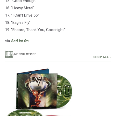
15. "Good Enough"
16. "Heavy Metal"
17. "I Can't Drive 55"
18. "Eagles Fly"
19. "Encore, Thank You, Goodnight."
via
SetList.fm
/
MERCH STORE
SHOP ALL ›