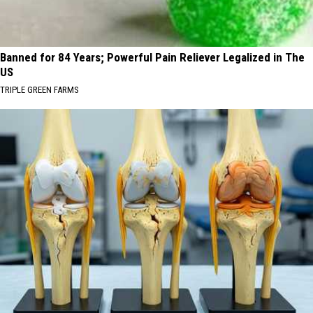
Banned for 84 Years; Powerful Pain Reliever Legalized in The
US
TRIPLE GREEN FARMS