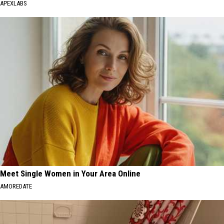
APEXLABS
Meet Single Women in Your Area Online
AMOREDATE