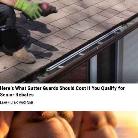
Here's What Gutter Guards Should Cost if You Qualify for
Senior Rebates
LEAFFILTER PARTNER