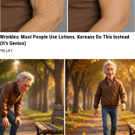
Wrinkles: Most People Use Lotions. Koreans Do This Instead
(It's Genius)
TRI LIFT