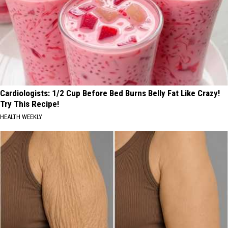
Cardiologists: 1/2 Cup Before Bed Burns Belly Fat Like Crazy!
Try This Recipe!
HEALTH WEEKLY