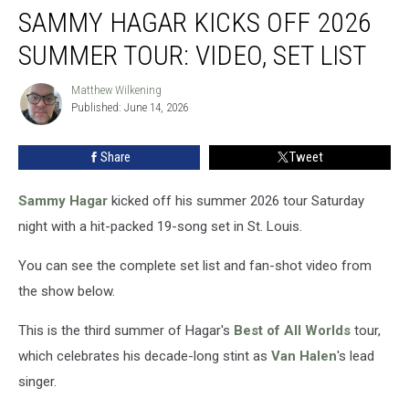
SAMMY HAGAR KICKS OFF 2026
Hagar
Kicks
SUMMER TOUR: VIDEO, SET LIST
Off
2026
Matthew Wilkening
Matthew
Summer
Published: June 14, 2026
Wilkening
Tour:
Video,
Share
Tweet
Set
List
Sammy Hagar
kicked off his summer 2026 tour Saturday
night with a hit-packed 19-song set in St. Louis.
You can see the complete set list and fan-shot video from
the show below.
This is the third summer of Hagar's
Best of All Worlds
tour,
which celebrates his decade-long stint as
Van Halen
's lead
singer.