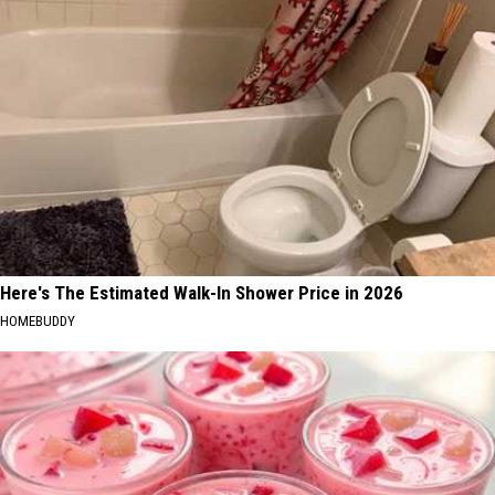
Here's The Estimated Walk-In Shower Price in 2026
HOMEBUDDY