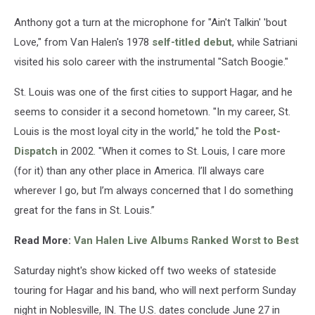
Anthony got a turn at the microphone for "Ain't Talkin' 'bout
Love," from Van Halen's 1978
self-titled debut
, while Satriani
visited his solo career with the instrumental "Satch Boogie."
St. Louis was one of the first cities to support Hagar, and he
seems to consider it a second hometown. "In my career, St.
Louis is the most loyal city in the world," he told the
Post-
Dispatch
in 2002. "When it comes to St. Louis, I care more
(for it) than any other place in America. I’ll always care
wherever I go, but I’m always concerned that I do something
great for the fans in St. Louis.”
Read More:
Van Halen Live Albums Ranked Worst to Best
Saturday night's show kicked off two weeks of stateside
touring for Hagar and his band, who will next perform Sunday
night in Noblesville, IN. The U.S. dates conclude June 27 in