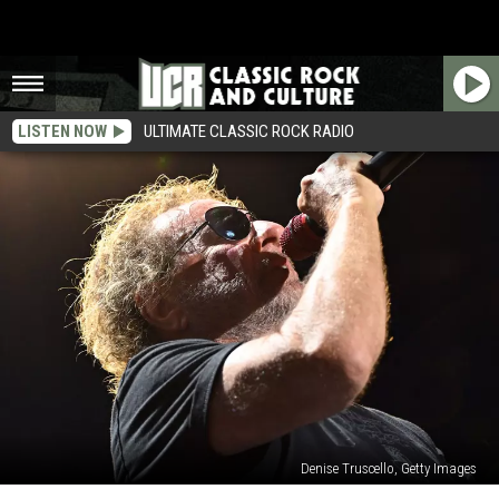
LISTEN NOW
ULTIMATE CLASSIC ROCK RADIO
Denise Truscello, Getty Images
Sammy