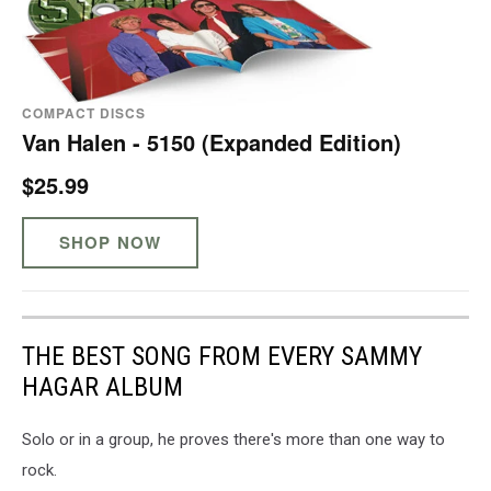
COMPACT DISCS
Van Halen - 5150 (Expanded Edition)
$25.99
SHOP NOW
THE BEST SONG FROM EVERY SAMMY
HAGAR ALBUM
Solo or in a group, he proves there's more than one way to
rock.