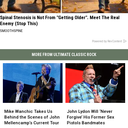
Spinal Stenosis is Not From "Getting Older". Meet The Real
Enemy (Stop This)
SMOOTHSPINE
Powered by RevContent
MORE FROM ULTIMATE CLASSIC ROCK
Mike
Mike
John
John
Wanchic
Wanchic
Lydon
Lydon
Mike Wanchic Takes Us
John Lydon Will ‘Never
Takes
Takes
Will
Will
Behind the Scenes of John
Forgive’ His Former Sex
Us
Us
‘Never
‘Never
Mellencamp’s Current Tour
Pistols Bandmates