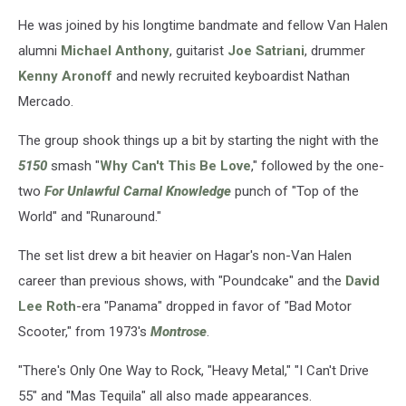
He was joined by his longtime bandmate and fellow Van Halen
alumni
Michael Anthony
, guitarist
Joe Satriani
, drummer
Kenny Aronoff
and newly recruited keyboardist Nathan
Mercado.
The group shook things up a bit by starting the night with the
5150
smash "
Why Can't This Be Love
," followed by the one-
two
For Unlawful Carnal Knowledge
punch of "Top of the
World" and "Runaround."
The set list drew a bit heavier on Hagar's non-Van Halen
career than previous shows, with "Poundcake" and the
David
Lee Roth
-era "Panama" dropped in favor of "Bad Motor
Scooter," from 1973's
Montrose
.
"There's Only One Way to Rock, "Heavy Metal," "I Can't Drive
55" and "Mas Tequila" all also made appearances.