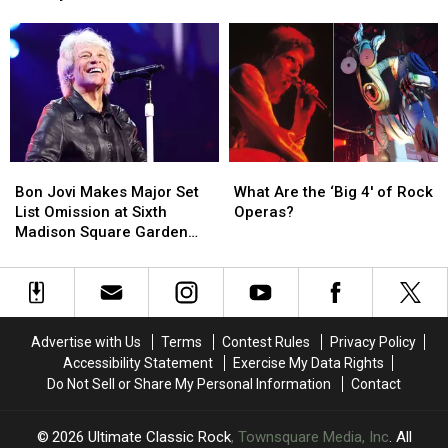
Ozzy
Ozzy
Order
Order
Osbourne
Osbourne
Albums
Albums
Tribute
Tribute
Ranked
Ranked
Medley
Medley
Bon
Bon
What
What
Jovi
Jovi
Are
Are
Bon Jovi Makes Major Set
What Are the ‘Big 4′ of Rock
Makes
Makes
the
the
List Omission at Sixth
Operas?
Major
Major
‘Big
‘Big
Madison Square Garden
Set
Set
4′
4′
Show
List
List
of
of
Omission
Omission
Rock
Rock
at
at
Operas?
Operas?
Sixth
Sixth
Advertise with Us
Terms
Contest Rules
Privacy Policy
Madison
Madison
Accessibility Statement
Exercise My Data Rights
Square
Square
Do Not Sell or Share My Personal Information
Contact
Garden
Garden
Show
Show
2026
Ultimate Classic Rock
, Townsquare Media, Inc
. All