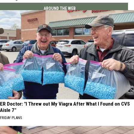
AROUND THE WEB
ER Doctor: "I Threw out My Viagra After What I Found on CVS
Aisle 7"
FRIDAY PLANS