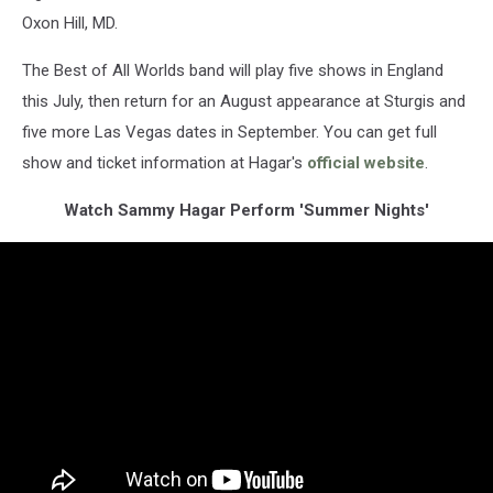
Oxon Hill, MD.
The Best of All Worlds band will play five shows in England
this July, then return for an August appearance at Sturgis and
five more Las Vegas dates in September. You can get full
show and ticket information at Hagar's
official website
.
Watch Sammy Hagar Perform 'Summer Nights'