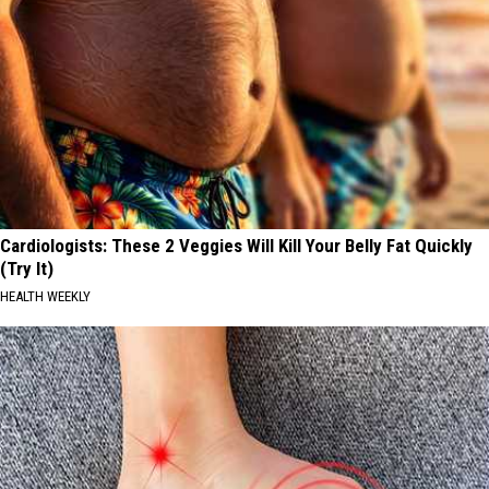
Cardiologists: These 2 Veggies Will Kill Your Belly Fat Quickly
(Try It)
HEALTH WEEKLY