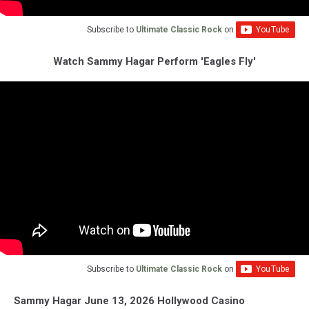
Subscribe to
Ultimate Classic Rock
on
Watch Sammy Hagar Perform 'Eagles Fly'
Subscribe to
Ultimate Classic Rock
on
Sammy Hagar June 13, 2026 Hollywood Casino