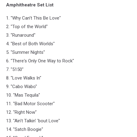
Amphitheatre Set List
1. "Why Can't This Be Love"
2. "Top of the World"
3. "Runaround"
4. "Best of Both Worlds"
5. "Summer Nights"
6. "There's Only One Way to Rock"
7. "5150"
8. "Love Walks In"
9. "Cabo Wabo"
10. "Mas Tequila"
11. "Bad Motor Scooter"
12. "Right Now"
13. "Ain't Talkin' 'bout Love"
14. "Satch Boogie"