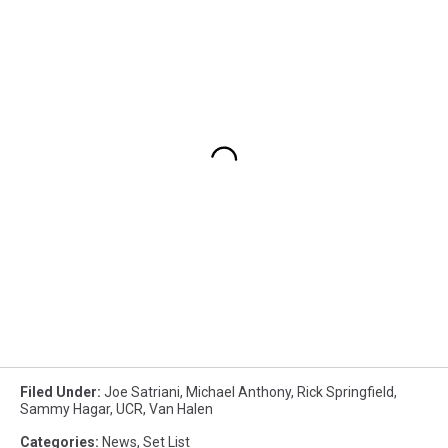
Filed Under
:
Joe Satriani
,
Michael Anthony
,
Rick Springfield
,
Sammy Hagar
,
UCR
,
Van Halen
Categories
:
News
,
Set List