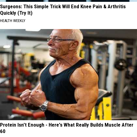
Surgeons: This Simple Trick Will End Knee Pain & Arthritis
Quickly (Try It)
HEALTH WEEKLY
Protein Isn't Enough - Here's What Really Builds Muscle After
60