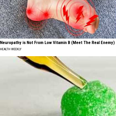
Neuropathy is Not From Low Vitamin B (Meet The Real Enemy)
HEALTH WEEKLY