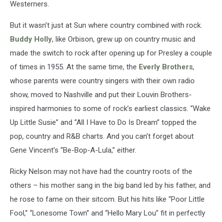
Westerners.
But it wasn’t just at Sun where country combined with rock.
Buddy Holly
, like Orbison, grew up on country music and
made the switch to rock after opening up for Presley a couple
of times in 1955. At the same time, the
Everly Brothers
,
whose parents were country singers with their own radio
show, moved to Nashville and put their Louvin Brothers-
inspired harmonies to some of rock’s earliest classics. “Wake
Up Little Susie” and “All I Have to Do Is Dream” topped the
pop, country and R&B charts. And you can’t forget about
Gene Vincent’s “Be-Bop-A-Lula,” either.
Ricky Nelson may not have had the country roots of the
others – his mother sang in the big band led by his father, and
he rose to fame on their sitcom. But his hits like “Poor Little
Fool,” “Lonesome Town” and “Hello Mary Lou” fit in perfectly