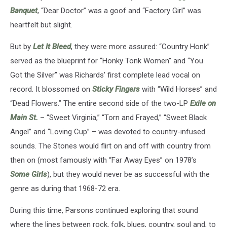
Banquet
, “Dear Doctor” was a goof and “Factory Girl” was
heartfelt but slight.
But by
Let It Bleed
, they were more assured: “Country Honk”
served as the blueprint for “Honky Tonk Women” and “You
Got the Silver” was Richards’ first complete lead vocal on
record. It blossomed on
Sticky Fingers
with “Wild Horses” and
“Dead Flowers.” The entire second side of the two-LP
Exile on
Main St.
– “Sweet Virginia,” “Torn and Frayed,” “Sweet Black
Angel” and “Loving Cup” – was devoted to country-infused
sounds. The Stones would flirt on and off with country from
then on (most famously with “Far Away Eyes” on 1978’s
Some Girls
), but they would never be as successful with the
genre as during that 1968-72 era.
During this time, Parsons continued exploring that sound
where the lines between rock, folk, blues, country, soul and, to