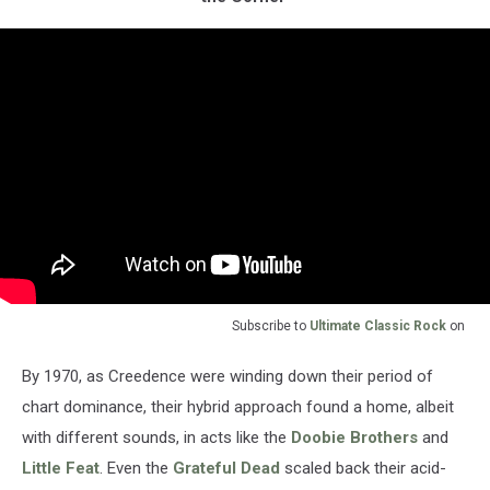
Subscribe to
Ultimate Classic Rock
on
By 1970, as Creedence were winding down their period of
chart dominance, their hybrid approach found a home, albeit
with different sounds, in acts like the
Doobie Brothers
and
Little Feat
. Even the
Grateful Dead
scaled back their acid-