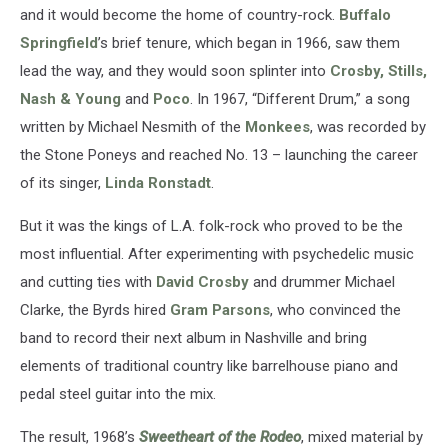
and it would become the home of country-rock.
Buffalo
Springfield
’s brief tenure, which began in 1966, saw them
lead the way, and they would soon splinter into
Crosby, Stills,
Nash & Young
and
Poco
. In 1967, “Different Drum,” a song
written by Michael Nesmith of the
Monkees
, was recorded by
the Stone Poneys and reached No. 13 – launching the career
of its singer,
Linda Ronstadt
.
But it was the kings of L.A. folk-rock who proved to be the
most influential. After experimenting with psychedelic music
and cutting ties with
David Crosby
and drummer Michael
Clarke, the Byrds hired
Gram Parsons
, who convinced the
band to record their next album in Nashville and bring
elements of traditional country like barrelhouse piano and
pedal steel guitar into the mix.
The result, 1968’s
Sweetheart of the Rodeo
, mixed material by