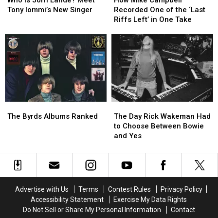
Jorn
Jorn
Campbell
Campbell
Tony Iommi’s New Singer
Recorded One of the ‘Last
Lande?
Lande?
Recorded
Recorded
Riffs Left’ in One Take
Meet
Meet
One
One
Tony
Tony
of
of
Iommi’s
Iommi’s
the
the
New
New
‘Last
‘Last
Singer
Singer
Riffs
Riffs
Left’
Left’
in
in
One
One
The
The
The
The
Take
Take
Byrds
Byrds
Day
Day
The Byrds Albums Ranked
The Day Rick Wakeman Had
Albums
Albums
Rick
Rick
to Choose Between Bowie
Ranked
Ranked
Wakeman
Wakeman
and Yes
Had
Had
to
to
Choose
Choose
Between
Between
Bowie
Bowie
Advertise with Us
Terms
Contest Rules
Privacy Policy
and
and
Accessibility Statement
Exercise My Data Rights
Yes
Yes
Do Not Sell or Share My Personal Information
Contact