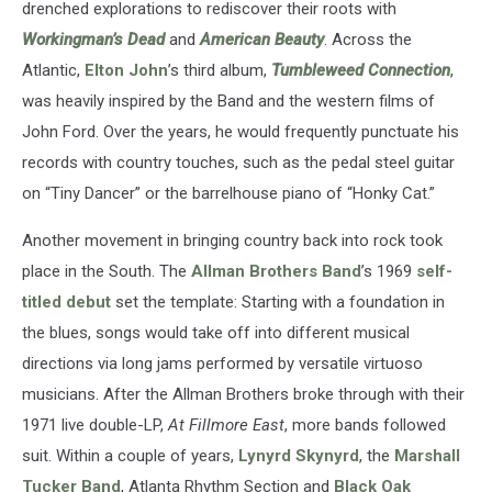
drenched explorations to rediscover their roots with
Workingman’s Dead
and
American Beauty
. Across the
Atlantic,
Elton John
’s third album,
Tumbleweed Connection
,
was heavily inspired by the Band and the western films of
John Ford. Over the years, he would frequently punctuate his
records with country touches, such as the pedal steel guitar
on “Tiny Dancer” or the barrelhouse piano of “Honky Cat.”
Another movement in bringing country back into rock took
place in the South. The
Allman Brothers Band
’s 1969
self-
titled debut
set the template: Starting with a foundation in
the blues, songs would take off into different musical
directions via long jams performed by versatile virtuoso
musicians. After the Allman Brothers broke through with their
1971 live double-LP,
At Fillmore East
, more bands followed
suit. Within a couple of years,
Lynyrd Skynyrd
, the
Marshall
Tucker Band
, Atlanta Rhythm Section and
Black Oak