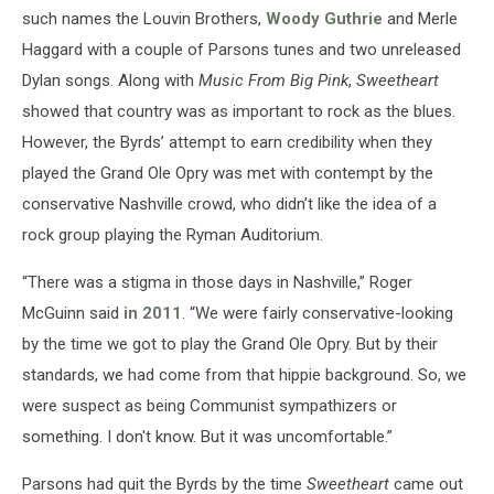
such names the Louvin Brothers,
Woody Guthrie
and Merle
Haggard with a couple of Parsons tunes and two unreleased
Dylan songs. Along with
Music From Big Pink
,
Sweetheart
showed that country was as important to rock as the blues.
However, the Byrds’ attempt to earn credibility when they
played the Grand Ole Opry was met with contempt by the
conservative Nashville crowd, who didn’t like the idea of a
rock group playing the Ryman Auditorium.
“There was a stigma in those days in Nashville,” Roger
McGuinn said
in 2011
. “We were fairly conservative-looking
by the time we got to play the Grand Ole Opry. But by their
standards, we had come from that hippie background. So, we
were suspect as being Communist sympathizers or
something. I don't know. But it was uncomfortable.”
Parsons had quit the Byrds by the time
Sweetheart
came out