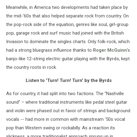
Meanwhile, in America two developments had taken place by
the mid-‘60s that also helped separate rock from country. On
the pop-rock side of the equation, genres like soul, girl-group
pop, garage rock and surf music had joined with the British
Invasion to dominate the singles charts. Only folk-rock, which
had a strong bluegrass influence thanks to
Roger McGuinn
’s
banjo-like 12-string electric guitar playing with the
Byrds
, kept
the country roots in rock.
Listen to 'Turn! Turn! Turn' by the Byrds
As for country, it had split into two factions. The “Nashville
sound” – where traditional instruments like pedal steel guitar
and violin were phased out in favor of strings and background
vocals -- had more in common with mainstream ‘50s vocal
pop than Western swing or rockabilly. As a reaction its
slickness, a more traditionalist approach sprung up in