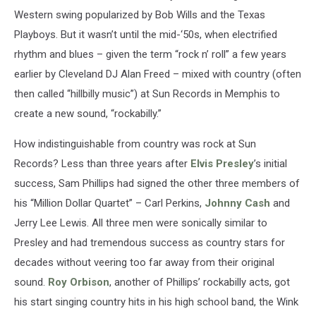
Western swing popularized by Bob Wills and the Texas
Playboys. But it wasn’t until the mid-‘50s, when electrified
rhythm and blues – given the term “rock n’ roll” a few years
earlier by Cleveland DJ Alan Freed – mixed with country (often
then called “hillbilly music”) at Sun Records in Memphis to
create a new sound, “rockabilly.”
How indistinguishable from country was rock at Sun
Records? Less than three years after
Elvis Presley
’s initial
success, Sam Phillips had signed the other three members of
his “Million Dollar Quartet” – Carl Perkins,
Johnny Cash
and
Jerry Lee Lewis. All three men were sonically similar to
Presley and had tremendous success as country stars for
decades without veering too far away from their original
sound.
Roy Orbison
, another of Phillips’ rockabilly acts, got
his start singing country hits in his high school band, the Wink