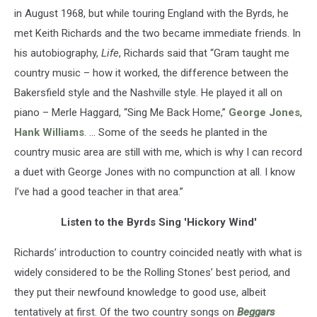
in August 1968, but while touring England with the Byrds, he
met Keith Richards and the two became immediate friends. In
his autobiography,
Life
, Richards said that “Gram taught me
country music – how it worked, the difference between the
Bakersfield style and the Nashville style. He played it all on
piano – Merle Haggard, “Sing Me Back Home,”
George Jones
,
Hank Williams
. … Some of the seeds he planted in the
country music area are still with me, which is why I can record
a duet with George Jones with no compunction at all. I know
I’ve had a good teacher in that area.”
Listen to the Byrds Sing 'Hickory Wind'
Richards’ introduction to country coincided neatly with what is
widely considered to be the Rolling Stones’ best period, and
they put their newfound knowledge to good use, albeit
tentatively at first. Of the two country songs on
Beggars