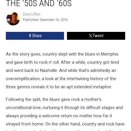
THE ‘50S AND ‘60S
Country-
Rock:
Dave Lifton
Dave
The
Published: December 16, 2016
Lifton
‘50s
and
Share
Tweet
‘60s
As the story goes, country slept with the blues in Memphis
and gave birth to rock n’ roll. After a while, country got tired
and went back to Nashville. And while that’s admittedly an
oversimplification, a look at the intertwining history of the
three genres reveals it to be an apt extended metaphor.
Following the split, the blues gave rock a mother’s
unconditional love, nurturing it through its difficult stages and
always providing a welcome return no matter how far it
strayed from home. On the other hand, country and rock have