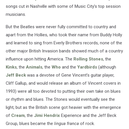
songs cut in Nashville with some of Music City’s top session
musicians.
But the Beatles were never fully committed to country and
apart from the Hollies, who took their name from Buddy Holly
and learned to sing from Everly Brothers records, none of the
other major British Invasion bands showed much of a country
influence upon hitting America. The
Rolling Stones
, the
Kinks
, the
Animals
, the
Who
and the
Yardbirds
(although
Jeff Beck
was a devotee of Gene Vincent’s guitar player,
Cliff Gallup, and would release an album of Vincent covers in
1993) were all too devoted to putting their own take on blues
or rhythm and blues. The Stones would eventually see the
light, but as the British scene got heavier with the emergence
of
Cream
, the
Jimi Hendrix
Experience and the Jeff Beck
Group, blues became the
lingua franca
of rock.