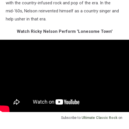
with the country-infused rock and pop of the era. In the
mid-‘60s, Nelson reinvented himself as a country singer and
help usher in that era.
Watch Ricky Nelson Perform 'Lonesome Town'
Subscribe to
Ultimate Classic Rock
on