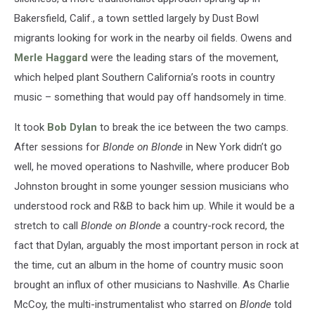
Bakersfield, Calif., a town settled largely by Dust Bowl
migrants looking for work in the nearby oil fields. Owens and
Merle Haggard
were the leading stars of the movement,
which helped plant Southern California’s roots in country
music – something that would pay off handsomely in time.
It took
Bob Dylan
to break the ice between the two camps.
After sessions for
Blonde on Blonde
in New York didn’t go
well, he moved operations to Nashville, where producer Bob
Johnston brought in some younger session musicians who
understood rock and R&B to back him up. While it would be a
stretch to call
Blonde on Blonde
a country-rock record, the
fact that Dylan, arguably the most important person in rock at
the time, cut an album in the home of country music soon
brought an influx of other musicians to Nashville. As Charlie
McCoy, the multi-instrumentalist who starred on
Blonde
told