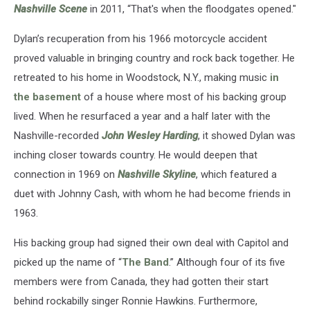
Nashville Scene
in 2011, “That's when the floodgates opened."
Dylan’s recuperation from his 1966 motorcycle accident
proved valuable in bringing country and rock back together. He
retreated to his home in Woodstock, N.Y., making music
in
the basement
of a house where most of his backing group
lived. When he resurfaced a year and a half later with the
Nashville-recorded
John Wesley Harding
, it showed Dylan was
inching closer towards country. He would deepen that
connection in 1969 on
Nashville Skyline
, which featured a
duet with Johnny Cash, with whom he had become friends in
1963.
His backing group had signed their own deal with Capitol and
picked up the name of “
The Band
.” Although four of its five
members were from Canada, they had gotten their start
behind rockabilly singer Ronnie Hawkins. Furthermore,