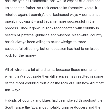
had the type of relationship one would expect of a child and
its absentee father. As rock entered its formative years, it
rebelled against country’s old-fashioned ways – sometimes
openly mocking it – and became more successful in the
process. Once it grew up, rock reconnected with country in
search of paternal guidance and wisdom. Meanwhile, country
hasn’t always been willing to acknowledge its more
successful offspring, but on occasion has had to embrace
rock for the money.
All of which is a bit of a shame, because those moments
when they’ve put aside their differences has resulted in some
of the most enduring music of the rock era. But how did it get
this way?
Hybrids of country and blues had been played throughout the
South since the ‘20s, most notably Jimmie Rodgers and the