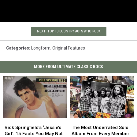
NEXT: TOP 10 COUNTRY ACTS WHO ROCK
Categories
:
Longform
,
Original Features
MORE FROM ULTIMATE CLASSIC ROCK
Rick
Rick
The
The
Springfield’s
Springfield’s
Most
Most
Rick Springfield’s ‘Jessie’s
The Most Underrated Solo
‘Jessie’s
‘Jessie’s
Underrated
Underrated
Girl': 15 Facts You May Not
Album From Every Member