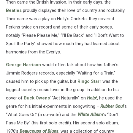
Then came the British Invasion. In their early days, the
Beatles
proudly displayed their love of country and rockabilly.
Their name was a play on Holly’s Crickets, they covered
Perkins twice on record and some of their early songs,
notably “Please Please Me,” “I’ll Be Back” and “I Don’t Want to
Spoil the Party” showed how much they had learned about
harmonies from the Everlys.
George Harrison
would often talk about how his father’s
Jimmie Rodgers records, especially “Waiting for a Train,”
caused him to pick up the guitar, but
Ringo Starr
was the
biggest country music lover in the group. In addition to his
cover of
Buck Owens
’ “Act Naturally” on
Help!
, he used the
genre for his initial experiments in songwriting –
Rubber Soul
’s
“What Goes On” (a co-write) and the
White Album
’s “Don’t
Pass Me By” (his first solo credit). His second solo album,
1970’s
Beaucoups of Blues
, was a collection of country