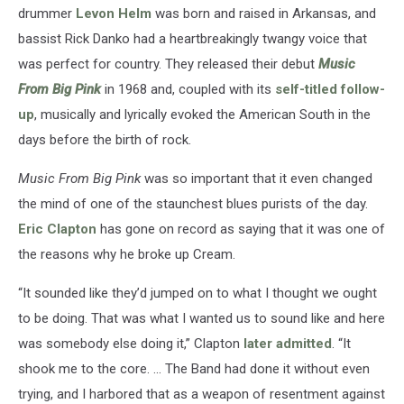
drummer
Levon Helm
was born and raised in Arkansas, and
bassist Rick Danko had a heartbreakingly twangy voice that
was perfect for country. They released their debut
Music
From Big Pink
in 1968 and, coupled with its
self-titled follow-
up
, musically and lyrically evoked the American South in the
days before the birth of rock.
Music From Big Pink
was so important that it even changed
the mind of one of the staunchest blues purists of the day.
Eric Clapton
has gone on record as saying that it was one of
the reasons why he broke up Cream.
“It sounded like they’d jumped on to what I thought we ought
to be doing. That was what I wanted us to sound like and here
was somebody else doing it,” Clapton
later admitted
. “It
shook me to the core. … The Band had done it without even
trying, and I harbored that as a weapon of resentment against