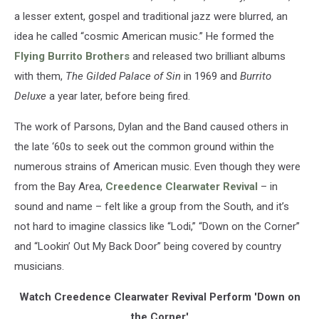
a lesser extent, gospel and traditional jazz were blurred, an
idea he called “cosmic American music.” He formed the
Flying Burrito Brothers
and released two brilliant albums
with them,
The Gilded Palace of Sin
in 1969 and
Burrito
Deluxe
a year later, before being fired.
The work of Parsons, Dylan and the Band caused others in
the late ‘60s to seek out the common ground within the
numerous strains of American music. Even though they were
from the Bay Area,
Creedence Clearwater Revival
– in
sound and name – felt like a group from the South, and it’s
not hard to imagine classics like “Lodi,” “Down on the Corner”
and “Lookin’ Out My Back Door” being covered by country
musicians.
Watch Creedence Clearwater Revival Perform 'Down on
the Corner'