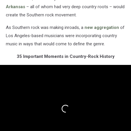
Arkansas
– all of whom had very deep country roots – would
create the Southern rock movement.
As Southern rock was making inroads, a
new aggregation
of
Los Angeles-based musicians were incorporating country
music in ways that would come to define the genre.
35 Important Moments in Country-Rock History