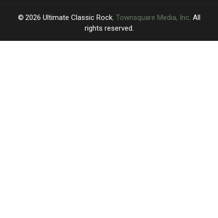
2026
Ultimate Classic Rock
, Townsquare Media, Inc
. All
rights reserved.