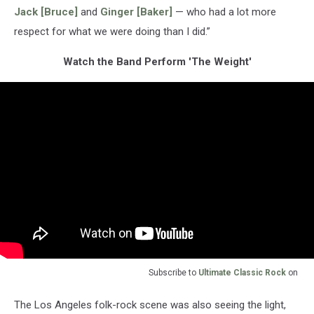
Jack [Bruce]
and
Ginger [Baker]
— who had a lot more
respect for what we were doing than I did.”
Watch the Band Perform 'The Weight'
Subscribe to
Ultimate Classic Rock
on
The Los Angeles folk-rock scene was also seeing the light,