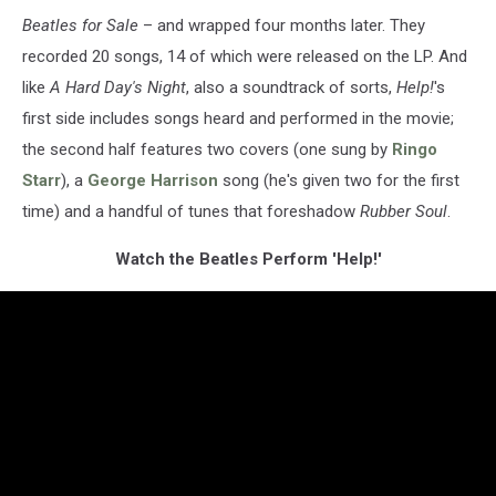
Beatles for Sale
– and wrapped four months later. They
recorded 20 songs, 14 of which were released on the LP. And
like
A Hard Day's Night
, also a soundtrack of sorts,
Help!
's
first side includes songs heard and performed in the movie;
the second half features two covers (one sung by
Ringo
Starr
), a
George Harrison
song (he's given two for the first
time) and a handful of tunes that foreshadow
Rubber Soul
.
Watch the Beatles Perform 'Help!'