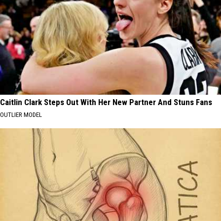
Caitlin Clark Steps Out With Her New Partner And Stuns Fans
OUTLIER MODEL