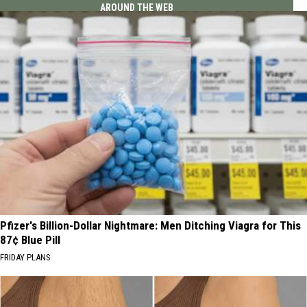
AROUND THE WEB
Pfizer's Billion-Dollar Nightmare: Men Ditching Viagra for This
87¢ Blue Pill
FRIDAY PLANS