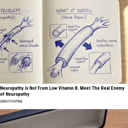
Neuropathy is Not From Low Vitamin B. Meet The Real Enemy
of Neuropathy
SMOOTHSPINE