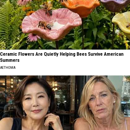
Ceramic Flowers Are Quietly Helping Bees Survive American
Summers
AETHOMA