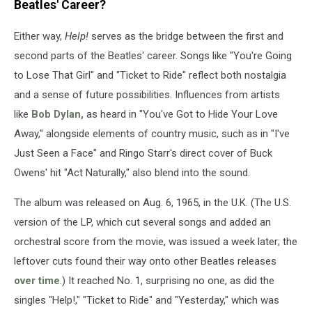
Beatles' Career?
Either way,
Help!
serves as the bridge between the first and
second parts of the Beatles' career. Songs like "You're Going
to Lose That Girl" and "Ticket to Ride" reflect both nostalgia
and a sense of future possibilities. Influences from artists
like
Bob Dylan,
as heard in "You've Got to Hide Your Love
Away," alongside elements of country music, such as in "I've
Just Seen a Face" and Ringo Starr's direct cover of Buck
Owens' hit "Act Naturally," also blend into the sound.
The album was released on Aug. 6, 1965, in the U.K. (The U.S.
version of the LP, which cut several songs and added an
orchestral score from the movie, was issued a week later; the
leftover cuts found their way onto other Beatles releases
over time
.) It reached No. 1, surprising no one, as did the
singles "Help!," "Ticket to Ride" and "Yesterday," which was