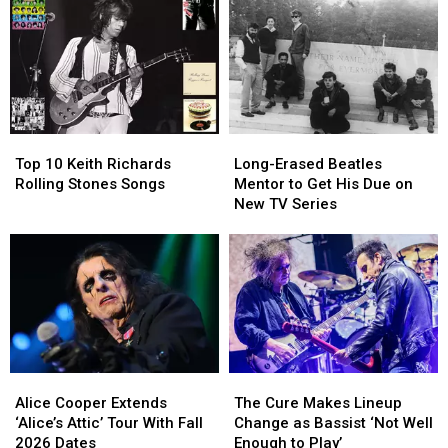
to
to
Fall
Fall
Convert
Convert
Tour
Tour
Gene
Gene
Dates
Dates
Simmons
Simmons
After
After
to
to
a
a
Christianity
Christianity
Rough
Rough
Year
Year
Top
Top
Long-
Long-
for
for
10
10
Erased
Erased
Brian
Brian
Top 10 Keith Richards
Long-Erased Beatles
Keith
Keith
Beatles
Beatles
Setzer
Setzer
Rolling Stones Songs
Mentor to Get His Due on
Richards
Richards
Mentor
Mentor
New TV Series
Rolling
Rolling
to
to
Stones
Stones
Get
Get
Songs
Songs
His
His
Due
Due
on
on
New
New
TV
TV
Series
Series
Alice
Alice
The
The
Cooper
Cooper
Cure
Cure
Alice Cooper Extends
The Cure Makes Lineup
Extends
Extends
Makes
Makes
‘Alice’s Attic’ Tour With Fall
Change as Bassist ‘Not Well
‘Alice’s
‘Alice’s
Lineup
Lineup
2026 Dates
Enough to Play’