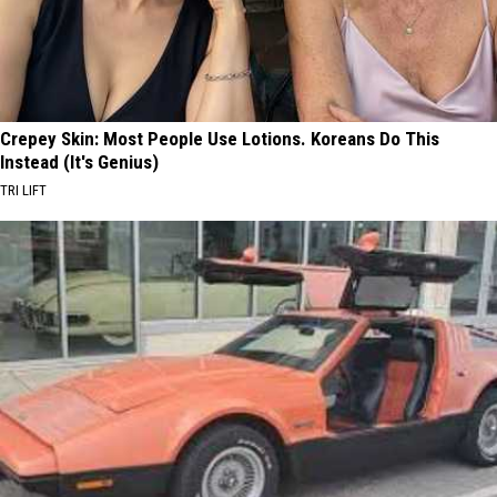
Crepey Skin: Most People Use Lotions. Koreans Do This
Instead (It's Genius)
TRI LIFT