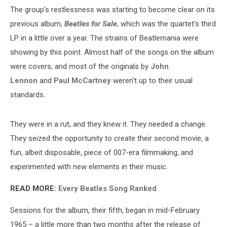
The group's restlessness was starting to become clear on its
previous album,
Beatles for Sale
, which was the quartet's third
LP in a little over a year. The strains of Beatlemania were
showing by this point. Almost half of the songs on the album
were covers, and most of the originals by
John
Lennon
and
Paul McCartney
weren't up to their usual
standards.
They were in a rut, and they knew it. They needed a change.
They seized the opportunity to create their second movie, a
fun, albeit disposable, piece of 007-era filmmaking, and
experimented with new elements in their music.
READ MORE:
Every Beatles Song Ranked
Sessions for the album, their fifth, began in mid-February
1965 – a little more than two months after the release of