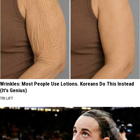
Wrinkles: Most People Use Lotions. Koreans Do This Instead
(It's Genius)
TRI LIFT