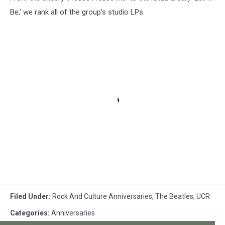
Be,' we rank all of the group's studio LPs.
Filed Under
:
Rock And Culture Anniversaries
,
The Beatles
,
UCR
Categories
:
Anniversaries