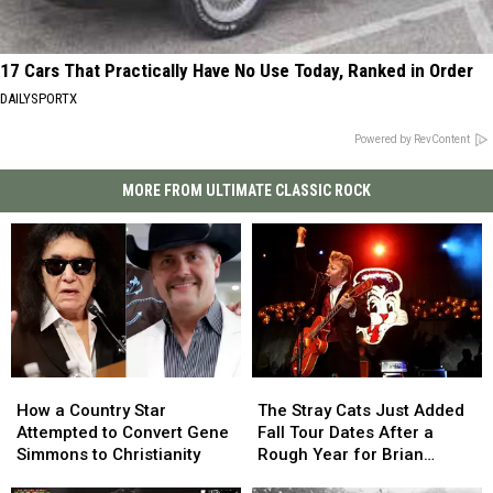
17 Cars That Practically Have No Use Today, Ranked in Order
DAILYSPORTX
Powered by RevContent
MORE FROM ULTIMATE CLASSIC ROCK
How
How
The
The
a
a
Stray
Stray
How a Country Star
The Stray Cats Just Added
Country
Country
Cats
Cats
Attempted to Convert Gene
Fall Tour Dates After a
Star
Star
Just
Just
Simmons to Christianity
Rough Year for Brian
Attempted
Attempted
Added
Added
Setzer