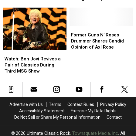
Attic’
Attic’
Change
Change
Tour
Tour
as
as
With
With
Bassist
Bassist
Fall
Fall
‘Not
‘Not
2026
2026
Well
Well
Former
Former
Dates
Dates
Enough
Enough
Guns
Guns
Former Guns N’ Roses
to
to
N’
N’
Drummer Shares Candid
Play’
Play’
Roses
Roses
Opinion of Axl Rose
Watch:
Watch:
Drummer
Drummer
Bon
Bon
Shares
Shares
Watch: Bon Jovi Revives a
Jovi
Jovi
Candid
Candid
Pair of Classics During
Revives
Revives
Opinion
Opinion
Third MSG Show
a
a
of
of
Pair
Pair
Axl
Axl
of
of
Rose
Rose
Classics
Classics
During
During
Advertise with Us
Terms
Contest Rules
Privacy Policy
Third
Third
Accessibility Statement
Exercise My Data Rights
MSG
MSG
Do Not Sell or Share My Personal Information
Contact
Show
Show
2026
Ultimate Classic Rock
, Townsquare Media, Inc
. All