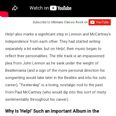
Subscribe to
Ultimate Classic Rock
on
Help!
also marks a significant step in Lennon and McCartney's
independence from each other. They had started writing
separately a bit earlier, but on
Help!
, their music began to
reflect their personalities. The title track is an impassioned
plea from John Lennon as he sank under the weight of
Beatlemania (and a sign of the more personal direction his
songwriting would take later in the Beatles and into his solo
career); "
Yesterday
" is a loving, nostalgic nod to the past
from Paul McCartney (who would dip into this sort of misty
sentimentality throughout his career).
Why Is 'Help!' Such an Important Album in the