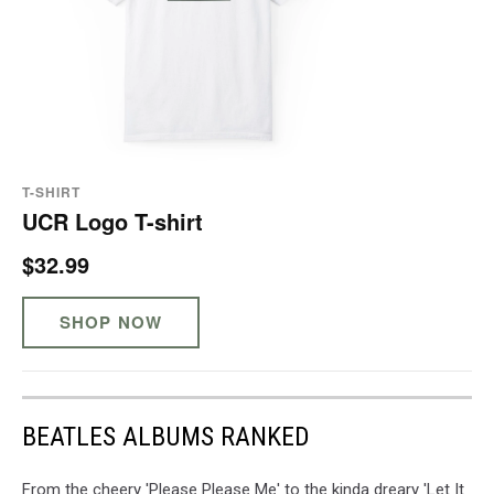
T-SHIRT
UCR Logo T-shirt
$32.99
SHOP NOW
BEATLES ALBUMS RANKED
From the cheery 'Please Please Me' to the kinda dreary 'Let It