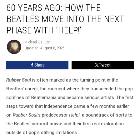
60 YEARS AGO: HOW THE
Years
Ago:
BEATLES MOVE INTO THE NEXT
How
the
PHASE WITH ‘HELP!’
Beatles
Move
Michael Gallucci
Michael
Into
Updated: August 6, 2025
Gallucci
the
Next
Share
Tweet
Phase
With
Rubber Soul
is often marked as the turning point in the
‘Help!’
Beatles
' career, the moment where they transcended the pop
confines of Beatlemania and became serious artists. The first
steps toward that independence came a few months earlier
on
Rubber Soul
's predecessor
Help!
, a soundtrack of sorts to
the Beatles'
second movie
and their first real exploration
outside of pop's stifling limitations.