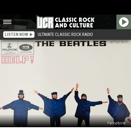
LISTEN NOW
ULTIMATE CLASSIC ROCK RADIO
Parlophone
60