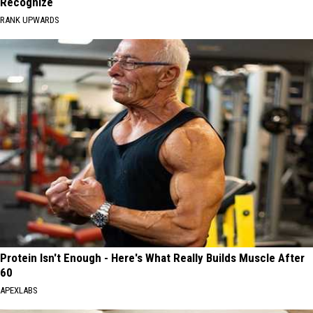
Recognize
RANK UPWARDS
Protein Isn't Enough - Here's What Really Builds Muscle After
60
APEXLABS