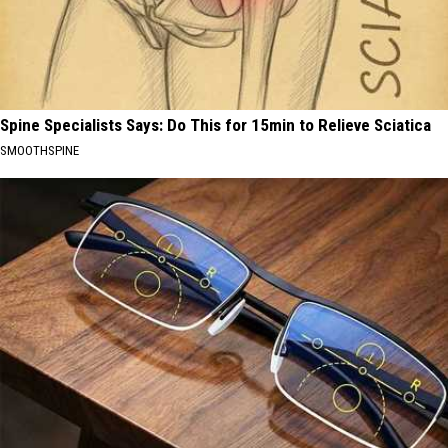
Spine Specialists Says: Do This for 15min to Relieve Sciatica
SMOOTHSPINE