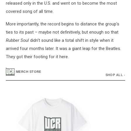
released only in the U.S. and went on to become the most
covered song of all time.
More importantly, the record begins to distance the group's
ties to its past – maybe not definitively, but enough so that
Rubber Soul
didn't sound like a total shift in style when it
arrived four months later. It was a giant leap for the Beatles.
They got their footing for it here.
/
MERCH STORE
SHOP ALL ›