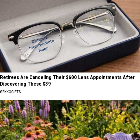
Retirees Are Canceling Their $600 Lens Appointments After
Discovering These $39
GEKKOGIFTS