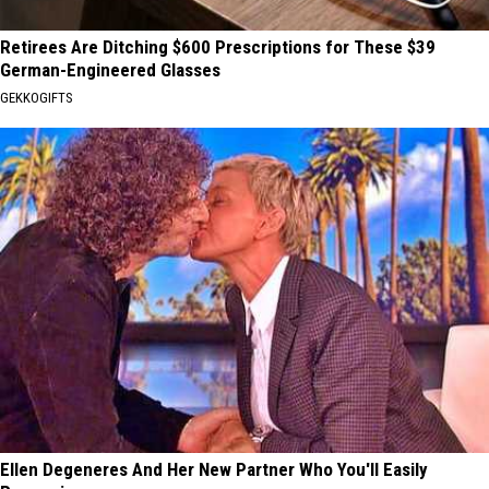
Retirees Are Ditching $600 Prescriptions for These $39
German-Engineered Glasses
GEKKOGIFTS
Ellen Degeneres And Her New Partner Who You'll Easily