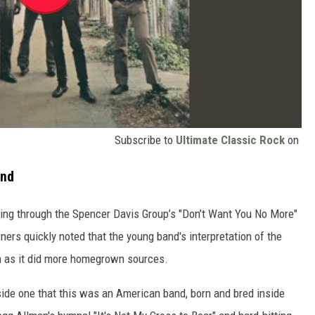
Subscribe to
Ultimate Classic Rock
on
end
ring through the Spencer Davis Group’s "Don’t Want You No More"
eners quickly noted that the young band's interpretation of the
n as it did more homegrown sources.
side one that this was an American band, born and bred inside