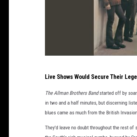
Live Shows Would Secure Their Leg
The Allman Brothers Band
started off by soa
in two and a half minutes, but discerning list
blues came as much from the British Invasio
They'd leave no doubt throughout the rest of 