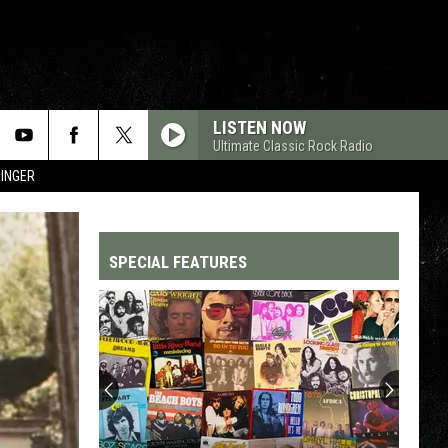
LISTEN NOW
Ultimate Classic Rock Radio
SINGER
SPECIAL FEATURES