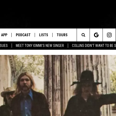
APP
PODCAST
LISTS
TOURS
Search
SSUES
MEET TONY IOMMI'S NEW SINGER
COLLINS DIDN'T WANT TO BE 
The
Site