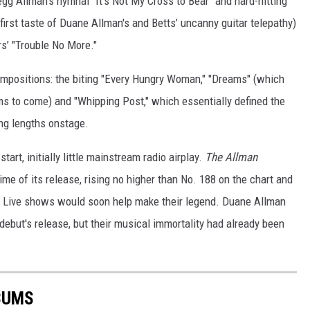
gg Allman's hymnal "It's Not My Cross to Bear" and hard-hitting
rst taste of Duane Allman's and Betts’ uncanny guitar telepathy)
s’ "Trouble No More."
ompositions: the biting "Every Hungry Woman," "Dreams" (which
ams to come) and "Whipping Post," which essentially defined the
ng lengths onstage.
art, initially little mainstream radio airplay.
The Allman
me of its release, rising no higher than No. 188 on the chart and
s. Live shows would soon help make their legend. Duane Allman
debut's release, but their musical immortality had already been
BUMS