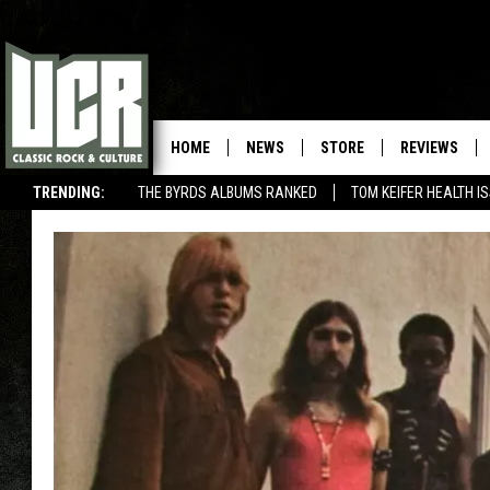
HOME
NEWS
STORE
REVIEWS
TRENDING:
THE BYRDS ALBUMS RANKED
TOM KEIFER HEALTH I