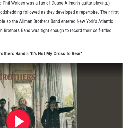
ead Phil Walden was a fan of Duane Allman's guitar playing.)
odshedding followed as they developed a repertoire. Their first
le so the Allman Brothers Band entered New York's Atlantic
n Brothers Band was tight enough to record their self-titled
rothers Band's 'It's Not My Cross to Bear'