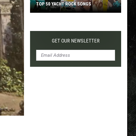
TOP 50 YACHT ROCK SONGS
Top
50
Yacht
Rock
GET OUR NEWSLETTER
Songs