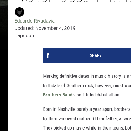
Eduardo Rivadavia
Updated: November 4, 2019
Capricorn
SHARE
Marking definitive dates in music history is 
birthdate of Southern rock, however, most wou
Brothers Band
’s self-titled debut album.
Born in Nashville barely a year apart, brother
by their widowed mother. (Their father, a car
They picked up music while in their teens, both