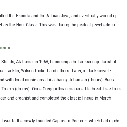
called the Escorts and the Allman Joys, and eventually wound up
t as the Hour Glass. This was during the peak of psychedelia,
Songs
Shoals, Alabama, in 1968, becoming a hot session guitarist at
Franklin, Wilson Pickett and others. Later, in Jacksonville,
nd with local musicians Jai Johanny Johanson (drums), Berry
ch Trucks (drums). Once Gregg Allman managed to break free from
inger and organist and completed the classic lineup in March
 closer to the newly founded Capricorn Records, which had made