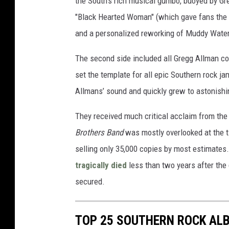
the South’s rich musical gumbo, buoyed by Gre
"Black Hearted Woman" (which gave fans the fi
and a personalized reworking of Muddy Water
The second side included all Gregg Allman c
set the template for all epic Southern rock j
Allmans’ sound and quickly grew to astonishi
They received much critical acclaim from the st
Brothers Band
was mostly overlooked at the ti
selling only 35,000 copies by most estimate
tragically died
less than two years after the 
secured.
TOP 25 SOUTHERN ROCK AL