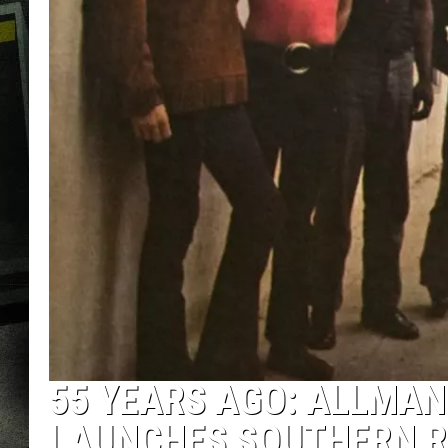
55 YEARS AGO: ALLMAN
LAUNCHES SOUTHERN 