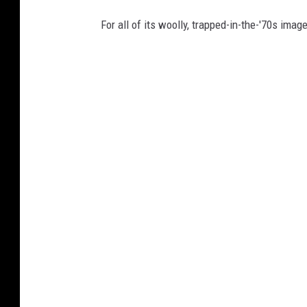
For all of its woolly, trapped-in-the-'70s image