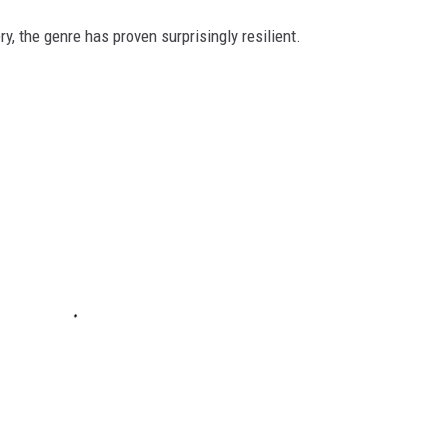
ry, the genre has proven surprisingly resilient.