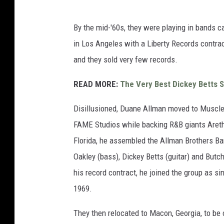
By the mid-'60s, they were playing in bands 
in Los Angeles with a Liberty Records contrac
and they sold very few records.
READ MORE:
The Very Best Dickey Betts 
Disillusioned, Duane Allman moved to Muscle 
FAME Studios while backing R&B giants Aretha 
Florida, he assembled the Allman Brothers Ba
Oakley (bass), Dickey Betts (guitar) and But
his record contract, he joined the group as s
1969.
They then relocated to Macon, Georgia, to be