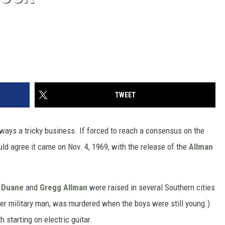
TWEET
always a tricky business. If forced to reach a consensus on the
ld agree it came on Nov. 4, 1969, with the release of the
Allman
s
Duane
and
Gregg Allman
were raised in several Southern cities
eer military man, was murdered when the boys were still young.)
 starting on electric guitar.