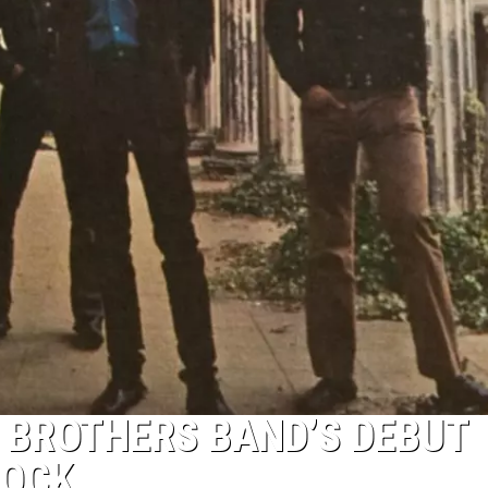
 BROTHERS BAND’S DEBUT
ROCK