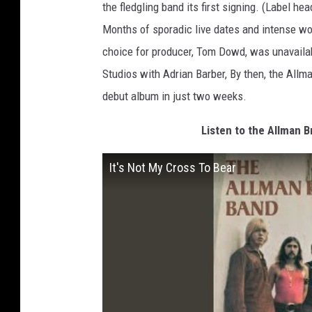
the fledgling band its first signing. (Label h
Months of sporadic live dates and intense wo
choice for producer, Tom Dowd, was unavailab
Studios with Adrian Barber, By then, the Allma
debut album in just two weeks.
Listen to the Allman B
It's Not My Cross To Bear