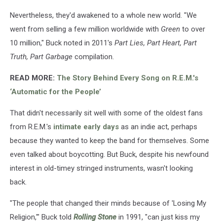
Nevertheless, they'd awakened to a whole new world. "We
went from selling a few million worldwide with
Green
to over
10 million," Buck noted in 2011's
Part Lies, Part Heart, Part
Truth, Part Garbage
compilation.
READ MORE:
The Story Behind Every Song on R.E.M.'s
‘Automatic for the People’
That didn't necessarily sit well with some of the oldest fans
from R.E.M.'s
intimate early days
as an indie act, perhaps
because they wanted to keep the band for themselves. Some
even talked about boycotting. But Buck, despite his newfound
interest in old-timey stringed instruments, wasn't looking
back.
"The people that changed their minds because of 'Losing My
Religion,'" Buck told
Rolling Stone
in 1991, "can just kiss my