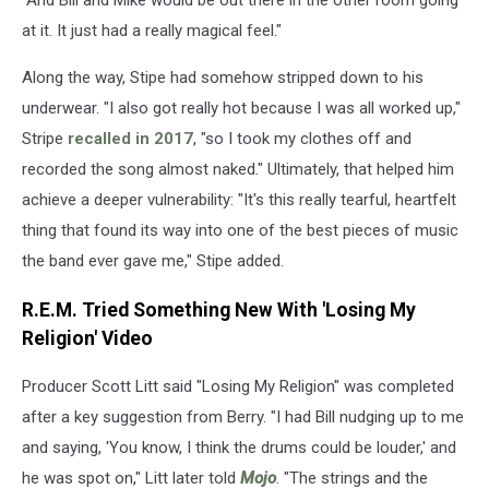
at it. It just had a really magical feel."
Along the way, Stipe had somehow stripped down to his
underwear. "I also got really hot because I was all worked up,"
Stripe
recalled in 2017
, "so I took my clothes off and
recorded the song almost naked." Ultimately, that helped him
achieve a deeper vulnerability: "It's this really tearful, heartfelt
thing that found its way into one of the best pieces of music
the band ever gave me," Stipe added.
R.E.M. Tried Something New With 'Losing My
Religion' Video
Producer Scott Litt said "Losing My Religion" was completed
after a key suggestion from Berry. "I had Bill nudging up to me
and saying, 'You know, I think the drums could be louder,' and
he was spot on," Litt later told
Mojo
. "The strings and the