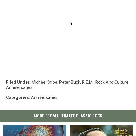
Filed Under
:
Michael Stipe
,
Peter Buck
,
R.E.M.
,
Rock And Culture
Anniversaries
Categories
:
Anniversaries
MORE FROM ULTIMATE CLASSIC ROCK