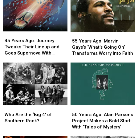
45
45
55
55
Years
Years
Years
Years
45 Years Ago: Journey
55 Years Ago: Marvin
Ago:
Ago:
Ago:
Ago:
Tweaks Their Lineup and
Gaye’s ‘What’s Going On’
Journey
Journey
Marvin
Marvin
Goes Supernova With
Transforms Worry Into Faith
Tweaks
Tweaks
Gaye’s
Gaye’s
‘Escape’
Their
Their
‘What’s
‘What’s
Lineup
Lineup
Going
Going
and
and
On’
On’
Goes
Goes
Transforms
Transforms
Supernova
Supernova
Worry
Worry
With
With
Into
Into
‘Escape’
‘Escape’
Faith
Faith
Who
Who
50
50
Are
Are
Years
Years
Who Are the ‘Big 4′ of
50 Years Ago: Alan Parsons
the
the
Ago:
Ago:
Southern Rock?
Project Makes a Bold Start
‘Big
‘Big
Alan
Alan
With ‘Tales of Mystery’
4′
4′
Parsons
Parsons