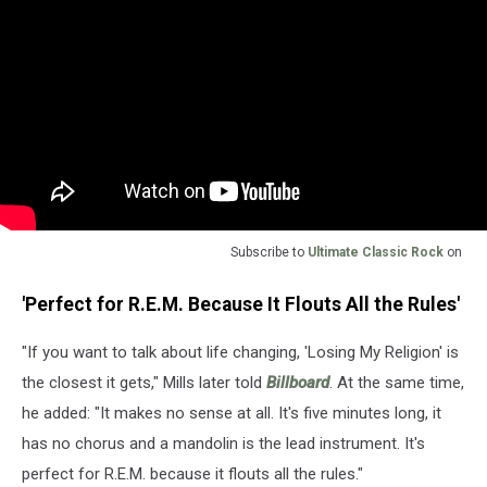
Subscribe to
Ultimate Classic Rock
on
'Perfect for R.E.M. Because It Flouts All the Rules'
"If you want to talk about life changing, 'Losing My Religion' is
the closest it gets," Mills later told
Billboard
. At the same time,
he added: "It makes no sense at all. It's five minutes long, it
has no chorus and a mandolin is the lead instrument. It's
perfect for R.E.M. because it flouts all the rules."