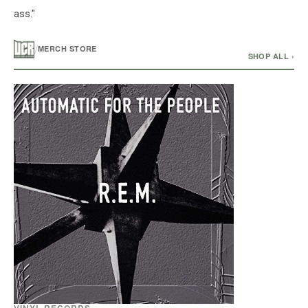
ass."
/
MERCH STORE
SHOP ALL ›