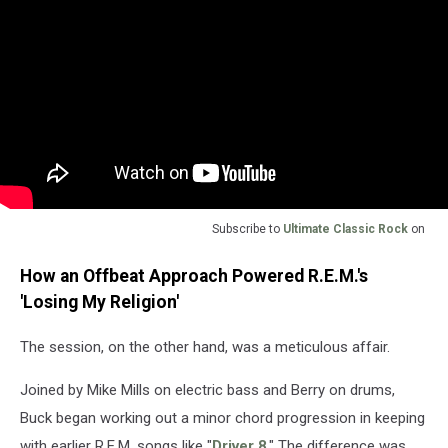
Subscribe to
Ultimate Classic Rock
on
How an Offbeat Approach Powered R.E.M.'s
'Losing My Religion'
The session, on the other hand, was a meticulous affair.
Joined by Mike Mills on electric bass and Berry on drums,
Buck began working out a minor chord progression in keeping
with earlier R.E.M. songs like "
Driver 8
." The difference was