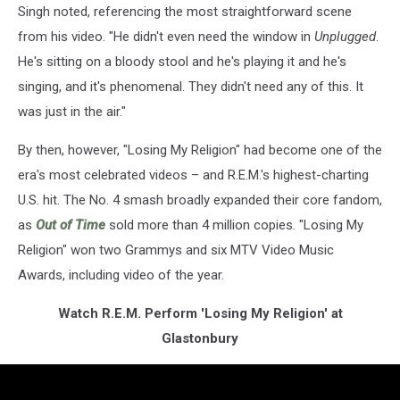
Singh noted, referencing the most straightforward scene
from his video. "He didn't even need the window in
Unplugged
.
He's sitting on a bloody stool and he's playing it and he's
singing, and it's phenomenal. They didn't need any of this. It
was just in the air."
By then, however, "Losing My Religion" had become one of the
era's most celebrated videos – and R.E.M.'s highest-charting
U.S. hit. The No. 4 smash broadly expanded their core fandom,
as
Out of Time
sold more than 4 million copies. "Losing My
Religion" won two Grammys and six MTV Video Music
Awards, including video of the year.
Watch R.E.M. Perform 'Losing My Religion' at
Glastonbury