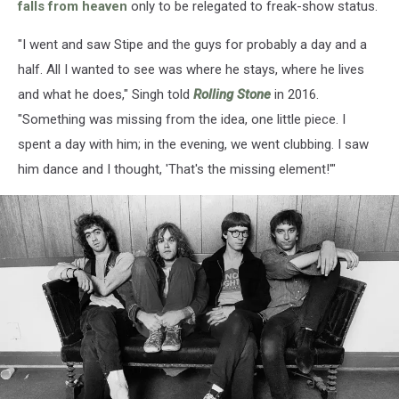
falls from heaven
only to be relegated to freak-show status.
"I went and saw Stipe and the guys for probably a day and a
half. All I wanted to see was where he stays, where he lives
and what he does," Singh told
Rolling Stone
in 2016.
"Something was missing from the idea, one little piece. I
spent a day with him; in the evening, we went clubbing. I saw
him dance and I thought, 'That's the missing element!'"