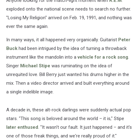
Anyone looking for the match-light moment when
R.E.M
.
exploded onto the national scene needs to search no further.
"Losing My Religion" arrived on Feb. 19, 1991, and nothing was
ever the same again.
In many ways, it all happened very organically. Guitarist
Peter
Buck
had been intrigued by the idea of turning a throwback
instrument like the mandolin into a
vehicle for a rock song
.
Singer
Michael Stipe
was ruminating on the idea of
unrequited love. Bill Berry just wanted his drums higher in the
mix. Then a video director arrived and built everything around
a single indelible image.
A decade in, these alt-rock darlings were suddenly actual pop
stars. "This song is beloved around the world – it is," Stipe
later enthused
. "It wasn't our fault. It just happened – and it's
one of those freak things, and we're really proud of it."