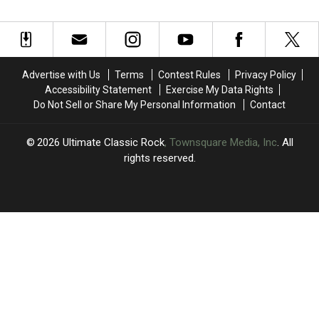
Faced
Faced
Mounted
Mounted
Turmoil
Turmoil
a
a
With
With
Final
Final
‘Black
‘Black
Comeback
Comeback
and
and
on
on
Advertise with Us
Terms
Contest Rules
Privacy Policy
Blue’
Blue’
‘The
‘The
Accessibility Statement
Exercise My Data Rights
Other
Other
Do Not Sell or Share My Personal Information
Contact
Side
Side
of
of
Life’
Life’
2026
Ultimate Classic Rock
, Townsquare Media, Inc
. All
rights reserved.
UCR
×
CART
Your