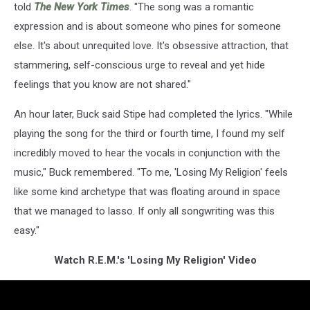
told
The New York Times
. "The song was a romantic
expression and is about someone who pines for someone
else. It's about unrequited love. It's obsessive attraction, that
stammering, self-conscious urge to reveal and yet hide
feelings that you know are not shared."
An hour later, Buck said Stipe had completed the lyrics. "While
playing the song for the third or fourth time, I found my self
incredibly moved to hear the vocals in conjunction with the
music," Buck remembered. "To me, 'Losing My Religion' feels
like some kind archetype that was floating around in space
that we managed to lasso. If only all songwriting was this
easy."
Watch R.E.M.'s 'Losing My Religion' Video