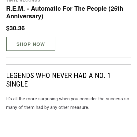
VINYL RECORDS
R.E.M. - Automatic For The People (25th
Anniversary)
$30.36
SHOP NOW
LEGENDS WHO NEVER HAD A NO. 1
SINGLE
It's all the more surprising when you consider the success so
many of them had by any other measure.