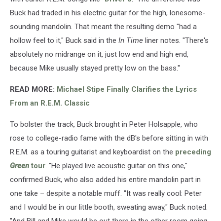
Buck had traded in his electric guitar for the high, lonesome-
sounding mandolin. That meant the resulting demo "had a
hollow feel to it," Buck said in the
In Time
liner notes. "There's
absolutely no midrange on it, just low end and high end,
because Mike usually stayed pretty low on the bass."
READ MORE:
Michael Stipe Finally Clarifies the Lyrics
From an R.E.M. Classic
To bolster the track, Buck brought in Peter Holsapple, who
rose to college-radio fame with the dB's before sitting in with
R.E.M. as a touring guitarist and keyboardist on the
preceding
Green
tour
. "He played live acoustic guitar on this one,"
confirmed Buck, who also added his entire mandolin part in
one take – despite a notable muff. "It was really cool: Peter
and I would be in our little booth, sweating away," Buck noted.
"And Bill and Mike would be out there in the other room going