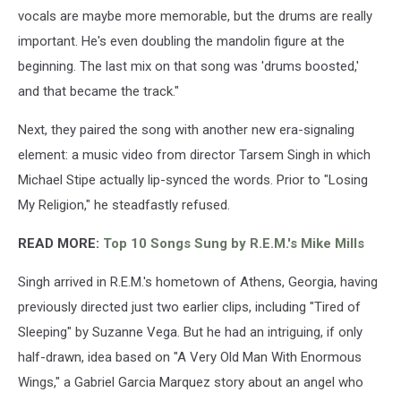
vocals are maybe more memorable, but the drums are really
important. He's even doubling the mandolin figure at the
beginning. The last mix on that song was 'drums boosted,'
and that became the track."
Next, they paired the song with another new era-signaling
element: a music video from director Tarsem Singh in which
Michael Stipe actually lip-synced the words. Prior to "Losing
My Religion," he steadfastly refused.
READ MORE:
Top 10 Songs Sung by R.E.M.'s Mike Mills
Singh arrived in R.E.M.'s hometown of Athens, Georgia, having
previously directed just two earlier clips, including "Tired of
Sleeping" by Suzanne Vega. But he had an intriguing, if only
half-drawn, idea based on "A Very Old Man With Enormous
Wings," a Gabriel Garcia Marquez story about an angel who