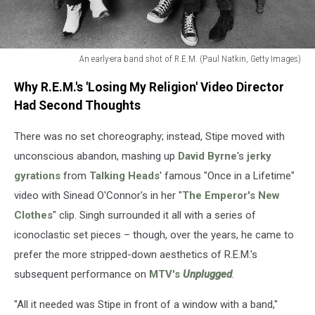
An early-era band shot of R.E.M. (Paul Natkin, Getty Images)
An
Why R.E.M.'s 'Losing My Religion' Video Director
early-
era
Had Second Thoughts
band
shot
There was no set choreography; instead, Stipe moved with
of
unconscious abandon, mashing up
David Byrne
's
jerky
R.E.M.
gyrations
from
Talking Heads
' famous "Once in a Lifetime"
(Paul
video with Sinead O'Connor's in her "
The Emperor's New
Natkin,
Getty
Clothes
" clip. Singh surrounded it all with a series of
Images)
iconoclastic set pieces – though, over the years, he came to
prefer the more stripped-down aesthetics of R.E.M.'s
subsequent performance on
MTV's
Unplugged
.
"All it needed was Stipe in front of a window with a band,"