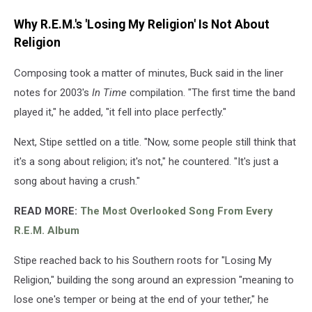
Why R.E.M.'s 'Losing My Religion' Is Not About
Religion
Composing took a matter of minutes, Buck said in the liner
notes for 2003's
In Time
compilation. "The first time the band
played it," he added, "it fell into place perfectly."
Next, Stipe settled on a title. "Now, some people still think that
it's a song about religion; it's not," he countered. "It's just a
song about having a crush."
READ MORE:
The Most Overlooked Song From Every
R.E.M. Album
Stipe reached back to his Southern roots for "Losing My
Religion," building the song around an expression "meaning to
lose one's temper or being at the end of your tether," he