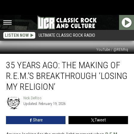
LISTEN NOW
ULTIMATE CLASSIC ROCK RADIO
YouTube / @REMhq
35
35 YEARS AGO: THE MAKING OF
Years
Ago:
R.E.M.’S BREAKTHROUGH ‘LOSING
The
Making
MY RELIGION’
of
R.E.M.’s
Nick DeRiso
Nick
Breakthrough
Updated: February 19, 2026
DeRiso
‘Losing
My
Share
Tweet
Religion’