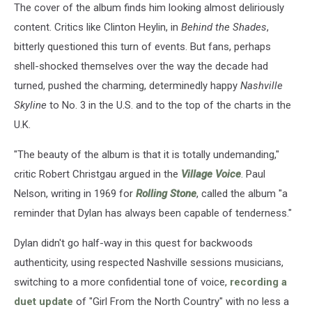
The cover of the album finds him looking almost deliriously
content. Critics like Clinton Heylin, in
Behind the Shades
,
bitterly questioned this turn of events. But fans, perhaps
shell-shocked themselves over the way the decade had
turned, pushed the charming, determinedly happy
Nashville
Skyline
to No. 3 in the U.S. and to the top of the charts in the
U.K.
"The beauty of the album is that it is totally undemanding,"
critic Robert Christgau argued in the
Village Voice
. Paul
Nelson, writing in 1969 for
Rolling Stone
, called the album "a
reminder that Dylan has always been capable of tenderness."
Dylan didn't go half-way in this quest for backwoods
authenticity, using respected Nashville sessions musicians,
switching to a more confidential tone of voice,
recording a
duet update
of "Girl From the North Country" with no less a