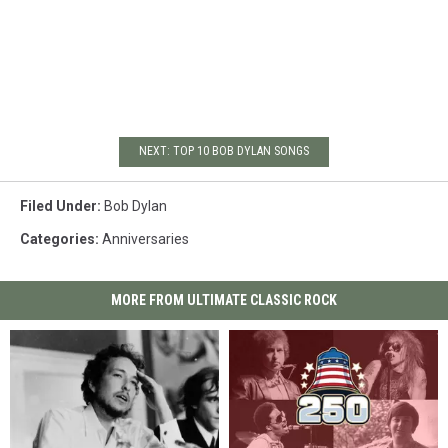
NEXT: TOP 10 BOB DYLAN SONGS
Filed Under
:
Bob Dylan
Categories
:
Anniversaries
MORE FROM ULTIMATE CLASSIC ROCK