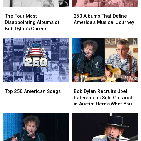
The
The
250
250
Four
Four
Albums
Albums
The Four Most
250 Albums That Define
Most
Most
That
That
Disappointing Albums of
America’s Musical Journey
Disappointing
Disappointing
Define
Define
Bob Dylan’s Career
Albums
Albums
America’s
America’s
of
of
Musical
Musical
Bob
Bob
Journey
Journey
Dylan’s
Dylan’s
Career
Career
Top
Top
Bob
Bob
250
250
Dylan
Dylan
Top 250 American Songs
Bob Dylan Recruits Joel
American
American
Recruits
Recruits
Paterson as Sole Guitarist
Songs
Songs
Joel
Joel
in Austin: Here’s What You
Paterson
Paterson
Need to Know
as
as
Sole
Sole
Guitarist
Guitarist
in
in