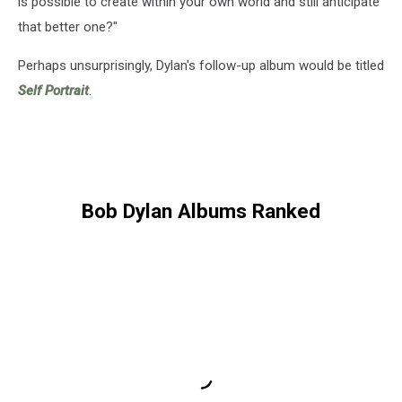
is possible to create within your own world and still anticipate
that better one?"
Perhaps unsurprisingly, Dylan's follow-up album would be titled
Self Portrait
.
Bob Dylan Albums Ranked