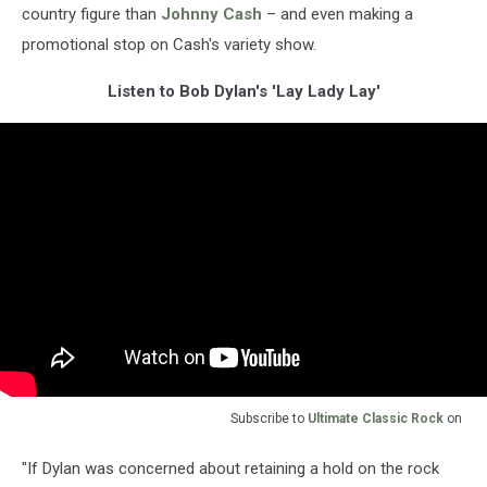
country figure than
Johnny Cash
– and even making a
promotional stop on Cash's variety show.
Listen to Bob Dylan's 'Lay Lady Lay'
Subscribe to
Ultimate Classic Rock
on
"If Dylan was concerned about retaining a hold on the rock