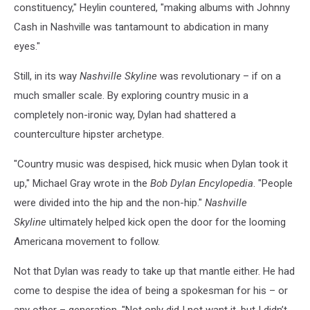
constituency," Heylin countered, "making albums with Johnny
Cash in Nashville was tantamount to abdication in many
eyes."
Still, in its way
Nashville Skyline
was revolutionary – if on a
much smaller scale. By exploring country music in a
completely non-ironic way, Dylan had shattered a
counterculture hipster archetype.
"Country music was despised, hick music when Dylan took it
up," Michael Gray wrote in the
Bob Dylan Encylopedia
. "People
were divided into the hip and the non-hip."
Nashville
Skyline
ultimately helped kick open the door for the looming
Americana movement to follow.
Not that Dylan was ready to take up that mantle either. He had
come to despise the idea of being a spokesman for his – or
any other – generation. "Not only did I not want it, but I didn’t