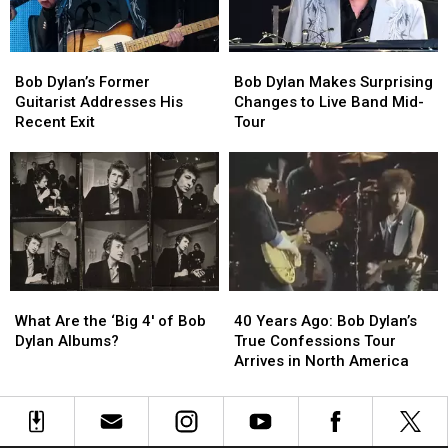
Austin:
Austin:
Here’s
Here’s
What
What
Bob
Bob
Bob
Bob
You
You
Dylan’s
Dylan’s
Dylan
Dylan
Need
Need
Bob Dylan’s Former
Bob Dylan Makes Surprising
Former
Former
Makes
Makes
to
to
Guitarist Addresses His
Changes to Live Band Mid-
Guitarist
Guitarist
Surprising
Surprising
Know
Know
Recent Exit
Tour
Addresses
Addresses
Changes
Changes
His
His
to
to
Recent
Recent
Live
Live
Exit
Exit
Band
Band
Mid-
Mid-
Tour
Tour
What
What
40
40
Are
Are
Years
Years
What Are the ‘Big 4′ of Bob
40 Years Ago: Bob Dylan’s
the
the
Ago:
Ago:
Dylan Albums?
True Confessions Tour
‘Big
‘Big
Bob
Bob
Arrives in North America
4′
4′
Dylan’s
Dylan’s
of
of
True
True
Bob
Bob
Confessions
Confessions
Dylan
Dylan
Tour
Tour