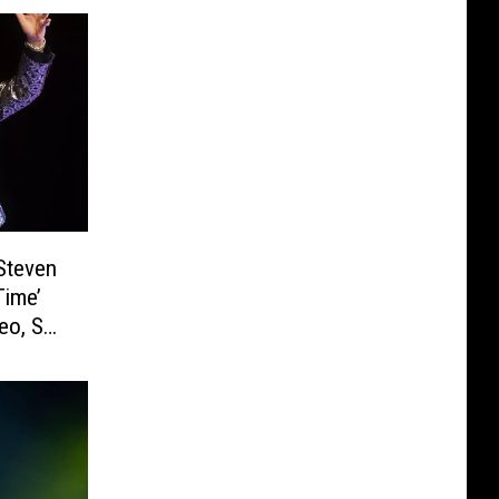
Steven
Time’
eo, Set