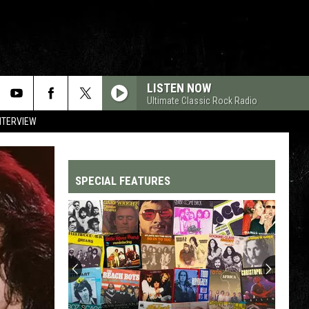
LISTEN NOW
Ultimate Classic Rock Radio
NTERVIEW
SPECIAL FEATURES