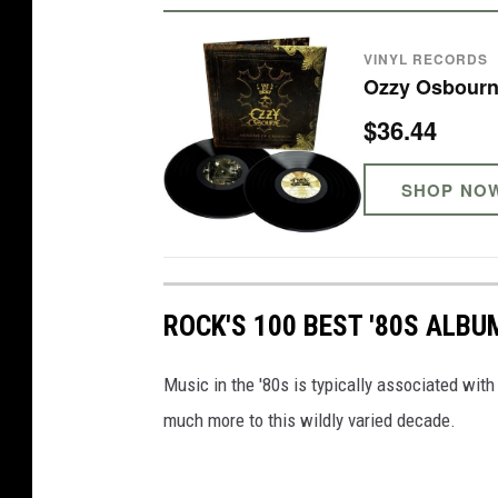
VINYL RECORDS
Ozzy Osbourn
$36.44
SHOP NO
ROCK'S 100 BEST '80S ALBU
Music in the '80s is typically associated wit
much more to this wildly varied decade.