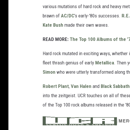
various mutations of hard rock and heavy met
brawn of
AC/DC
's early-'80s successes.
R.E
Kate Bush
made their own waves.
READ MORE:
The Top 100 Albums of the '
Hard rock mutated in exciting ways, whether i
fleet thrash genius of early
Metallica
. Then y
Simon
who were utterly transformed along t
Robert Plant
,
Van Halen
and
Black Sabbath
into the zeitgeist. UCR touches on all of th
of the Top 100 rock albums released in the '8
/
MER