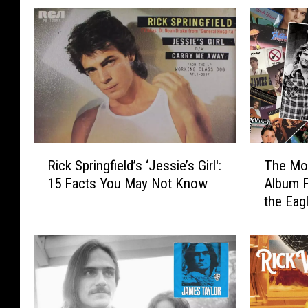
R
T
Rick Springfield’s ‘Jessie’s Girl':
The Mos
i
h
15 Facts You May Not Know
Album 
c
e
the Eag
k
M
S
o
p
s
r
t
i
U
n
n
g
d