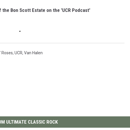
f the Bon Scott Estate on the 'UCR Podcast'
' Roses
,
UCR
,
Van Halen
M ULTIMATE CLASSIC ROCK