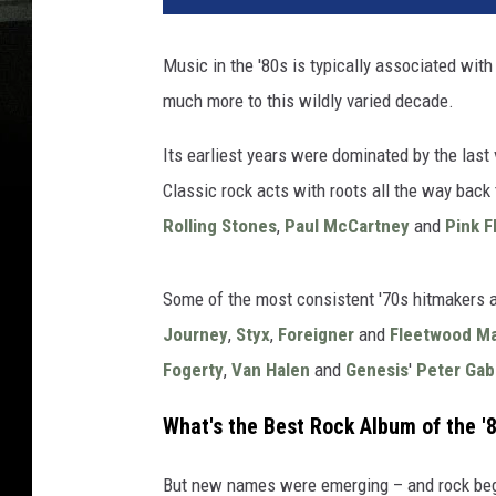
Music in the '80s is typically associated wi
much more to this wildly varied decade.
Its earliest years were dominated by the last
Classic rock acts with roots all the way back t
Rolling Stones
,
Paul McCartney
and
Pink F
Some of the most consistent '70s hitmakers 
Journey
,
Styx
,
Foreigner
and
Fleetwood M
Fogerty
,
Van Halen
and
Genesis
'
Peter Gab
What's the Best Rock Album of the '
But new names were emerging – and rock bega