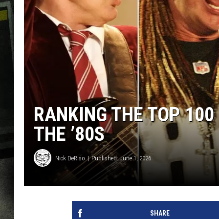
RANKING THE TOP 100
THE ’80S
Nick DeRiso
Published: June 1, 2026
SHARE