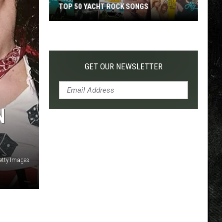
TOP 50 YACHT ROCK SONGS
Top
50
Yacht
Rock
GET OUR NEWSLETTER
Songs
N
Getty Images