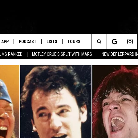
APP
PODCAST
LISTS
TOURS
Search
BUMS RANKED
MOTLEY CRUE'S SPLIT WITH MARS
NEW DEF LEPPARD I
The
Site