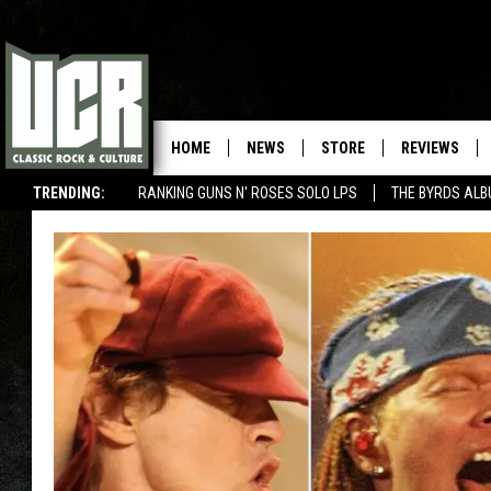
HOME
NEWS
STORE
REVIEWS
TRENDING:
RANKING GUNS N' ROSES SOLO LPS
THE BYRDS AL