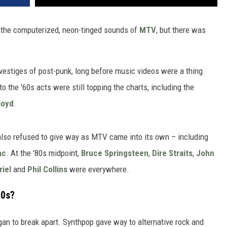
th the computerized, neon-tinged sounds of
MTV
, but there was
 vestiges of post-punk, long before music videos were a thing.
o the '60s acts were still topping the charts, including the
loyd
.
also refused to give way as MTV came into its own – including
ac
. At the '80s midpoint,
Bruce Springsteen
,
Dire Straits
,
John
riel
and
Phil Collins
were everywhere.
80s?
n to break apart. Synthpop gave way to alternative rock and