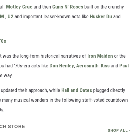
al.
Motley Crue
and then
Guns N' Roses
built on the crunchy
.M
.,
U2
and important lesser-known acts like
Husker Du
and
70s
t was the long-form historical narratives of
Iron Maiden
or the
ou had '70s-era acts like
Don Henley
,
Aerosmith
,
Kiss
and
Paul
he way.
updated their approach, while
Hall and Oates
plugged directly
ese many musical wonders in the following staff-voted countdown
0s:
CH STORE
SHOP ALL ›