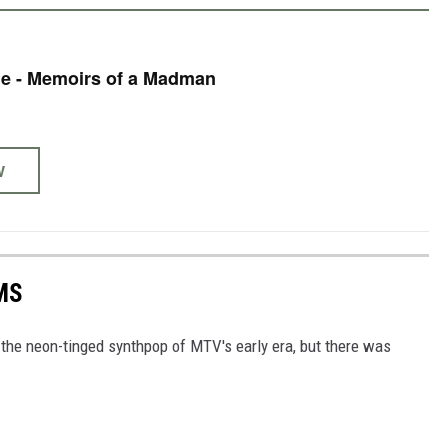
e - Memoirs of a Madman
W
MS
h the neon-tinged synthpop of MTV's early era, but there was