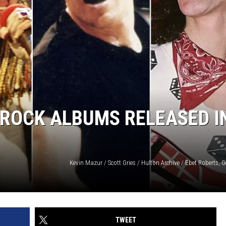
 ROCK ALBUMS RELEASED I
Kevin Mazur / Scott Gries / Hulton Archive / Ebet Roberts, 
TWEET