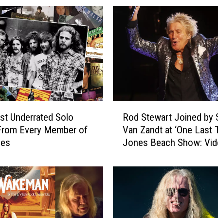
R
t Underrated Solo
Rod Stewart Joined by 
o
From Every Member of
Van Zandt at ‘One Last 
d
les
Jones Beach Show: Vid
S
List
t
e
w
a
r
t