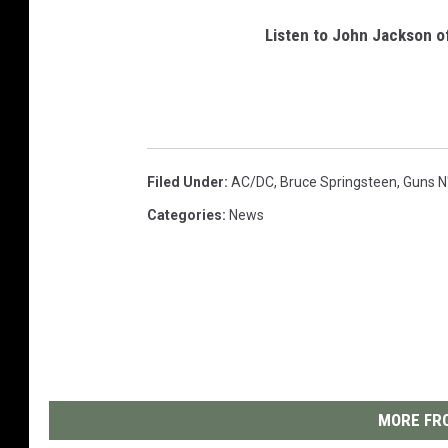
Listen to John Jackson o
Filed Under
:
AC/DC
,
Bruce Springsteen
,
Guns N
Categories
:
News
MORE FRO