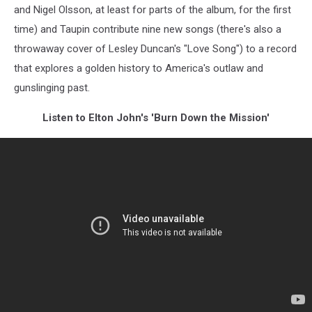
and Nigel Olsson, at least for parts of the album, for the first
time) and Taupin contribute nine new songs (there's also a
throwaway cover of Lesley Duncan's "Love Song") to a record
that explores a golden history to America's outlaw and
gunslinging past.
Listen to Elton John's 'Burn Down the Mission'