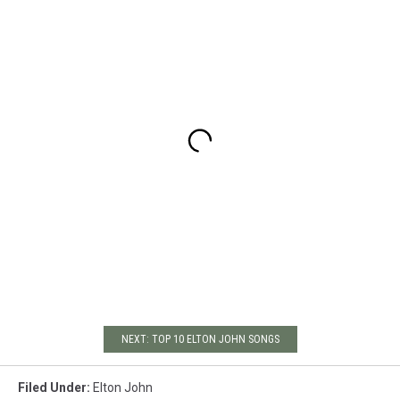
NEXT: TOP 10 ELTON JOHN SONGS
Filed Under
:
Elton John