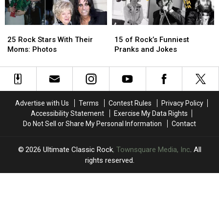
to
to
His
His
Best
Best
Songwriting
Songwriting
25
25
15
15
Rock
Rock
of
of
25 Rock Stars With Their
15 of Rock’s Funniest
Stars
Stars
Rock’s
Rock’s
Moms: Photos
Pranks and Jokes
With
With
Funniest
Funniest
Their
Their
Pranks
Pranks
Moms:
Moms:
and
and
Photos
Photos
Jokes
Jokes
Advertise with Us
Terms
Contest Rules
Privacy Policy
Accessibility Statement
Exercise My Data Rights
Do Not Sell or Share My Personal Information
Contact
2026
Ultimate Classic Rock
, Townsquare Media, Inc
. All
rights reserved.