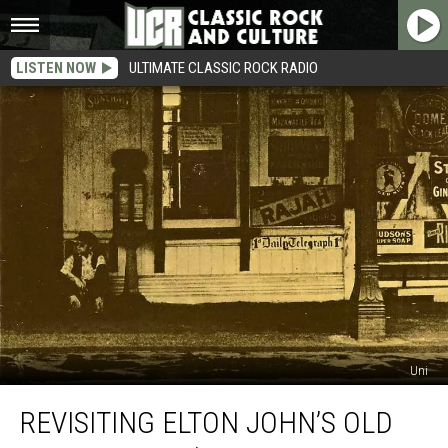
LISTEN NOW
ULTIMATE CLASSIC ROCK RADIO
Uni
Revisiting
REVISITING ELTON JOHN’S OLD
Elton
John’s