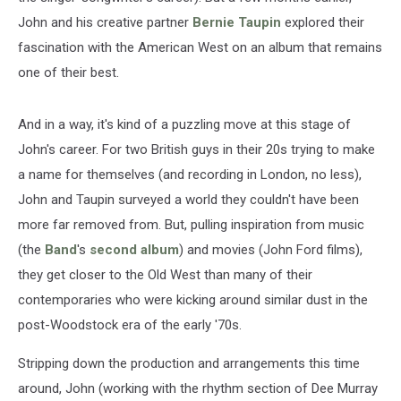
John and his creative partner
Bernie Taupin
explored their
fascination with the American West on an album that remains
one of their best.
And in a way, it's kind of a puzzling move at this stage of
John's career. For two British guys in their 20s trying to make
a name for themselves (and recording in London, no less),
John and Taupin surveyed a world they couldn't have been
more far removed from. But, pulling inspiration from music
(the
Band
's
second album
) and movies (John Ford films),
they get closer to the Old West than many of their
contemporaries who were kicking around similar dust in the
post-Woodstock era of the early '70s.
Stripping down the production and arrangements this time
around, John (working with the rhythm section of Dee Murray