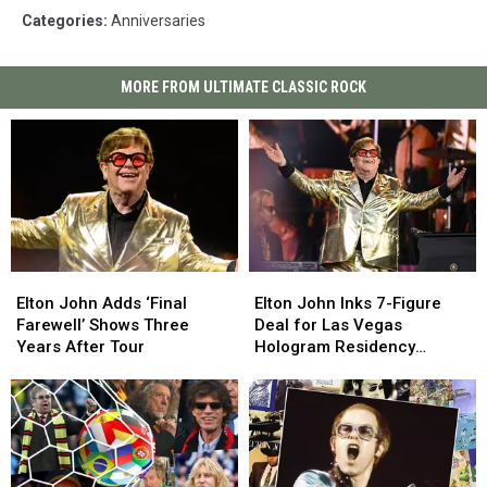
Categories
:
Anniversaries
MORE FROM ULTIMATE CLASSIC ROCK
Elton
Elton
Elton
Elton
John
John
John
John
Elton John Adds ‘Final
Elton John Inks 7-Figure
Adds
Adds
Inks
Inks
Farewell’ Shows Three
Deal for Las Vegas
‘Final
‘Final
7-
7-
Years After Tour
Hologram Residency
Farewell’
Farewell’
Figure
Figure
(Report)
Shows
Shows
Deal
Deal
Three
Three
for
for
Years
Years
Las
Las
After
After
Vegas
Vegas
Tour
Tour
Hologram
Hologram