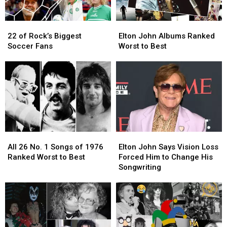
Residency
Residency
(Report)
(Report)
22
22
Elton
Elton
of
of
John
John
22 of Rock’s Biggest
Elton John Albums Ranked
Rock’s
Rock’s
Albums
Albums
Soccer Fans
Worst to Best
Biggest
Biggest
Ranked
Ranked
Soccer
Soccer
Worst
Worst
Fans
Fans
to
to
Best
Best
All
All
Elton
Elton
26
26
John
John
All 26 No. 1 Songs of 1976
Elton John Says Vision Loss
No.
No.
Says
Says
Ranked Worst to Best
Forced Him to Change His
1
1
Vision
Vision
Songwriting
Songs
Songs
Loss
Loss
of
of
Forced
Forced
1976
1976
Him
Him
Ranked
Ranked
to
to
Worst
Worst
Change
Change