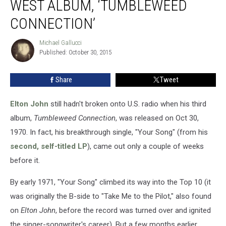
WEST ALBUM, ‘TUMBLEWEED
Old
West
CONNECTION’
Album,
‘Tumbleweed
Michael Gallucci
Michael
Connection’
Published: October 30, 2015
Gallucci
Share
Tweet
Elton John
still hadn't broken onto U.S. radio when his third
album,
Tumbleweed Connection
, was released on Oct 30,
1970. In fact, his breakthrough single, "Your Song" (from his
second, self-titled LP
), came out only a couple of weeks
before it.
By early 1971, "Your Song" climbed its way into the Top 10 (it
was originally the B-side to "Take Me to the Pilot," also found
on
Elton John
, before the record was turned over and ignited
the singer-songwriter's career). But a few months earlier,