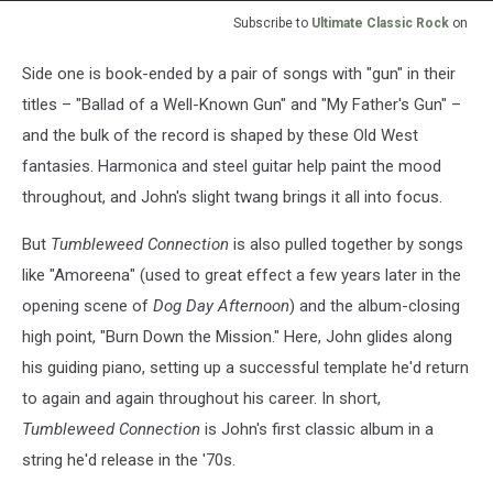
Subscribe to
Ultimate Classic Rock
on
Side one is book-ended by a pair of songs with "gun" in their
titles – "Ballad of a Well-Known Gun" and "My Father's Gun" –
and the bulk of the record is shaped by these Old West
fantasies. Harmonica and steel guitar help paint the mood
throughout, and John's slight twang brings it all into focus.
But
Tumbleweed Connection
is also pulled together by songs
like "Amoreena" (used to great effect a few years later in the
opening scene of
Dog Day Afternoon
) and the album-closing
high point, "Burn Down the Mission." Here, John glides along
his guiding piano, setting up a successful template he'd return
to again and again throughout his career. In short,
Tumbleweed Connection
is John's first classic album in a
string he'd release in the '70s.