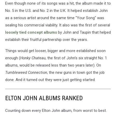
Even though none of its songs was a hit, the album made it to
No. 5 in the U.S. and No. 2 in the U.K. It helped establish John
as a serious artist around the same time "Your Song" was
sealing his commercial viability. It also was the first of several
loosely tied concept albums
by John and Taupin that helped
establish their fruitful partnership over the years.
Things would get looser, bigger and more established soon
enough (
Honky Chateau
, the first of John's six straight No. 1
albums, would be released less than two years later). On
Tumbleweed Connection
, the new guns in town got the job
done. And it turned out they were just getting started.
ELTON JOHN ALBUMS RANKED
Counting down every Elton John album, from worst to best.