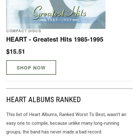
COMPACT DISCS
HEART - Greatest Hits 1985-1995
$15.51
SHOP NOW
HEART ALBUMS RANKED
This list of Heart Albums, Ranked Worst To Best, wasn't an
easy one to compile, because unlike many long-running
groups, the band has never made a bad record.