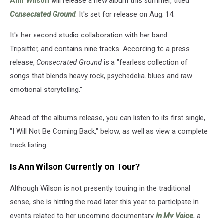
Ann Wilson
will release a new album this summer, titled
Consecrated Ground
. It's set for release on Aug. 14.
It's her second studio collaboration with her band
Tripsitter, and contains nine tracks. According to a press
release,
Consecrated Ground
is a "fearless collection of
songs that blends heavy rock, psychedelia, blues and raw
emotional storytelling."
Ahead of the album's release, you can listen to its first single,
"I Will Not Be Coming Back," below, as well as view a complete
track listing.
Is Ann Wilson Currently on Tour?
Although Wilson is not presently touring in the traditional
sense, she is hitting the road later this year to participate in
events related to her upcoming documentary
In My Voice
, a