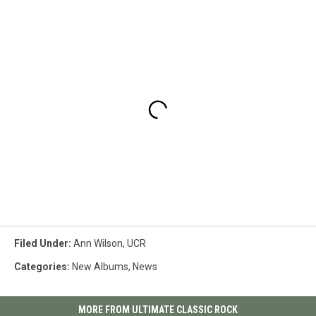
Filed Under
:
Ann Wilson
,
UCR
Categories
:
New Albums
,
News
MORE FROM ULTIMATE CLASSIC ROCK