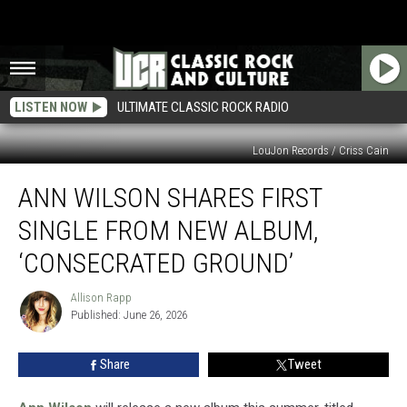
LISTEN NOW
ULTIMATE CLASSIC ROCK RADIO
LouJon Records / Criss Cain
Ann
ANN WILSON SHARES FIRST
Wilson
Shares
SINGLE FROM NEW ALBUM,
First
Single
‘CONSECRATED GROUND’
From
New
Allison Rapp
Allison
Album,
Published: June 26, 2026
Rapp
‘Consecrated
Ground’
Share
Tweet