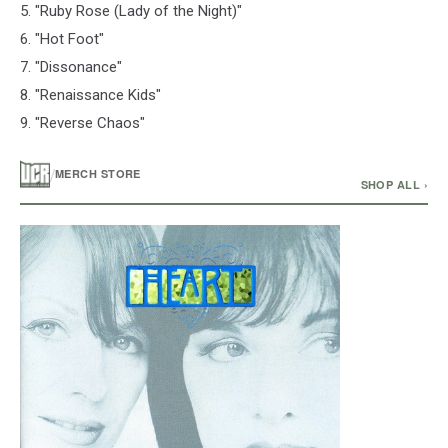
5. "Ruby Rose (Lady of the Night)"
6. "Hot Foot"
7. "Dissonance"
8. "Renaissance Kids"
9. "Reverse Chaos"
/
MERCH STORE
SHOP ALL ›