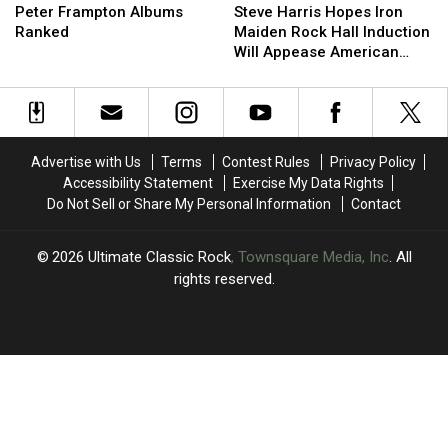
Frampton
Frampton
Harris
Harris
Peter Frampton Albums
Steve Harris Hopes Iron
Albums
Albums
Hopes
Hopes
Ranked
Maiden Rock Hall Induction
Ranked
Ranked
Iron
Iron
Will Appease American
Maiden
Maiden
Fans
Rock
Rock
Hall
Hall
Induction
Induction
Will
Will
Advertise with Us
Terms
Contest Rules
Privacy Policy
Appease
Appease
Accessibility Statement
Exercise My Data Rights
American
American
Do Not Sell or Share My Personal Information
Contact
Fans
Fans
2026
Ultimate Classic Rock
, Townsquare Media, Inc
. All
rights reserved.
UCR
×
CART