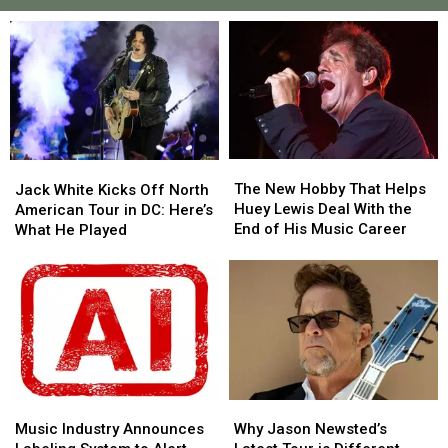
The
The
Jack
Jack
New
New
White
White
The New Hobby That Helps
Jack White Kicks Off North
Hobby
Hobby
Kicks
Kicks
Huey Lewis Deal With the
American Tour in DC: Here’s
That
That
Off
Off
End of His Music Career
What He Played
Helps
Helps
North
North
Huey
Huey
American
American
Lewis
Lewis
Tour
Tour
Deal
Deal
in
in
With
With
DC:
DC:
the
the
Here’s
Here’s
End
End
What
What
of
of
He
He
His
His
Music
Music
Why
Why
Played
Played
Music
Music
Industry
Industry
Jason
Jason
Music Industry Announces
Why Jason Newsted’s