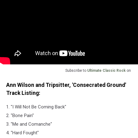
Subscribe to
Ultimate Classic Rock
on
Ann Wilson and Tripsitter, 'Consecrated Ground'
Track Listing:
1. "I Will Not Be Coming Back"
2. "Bone Pain"
3. "Me and Comanche"
4. "Hard Fought"