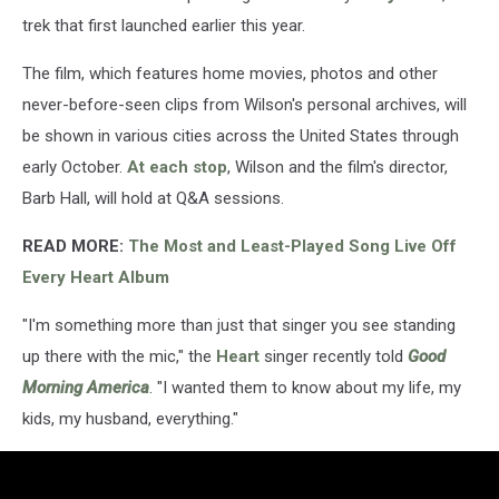
trek that first launched earlier this year.
The film, which features home movies, photos and other
never-before-seen clips from Wilson's personal archives, will
be shown in various cities across the United States through
early October.
At each stop
, Wilson and the film's director,
Barb Hall, will hold at Q&A sessions.
READ MORE:
The Most and Least-Played Song Live Off
Every Heart Album
"I'm something more than just that singer you see standing
up there with the mic," the
Heart
singer recently told
Good
Morning America
. "I wanted them to know about my life, my
kids, my husband, everything."