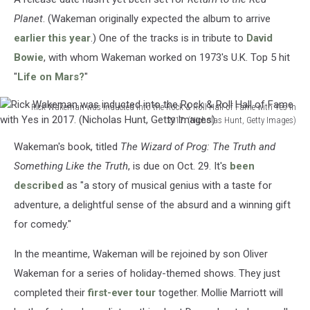
Planet
. (Wakeman originally expected the album to arrive
earlier this year
.) One of the tracks is in tribute to
David
Bowie
, with whom Wakeman worked on 1973's U.K. Top 5 hit
"
Life on Mars?
"
Rick Wakeman was inducted into the Rock & Roll Hall of Fame with Yes in
2017. (Nicholas Hunt, Getty Images)
Rick
Wakeman's book, titled
The Wizard of Prog: The Truth and
Wakeman
was
Something Like the Truth
, is due on Oct. 29. It's
been
inducted
described
as "a story of musical genius with a taste for
into
adventure, a delightful sense of the absurd and a winning gift
the
for comedy."
Rock
&
In the meantime, Wakeman will be rejoined by son Oliver
Roll
Hall
Wakeman for a series of holiday-themed shows. They just
of
completed their
first-ever tour
together. Mollie Marriott will
Fame