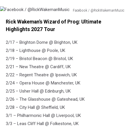
Facebook / @RickWakemanMusic
Facebook
Rick Wakeman's Wizard of Prog: Ultimate
/
@RickWakemanMusic
Highlights 2027 Tour
2/17 – Brighton Dome @ Brighton, UK
2/18 – Lighthouse @ Poole, UK
2/19 – Bristol Beacon @ Bristol, UK
2/21 – New Theatre @ Cardiff, UK
2/22 – Regent Theatre @ Ipswich, UK
2/24 – Opera House @ Manchester, UK
2/25 – Usher Hall @ Edinburgh, UK
2/26 – The Glasshouse @ Gateshead, UK
2/28 – City Hall @ Sheffield, UK
3/1 – Philharmonic Hall @ Liverpool, UK
3/3 – Leas Cliff Hall @ Folkestone, UK