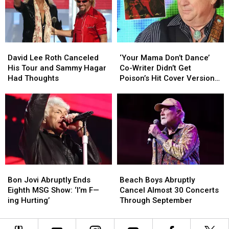
at
at
Set
Set
Its
Its
Lists
Lists
Loudest
Loudest
+
+
Video
Video
David
David
‘Your
‘Your
Lee
Lee
Mama
Mama
David Lee Roth Canceled
‘Your Mama Don’t Dance’
Roth
Roth
Don’t
Don’t
His Tour and Sammy Hagar
Co-Writer Didn’t Get
Canceled
Canceled
Dance’
Dance’
Had Thoughts
Poison’s Hit Cover Version
His
His
Co-
Co-
at First
Tour
Tour
Writer
Writer
and
and
Didn’t
Didn’t
Sammy
Sammy
Get
Get
Hagar
Hagar
Poison’s
Poison’s
Had
Had
Hit
Hit
Thoughts
Thoughts
Cover
Cover
Version
Version
Bon
Bon
Beach
Beach
at
at
Jovi
Jovi
Boys
Boys
First
First
Bon Jovi Abruptly Ends
Beach Boys Abruptly
Abruptly
Abruptly
Abruptly
Abruptly
Eighth MSG Show: ‘I’m F—
Cancel Almost 30 Concerts
Ends
Ends
Cancel
Cancel
ing Hurting’
Through September
Eighth
Eighth
Almost
Almost
MSG
MSG
30
30