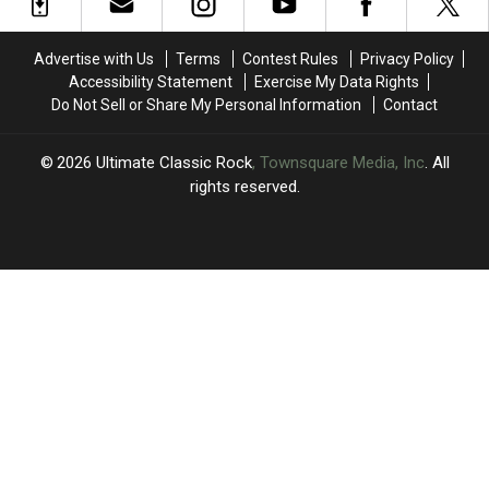
Show:
Show:
Concerts
Concerts
‘I’m
‘I’m
Through
Through
F
F
September
September
Advertise with Us
Terms
Contest Rules
Privacy Policy
—
—
Accessibility Statement
Exercise My Data Rights
ing
ing
Do Not Sell or Share My Personal Information
Contact
Hurting’
Hurting’
2026
Ultimate Classic Rock
, Townsquare Media, Inc
. All
rights reserved.
UCR
×
CART
Your
cart is
empty.