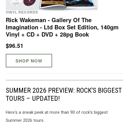
VINYL RECORDS
Rick Wakeman - Gallery Of The
Imagination - Ltd Box Set Edition, 140gm
Vinyl + CD + DVD + 28pg Book
$96.51
SHOP NOW
SUMMER 2026 PREVIEW: ROCK'S BIGGEST
TOURS – UPDATED!
Here's a sneak peek at more than 90 of rock's biggest
Summer 2026 tours.