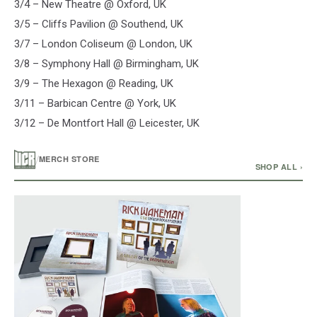
3/4 – New Theatre @ Oxford, UK
3/5 – Cliffs Pavilion @ Southend, UK
3/7 – London Coliseum @ London, UK
3/8 – Symphony Hall @ Birmingham, UK
3/9 – The Hexagon @ Reading, UK
3/11 – Barbican Centre @ York, UK
3/12 – De Montfort Hall @ Leicester, UK
/
MERCH STORE
SHOP ALL ›