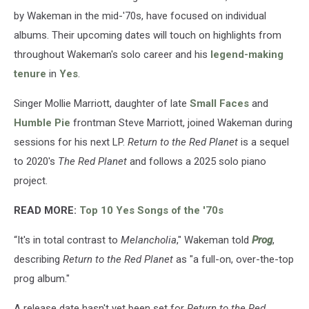
by Wakeman in the mid-'70s, have focused on individual
albums. Their upcoming dates will touch on highlights from
throughout Wakeman's solo career and his
legend-making
tenure
in
Yes
.
Singer Mollie Marriott, daughter of late
Small Faces
and
Humble Pie
frontman Steve Marriott, joined Wakeman during
sessions for his next LP.
Return to the Red Planet
is a sequel
to 2020's
The Red Planet
and follows a 2025 solo piano
project.
READ MORE:
Top 10 Yes Songs of the '70s
“It's in total contrast to
Melancholia
," Wakeman told
Prog
,
describing
Return to the Red Planet
as "a full-on, over-the-top
prog album."
A release date hasn't yet been set for
Return to the Red