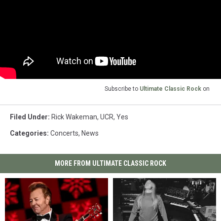
Subscribe to
Ultimate Classic Rock
on
Filed Under
:
Rick Wakeman
,
UCR
,
Yes
Categories
:
Concerts
,
News
MORE FROM ULTIMATE CLASSIC ROCK