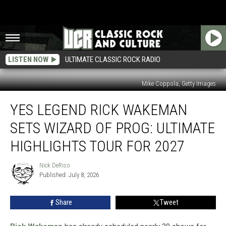
LISTEN NOW
ULTIMATE CLASSIC ROCK RADIO
Mike Coppola, Getty Images
Yes
YES LEGEND RICK WAKEMAN
Legend
Rick
SETS WIZARD OF PROG: ULTIMATE
Wakeman
Sets
HIGHLIGHTS TOUR FOR 2027
Wizard
of
Nick DeRiso
Nick
Prog:
Published: July 8, 2026
DeRiso
Ultimate
Highlights
Share
Tweet
Tour
for