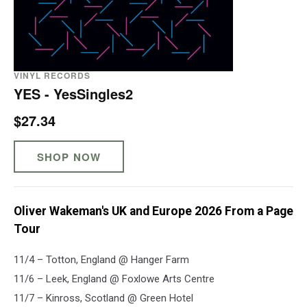
VINYL RECORDS
YES - YesSingles2
$27.34
SHOP NOW
Oliver Wakeman's UK and Europe 2026 From a Page
Tour
11/​​4 – Totton, England @ Hanger Farm
11/6 – Leek, England @ Foxlowe Arts Centre
11/7 – Kinross, Scotland @ Green Hotel