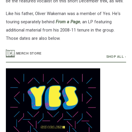
be the featured vocalist on this short December trek, as well.
with
Yes
Like his father, Oliver Wakeman was a member of Yes. He's
in
touring separately behind
From a Page
, an LP featuring
2017.
(Nicholas
additional material from his 2008-11 tenure in the group.
Hunt,
Those dates are also below.
Getty
Images)
/
MERCH STORE
SHOP ALL ›