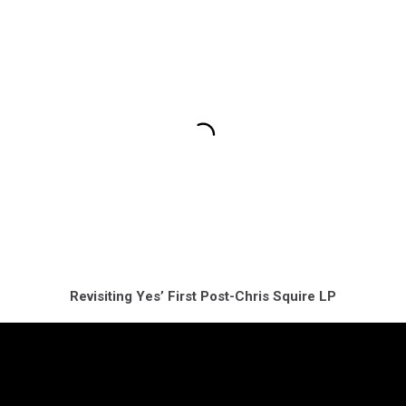
Revisiting Yes’ First Post-Chris Squire LP