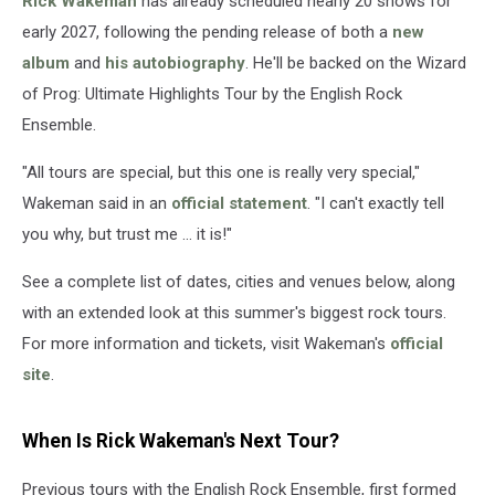
Rick Wakeman
has already scheduled nearly 20 shows for
2027
early 2027, following the pending release of both a
new
album
and
his autobiography
. He'll be backed on the Wizard
of Prog: Ultimate Highlights Tour by the English Rock
Ensemble.
"All tours are special, but this one is really very special,"
Wakeman said in an
official statement
. "I can't exactly tell
you why, but trust me … it is!"
See a complete list of dates, cities and venues below, along
with an extended look at this summer's biggest rock tours.
For more information and tickets, visit Wakeman's
official
site
.
When Is Rick Wakeman's Next Tour?
Previous tours with the English Rock Ensemble, first formed