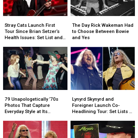
Stray
Stray
The
The
Cats
Cats
Day
Day
Stray Cats Launch First
The Day Rick Wakeman Had
Launch
Launch
Rick
Rick
Tour Since Brian Setzer’s
to Choose Between Bowie
First
First
Wakeman
Wakeman
Health Issues: Set List and
and Yes
Tour
Tour
Had
Had
Video
Since
Since
to
to
Brian
Brian
Choose
Choose
Setzer’s
Setzer’s
Between
Between
Health
Health
Bowie
Bowie
Issues:
Issues:
and
and
Set
Set
Yes
Yes
List
List
79
79
Lynyrd
Lynyrd
and
and
Unapologetically
Unapologetically
Skynyrd
Skynyrd
Video
Video
79 Unapologetically ’70s
Lynyrd Skynyrd and
’70s
’70s
and
and
Photos That Capture
Foreigner Launch Co-
Photos
Photos
Foreigner
Foreigner
Everyday Style at Its
Headlining Tour: Set Lists +
That
That
Launch
Launch
Loudest
Video
Capture
Capture
Co-
Co-
Everyday
Everyday
Headlining
Headlining
Style
Style
Tour:
Tour: