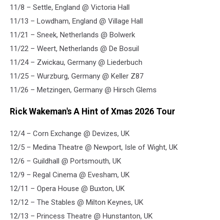
11/8 – Settle, England @ Victoria Hall
11/13 – Lowdham, England @ Village Hall
11/21 – Sneek, Netherlands @ Bolwerk
11/22 – Weert, Netherlands @ De Bosuil
11/24 – Zwickau, Germany @ Liederbuch
11/25 – Wurzburg, Germany @ Keller Z87
11/26 – Metzingen, Germany @ Hirsch Glems
Rick Wakeman's A Hint of Xmas 2026 Tour
12/4 – Corn Exchange @ Devizes, UK
12/5 – Medina Theatre @ Newport, Isle of Wight, UK
12/6 – Guildhall @ Portsmouth, UK
12/9 – Regal Cinema @ Evesham, UK
12/11 – Opera House @ Buxton, UK
12/12 – The Stables @ Milton Keynes, UK
12/13 – Princess Theatre @ Hunstanton, UK