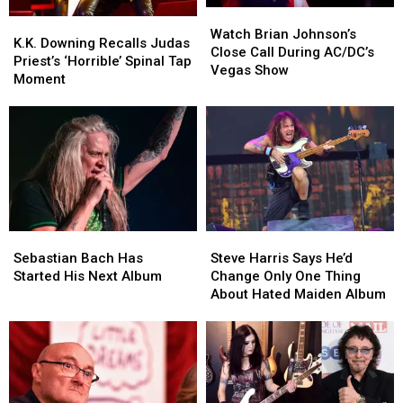
Watch
Watch
K.K.
K.K.
Brian
Brian
Watch Brian Johnson’s
Downing
Downing
K.K. Downing Recalls Judas
Johnson’s
Johnson’s
Close Call During AC/DC’s
Recalls
Recalls
Priest’s ‘Horrible’ Spinal Tap
Close
Close
Vegas Show
Judas
Judas
Moment
Call
Call
Priest’s
Priest’s
During
During
‘Horrible’
‘Horrible’
AC/DC’s
AC/DC’s
Spinal
Spinal
Vegas
Vegas
Tap
Tap
Show
Show
Moment
Moment
Sebastian
Sebastian
Steve
Steve
Bach
Bach
Harris
Harris
Sebastian Bach Has
Steve Harris Says He’d
Has
Has
Says
Says
Started His Next Album
Change Only One Thing
Started
Started
He’d
He’d
About Hated Maiden Album
His
His
Change
Change
Next
Next
Only
Only
Album
Album
One
One
Thing
Thing
About
About
Hated
Hated