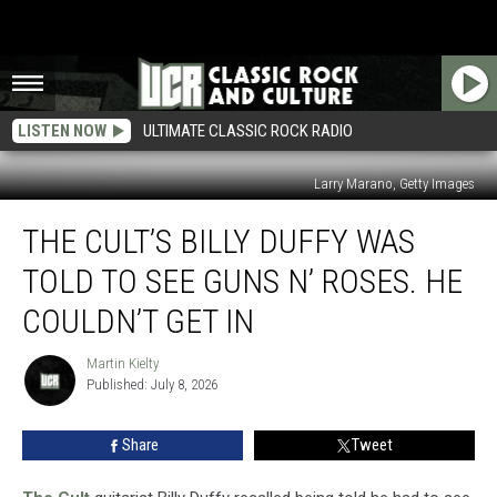
LISTEN NOW
ULTIMATE CLASSIC ROCK RADIO
Larry Marano, Getty Images
The
THE CULT’S BILLY DUFFY WAS
Cult’s
Billy
TOLD TO SEE GUNS N’ ROSES. HE
Duffy
Was
COULDN’T GET IN
Told
to
Martin Kielty
Martin
See
Published: July 8, 2026
Kielty
Guns
N’
Share
Tweet
Roses.
He