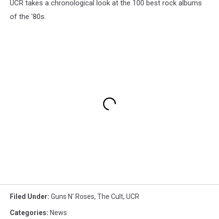
UCR takes a chronological look at the 100 best rock albums
of the '80s.
Filed Under
:
Guns N' Roses
,
The Cult
,
UCR
Categories
:
News