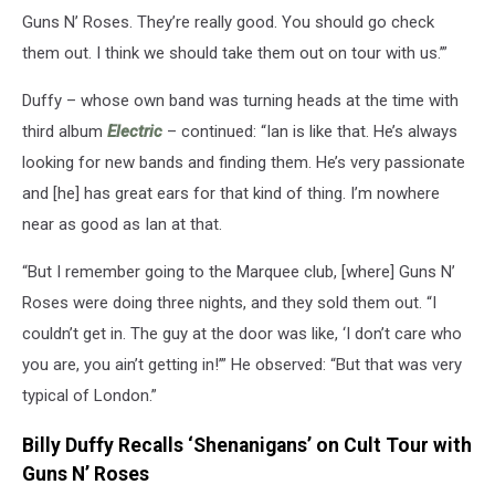
Guns N’ Roses. They’re really good. You should go check
them out. I think we should take them out on tour with us.’”
Duffy – whose own band was turning heads at the time with
third album
Electric
– continued: “Ian is like that. He’s always
looking for new bands and finding them. He’s very passionate
and [he] has great ears for that kind of thing. I’m nowhere
near as good as Ian at that.
“But I remember going to the Marquee club, [where] Guns N’
Roses were doing three nights, and they sold them out. “I
couldn’t get in. The guy at the door was like, ‘I don’t care who
you are, you ain’t getting in!’” He observed: “But that was very
typical of London.”
Billy Duffy Recalls ‘Shenanigans’ on Cult Tour with
Guns N’ Roses