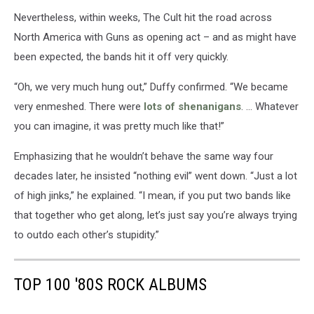
Nevertheless, within weeks, The Cult hit the road across
North America with Guns as opening act – and as might have
been expected, the bands hit it off very quickly.
“Oh, we very much hung out,” Duffy confirmed. “We became
very enmeshed. There were
lots of shenanigans
. … Whatever
you can imagine, it was pretty much like that!”
Emphasizing that he wouldn’t behave the same way four
decades later, he insisted “nothing evil” went down. “Just a lot
of high jinks,” he explained. “I mean, if you put two bands like
that together who get along, let’s just say you’re always trying
to outdo each other’s stupidity.”
TOP 100 '80S ROCK ALBUMS