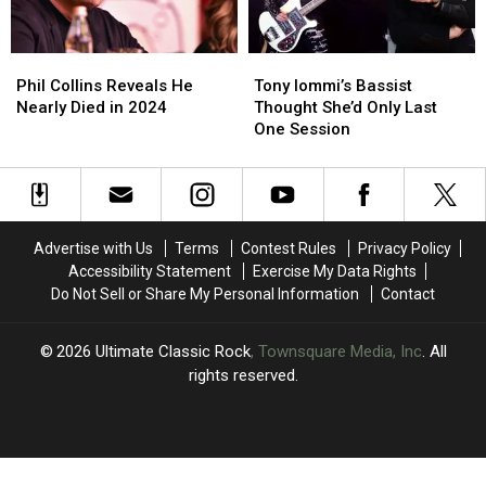
Maiden
Maiden
Album
Album
Phil
Phil
Tony
Tony
Collins
Collins
Iommi’s
Iommi’s
Phil Collins Reveals He
Tony Iommi’s Bassist
Reveals
Reveals
Bassist
Bassist
Nearly Died in 2024
Thought She’d Only Last
He
He
Thought
Thought
One Session
Nearly
Nearly
She’d
She’d
Died
Died
Only
Only
in
in
Last
Last
2024
2024
One
One
Session
Session
Advertise with Us
Terms
Contest Rules
Privacy Policy
Accessibility Statement
Exercise My Data Rights
Do Not Sell or Share My Personal Information
Contact
2026
Ultimate Classic Rock
, Townsquare Media, Inc
. All
rights reserved.