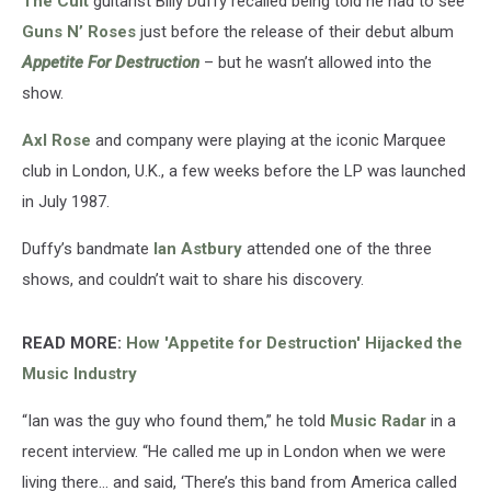
The Cult
guitarist Billy Duffy recalled being told he had to see
Couldn’t
Get
Guns N’ Roses
just before the release of their debut album
In
Appetite For Destruction
– but he wasn’t allowed into the
show.
Axl Rose
and company were playing at the iconic Marquee
club in London, U.K., a few weeks before the LP was launched
in July 1987.
Duffy’s bandmate
Ian Astbury
attended one of the three
shows, and couldn’t wait to share his discovery.
READ MORE:
How 'Appetite for Destruction' Hijacked the
Music Industry
“Ian was the guy who found them,” he told
Music Radar
in a
recent interview. “He called me up in London when we were
living there… and said, ‘There’s this band from America called