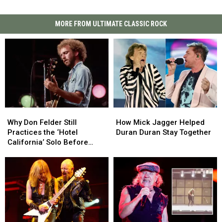
MORE FROM ULTIMATE CLASSIC ROCK
Why
Why
How
How
Don
Don
Mick
Mick
Why Don Felder Still
How Mick Jagger Helped
Felder
Felder
Jagger
Jagger
Practices the ‘Hotel
Duran Duran Stay Together
Still
Still
Helped
Helped
California’ Solo Before
Practices
Practices
Duran
Duran
Each Show
the
the
Duran
Duran
‘Hotel
‘Hotel
Stay
Stay
California’
California’
Together
Together
Solo
Solo
Before
Before
Each
Each
Show
Show