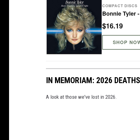
COMPACT DISCS
Bonnie Tyler 
$16.19
SHOP NO
IN MEMORIAM: 2026 DEATH
A look at those we've lost in 2026.