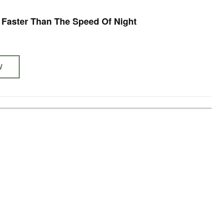
- Faster Than The Speed Of Night
W
S