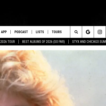
APP
PODCAST
LISTS
TOURS
Search
 2026 TOUR
BEST ALBUMS OF 2026 (SO FAR)
STYX AND CHICAGO SU
The
Site