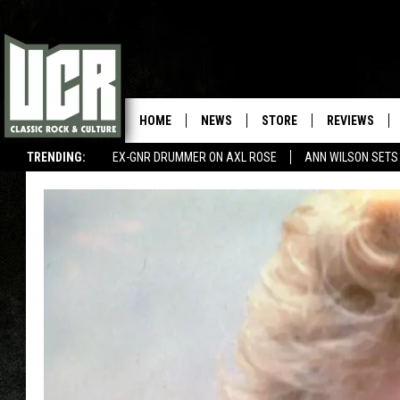
HOME
NEWS
STORE
REVIEWS
TRENDING:
EX-GNR DRUMMER ON AXL ROSE
ANN WILSON SETS