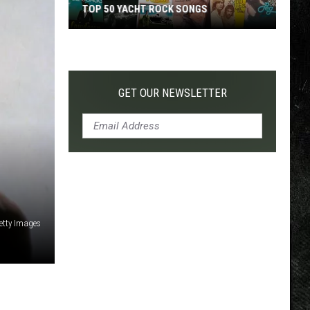
TOP 50 YACHT ROCK SONGS
Top
50
Yacht
Rock
GET OUR NEWSLETTER
Songs
etty Images