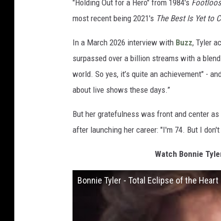
"Holding Out for a Hero" from 1984's
Footloo
most recent being 2021's
The Best Is Yet to
In a March 2026 interview with
Buzz
, Tyler 
surpassed over a billion streams with a blend o
world. So yes, it’s quite an achievement" - and 
about live shows these days.”
But her gratefulness was front and center as s
after launching her career: "I'm 74. But I don't 
Watch Bonnie Tyler
Bonnie Tyler - Total Eclipse of the Heart