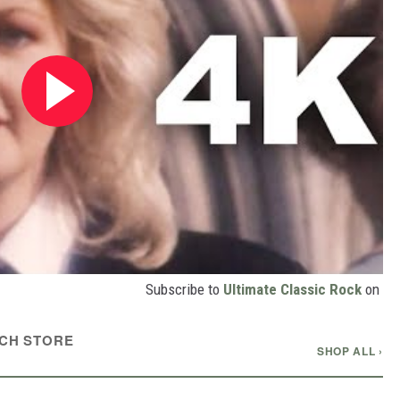
Subscribe to
Ultimate Classic Rock
on
CH STORE
SHOP ALL ›