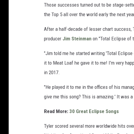
Those successes turned out to be stage-setters
the Top 5 all over the world early the next yea
After a half-decade of lesser chart success,
producer
Jim Steinman
on "Total Eclipse of 
"Jim told me he started writing 'Total Eclipse 
it to Meat Loaf he gave it to me! I’m very hap
in 2017.
"He played it to me in the offices of his mana
give me this song? This is amazing.' It was a r
Read More:
30 Great Eclipse Songs
Tyler scored several more worldwide hits over