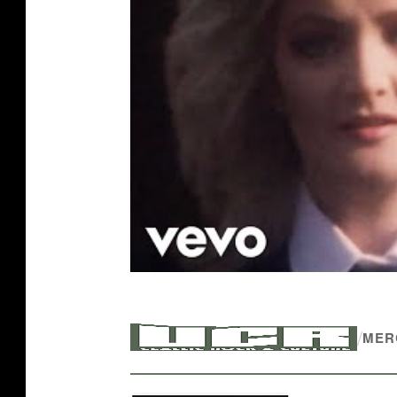
/
MER