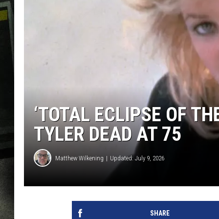
‘TOTAL ECLIPSE OF TH
TYLER DEAD AT 75
Matthew Wilkening
Updated: July 9, 2026
SHARE