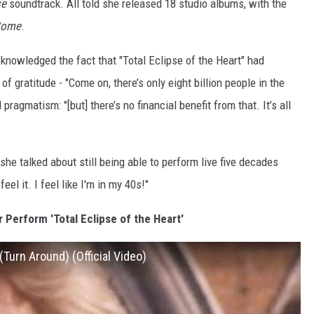
se
soundtrack. All told she released 18 studio albums, with the
 Come
.
acknowledged the fact that "Total Eclipse of the Heart" had
f gratitude - "Come on, there’s only eight billion people in the
pragmatism: "[but] there’s no financial benefit from that. It’s all
he talked about still being able to perform live five decades
feel it. I feel like I'm in my 40s!"
 Perform 'Total Eclipse of the Heart'
 (Turn Around) (Official Video)