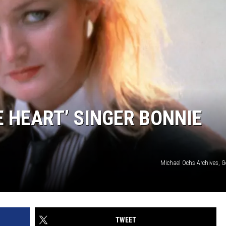
E HEART’ SINGER BONNIE
Michael Ochs Archives, G
TWEET