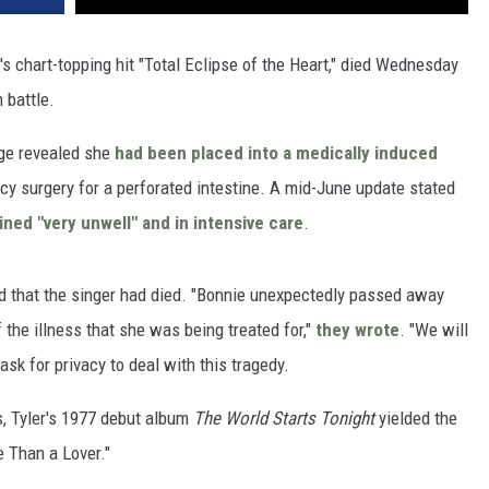
's chart-topping hit "Total Eclipse of the Heart," died Wednesday
 battle.
age revealed she
had been placed into a medically induced
cy surgery for a perforated intestine. A mid-June update stated
ned "very unwell" and in intensive care
.
d that the singer had died. "Bonnie unexpectedly passed away
of the illness that she was being treated for,"
they wrote
. "We will
ask for privacy to deal with this tragedy.
, Tyler's 1977 debut album
The World Starts Tonight
yielded the
e Than a Lover."