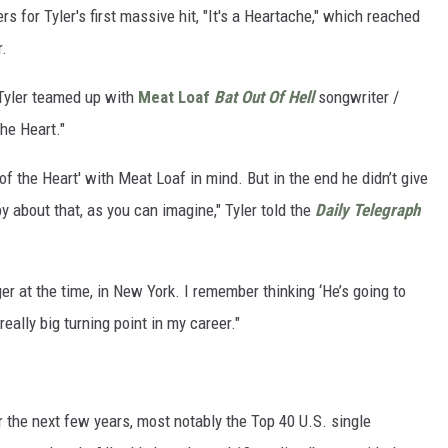
 for Tyler's first massive hit, "It's a Heartache," which reached
r.
 Tyler teamed up with
Meat Loaf
Bat Out Of Hell
songwriter /
the Heart."
of the Heart' with Meat Loaf in mind. But in the end he didn’t give
py about that, as you can imagine," Tyler told the
Daily Telegraph
ger at the time, in New York. I remember thinking ‘He’s going to
eally big turning point in my career."
 the next few years, most notably the Top 40 U.S. single