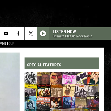
LISTEN NOW
Ultimate Classic Rock Radio
MMER TOUR
SPECIAL FEATURES