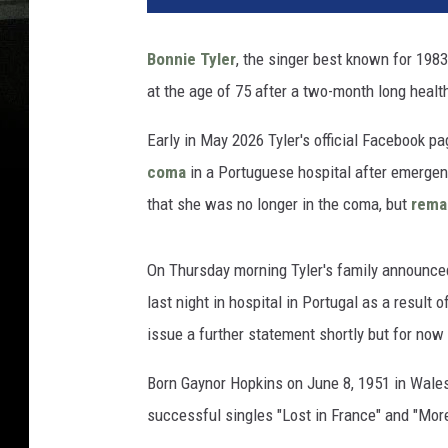
Bonnie Tyler
, the singer best known for 1983
at the age of 75 after a two-month long health
Early in May 2026 Tyler's official Facebook p
coma
in a Portuguese hospital after emergen
that she was no longer in the coma, but
remai
On Thursday morning Tyler's family announce
last night in hospital in Portugal as a result 
issue a further statement shortly but for now 
Born Gaynor Hopkins on June 8, 1951 in Wales
successful singles "Lost in France" and "Mor