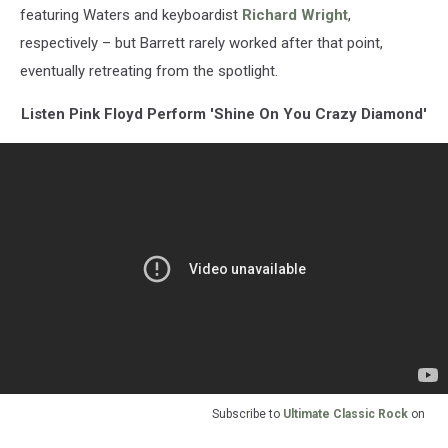
featuring Waters and keyboardist
Richard Wright
,
respectively – but Barrett rarely worked after that point,
eventually retreating from the spotlight.
Listen Pink Floyd Perform 'Shine On You Crazy Diamond'
Subscribe to
Ultimate Classic Rock
on