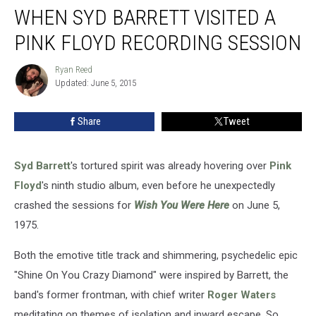
WHEN SYD BARRETT VISITED A
Syd
Barrett
PINK FLOYD RECORDING SESSION
Visited
a
Ryan Reed
Ryan
Pink
Updated: June 5, 2015
Reed
Floyd
Recording
Share
Tweet
Session
Syd Barrett
's tortured spirit was already hovering over
Pink
Floyd
's ninth studio album, even before he unexpectedly
crashed the sessions for
Wish You Were Here
on June 5,
1975.
Both the emotive title track and shimmering, psychedelic epic
"Shine On You Crazy Diamond" were inspired by Barrett, the
band's former frontman, with chief writer
Roger Waters
meditating on themes of isolation and inward escape. So,