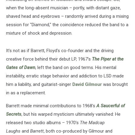
when the long-absent musician – portly, with distant gaze,
shaved head and eyebrows – randomly arrived during a mixing
session for "Diamond," the coincidence reduced the band to a
mixture of shock and depression.
It's not as if Barrett, Floyd's co-founder and the driving
creative force behind their debut LP, 1967's
The Piper at the
Gates of Dawn
, left the band on good terms. His mental
instability, erratic stage behavior and addiction to LSD made
him a liability, and guitarist-singer
David Gilmour
was brought
in as a replacement.
Barrett made minimal contributions to 1968's
A Saucerful of
Secrets
, but his warped mysticism ultimately vanished: He
released two studio albums – 1970's
The Madcap
Laughs
and
Barrett
, both co-produced by Gilmour and