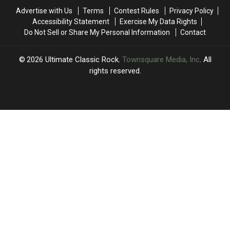
Only
Only
Advertise with Us
Terms
Contest Rules
Privacy Policy
Pink
Pink
Accessibility Statement
Exercise My Data Rights
Floyd
Floyd
Do Not Sell or Share My Personal Information
Contact
and
and
the
the
Who
Who
2026
Ultimate Classic Rock
, Townsquare Media, Inc
. All
Remain
Remain
rights reserved.