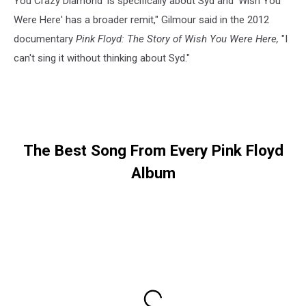
You Crazy Diamond' is specifically about Syd and 'Wish You
Were Here' has a broader remit," Gilmour said in the 2012
documentary
Pink Floyd: The Story of Wish You Were Here,
"I
can't sing it without thinking about Syd."
The Best Song From Every Pink Floyd
Album