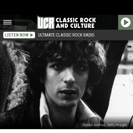
LISTEN NOW
ULTIMATE CLASSIC ROCK RADIO
Hulton Archive, Getty Images
When