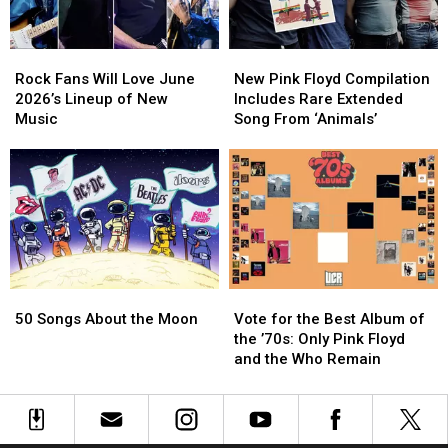
Rock
Rock
New
New
Fans
Fans
Pink
Pink
Rock Fans Will Love June
New Pink Floyd Compilation
Will
Will
Floyd
Floyd
2026’s Lineup of New
Includes Rare Extended
Love
Love
Compilation
Compilation
Music
Song From ‘Animals’
June
June
Includes
Includes
2026’s
2026’s
Rare
Rare
Lineup
Lineup
Extended
Extended
of
of
Song
Song
New
New
From
From
Music
Music
‘Animals’
‘Animals’
50
50
Vote
Vote
Songs
Songs
for
for
50 Songs About the Moon
Vote for the Best Album of
About
About
the
the
the ’70s: Only Pink Floyd
the
the
Best
Best
and the Who Remain
Moon
Moon
Album
Album
of
of
the
the
’70s:
’70s: