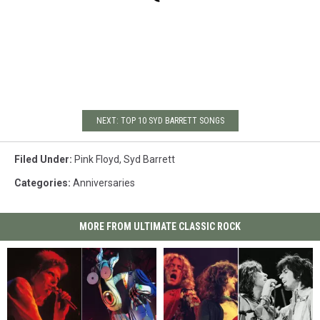
NEXT: TOP 10 SYD BARRETT SONGS
Filed Under
:
Pink Floyd
,
Syd Barrett
Categories
:
Anniversaries
MORE FROM ULTIMATE CLASSIC ROCK