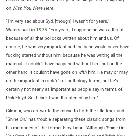
on
Wish You Were Here
.
"I'm very sad about Syd, [though] I wasn't for years,"
Waters said
in 1975
. "For years, I suppose he was a threat
because of all that bollocks written about him and us. Of
course, he was very important and the band would never have
fucking started without him, because he was writing all the
material. It couldn't have happened without him, but on the
other hand, it couldn't have gone on
with
him. He may or may
not be important in rock 'n' roll anthology terms, but he's
certainly not nearly as important as people say in terms of
Pink Floyd. So, I think I was threatened by him."
Gilmour, who co-wrote the music to both the title track and
"Shine On," has trouble separating these classic songs from
his memories of the former Floyd icon. "Although 'Shine On