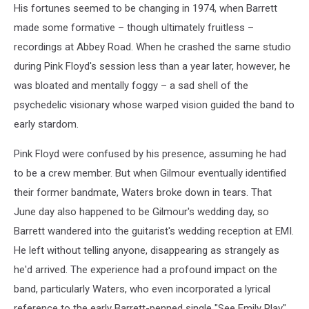
His fortunes seemed to be changing in 1974, when Barrett
made some formative – though ultimately fruitless –
recordings at Abbey Road. When he crashed the same studio
during Pink Floyd's session less than a year later, however, he
was bloated and mentally foggy – a sad shell of the
psychedelic visionary whose warped vision guided the band to
early stardom.
Pink Floyd were confused by his presence, assuming he had
to be a crew member. But when Gilmour eventually identified
their former bandmate, Waters broke down in tears. That
June day also happened to be Gilmour's wedding day, so
Barrett wandered into the guitarist's wedding reception at EMI.
He left without telling anyone, disappearing as strangely as
he'd arrived. The experience had a profound impact on the
band, particularly Waters, who even incorporated a lyrical
reference to the early Barrett-penned single "See Emily Play"