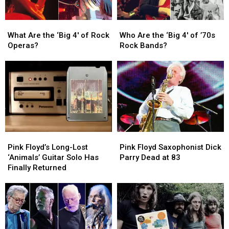
What
What
Who
Who
Are
Are
Are
Are
What Are the ‘Big 4′ of Rock
Who Are the ‘Big 4′ of ’70s
the
the
the
the
Operas?
Rock Bands?
‘Big
‘Big
‘Big
‘Big
4′
4′
4′
4′
of
of
of
of
Rock
Rock
’70s
’70s
Operas?
Operas?
Rock
Rock
Bands?
Bands?
Pink
Pink
Pink
Pink
Floyd’s
Floyd’s
Floyd
Floyd
Pink Floyd’s Long-Lost
Pink Floyd Saxophonist Dick
Long-
Long-
Saxophonist
Saxophonist
‘Animals’ Guitar Solo Has
Parry Dead at 83
Lost
Lost
Dick
Dick
Finally Returned
‘Animals’
‘Animals’
Parry
Parry
Guitar
Guitar
Dead
Dead
Solo
Solo
at
at
Has
Has
83
83
Finally
Finally
Returned
Returned