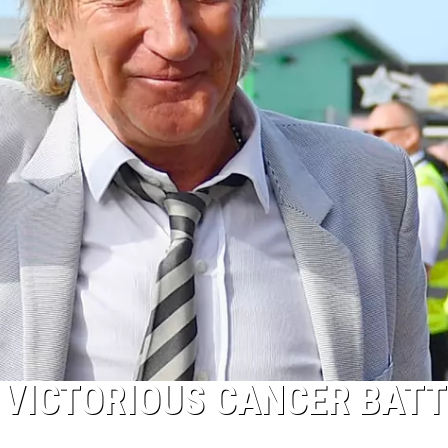
 VICTORIOUS CANCER BATT