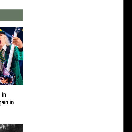
 in
ain in