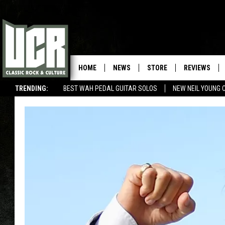
HOME
NEWS
STORE
REVIEWS
TRENDING:
BEST WAH PEDAL GUITAR SOLOS
NEW NEIL YOUNG 