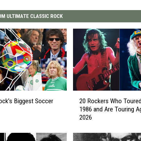
M ULTIMATE CLASSIC ROCK
2
ock’s Biggest Soccer
20 Rockers Who Toured
0
1986 and Are Touring Ag
R
2026
o
c
k