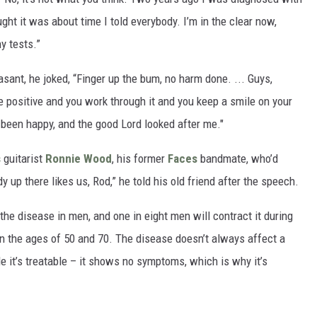
ght it was about time I told everybody. I’m in the clear now,
y tests.”
sant, he joked, “Finger up the bum, no harm done. ... Guys,
’re positive and you work through it and you keep a smile on your
t been happy, and the good Lord looked after me."
s
guitarist
Ronnie Wood
, his former
Faces
bandmate, who’d
up there likes us, Rod,” he told his old friend after the speech.
e disease in men, and one in eight men will contract it during
een the ages of 50 and 70. The disease doesn’t always affect a
ile it’s treatable – it shows no symptoms, which is why it’s