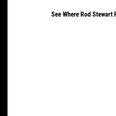
See Where Rod Stewart 