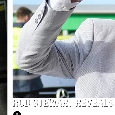
ROD STEWART REVEALS