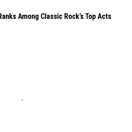
Ranks Among Classic Rock’s Top Acts