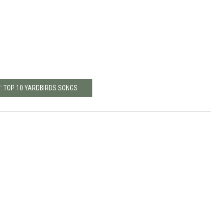
: TOP 10 YARDBIRDS SONGS