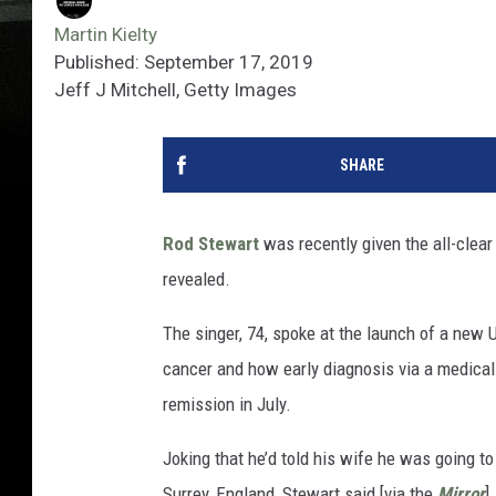
Martin Kielty
Published: September 17, 2019
Jeff J Mitchell, Getty Images
SHARE
Rod Stewart
was recently given the all-clea
revealed.
The singer, 74, spoke at the launch of a new
cancer and how early diagnosis via a medical
remission in July.
Joking that he’d told his wife he was going t
Surrey, England, Stewart said [via the
Mirror
]