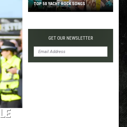
TOP 50 YACHT ROCK SONGS
Top
50
Yacht
Rock
GET OUR NEWSLETTER
Songs
LE