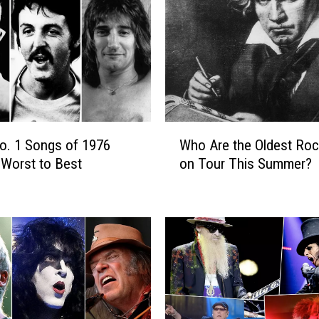
e
r
s
W
h
o
T
o
W
u
No. 1 Songs of 1976
Who Are the Oldest Roc
h
r
Worst to Best
on Tour This Summer?
o
e
A
d
r
i
e
n
t
1
h
9
e
8
O
6
l