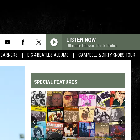
LISTEN NOW
Ultimate Classic Rock Radio
R EARNERS
BIG 4 BEATLES ALBUMS
CAMPBELL & DIRTY KNOBS TOUR
SPECIAL FEATURES