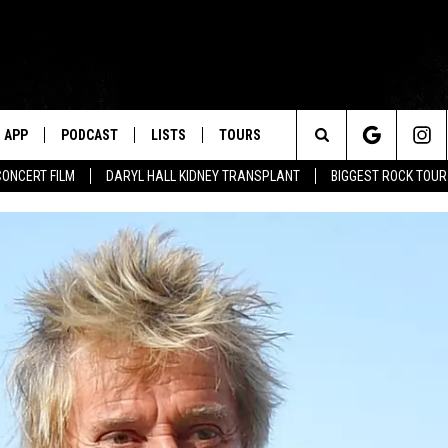
APP
PODCAST
LISTS
TOURS
Search
CONCERT FILM
DARYL HALL KIDNEY TRANSPLANT
BIGGEST ROCK TOU
The
Site