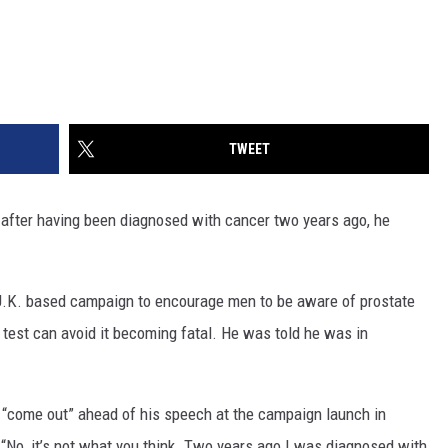
TWEET
r after having been diagnosed with cancer two years ago, he
 U.K. based campaign to encourage men to be aware of prostate
 test can avoid it becoming fatal. He was told he was in
o “come out” ahead of his speech at the campaign launch in
, “No, it’s not what you think. Two years ago I was diagnosed with