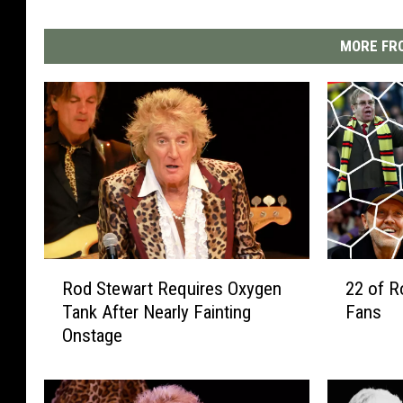
MORE FRO
R
2
Rod Stewart Requires Oxygen
22 of R
o
2
Tank After Nearly Fainting
Fans
d
o
Onstage
S
f
t
R
e
o