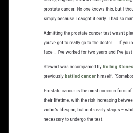
prostate cancer. No one knows this, but I thou
simply because I caught it early. I had so man
Admitting the prostate cancer test wasn’t plea
you’ve got to really go to the doctor. … If you
face … I’ve worked for two years and I’ve jus
Stewart was accompanied by
Rolling Stone
previously
battled cancer
himself. “Somebody 
Prostate cancer is the most common form of th
their lifetime, with the risk increasing betw
victim’s lifespan, but in its early stages – wh
necessary to undergo the test.