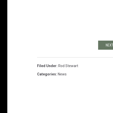
NEXT
Filed Under
:
Rod Stewart
Categories
:
News