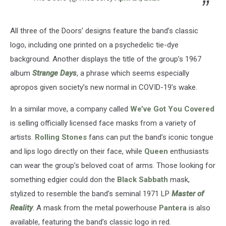
All three of the Doors’ designs feature the band’s classic
logo, including one printed on a psychedelic tie-dye
background. Another displays the title of the group’s 1967
album
Strange Days
, a phrase which seems especially
apropos given society’s new normal in COVID-19’s wake.
In a similar move, a company called
We’ve Got You Covered
is selling officially licensed face masks from a variety of
artists.
Rolling Stones
fans can put the band’s iconic tongue
and lips logo directly on their face, while
Queen
enthusiasts
can wear the group’s beloved coat of arms. Those looking for
something edgier could don the
Black Sabbath
mask,
stylized to resemble the band’s seminal 1971 LP
Master of
Reality
. A mask from the metal powerhouse
Pantera
is also
available, featuring the band’s classic logo in red.