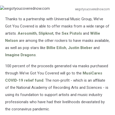
wegotyoucoverednow.com
wegotyoucoverednow.com
Thanks to a partnership with Universal Music Group, We’ve
Got You Covered is able to offer masks from a wide range of
artists.
Aerosmith
,
Slipknot
, the
Sex Pistols
and
Willie
Nelson
are among the other rockers to have masks available,
as well as pop stars like
Billie Eilish
,
Justin Bieber
and
Imagine Dragons
.
100 percent of the proceeds generated via masks purchased
through We’ve Got You Covered will go to the
MusiCares
COVID-19 relief fund
. The non-profit - which is an affiliate
of the National Academy of Recording Arts and Sciences - is
using its foundation to support artists and music industry
professionals who have had their livelihoods devastated by
the coronavirus pandemic.