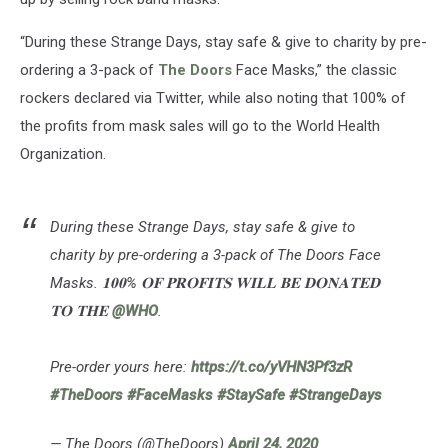
“During these Strange Days, stay safe & give to charity by pre-
ordering a 3-pack of
The Doors
Face Masks,” the classic
rockers declared via Twitter, while also noting that 100% of
the profits from mask sales will go to the World Health
Organization.
During these Strange Days, stay safe & give to
charity by pre-ordering a 3-pack of The Doors Face
Masks. 𝟏𝟎𝟎% 𝐎𝐅 𝐏𝐑𝐎𝐅𝐈𝐓𝐒 𝐖𝐈𝐋𝐋 𝐁𝐄 𝐃𝐎𝐍𝐀𝐓𝐄𝐃
𝐓𝐎 𝐓𝐇𝐄
@WHO
.
Pre-order yours here:
https://t.co/yVHN3Pf3zR
#TheDoors
#FaceMasks
#StaySafe
#StrangeDays
— The Doors (@TheDoors)
April 24, 2020