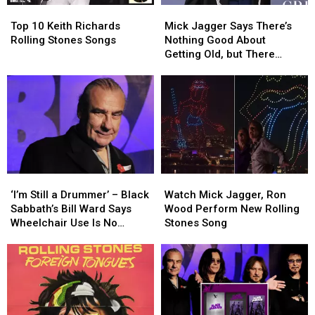
Top
Top
Mick
Mick
10
10
Jagger
Jagger
Top 10 Keith Richards
Mick Jagger Says There’s
Keith
Keith
Says
Says
Rolling Stones Songs
Nothing Good About
Richards
Richards
There’s
There’s
Getting Old, but There
Rolling
Rolling
Nothing
Nothing
Might Be One Thing
Stones
Stones
Good
Good
Songs
Songs
About
About
Getting
Getting
Old,
Old,
but
but
There
There
Might
Might
‘I’m
‘I’m
Watch
Watch
Be
Be
Still
Still
Mick
Mick
One
One
‘I’m Still a Drummer’ – Black
Watch Mick Jagger, Ron
a
a
Jagger,
Jagger,
Thing
Thing
Sabbath’s Bill Ward Says
Wood Perform New Rolling
Drummer’
Drummer’
Ron
Ron
Wheelchair Use Is No
Stones Song
–
–
Wood
Wood
Cause for Alarm
Black
Black
Perform
Perform
Sabbath’s
Sabbath’s
New
New
Bill
Bill
Rolling
Rolling
Ward
Ward
Stones
Stones
Says
Says
Song
Song