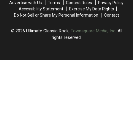
Advertise with Us
Terms
Contest Rules
Privacy Policy
After
After
More
More
Accessibility Statement
Exercise My Data Rights
His
His
Shows
Shows
Do Not Sell or Share My Personal Information
Contact
Farewell
Farewell
Concert
Concert
2026
Ultimate Classic Rock
, Townsquare Media, Inc
. All
rights reserved.