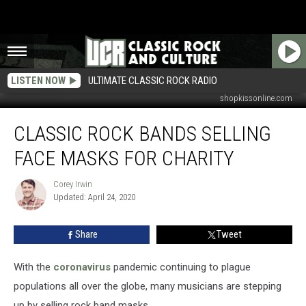
LISTEN NOW
ULTIMATE CLASSIC ROCK RADIO
wegotyoucoverednow.com / thedoors.com / rocksoff.threadless.com /
shopkissonline.com
Classic
CLASSIC ROCK BANDS SELLING
Rock
Bands
FACE MASKS FOR CHARITY
Selling
Face
Corey Irwin
Corey
Masks
Updated: April 24, 2020
Irwin
for
Charity
Share
Tweet
With the
coronavirus
pandemic continuing to plague
populations all over the globe, many musicians are stepping
up by selling rock band masks.