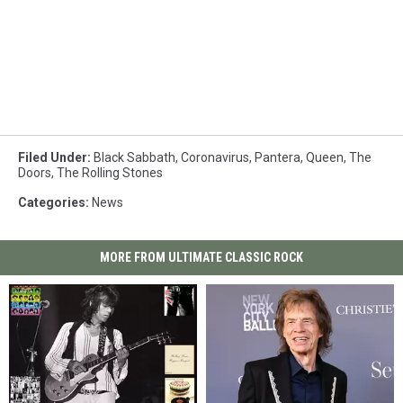
Filed Under
:
Black Sabbath
,
Coronavirus
,
Pantera
,
Queen
,
The
Doors
,
The Rolling Stones
Categories
:
News
MORE FROM ULTIMATE CLASSIC ROCK