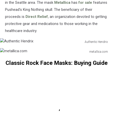
in the Seattle area. The mask
Metallica
has
for sale
features
Pushead's King Nothing skull. The beneficiary of their
proceeds is
Direct Relief
, an organization devoted to getting
protective gear and medications to those working in the
healthcare industry.
Authentic Hendrix
Authentic
metallica.com
Hendrix
metallica.com
Classic Rock Face Masks: Buying Guide