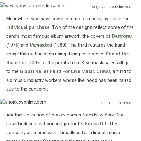
wegotyoucoverednow.com
wevegotyoucoverednow.com
Meanwhile,
Kiss
have unveiled a trio of masks, available for
individual purchase
. Two of the designs reflect some of the
band’s most famous album artwork, the covers of
Destroyer
(1976) and
Unmasked
(1980). The third features the band
image Kiss is had been using during their recent
End of the
Road
tour. 100% of the profits from Kiss mask sales will go
to the
Global Relief Fund For Live Music Crews
, a fund to
aid music industry workers whose livelihood has been halted
due to the pandemic.
shopkissonline.com
shopkissonline.com
Another collection of masks comes from New York City-
based independent concert promoter
Rocks Off
. The
company partnered with Threadless for a line of music-