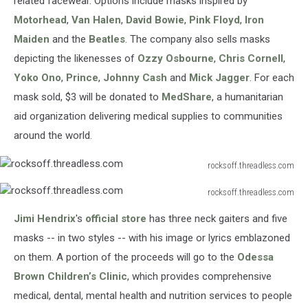
related facewear. Options include masks inspired by
Motorhead
,
Van Halen
,
David Bowie
,
Pink Floyd
,
Iron
Maiden
and the
Beatles
. The company also sells masks
depicting the likenesses of
Ozzy Osbourne
,
Chris Cornell
,
Yoko Ono
,
Prince
,
Johnny Cash
and
Mick Jagger
. For each
mask sold, $3 will be donated to
MedShare
, a humanitarian
aid organization delivering medical supplies to communities
around the world.
rocksoff.threadless.com
rocksoff.threadless.com
rocksoff.threadless.com
rocksoff.threadless.com
Jimi Hendrix
's
official store
has three neck gaiters and five
masks -- in two styles -- with his image or lyrics emblazoned
on them. A portion of the proceeds will go to the
Odessa
Brown Children’s Clinic
, which provides comprehensive
medical, dental, mental health and nutrition services to people