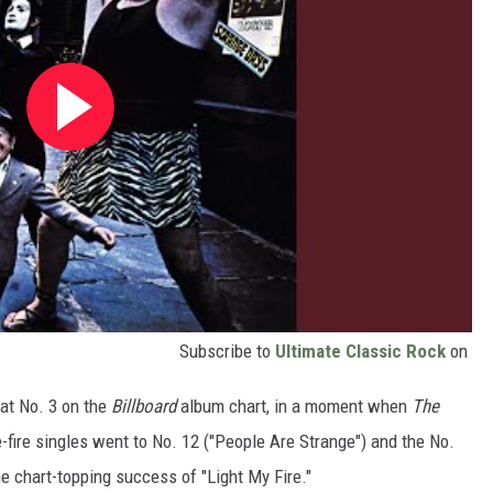
Subscribe to
Ultimate Classic Rock
on
 at No. 3 on the
Billboard
album chart, in a moment when
The
-fire singles went to No. 12 ("People Are Strange") and the No.
e chart-topping success of "Light My Fire."