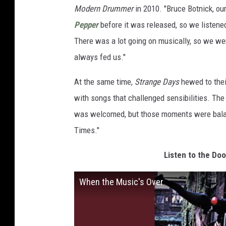
Modern Drummer
in 2010. "Bruce Botnick, our
Pepper
before it was released, so we listene
There was a lot going on musically, so we were
always fed us."
At the same time,
Strange Days
hewed to their
with songs that challenged sensibilities. Th
was welcomed, but those moments were balan
Times."
Listen to the Do
When the Music's Over