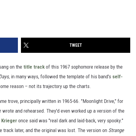
TWEET
ang on the
title track
of this 1967 sophomore release by the
Days
, in many ways, followed the template of his band's
self-
 some reason – not its trajectory up the charts.
e trove, principally written in 1965-66. "Moonlight Drive," for
 wrote and rehearsed. They'd even worked up a version of the
 Krieger
once said was "real dark and laid-back, very spooky."
e track later, and the original was lost. The version on
Strange