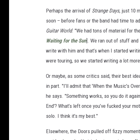
Perhaps the arrival of
Strange Days
, just 10 
soon – before fans or the band had time to ad
Guitar World
. "We had tons of material for th
Waiting for the Sun
]. We ran out of stuff and
write with him and that’s when I started writ
were touring, so we started writing a lot more 
Or maybe, as some critics said, their best id
in part. "I’ll admit that 'When the Music's Ove
he says. "Something works, so you do it again
End'? What’s left once you’ve fucked your moth
solo. I think it’s my best."
Elsewhere, the Doors pulled off fizzy moment