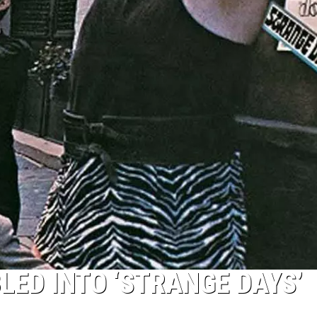
T
Top
50
Yac
Roc
Son
ED INTO ‘STRANGE DAYS’