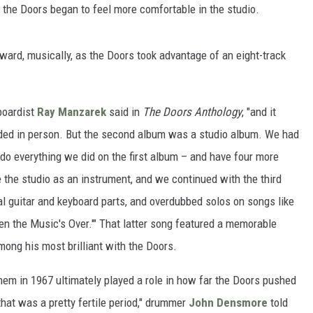
 the Doors began to feel more comfortable in the studio.
rward, musically, as the Doors took advantage of an eight-track
yboardist
Ray Manzarek
said in
The Doors Anthology
, "and it
ded in person. But the second album was a studio album. We had
 do everything we did on the first album – and have four more
 the studio as an instrument, and we continued with the third
l guitar and keyboard parts, and overdubbed solos on songs like
When the Music's Over.'" That latter song featured a memorable
mong his most brilliant with the Doors.
hem in 1967 ultimately played a role in how far the Doors pushed
 that was a pretty fertile period," drummer
John Densmore
told