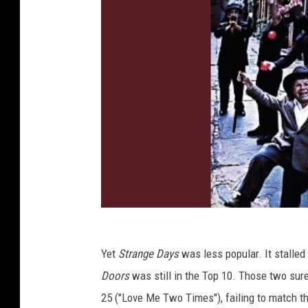
Yet
Strange Days
was less popular. It stalled
Doors
was still in the Top 10. Those two sure
25 ("Love Me Two Times"), failing to match th