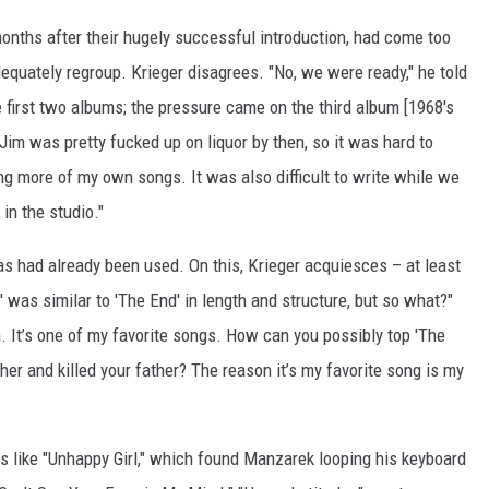
months after their hugely successful introduction, had come too
equately regroup. Krieger disagrees. "No, we were ready," he told
e first two albums; the pressure came on the third album [1968's
 Jim was pretty fucked up on liquor by then, so it was hard to
ing more of my own songs. It was also difficult to write while we
in the studio."
eas had already been used. On this, Krieger acquiesces – at least
r' was similar to 'The End' in length and structure, but so what?"
. It’s one of my favorite songs. How can you possibly top 'The
er and killed your father? The reason it’s my favorite song is my
s like "Unhappy Girl," which found Manzarek looping his keyboard