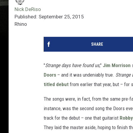
Nick DeRiso
Published: September 25, 2015
Rhino
SHARE
"
Strange days have found us
,"
Jim Morrison
s
Doors
– and it was undeniably true.
Strange 
titled debut
from earlier that year, but – for
The songs were, in fact, from the same pre-fam
instance, was the second song the Doors ever
track for the debut – one that guitarist
Robby
They laid the master aside, hoping to finish th