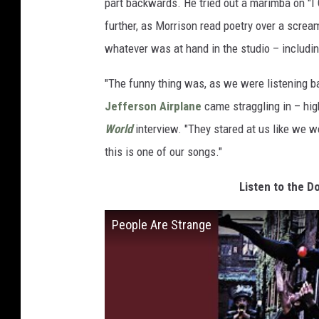
part backwards. He tried out a marimba on "I
further, as Morrison read poetry over a screa
whatever was at hand in the studio – includi
"The funny thing was, as we were listening b
Jefferson Airplane
came straggling in – high
World
interview. "They stared at us like we w
this is one of our songs."
Listen to the D
People Are Strange