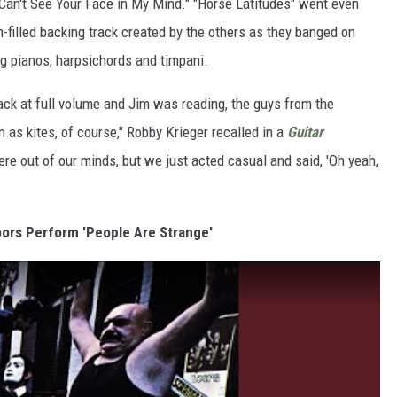
 Can't See Your Face in My Mind." "Horse Latitudes" went even
m-filled backing track created by the others as they banged on
ng pianos, harpsichords and timpani.
ack at full volume and Jim was reading, the guys from the
 as kites, of course," Robby Krieger recalled in a
Guitar
ere out of our minds, but we just acted casual and said, 'Oh yeah,
oors Perform 'People Are Strange'