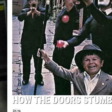
HOW THE DOORS STUMBL