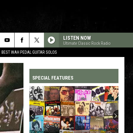
LISTEN NOW
Ultimate Classic Rock Radio
BEST WAH PEDAL GUITAR SOLOS
SPECIAL FEATURES
Top
200
'70s
Songs