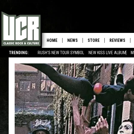
HOME
NEWS
STORE
REVIEWS
TRENDING:
RUSH'S NEW TOUR SYMBOL
NEW KISS LIVE ALBUM
M