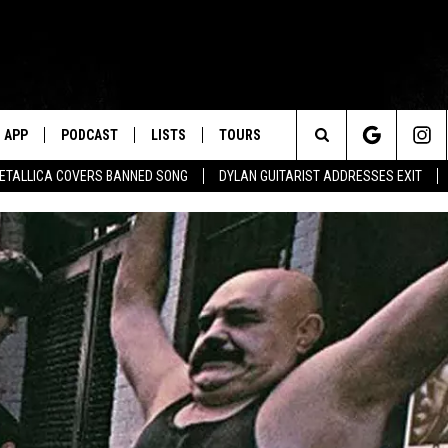
APP
PODCAST
LISTS
TOURS
Search
ETALLICA COVERS BANNED SONG
DYLAN GUITARIST ADDRESSES EXIT
The
Site