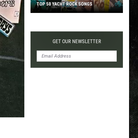
OP 50 YACHT ROCK SONGS
TOP 200 '70S SONGS
ht
k
GET OUR NEWSLETTER
gs