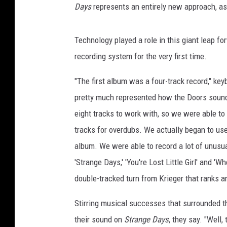
Days
represents an entirely new approach, as
Technology played a role in this giant leap fo
recording system for the very first time.
"The first album was a four-track record," ke
pretty much represented how the Doors soun
eight tracks to work with, so we were able to
tracks for overdubs. We actually began to use
album. We were able to record a lot of unusua
'Strange Days,' 'You're Lost Little Girl' and '
double-tracked turn from Krieger that ranks a
Stirring musical successes that surrounded t
their sound on
Strange Days
, they say. "Well,