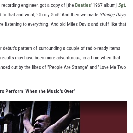
 recording engineer, got a copy of [the
Beatles
' 1967 album]
Sgt.
d to that and went, 'Oh my God!' And then we made
Strange Days
.
 listening to everything. And old Miles Davis and stuff like that
 debut's pattern of surrounding a couple of radio-ready items
e results may have been more adventurous, in a time when that
ced out by the likes of "People Are Strange" and "Love Me Two
ors Perform 'When the Music's Over'