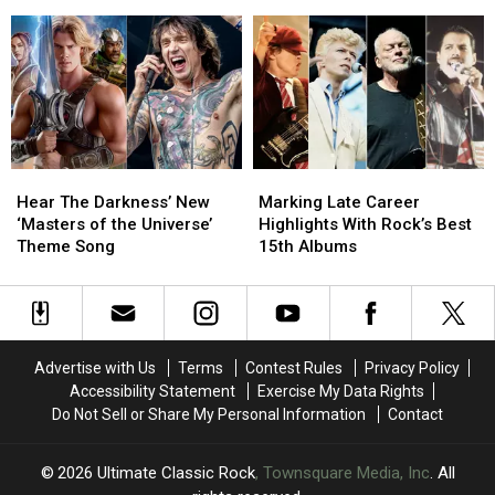
Releases
Releases
4′
4′
a
a
of
of
Single
Single
Arena
Arena
Without
Without
Rock?
Rock?
Brian
Brian
May
May
on
on
It
It
Hear
Hear
Marking
Marking
The
The
Late
Late
Hear The Darkness’ New
Marking Late Career
Darkness’
Darkness’
Career
Career
‘Masters of the Universe’
Highlights With Rock’s Best
New
New
Highlights
Highlights
Theme Song
15th Albums
‘Masters
‘Masters
With
With
of
of
Rock’s
Rock’s
the
the
Best
Best
Universe’
Universe’
15th
15th
Theme
Theme
Albums
Albums
Advertise with Us
Terms
Contest Rules
Privacy Policy
Song
Song
Accessibility Statement
Exercise My Data Rights
Do Not Sell or Share My Personal Information
Contact
2026
Ultimate Classic Rock
, Townsquare Media, Inc
. All