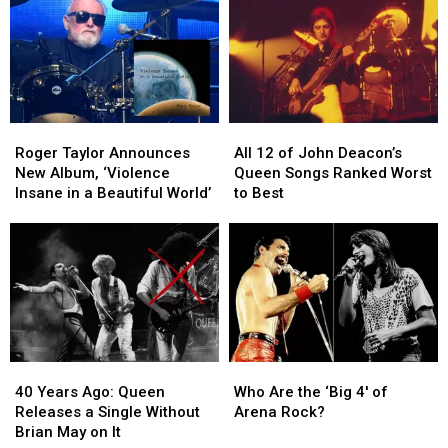
Iron
Iron
Frank
Frank
Curtain
Curtain
Zappa
Zappa
Is
Is
and
and
Back
Back
More
More
in
in
4K
4K
Roger
Roger
All
All
Taylor
Taylor
12
12
Roger Taylor Announces
All 12 of John Deacon’s
Announces
Announces
of
of
New Album, ‘Violence
Queen Songs Ranked Worst
New
New
John
John
Insane in a Beautiful World’
to Best
Album,
Album,
Deacon’s
Deacon’s
‘Violence
‘Violence
Queen
Queen
Insane
Insane
Songs
Songs
in
in
Ranked
Ranked
a
a
Worst
Worst
Beautiful
Beautiful
to
to
World’
World’
Best
Best
40
40
Who
Who
Years
Years
Are
Are
40 Years Ago: Queen
Who Are the ‘Big 4′ of
Ago:
Ago:
the
the
Releases a Single Without
Arena Rock?
Queen
Queen
‘Big
‘Big
Brian May on It