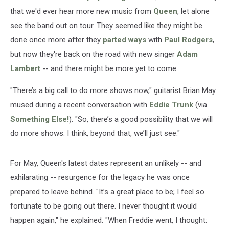
that we'd ever hear more new music from
Queen
, let alone
see the band out on tour. They seemed like they might be
done once more after they
parted ways
with
Paul Rodgers
,
but now they're back on the road with new singer
Adam
Lambert
-- and there might be more yet to come.
"There’s a big call to do more shows now," guitarist Brian May
mused during a recent conversation with
Eddie Trunk
(via
Something Else!
). "So, there’s a good possibility that we will
do more shows. I think, beyond that, we’ll just see."
For May, Queen's latest dates represent an unlikely -- and
exhilarating -- resurgence for the legacy he was once
prepared to leave behind. "It’s a great place to be; I feel so
fortunate to be going out there. I never thought it would
happen again," he explained. "When Freddie went, I thought: