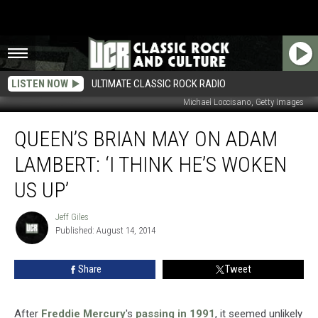
LISTEN NOW
ULTIMATE CLASSIC ROCK RADIO
Michael Loccisano, Getty Images
Queen’s
QUEEN’S BRIAN MAY ON ADAM
Brian
May
LAMBERT: ‘I THINK HE’S WOKEN
on
Adam
US UP’
Lambert:
‘I
Jeff Giles
Jeff
Think
Published: August 14, 2014
Giles
He’s
Woken
Share
Tweet
Us
Up’
After
Freddie Mercury
's
passing in 1991
, it seemed unlikely