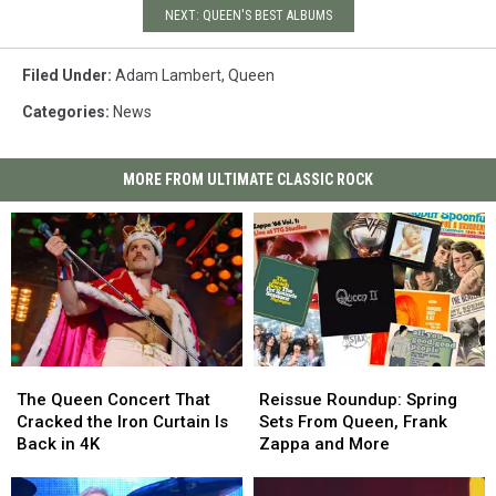
NEXT: QUEEN'S BEST ALBUMS
Filed Under
:
Adam Lambert
,
Queen
Categories
:
News
MORE FROM ULTIMATE CLASSIC ROCK
The
The
Reissue
Reissue
Queen
Queen
Roundup:
Roundup:
The Queen Concert That
Reissue Roundup: Spring
Concert
Concert
Spring
Spring
Cracked the Iron Curtain Is
Sets From Queen, Frank
That
That
Sets
Sets
Back in 4K
Zappa and More
Cracked
Cracked
From
From
the
the
Queen,
Queen,