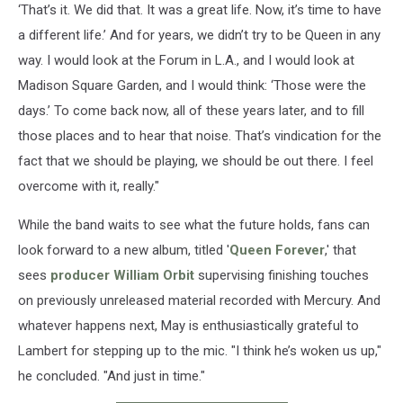
‘That’s it. We did that. It was a great life. Now, it’s time to have
a different life.’ And for years, we didn’t try to be Queen in any
way. I would look at the Forum in L.A., and I would look at
Madison Square Garden, and I would think: ‘Those were the
days.’ To come back now, all of these years later, and to fill
those places and to hear that noise. That’s vindication for the
fact that we should be playing, we should be out there. I feel
overcome with it, really."
While the band waits to see what the future holds, fans can
look forward to a new album, titled '
Queen Forever
,' that
sees
producer William Orbit
supervising finishing touches
on previously unreleased material recorded with Mercury. And
whatever happens next, May is enthusiastically grateful to
Lambert for stepping up to the mic. "I think he’s woken us up,"
he concluded. "And just in time."