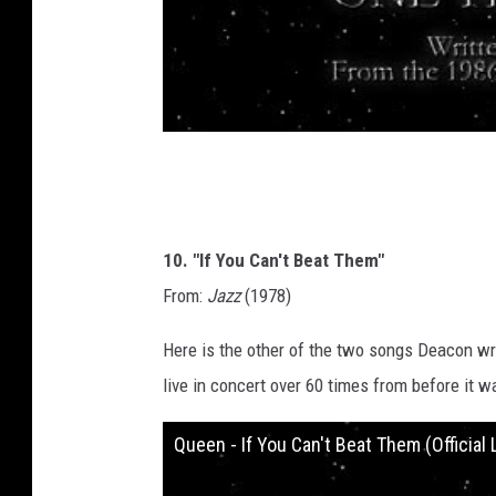
10. "If You Can't Beat Them"
From:
Jazz
(1978)
Here is the other of the two songs Deacon w
live in concert over 60 times from before it wa
Queen - If You Can't Beat Them (Official 