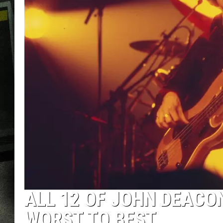
ALL 12 OF JOHN DEACO
WORST TO BEST