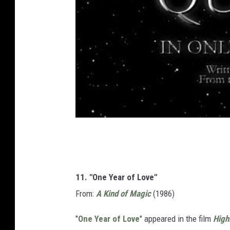
11. "One Year of Love"
From:
A Kind of Magic
(1986)
"
One Year of Love
" appeared in the film
High