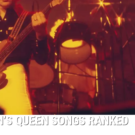
N’S QUEEN SONGS RANKED