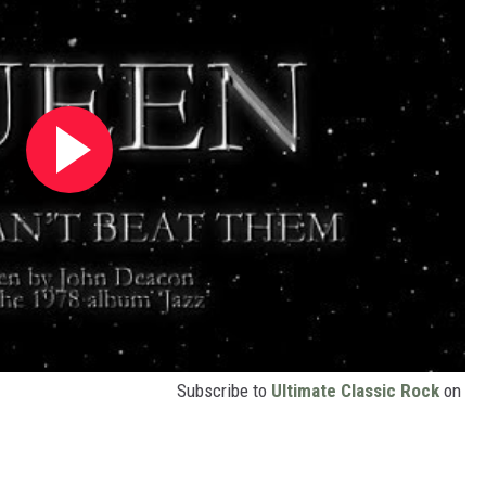
Subscribe to
Ultimate Classic Rock
on