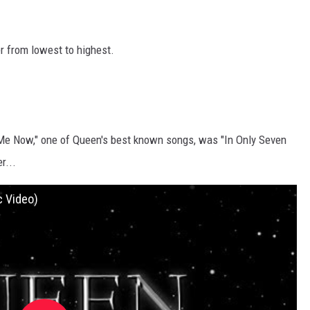
r from lowest to highest.
 Me Now," one of Queen's best known songs, was "In Only Seven
r...
c Video)