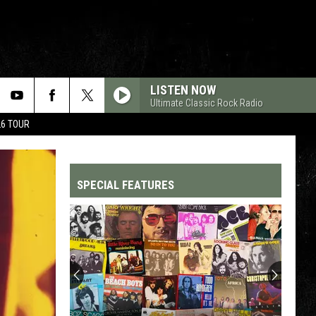
LISTEN NOW
Ultimate Classic Rock Radio
26 TOUR
SPECIAL FEATURES