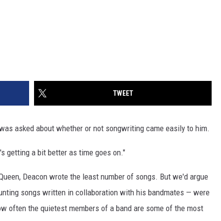
TWEET
was asked about whether or not songwriting came easily to him.
It's getting a bit better as time goes on."
of Queen, Deacon wrote the least number of songs. But we'd argue
ounting songs written in collaboration with his bandmates — were
 how often the quietest members of a band are some of the most