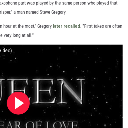
 saxophone part was played by the same person who played that
hisper," a man named Steve Gregory.
n hour at the most," Gregory
later recalled
. "First takes are often
e very long at all."
Video)