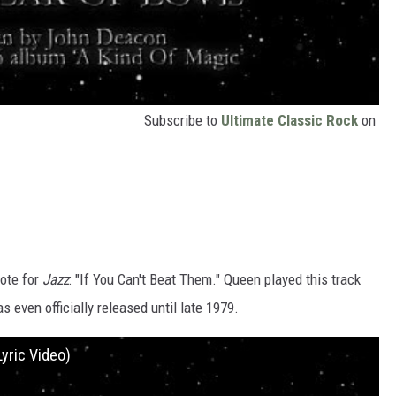
Subscribe to
Ultimate Classic Rock
on
rote for
Jazz
: "If You Can't Beat Them." Queen played this track
s even officially released until late 1979.
Lyric Video)