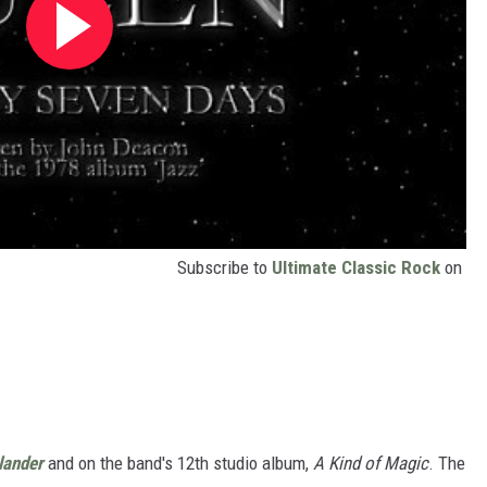
Subscribe to
Ultimate Classic Rock
on
lander
and on the band's 12th studio album,
A Kind of Magic
. The