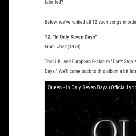
talented?
Below, we've ranked all 12 such songs in orde
12. "In Only Seven Days"
From:
Jazz
(1978)
The U.K. and European B-side to "Don't Stop
Days." We'll come back to this album a bit late
Queen - In Only Seven Days (Official Lyri