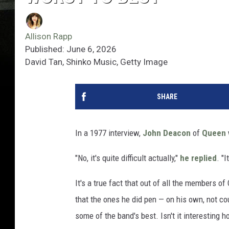
Allison Rapp
Published: June 6, 2026
David Tan, Shinko Music, Getty Image
SHARE
In a 1977 interview,
John Deacon
of
Queen
"No, it's quite difficult actually,"
he replied
. "
It's a true fact that out of all the members 
that the ones he did pen — on his own, not c
some of the band's best. Isn't it interesting