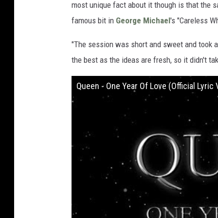
most unique fact about it though is that the
famous bit in
George Michael
's "Careless W
"The session was short and sweet and took a
the best as the ideas are fresh, so it didn't tak
Queen - One Year Of Love (Official Lyric 