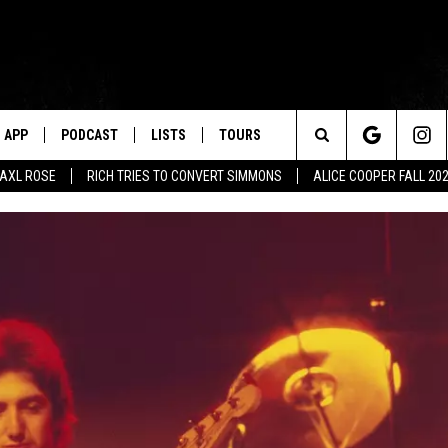
APP
PODCAST
LISTS
TOURS
Search
AXL ROSE
RICH TRIES TO CONVERT SIMMONS
ALICE COOPER FALL 20
The
Site