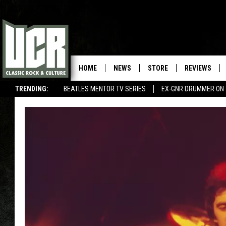
HOME
NEWS
STORE
REVIEWS
TRENDING:
BEATLES MENTOR TV SERIES
EX-GNR DRUMMER ON 