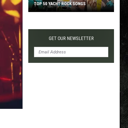
TOP 50 YACHT ROCK SONGS
Top
50
Yacht
Rock
GET OUR NEWSLETTER
Songs