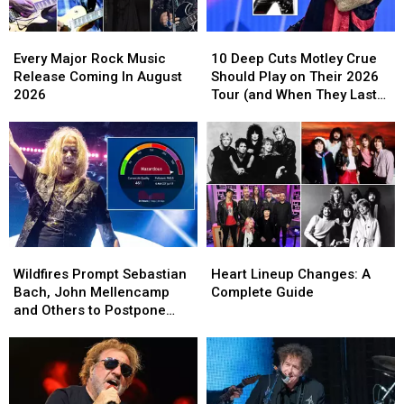
Video,
Video,
Set
Set
Every
Every
10
10
List
List
Major
Major
Deep
Deep
Every Major Rock Music
10 Deep Cuts Motley Crue
Rock
Rock
Cuts
Cuts
Release Coming In August
Should Play on Their 2026
Music
Music
Motley
Motley
2026
Tour (and When They Last
Release
Release
Crue
Crue
Played Them)
Coming
Coming
Should
Should
In
In
Play
Play
August
August
on
on
2026
2026
Their
Their
2026
2026
Tour
Tour
(and
(and
Wildfires
Wildfires
Heart
Heart
When
When
Prompt
Prompt
Lineup
Lineup
They
They
Wildfires Prompt Sebastian
Heart Lineup Changes: A
Sebastian
Sebastian
Changes:
Changes:
Last
Last
Bach, John Mellencamp
Complete Guide
Bach,
Bach,
A
A
Played
Played
and Others to Postpone
John
John
Complete
Complete
Them)
Them)
Shows
Mellencamp
Mellencamp
Guide
Guide
and
and
Others
Others
to
to