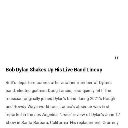
Bob Dylan Shakes Up His Live Band Lineup
Britt’s departure comes after another member of Dylan’s
band, electric guitarist Doug Lancio, also quietly left. The
musician originally joined Dylan’s band during 2021’s Rough
and Rowdy Ways world tour. Lancio’s absence was first
reported in the
Los Angeles Times
’ review of Dylan’s June 17
show in Santa Barbara, California. His replacement, Grammy