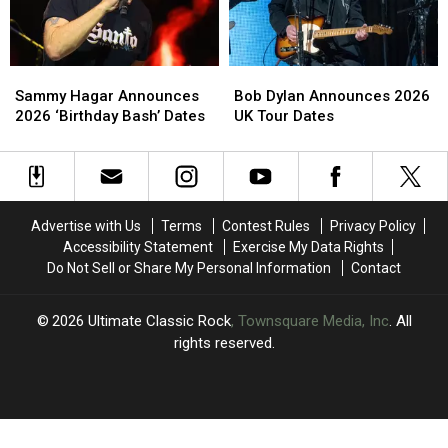
Postpone
Postpone
Shows
Shows
Sammy
Sammy
Bob
Bob
Hagar
Hagar
Dylan
Dylan
Sammy Hagar Announces
Bob Dylan Announces 2026
Announces
Announces
Announces
Announces
2026 ‘Birthday Bash’ Dates
UK Tour Dates
2026
2026
2026
2026
‘Birthday
‘Birthday
UK
UK
Bash’
Bash’
Tour
Tour
Dates
Dates
Dates
Dates
Advertise with Us
Terms
Contest Rules
Privacy Policy
Accessibility Statement
Exercise My Data Rights
Do Not Sell or Share My Personal Information
Contact
2026
Ultimate Classic Rock
, Townsquare Media, Inc
. All
rights reserved.