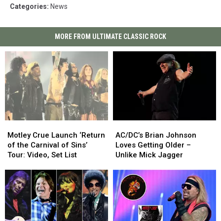
Categories
:
News
MORE FROM ULTIMATE CLASSIC ROCK
Motley
Motley
AC/DC’s
AC/DC’s
Crue
Crue
Brian
Brian
Motley Crue Launch ‘Return
AC/DC’s Brian Johnson
Launch
Launch
Johnson
Johnson
of the Carnival of Sins’
Loves Getting Older –
‘Return
‘Return
Loves
Loves
Tour: Video, Set List
Unlike Mick Jagger
of
of
Getting
Getting
the
the
Older
Older
Carnival
Carnival
–
–
of
of
Unlike
Unlike
Sins’
Sins’
Mick
Mick
Tour:
Tour:
Jagger
Jagger