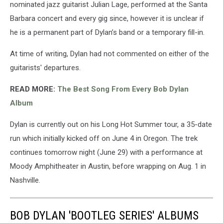
nominated jazz guitarist Julian Lage, performed at the Santa
Barbara concert and every gig since, however it is unclear if
he is a permanent part of Dylan’s band or a temporary fill-in.
At time of writing, Dylan had not commented on either of the
guitarists' departures.
READ MORE:
The Best Song From Every Bob Dylan
Album
Dylan is currently out on his Long Hot Summer tour, a 35-date
run which initially kicked off on June 4 in Oregon. The trek
continues tomorrow night (June 29) with a performance at
Moody Amphitheater in Austin, before wrapping on Aug. 1 in
Nashville.
BOB DYLAN 'BOOTLEG SERIES' ALBUMS