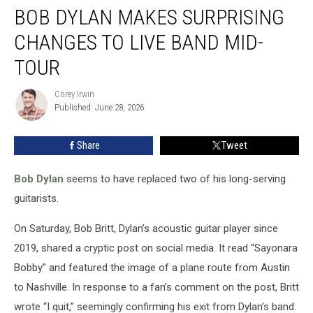
BOB DYLAN MAKES SURPRISING
Dylan
Makes
CHANGES TO LIVE BAND MID-
Surprising
Changes
TOUR
to
Live
Corey Irwin
Corey
Band
Published: June 28, 2026
Irwin
Mid-
Tour
Share
Tweet
Bob Dylan
seems to have replaced two of his long-serving
guitarists.
On Saturday, Bob Britt, Dylan’s acoustic guitar player since
2019, shared a cryptic post on social media. It read “Sayonara
Bobby” and featured the image of a plane route from Austin
to Nashville. In response to a fan’s comment on the post, Britt
wrote “I quit,” seemingly confirming his exit from Dylan’s band.