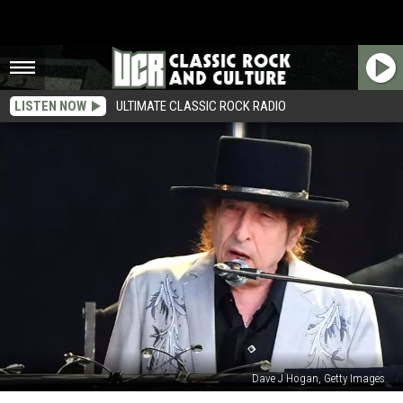
LISTEN NOW
ULTIMATE CLASSIC ROCK RADIO
Dave J Hogan, Getty Images
Bob