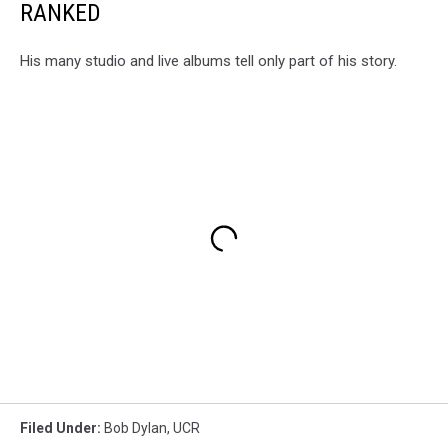
RANKED
His many studio and live albums tell only part of his story.
Filed Under
:
Bob Dylan
,
UCR