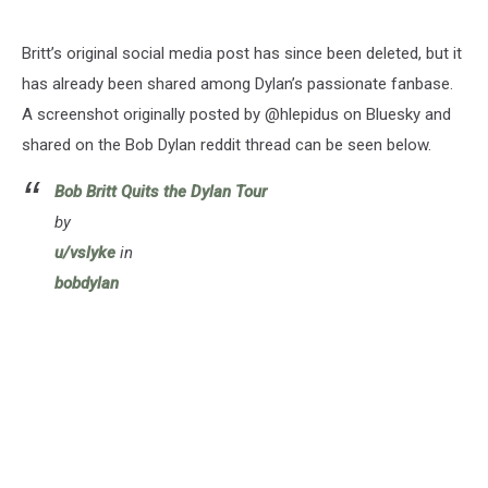
Britt’s original social media post has since been deleted, but it
has already been shared among Dylan’s passionate fanbase.
A screenshot originally posted by @hlepidus on Bluesky and
shared on the Bob Dylan reddit thread can be seen below.
Bob Britt Quits the Dylan Tour
by
u/vslyke
in
bobdylan