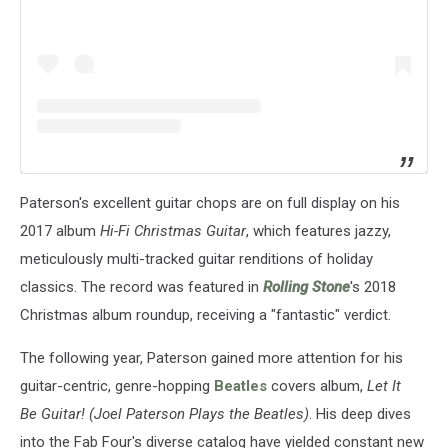
Paterson's excellent guitar chops are on full display on his
2017 album
Hi-Fi Christmas Guitar
, which features jazzy,
meticulously multi-tracked guitar renditions of holiday
classics. The record was featured in
Rolling Stone
's 2018
Christmas album roundup, receiving a "fantastic" verdict.
The following year, Paterson gained more attention for his
guitar-centric, genre-hopping
Beatles
covers album,
Let It
Be Guitar! (Joel Paterson Plays the Beatles)
. His deep dives
into the Fab Four's diverse catalog have yielded constant new