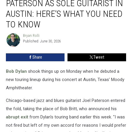
PATERSON AS SOLE GUITARIST IN
Joel
Paterson
AUSTIN: HERE’S WHAT YOU NEED
as
TO KNOW
Sole
Guitarist
Bryan Rolli
in
Bryan
Published: June 30, 2026
Rolli
Austin:
Here’s
What
Share
Tweet
You
Need
Bob Dylan
shook things up on Monday when he debuted a
to
new touring lineup during his concert at Austin, Texas' Moody
Know
Amphitheater.
Chicago-based jazz and blues guitarist Joel Paterson entered
the fold, taking the place of Bob Britt, who announced his
abrupt exit
from Dylan's touring band earlier this week. "I was
not fired but left of my own accord for reasons I would prefer