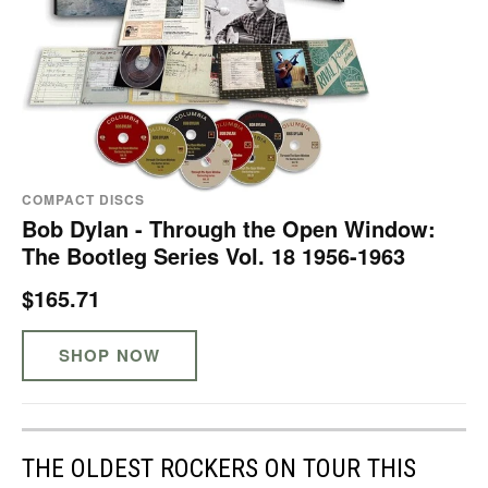
COMPACT DISCS
Bob Dylan - Through the Open Window:
The Bootleg Series Vol. 18 1956-1963
$165.71
SHOP NOW
THE OLDEST ROCKERS ON TOUR THIS