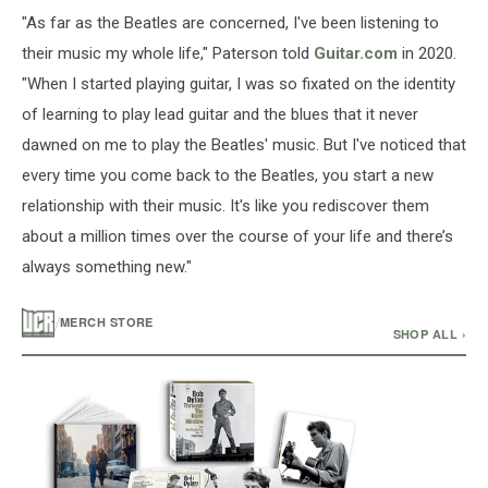
"As far as the Beatles are concerned, I've been listening to
their music my whole life," Paterson told
Guitar.com
in 2020.
"When I started playing guitar, I was so fixated on the identity
of learning to play lead guitar and the blues that it never
dawned on me to play the Beatles' music. But I've noticed that
every time you come back to the Beatles, you start a new
relationship with their music. It's like you rediscover them
about a million times over the course of your life and there’s
always something new."
/
MERCH STORE
SHOP ALL ›