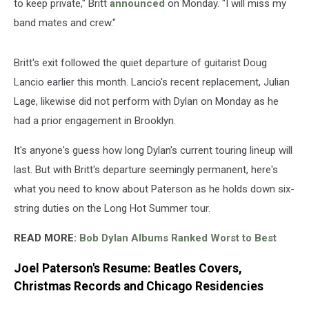
to keep private," Britt
announced
on Monday. "I will miss my
band mates and crew."
Britt's exit followed the quiet departure of guitarist Doug
Lancio earlier this month. Lancio's recent replacement, Julian
Lage, likewise did not perform with Dylan on Monday as he
had a prior engagement in Brooklyn.
It's anyone's guess how long Dylan's current touring lineup will
last. But with Britt's departure seemingly permanent, here's
what you need to know about Paterson as he holds down six-
string duties on the Long Hot Summer tour.
READ MORE:
Bob Dylan Albums Ranked Worst to Best
Joel Paterson's Resume: Beatles Covers,
Christmas Records and Chicago Residencies