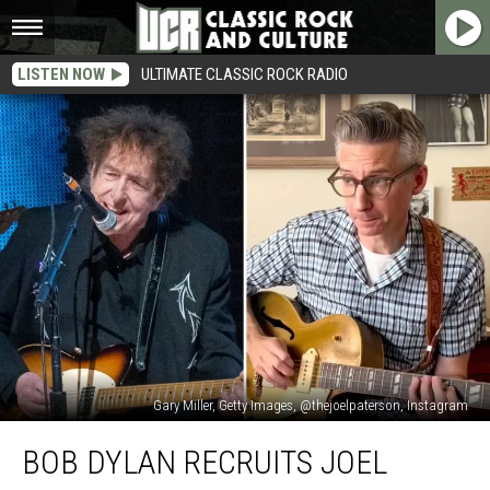
LISTEN NOW
ULTIMATE CLASSIC ROCK RADIO
Gary Miller, Getty Images, @thejoelpaterson, Instagram
Bob
BOB DYLAN RECRUITS JOEL
Dylan
Recruits