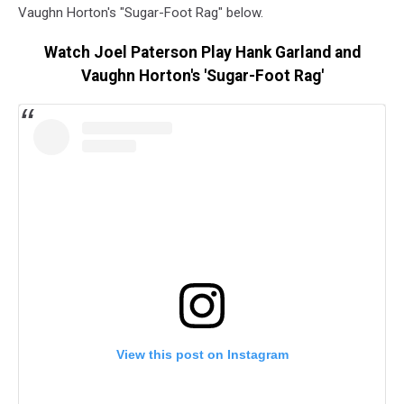
Vaughn Horton's "Sugar-Foot Rag" below.
Watch Joel Paterson Play Hank Garland and
Vaughn Horton's 'Sugar-Foot Rag'
View this post on Instagram