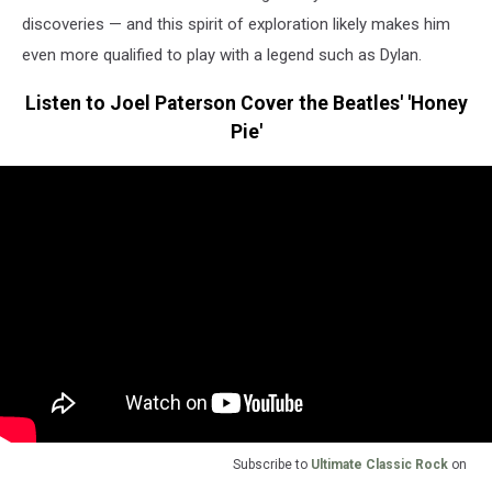
discoveries — and this spirit of exploration likely makes him
even more qualified to play with a legend such as Dylan.
Listen to Joel Paterson Cover the Beatles' 'Honey
Pie'
Subscribe to
Ultimate Classic Rock
on