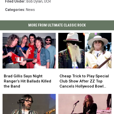
Filed Under
:
Bob Dylan
,
UCR
Categories
:
News
MORE FROM ULTIMATE CLASSIC ROCK
Brad
Brad
Cheap
Cheap
Gillis
Gillis
Trick
Trick
Brad Gillis Says Night
Cheap Trick to Play Special
Says
Says
to
to
Ranger’s Hit Ballads Killed
Club Show After ZZ Top
Night
Night
Play
Play
the Band
Cancels Hollywood Bowl
Ranger’s
Ranger’s
Special
Special
Gig
Hit
Hit
Club
Club
Ballads
Ballads
Show
Show
Killed
Killed
After
After
the
the
ZZ
ZZ