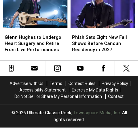
Might
Might
Videos,
Videos,
Not
Not
Set
Set
Know
Know
Lists
Lists
Glenn
Glenn
Phish
Phish
Hughes
Hughes
Sets
Sets
Glenn Hughes to Undergo
Phish Sets Eight New Fall
to
to
Eight
Eight
Heart Surgery and Retire
Shows Before Cancun
Undergo
Undergo
New
New
From Live Performances
Residency in 2027
Heart
Heart
Fall
Fall
Surgery
Surgery
Shows
Shows
and
and
Before
Before
Retire
Retire
Cancun
Cancun
From
From
Residency
Residency
Advertise with Us
Terms
Contest Rules
Privacy Policy
Live
Live
in
in
Accessibility Statement
Exercise My Data Rights
Performances
Performances
2027
2027
Do Not Sell or Share My Personal Information
Contact
2026
Ultimate Classic Rock
, Townsquare Media, Inc
. All
rights reserved.
UCR