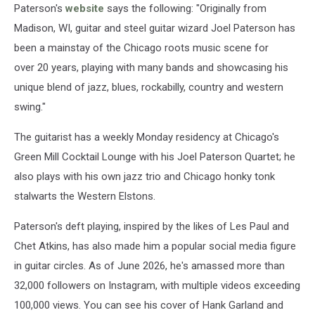
Paterson's
website
says the following: "Originally from
Madison, WI, guitar and steel guitar wizard Joel Paterson has
been a mainstay of the Chicago roots music scene for
over 20 years, playing with many bands and showcasing his
unique blend of jazz, blues, rockabilly, country and western
swing."
The guitarist has a weekly Monday residency at Chicago's
Green Mill Cocktail Lounge with his Joel Paterson Quartet; he
also plays with his own jazz trio and Chicago honky tonk
stalwarts the Western Elstons.
Paterson's deft playing, inspired by the likes of Les Paul and
Chet Atkins, has also made him a popular social media figure
in guitar circles. As of June 2026, he's amassed more than
32,000 followers on Instagram, with multiple videos exceeding
100,000 views. You can see his cover of Hank Garland and