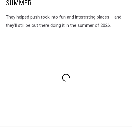
SUMMER
They helped push rock into fun and interesting places – and
they'll still be out there doing it in the summer of 2026.