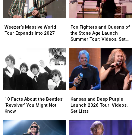
Band
Band
Top
Top
Cancels
Cancels
Hollywood
Hollywood
Weezer’s
Weezer’s
Foo
Foo
Bowl
Bowl
Massive
Massive
Fighters
Fighters
Gig
Gig
Weezer’s Massive World
Foo Fighters and Queens of
World
World
and
and
Tour Expands Into 2027
the Stone Age Launch
Tour
Tour
Queens
Queens
Summer Tour: Videos, Set
Expands
Expands
of
of
Lists
Into
Into
the
the
2027
2027
Stone
Stone
Age
Age
Launch
Launch
Summer
Summer
Tour:
Tour:
Videos,
Videos,
10
10
Kansas
Kansas
Set
Set
Facts
Facts
and
and
Lists
Lists
10 Facts About the Beatles’
Kansas and Deep Purple
About
About
Deep
Deep
‘Revolver’ You Might Not
Launch 2026 Tour: Videos,
the
the
Purple
Purple
Know
Set Lists
Beatles’
Beatles’
Launch
Launch
‘Revolver’
‘Revolver’
2026
2026
You
You
Tour:
Tour: