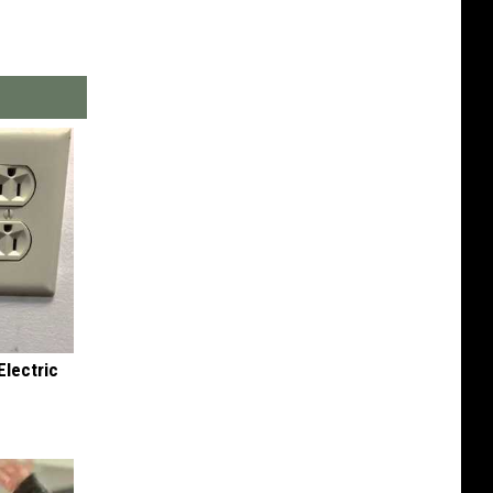
Electric