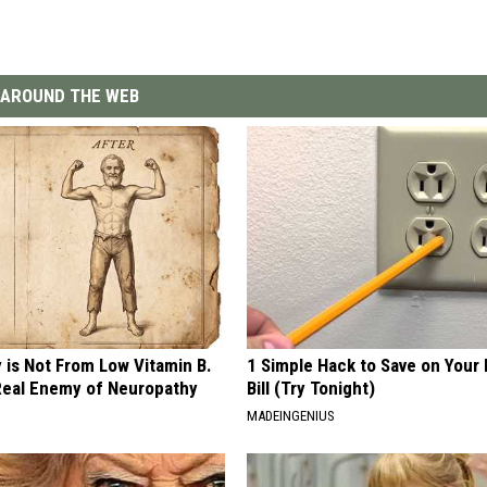
AROUND THE WEB
 is Not From Low Vitamin B.
1 Simple Hack to Save on Your 
eal Enemy of Neuropathy
Bill (Try Tonight)
MADEINGENIUS