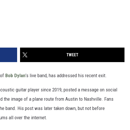
TWEET
 of
Bob Dylan
’s live band, has addressed his recent exit.
acoustic guitar player since 2019, posted a message on social
d the image of a plane route from Austin to Nashville. Fans
he band. His post was later taken down, but not before
ms all over the internet.