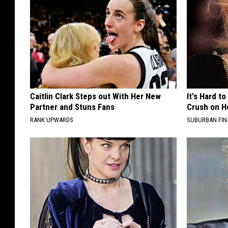
Caitlin Clark Steps out With Her New
It's Hard t
Partner and Stuns Fans
Crush on H
RANK UPWARDS
SUBURBAN FI