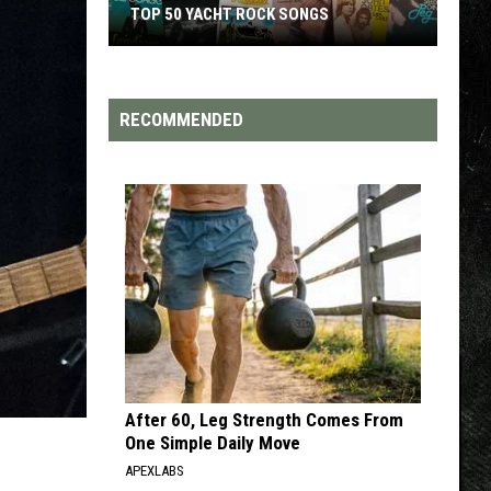
TOP 50 YACHT ROCK SONGS
Top
50
Yacht
RECOMMENDED
Rock
Songs
After 60, Leg Strength Comes From
One Simple Daily Move
APEXLABS