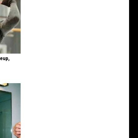
keup,