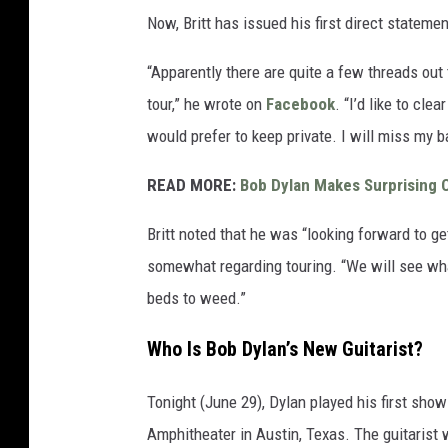
Now, Britt has issued his first direct statemen
“Apparently there are quite a few threads ou
tour,” he wrote on
Facebook
. “I’d like to cle
would prefer to keep private. I will miss my 
READ MORE:
Bob Dylan Makes Surprising 
Britt noted that he was “looking forward to ge
somewhat regarding touring. “We will see wha
beds to weed.”
Who Is Bob Dylan’s New Guitarist?
Tonight (June 29), Dylan played his first sho
Amphitheater in Austin, Texas. The guitarist