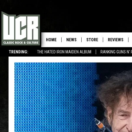
HOME
NEWS
STORE
REVIEWS
TRENDING:
THE HATED IRON MAIDEN ALBUM
RANKING GUNS N' 