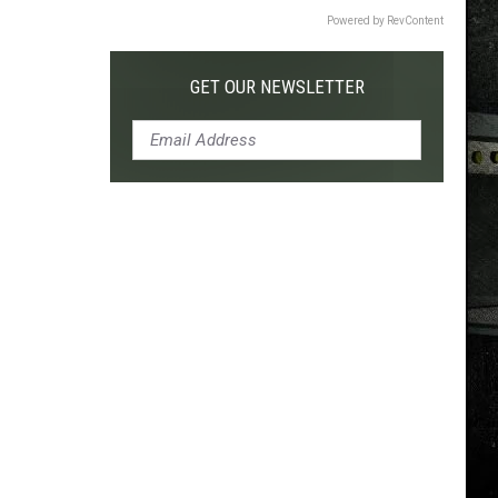
Powered by RevContent
GET OUR NEWSLETTER