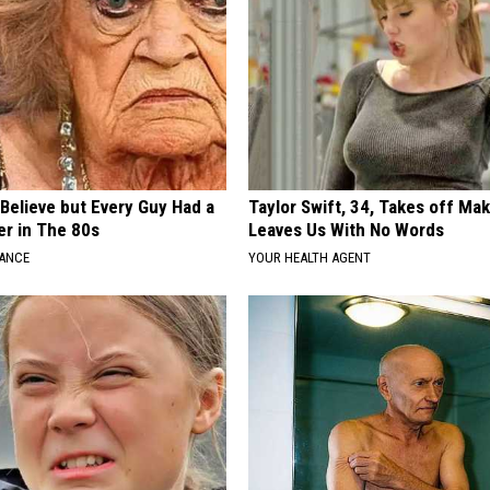
o Believe but Every Guy Had a
Taylor Swift, 34, Takes off Ma
er in The 80s
Leaves Us With No Words
NANCE
YOUR HEALTH AGENT