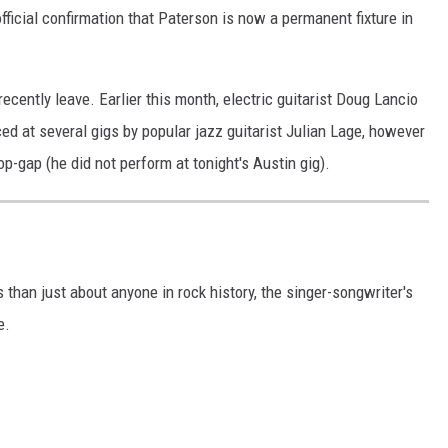
ficial confirmation that Paterson is now a permanent fixture in
o recently leave. Earlier this month, electric guitarist Doug Lancio
ed at several gigs by popular jazz guitarist Julian Lage, however
-gap (he did not perform at tonight's Austin gig).
an just about anyone in rock history, the singer-songwriter's
e.