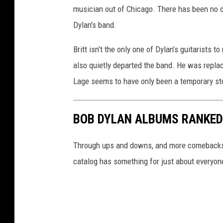
musician out of Chicago. There has been no of
Dylan's band.
Britt isn’t the only one of Dylan’s guitarists t
also quietly departed the band. He was replac
Lage seems to have only been a temporary stop
BOB DYLAN ALBUMS RANKED
Through ups and downs, and more comebacks th
catalog has something for just about everyon