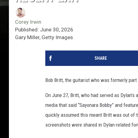
Corey Irwin
Published: June 30, 2026
Gary Miller, Getty Images
SHARE
Bob Britt, the guitarist who was formerly part
On June 27, Britt, who had served as Dylan’s 
media that said “Sayonara Bobby” and feature
quickly assumed this meant Britt was out of t
screenshots were shared in Dylan-related foru