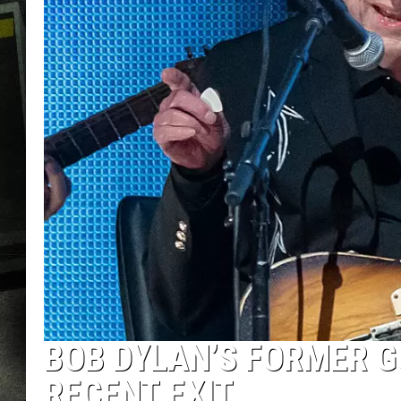
BOB DYLAN’S FORMER G
RECENT EXIT