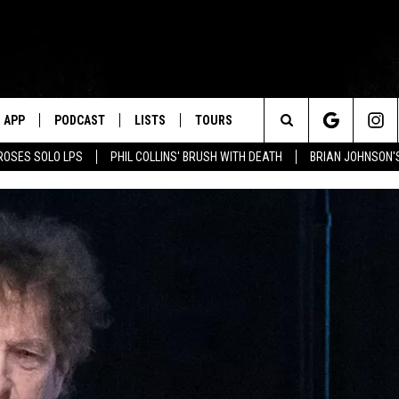
APP
PODCAST
LISTS
TOURS
Search
ROSES SOLO LPS
PHIL COLLINS' BRUSH WITH DEATH
BRIAN JOHNSON'
The
Site