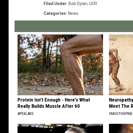
Filed Under
:
Bob Dylan
,
UCR
Categories
:
News
Protein Isn't Enough - Here's What
Neuropathy
Really Builds Muscle After 60
Meet The R
APEXLABS
SMOOTHSPINE