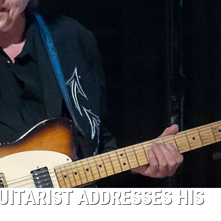
UITARIST ADDRESSES HIS