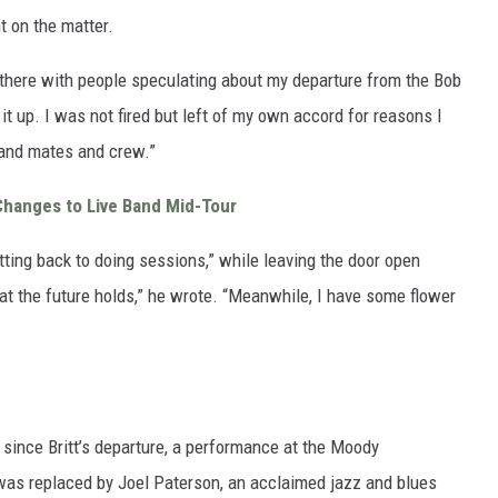
t on the matter.
t there with people speculating about my departure from the Bob
ar it up. I was not fired but left of my own accord for reasons I
band mates and crew.”
Changes to Live Band Mid-Tour
tting back to doing sessions,” while leaving the door open
t the future holds,” he wrote. “Meanwhile, I have some flower
w since Britt’s departure, a performance at the Moody
 was replaced by Joel Paterson, an acclaimed jazz and blues