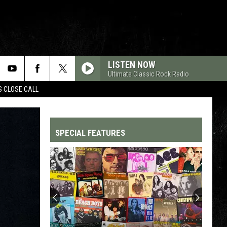
LISTEN NOW
Ultimate Classic Rock Radio
S CLOSE CALL
SPECIAL FEATURES