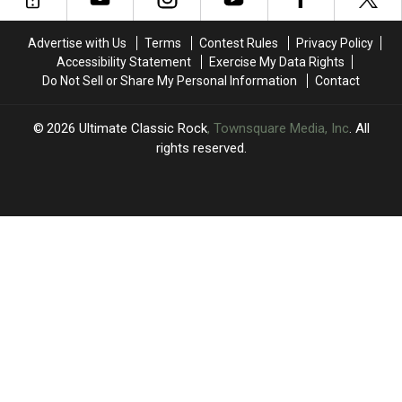
of
of
Seventeen':
Seventeen':
Advertise with Us
Terms
Contest Rules
Privacy Policy
Book
Book
Accessibility Statement
Exercise My Data Rights
Excerpt
Excerpt
Do Not Sell or Share My Personal Information
Contact
2026
Ultimate Classic Rock
, Townsquare Media, Inc
. All
rights reserved.