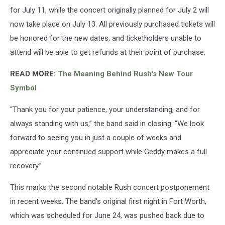
for July 11, while the concert originally planned for July 2 will
now take place on July 13. All previously purchased tickets will
be honored for the new dates, and ticketholders unable to
attend will be able to get refunds at their point of purchase.
READ MORE:
The Meaning Behind Rush's New Tour
Symbol
“Thank you for your patience, your understanding, and for
always standing with us,” the band said in closing. “We look
forward to seeing you in just a couple of weeks and
appreciate your continued support while Geddy makes a full
recovery.”
This marks the second notable Rush concert postponement
in recent weeks. The band’s original first night in Fort Worth,
which was scheduled for June 24, was pushed back due to