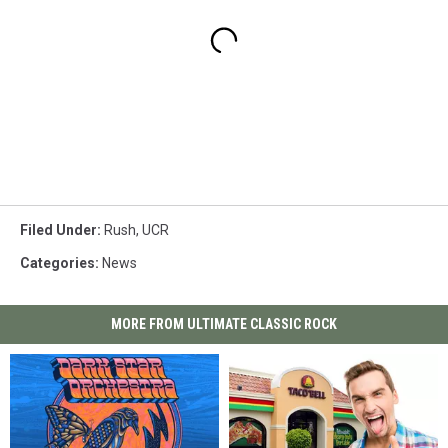
Filed Under
:
Rush
,
UCR
Categories
:
News
MORE FROM ULTIMATE CLASSIC ROCK