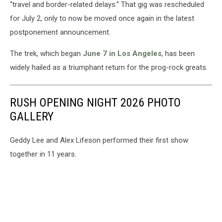
“travel and border-related delays.” That gig was rescheduled
for July 2, only to now be moved once again in the latest
postponement announcement.
The trek, which began
June 7 in Los Angeles
, has been
widely hailed as a triumphant return for the prog-rock greats.
RUSH OPENING NIGHT 2026 PHOTO
GALLERY
Geddy Lee and Alex Lifeson performed their first show
together in 11 years.