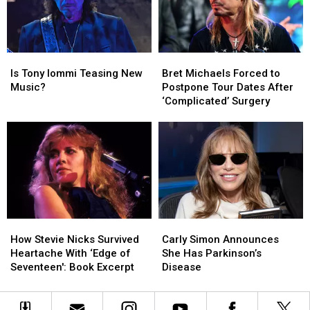
Death
Death
for
for
First
First
Time
Time
Since
Since
Is
Is
Bret
Bret
2015
2015
Tony
Tony
Michaels
Michaels
Is Tony Iommi Teasing New
Bret Michaels Forced to
Iommi
Iommi
Forced
Forced
Music?
Postpone Tour Dates After
Teasing
Teasing
to
to
‘Complicated’ Surgery
New
New
Postpone
Postpone
Music?
Music?
Tour
Tour
Dates
Dates
After
After
‘Complicated’
‘Complicated’
Surgery
Surgery
How
How
Carly
Carly
Stevie
Stevie
Simon
Simon
How Stevie Nicks Survived
Carly Simon Announces
Nicks
Nicks
Announces
Announces
Heartache With ‘Edge of
She Has Parkinson’s
Survived
Survived
She
She
Seventeen': Book Excerpt
Disease
Heartache
Heartache
Has
Has
With
With
Parkinson’s
Parkinson’s
‘Edge
‘Edge
Disease
Disease