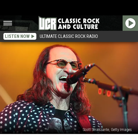
LISTEN NOW
ULTIMATE CLASSIC ROCK RADIO
Scott Strazzante, Getty Images
Rush