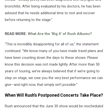
bronchitis. After being evaluated by his doctors, he has been
advised that he needs additional time to rest and recover
before returning to the stage.”
READ MORE:
What Are the 'Big 4' of Rush Albums?
“This is incredibly disappointing for all of us,” the statement
continued. “We know many of you have made travel plans and
have been counting down the days to these shows. Please
know this decision was not made lightly. After more than 50
years of touring, we’ve always believed that if we’re going to
step on stage, we owe you the very best performance we can
give—and right now, that simply isn’t possible.”
When Will Rush’s Postponed Concerts Take Place?
Rush announced that the June 30 show would be rescheduled