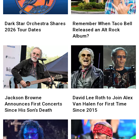
Dark
Dark
Remember
Remember
Star
Star
When
When
Dark Star Orchestra Shares
Remember When Taco Bell
Orchestra
Orchestra
Taco
Taco
2026 Tour Dates
Released an Alt Rock
Shares
Shares
Bell
Bell
Album?
2026
2026
Released
Released
Tour
Tour
an
an
Dates
Dates
Alt
Alt
Rock
Rock
Album?
Album?
Jackson
Jackson
David
David
Browne
Browne
Lee
Lee
Jackson Browne
David Lee Roth to Join Alex
Announces
Announces
Roth
Roth
Announces First Concerts
Van Halen for First Time
First
First
to
to
Since His Son’s Death
Since 2015
Concerts
Concerts
Join
Join
Since
Since
Alex
Alex
His
His
Van
Van
Son’s
Son’s
Halen
Halen