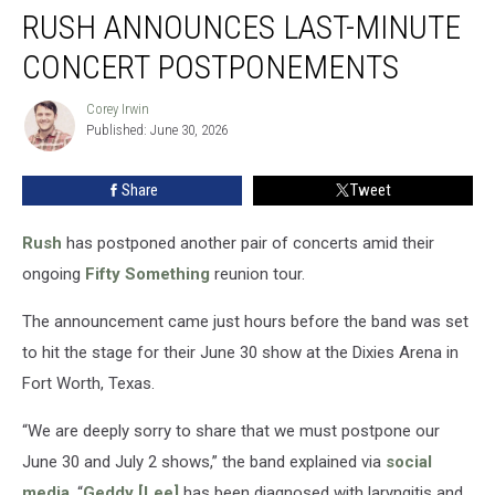
RUSH ANNOUNCES LAST-MINUTE
Announces
Last-
CONCERT POSTPONEMENTS
Minute
Concert
Corey Irwin
Corey
Postponements
Published: June 30, 2026
Irwin
Share
Tweet
Rush
has postponed another pair of concerts amid their
ongoing
Fifty Something
reunion tour.
The announcement came just hours before the band was set
to hit the stage for their June 30 show at the Dixies Arena in
Fort Worth, Texas.
“We are deeply sorry to share that we must postpone our
June 30 and July 2 shows,” the band explained via
social
media
. “
Geddy [Lee]
has been diagnosed with laryngitis and