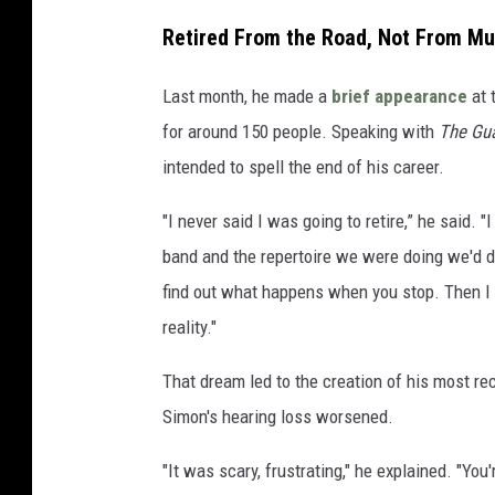
Retired From the Road, Not From Mu
Last month, he made a
brief appearance
at 
for around 150 people. Speaking with
The Gua
intended to spell the end of his career.
"I never said I was going to retire,” he said. "
band and the repertoire we were doing we'd de
find out what happens when you stop. Then I 
reality."
That dream led to the creation of his most re
Simon's hearing loss worsened.
"It was scary, frustrating," he explained. "Yo