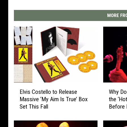
MORE FRO
E
W
Elvis Costello to Release
Why Don
l
h
Massive ‘My Aim Is True’ Box
the ‘Hot
v
y
Set This Fall
Before
i
D
s
o
C
n