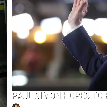
PAUL SIMON HOPES TO 