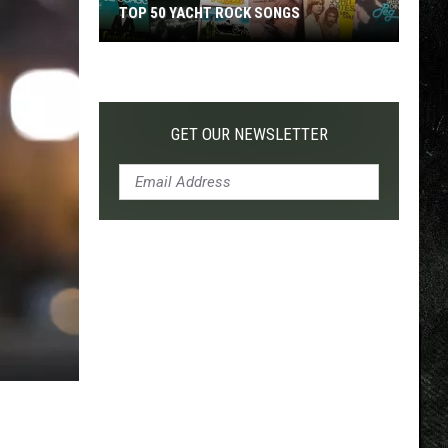
TOP 50 YACHT ROCK SONGS
Top
50
Yacht
Rock
GET OUR NEWSLETTER
Songs