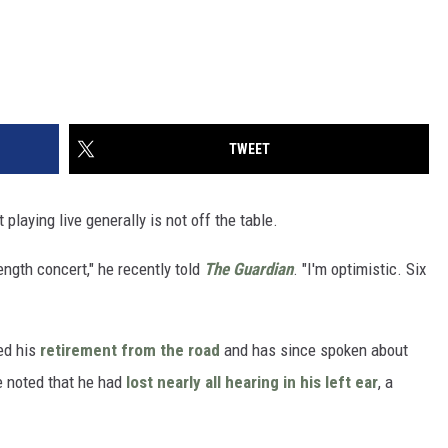
TWEET
playing live generally is not off the table.
length concert," he recently told
The Guardian
. "I'm optimistic. Six
ed his
retirement from the road
and has since spoken about
he noted that he had
lost nearly all hearing in his left ear
, a