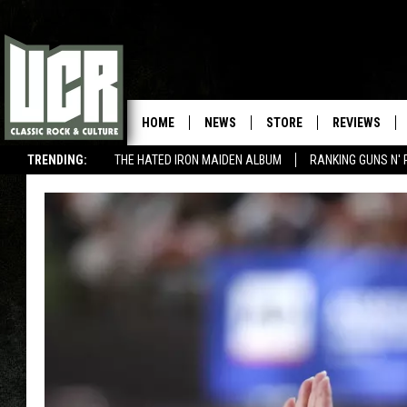
HOME
NEWS
STORE
REVIEWS
TRENDING:
THE HATED IRON MAIDEN ALBUM
RANKING GUNS N' 