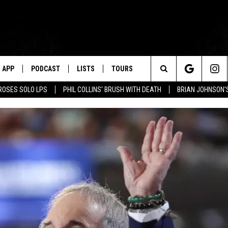
APP
PODCAST
LISTS
TOURS
Search
ROSES SOLO LPS
PHIL COLLINS' BRUSH WITH DEATH
BRIAN JOHNSON'
The
Site