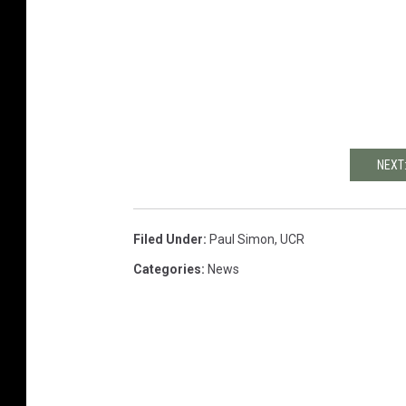
NEXT
Filed Under
:
Paul Simon
,
UCR
Categories
:
News