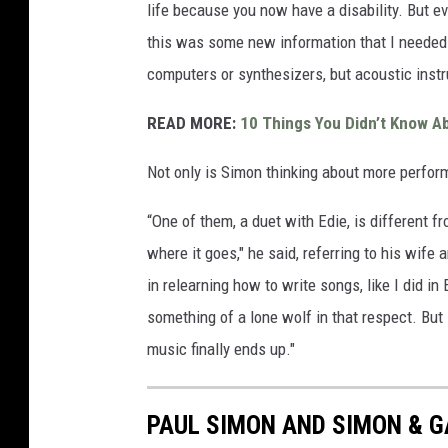
life because you now have a disability. But ev
this was some new information that I needed t
computers or synthesizers, but acoustic inst
READ MORE:
10 Things You Didn’t Know A
Not only is Simon thinking about more perform
“One of them, a duet with Edie, is different fro
where it goes," he said, referring to his wife
in relearning how to write songs, like I did 
something of a lone wolf in that respect. But 
music finally ends up."
PAUL SIMON AND SIMON & 