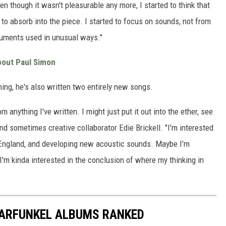
en though it wasn't pleasurable any more, I started to think that
o absorb into the piece. I started to focus on sounds, not from
ruments used in unusual ways."
bout Paul Simon
ing, he's also written two entirely new songs.
m anything I've written. I might just put it out into the ether, see
 and sometimes creative collaborator Edie Brickell. "I'm interested
in England, and developing new acoustic sounds. Maybe I’m
I'm kinda interested in the conclusion of where my thinking in
GARFUNKEL ALBUMS RANKED