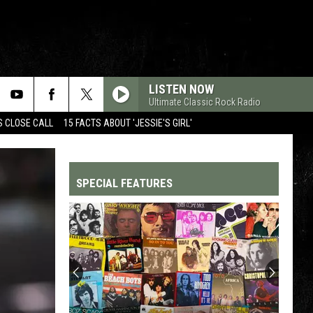
LISTEN NOW
Ultimate Classic Rock Radio
S CLOSE CALL
15 FACTS ABOUT 'JESSIE'S GIRL'
SPECIAL FEATURES