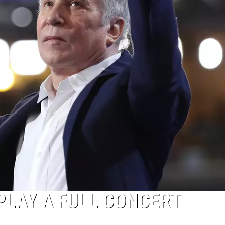
PLAY A FULL CONCERT