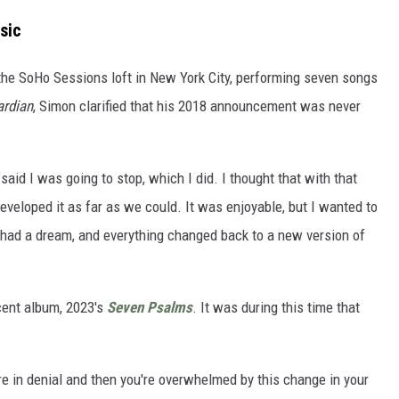
sic
the SoHo Sessions loft in New York City, performing seven songs
rdian
, Simon clarified that his 2018 announcement was never
I said I was going to stop, which I did. I thought that with that
veloped it as far as we could. It was enjoyable, but I wanted to
had a dream, and everything changed back to a new version of
cent album, 2023's
Seven Psalms
. It was during this time that
u're in denial and then you're overwhelmed by this change in your