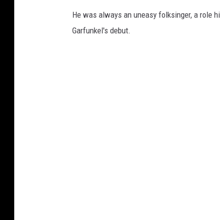
He was always an uneasy folksinger, a role hi
Garfunkel's debut.