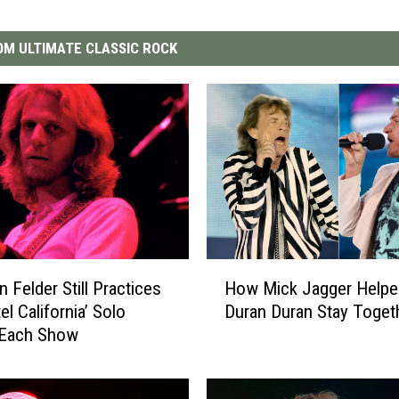
M ULTIMATE CLASSIC ROCK
H
 Felder Still Practices
How Mick Jagger Helpe
o
el California’ Solo
Duran Duran Stay Toget
w
 Each Show
M
i
c