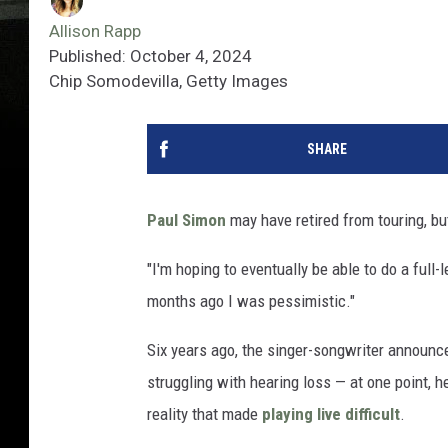
Allison Rapp
Published: October 4, 2024
Chip Somodevilla, Getty Images
SHARE
Paul Simon
may have retired from touring, but 
"I'm hoping to eventually be able to do a full-
months ago I was pessimistic."
Six years ago, the singer-songwriter announc
struggling with hearing loss — at one point, 
reality that made
playing live difficult
.