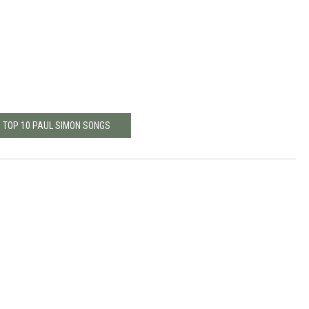
: TOP 10 PAUL SIMON SONGS