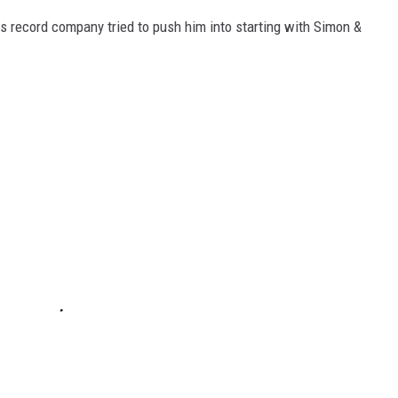
s record company tried to push him into starting with Simon &