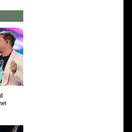
d
her