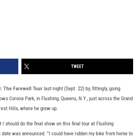
TWEET
 The Farewell Tour
last night (Sept. 22) by, fittingly, going
s Corona Park, in Flushing, Queens, N.Y., just across the Grand
est Hills, where he grew up.
 I should do the final show on this final tour at Flushing
 date was announced. "I could have ridden my bike from home to