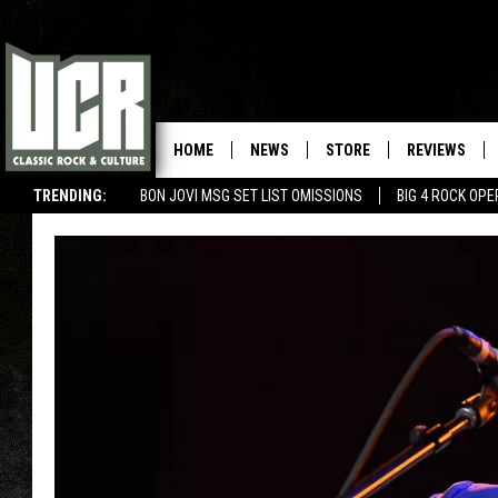
HOME
NEWS
STORE
REVIEWS
TRENDING:
BON JOVI MSG SET LIST OMISSIONS
BIG 4 ROCK OP