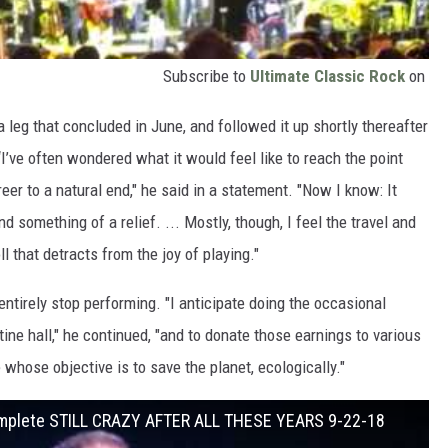
Subscribe to
Ultimate Classic Rock
on
 leg that concluded in June, and followed it up shortly thereafter
I’ve often wondered what it would feel like to reach the point
er to a natural end," he said in a statement. "Now I know: It
and something of a relief. ... Mostly, though, I feel the travel and
 that detracts from the joy of playing."
entirely stop performing. "I anticipate doing the occasional
tine hall," he continued, "and to donate those earnings to various
 whose objective is to save the planet, ecologically."
Complete STILL CRAZY AFTER ALL THESE YEARS 9-22-18