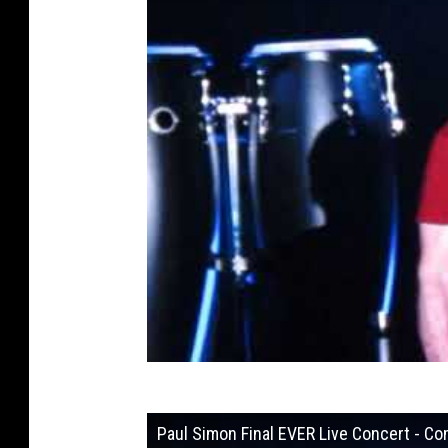
Paul Simon Final EVER Live Concert - 