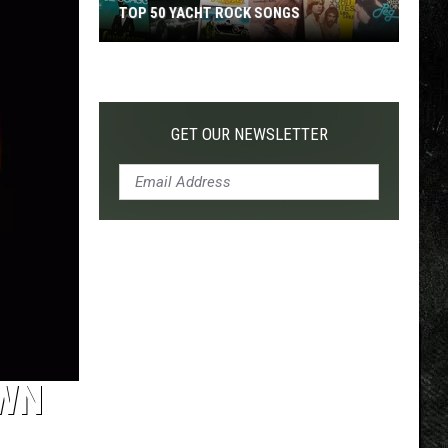
TOP 50 YACHT ROCK SONGS
Top
50
Yacht
Rock
GET OUR NEWSLETTER
Songs
OWN