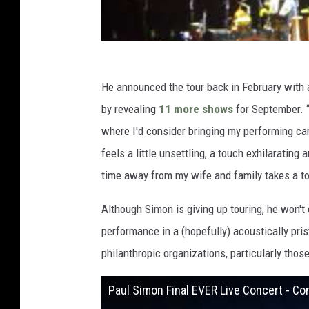
He announced the tour back in February with a
by revealing
11 more shows
for September. “
where I'd consider bringing my performing care
feels a little unsettling, a touch exhilarating 
time away from my wife and family takes a toll
Although Simon is giving up touring, he won't 
performance in a (hopefully) acoustically pris
philanthropic organizations, particularly those
Paul Simon Final EVER Live Concert - 