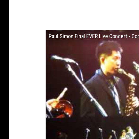
Paul Simon Final EVER Live Concert -