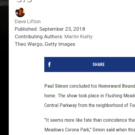
Dave Lifton
Published: September 23, 2018
Contributing Authors:
Martin Kielty
Theo Wargo, Getty Images
SHARE
Paul Simon
concluded his
Homeward Bound:
home. The show took place in Flushing Meadow
Central Parkway from the neighborhood of For
"It seems more like fate than coincidence that
Meadows Corona Park," Simon
said
when this