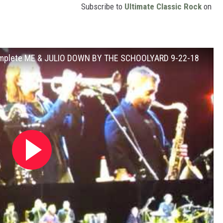
Subscribe to
Ultimate Classic Rock
on
 Complete ME & JULIO DOWN BY THE SCHOOLYARD 9-22-18