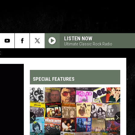
LISTEN NOW
Ultimate Classic Rock Radio
E
SPECIAL FEATURES