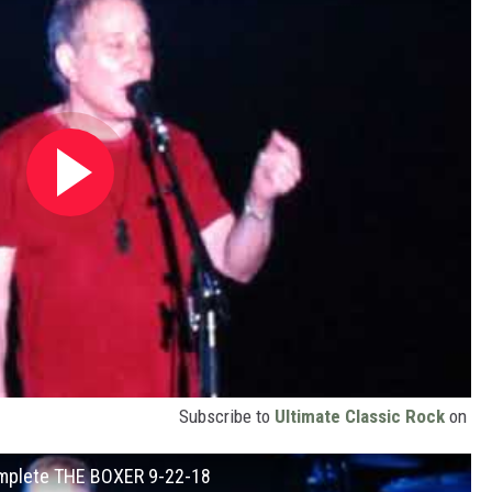
Subscribe to
Ultimate Classic Rock
on
Complete THE BOXER 9-22-18