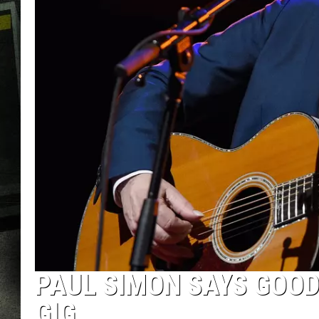
PAUL SIMON SAYS GOO
GIG