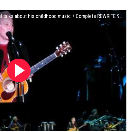
Paul Simon Final EVER Live Concert - Paul talks about his childhood music + Complete REWRITE 9-22-18