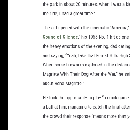
the park in about 20 minutes, when I was a kid
the ride, I had a great time."
The set opened with the cinematic "America," 
Sound of Silence
," his 1965 No. 1 hit as one
the heavy emotions of the evening, dedicatin
and saying, “Yeah, take that Forest Hills High
When some fireworks exploded in the distanc
Magritte With Their Dog After the War,” he said
about Rene Magritte.”
He took the opportunity to play “a quick gam
a ball at him, managing to catch the final att
the crowd their response “means more than y