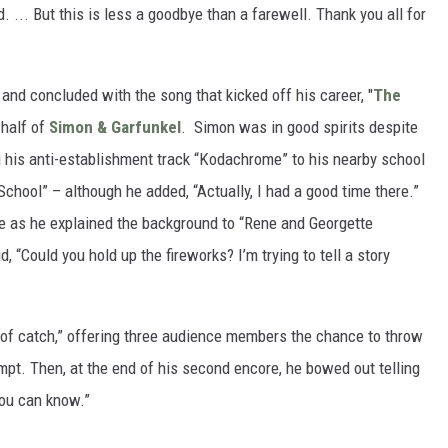
. ... But this is less a goodbye than a farewell. Thank you all for
and concluded with the song that kicked off his career, "
The
-half of
Simon & Garfunkel
. Simon was in good spirits despite
g his anti-establishment track “Kodachrome” to his nearby school
 School” – although he added, “Actually, I had a good time there.”
e as he explained the background to “Rene and Georgette
, “Could you hold up the fireworks? I’m trying to tell a story
e of catch,” offering three audience members the chance to throw
empt. Then, at the end of his second encore, he bowed out telling
ou can know.”