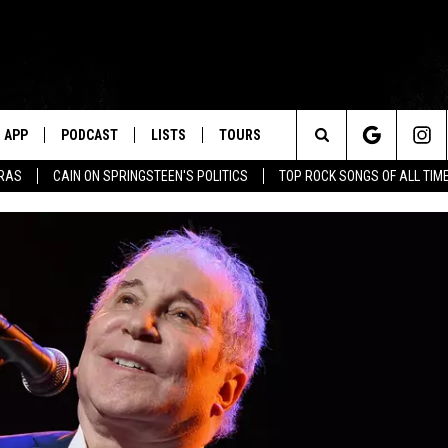
APP
PODCAST
LISTS
TOURS
Search
ERAS
CAIN ON SPRINGSTEEN'S POLITICS
TOP ROCK SONGS OF ALL TIM
The
Site