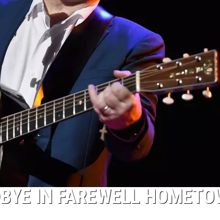
DBYE IN FAREWELL HOMET