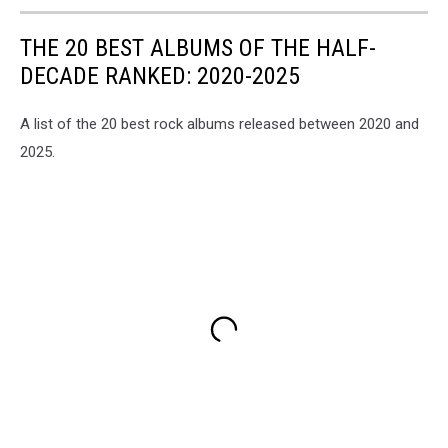
THE 20 BEST ALBUMS OF THE HALF-
DECADE RANKED: 2020-2025
A list of the 20 best rock albums released between 2020 and
2025.