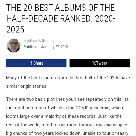
THE 20 BEST ALBUMS OF THE
20
Best
HALF-DECADE RANKED: 2020-
Albums
of
2025
the
Half-
Matthew Wilkening
Matthew
Decade
Published: January 27, 2026
Wilkening
Ranked:
2020-
Share
Tweet
2025
Many of the best albums from the first half of the 2020s have
similar origin stories.
There are two basic plot lines you'll see repeatedly on this list,
the most common of which is the COVID pandemic, which
looms large over a majority of these records. Just like the
rest of the world, most of our most famous musicians spent
big chunks of two years locked down, unable to tour or easily