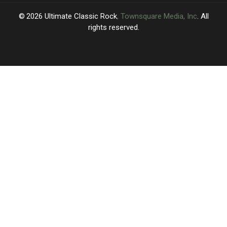
2026
Ultimate Classic Rock
, Townsquare Media, Inc
. All
rights reserved.
UCR
×
CART
Your
cart is
empty.