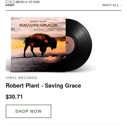
/
MERCH STORE
SHOP ALL ›
VINYL RECORDS
Robert Plant - Saving Grace
$30.71
SHOP NOW