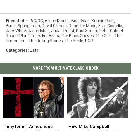
Filed Under
:
AC/DC
,
Alison Krauss
,
Bob Dylan
,
Bonnie Raitt
,
Bruce Springsteen
,
David Gilmour
,
Depeche Mode
,
Elvis Costello
,
Jack White
,
Jason Isbell
,
Judas Priest
,
Paul Simon
,
Peter Gabriel
,
Robert Plant
,
Tears For Fears
,
The Black Crowes
,
The Cure
,
The
Pretenders
,
The Rolling Stones
,
The Smile
,
UCR
Categories
:
Lists
MORE FROM ULTIMATE CLASSIC ROCK
Tony
Tony
How
How
Iommi
Iommi
Mike
Mike
Tony Iommi Announces
How Mike Campbell