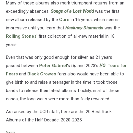
Many of these albums also mark triumphant returns from an
exceedingly absences.
Songs of a Lost World
was the first
new album released by the
Cure
in 16 years, which seems
impressive until you learn that
Hackney Diamonds
was the
Rolling Stones
' first collection of all-new material in 18
years.
Even that was only good enough for silver, as 21 years
passed between
Peter Gabriel
's
Up
and 2023's
I/O
.
Tears for
Fears
and
Black Crowes
fans also would have been able to
give birth to and raise a teenager in the time it took those
bands to release their latest albums. Luckily, in all of these
cases, the long waits were more than fairly rewarded.
As ranked by the UCR staff, here are the 20 Best Rock
Albums of the Half Decade: 2020-2025.