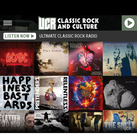
LISTEN NOW
ULTIMATE CLASSIC ROCK RADIO
UCR
The