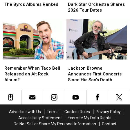
Byrds
Byrds
Star
Star
The Byrds Albums Ranked
Dark Star Orchestra Shares
Albums
Albums
Orchestra
Orchestra
2026 Tour Dates
Ranked
Ranked
Shares
Shares
2026
2026
Tour
Tour
Dates
Dates
Remember
Remember
Jackson
Jackson
When
When
Browne
Browne
Remember When Taco Bell
Jackson Browne
Taco
Taco
Announces
Announces
Released an Alt Rock
Announces First Concerts
Bell
Bell
First
First
Album?
Since His Son’s Death
Released
Released
Concerts
Concerts
an
an
Since
Since
Alt
Alt
His
His
Rock
Rock
Son’s
Son’s
Album?
Album?
Death
Death
Advertise with Us
Terms
Contest Rules
Privacy Policy
Accessibility Statement
Exercise My Data Rights
Do Not Sell or Share My Personal Information
Contact