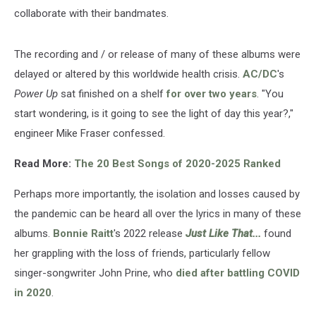
collaborate with their bandmates.
The recording and / or release of many of these albums were
delayed or altered by this worldwide health crisis.
AC/DC
's
Power Up
sat finished on a shelf
for over two years
. "You
start wondering, is it going to see the light of day this year?,"
engineer Mike Fraser confessed.
Read More:
The 20 Best Songs of 2020-2025 Ranked
Perhaps more importantly, the isolation and losses caused by
the pandemic can be heard all over the lyrics in many of these
albums.
Bonnie Raitt
's 2022 release
Just Like That...
found
her grappling with the loss of friends, particularly fellow
singer-songwriter John Prine, who
died after battling COVID
in 2020
.