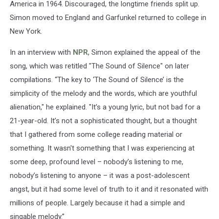
America in 1964. Discouraged, the longtime friends split up.
Simon moved to England and Garfunkel returned to college in
New York.
In an interview with
NPR
, Simon explained the appeal of the
song, which was retitled "The Sound of Silence" on later
compilations. “The key to ‘The Sound of Silence’ is the
simplicity of the melody and the words, which are youthful
alienation," he explained. "It’s a young lyric, but not bad for a
21-year-old. It’s not a sophisticated thought, but a thought
that I gathered from some college reading material or
something. It wasn't something that I was experiencing at
some deep, profound level – nobody’s listening to me,
nobody’s listening to anyone – it was a post-adolescent
angst, but it had some level of truth to it and it resonated with
millions of people. Largely because it had a simple and
singable melody.”