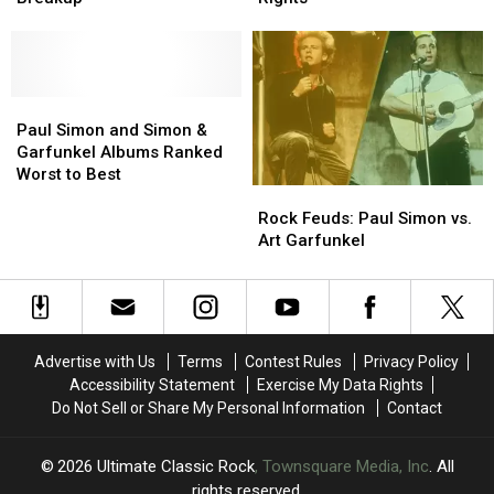
in
in
Art
Art
His
His
Garfunkel
Garfunkel
Simon
Simon
for
for
and
and
Duo’s
Duo’s
Garfunkel
Garfunkel
Breakup
Breakup
Paul
Paul
Rights
Rights
Simon
Simon
Paul Simon and Simon &
and
and
Garfunkel Albums Ranked
Simon
Simon
Worst to Best
Rock
Rock
&
&
Feuds:
Feuds:
Garfunkel
Garfunkel
Rock Feuds: Paul Simon vs.
Paul
Paul
Albums
Albums
Art Garfunkel
Simon
Simon
Ranked
Ranked
vs.
vs.
Worst
Worst
Art
Art
to
to
Garfunkel
Garfunkel
Best
Best
Advertise with Us
Terms
Contest Rules
Privacy Policy
Accessibility Statement
Exercise My Data Rights
Do Not Sell or Share My Personal Information
Contact
2026
Ultimate Classic Rock
, Townsquare Media, Inc
. All
rights reserved.