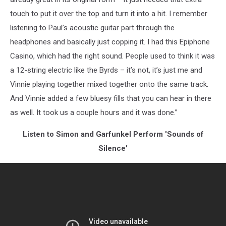
touch to put it over the top and turn it into a hit. I remember
listening to Paul’s acoustic guitar part through the
headphones and basically just copping it. I had this Epiphone
Casino, which had the right sound. People used to think it was
a 12-string electric like the Byrds – it’s not, it’s just me and
Vinnie playing together mixed together onto the same track.
And Vinnie added a few bluesy fills that you can hear in there
as well. It took us a couple hours and it was done.”
Listen to Simon and Garfunkel Perform 'Sounds of
Silence'