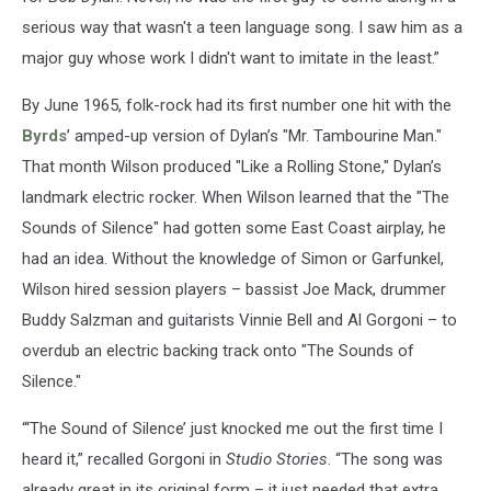
serious way that wasn't a teen language song. I saw him as a
major guy whose work I didn't want to imitate in the least.”
By June 1965, folk-rock had its first number one hit with the
Byrds
’ amped-up version of Dylan’s "Mr. Tambourine Man."
That month Wilson produced "Like a Rolling Stone," Dylan’s
landmark electric rocker. When Wilson learned that the "The
Sounds of Silence" had gotten some East Coast airplay, he
had an idea. Without the knowledge of Simon or Garfunkel,
Wilson hired session players – bassist Joe Mack, drummer
Buddy Salzman and guitarists Vinnie Bell and Al Gorgoni – to
overdub an electric backing track onto "The Sounds of
Silence."
“‘The Sound of Silence’ just knocked me out the first time I
heard it,” recalled Gorgoni in
Studio Stories
. “The song was
already great in its original form – it just needed that extra