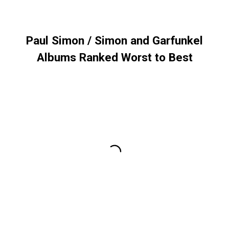
Paul Simon / Simon and Garfunkel
Albums Ranked Worst to Best