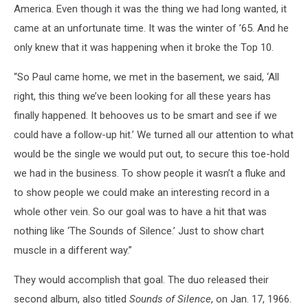
America. Even though it was the thing we had long wanted, it
came at an unfortunate time. It was the winter of ’65. And he
only knew that it was happening when it broke the Top 10.
“So Paul came home, we met in the basement, we said, ‘All
right, this thing we’ve been looking for all these years has
finally happened. It behooves us to be smart and see if we
could have a follow-up hit.’ We turned all our attention to what
would be the single we would put out, to secure this toe-hold
we had in the business. To show people it wasn’t a fluke and
to show people we could make an interesting record in a
whole other vein. So our goal was to have a hit that was
nothing like ‘The Sounds of Silence.’ Just to show chart
muscle in a different way.”
They would accomplish that goal. The duo released their
second album, also titled
Sounds of Silence
, on Jan. 17, 1966.