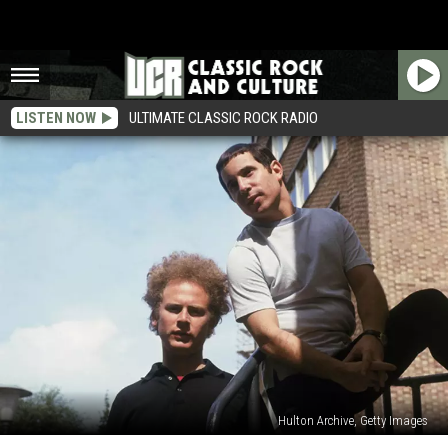
LISTEN NOW
ULTIMATE CLASSIC ROCK RADIO
Hulton Archive, Getty Images
How