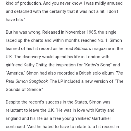
kind of production. And you never know. I was mildly amused
and detached with the certainty that it was not a hit. I don’t
have hits.”
But he was wrong. Released in November 1965, the single
raced up the charts and within months reached No. 1. Simon
learned of his hit record as he read
Billboard
magazine in the
U.K. The discovery would upend his life in London with
girlfriend Kathy Chitty, the inspiration for "Kathy’s Song" and
"America." Simon had also recorded a British solo album,
The
Paul Simon Songbook
. The LP included a new version of "The
Sounds of Silence."
Despite the record’s success in the States, Simon was
reluctant to leave the U.K. “He was in love with Kathy and
England and his life as a free young Yankee,” Garfunkel
continued. “And he hated to have to relate to a hit record in