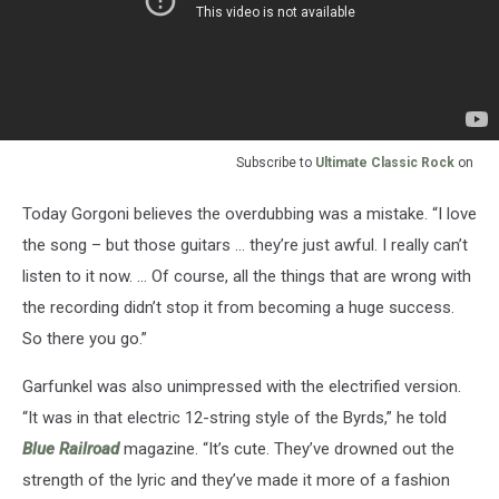
Subscribe to
Ultimate Classic Rock
on
Today Gorgoni believes the overdubbing was a mistake. “I love
the song – but those guitars … they’re just awful. I really can’t
listen to it now. ... Of course, all the things that are wrong with
the recording didn’t stop it from becoming a huge success.
So there you go.”
Garfunkel was also unimpressed with the electrified version.
“It was in that electric 12-string style of the Byrds,” he told
Blue Railroad
magazine. “It’s cute. They’ve drowned out the
strength of the lyric and they’ve made it more of a fashion