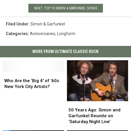
NEXT: TOP 10 SIMON & GARFUNKEL SONGS
Filed Under
:
Simon & Garfunkel
Categories
:
Anniversaries
,
Longform
MORE FROM ULTIMATE CLASSIC ROCK
Who
Who
Are
Are
Who Are the ‘Big 4′ of ’60s
the
the
New York City Artists?
‘Big
‘Big
4′
4′
50
50
of
of
Years
Years
’60s
’60s
50 Years Ago: Simon and
Ago:
Ago:
New
New
Garfunkel Reunite on
Simon
Simon
York
York
‘Saturday Night Live’
and
and
City
City