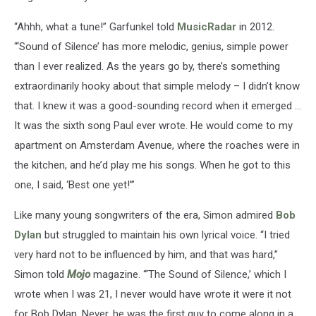
“Ahhh, what a tune!” Garfunkel told
MusicRadar
in 2012.
“‘Sound of Silence’ has more melodic, genius, simple power
than I ever realized. As the years go by, there’s something
extraordinarily hooky about that simple melody – I didn’t know
that. I knew it was a good-sounding record when it emerged ...
It was the sixth song Paul ever wrote. He would come to my
apartment on Amsterdam Avenue, where the roaches were in
the kitchen, and he’d play me his songs. When he got to this
one, I said, ‘Best one yet!’”
Like many young songwriters of the era, Simon admired
Bob
Dylan
but struggled to maintain his own lyrical voice. “I tried
very hard not to be influenced by him, and that was hard,”
Simon told
Mojo
magazine. “‘The Sound of Silence,’ which I
wrote when I was 21, I never would have wrote it were it not
for Bob Dylan. Never, he was the first guy to come along in a