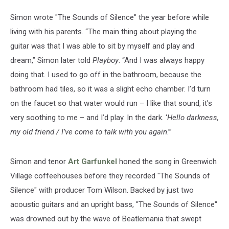
Simon wrote "The Sounds of Silence" the year before while
living with his parents. “The main thing about playing the
guitar was that I was able to sit by myself and play and
dream,” Simon later told
Playboy
. “And I was always happy
doing that. I used to go off in the bathroom, because the
bathroom had tiles, so it was a slight echo chamber. I’d turn
on the faucet so that water would run – I like that sound, it's
very soothing to me – and I’d play. In the dark. ‘
Hello darkness,
my old friend / I’ve come to talk with you again
.’”
Simon and tenor
Art Garfunkel
honed the song in Greenwich
Village coffeehouses before they recorded "The Sounds of
Silence" with producer Tom Wilson. Backed by just two
acoustic guitars and an upright bass, "The Sounds of Silence"
was drowned out by the wave of Beatlemania that swept