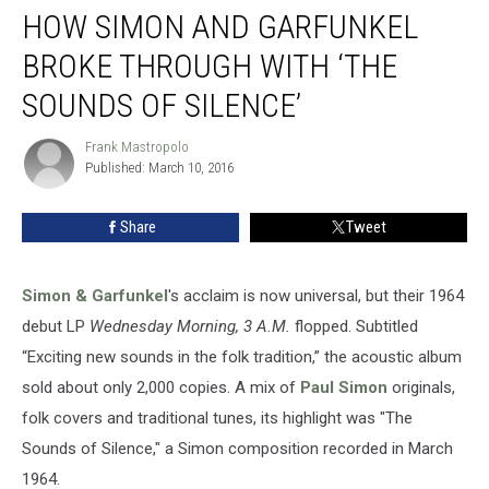
HOW SIMON AND GARFUNKEL
Simon
and
BROKE THROUGH WITH ‘THE
Garfunkel
Broke
SOUNDS OF SILENCE’
Through
With
Frank Mastropolo
Frank
‘The
Published: March 10, 2016
Mastropolo
Sounds
of
Share
Tweet
Silence’
Simon & Garfunkel
's acclaim is now universal, but their 1964
debut LP
Wednesday Morning, 3 A.M.
flopped. Subtitled
“Exciting new sounds in the folk tradition,” the acoustic album
sold about only 2,000 copies. A mix of
Paul Simon
originals,
folk covers and traditional tunes, its highlight was "The
Sounds of Silence," a Simon composition recorded in March
1964.