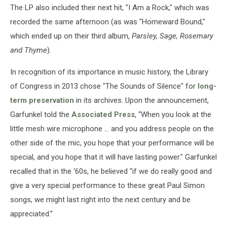
The LP also included their next hit, "I Am a Rock," which was
recorded the same afternoon (as was "Homeward Bound,"
which ended up on their third album,
Parsley, Sage, Rosemary
and Thyme
).
In recognition of its importance in music history, the Library
of Congress in 2013 chose "The Sounds of Silence" for
long-
term preservation
in its archives. Upon the announcement,
Garfunkel told the
Associated Press
, “When you look at the
little mesh wire microphone … and you address people on the
other side of the mic, you hope that your performance will be
special, and you hope that it will have lasting power." Garfunkel
recalled that in the ‘60s, he believed “if we do really good and
give a very special performance to these great Paul Simon
songs, we might last right into the next century and be
appreciated.”