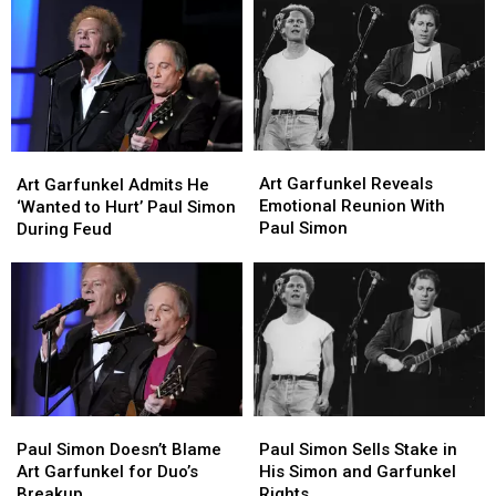
Garfunkel
Garfunkel
Artists?
Artists?
Reunite
Reunite
on
on
‘Saturday
‘Saturday
Night
Night
Live’
Live’
Art
Art
Art
Art
Garfunkel
Garfunkel
Garfunkel
Garfunkel
Art Garfunkel Reveals
Art Garfunkel Admits He
Reveals
Reveals
Admits
Admits
Emotional Reunion With
‘Wanted to Hurt’ Paul Simon
Emotional
Emotional
He
He
Paul Simon
During Feud
Reunion
Reunion
‘Wanted
‘Wanted
With
With
to
to
Paul
Paul
Hurt’
Hurt’
Simon
Simon
Paul
Paul
Simon
Simon
During
During
Feud
Feud
Paul
Paul
Paul
Paul
Simon
Simon
Simon
Simon
Paul Simon Sells Stake in
Paul Simon Doesn’t Blame
Sells
Sells
Doesn’t
Doesn’t
His Simon and Garfunkel
Art Garfunkel for Duo’s
Stake
Stake
Blame
Blame
Rights
Breakup