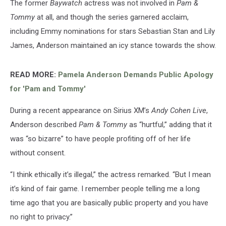
The former
Baywatch
actress was not involved in
Pam &
Tommy
at all, and though the series garnered acclaim,
including Emmy nominations for stars Sebastian Stan and Lily
James, Anderson maintained an icy stance towards the show.
READ MORE:
Pamela Anderson Demands Public Apology
for 'Pam and Tommy'
During a recent appearance on Sirius XM’s
Andy Cohen Live
,
Anderson described
Pam & Tommy
as “hurtful,” adding that it
was “so bizarre” to have people profiting off of her life
without consent.
“I think ethically it’s illegal,” the actress remarked. “But I mean
it’s kind of fair game. I remember people telling me a long
time ago that you are basically public property and you have
no right to privacy.”