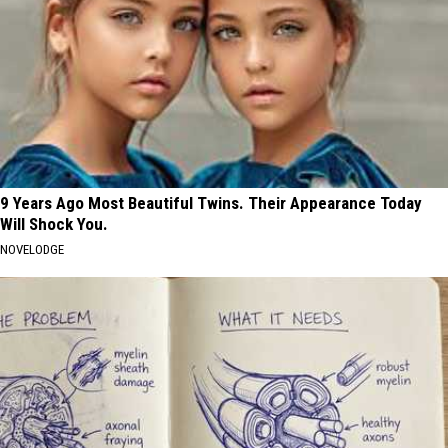
9 Years Ago Most Beautiful Twins. Their Appearance Today
Will Shock You.
NOVELODGE