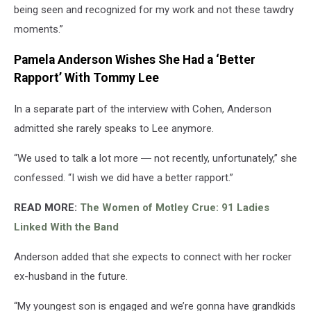
being seen and recognized for my work and not these tawdry
moments.”
Pamela Anderson Wishes She Had a ‘Better
Rapport’ With Tommy Lee
In a separate part of the interview with Cohen, Anderson
admitted she rarely speaks to Lee anymore.
“We used to talk a lot more ― not recently, unfortunately,” she
confessed. “I wish we did have a better rapport.”
READ MORE:
The Women of Motley Crue: 91 Ladies
Linked With the Band
Anderson added that she expects to connect with her rocker
ex-husband in the future.
“My youngest son is engaged and we’re gonna have grandkids