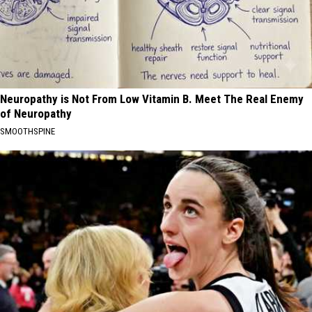
Neuropathy is Not From Low Vitamin B. Meet The Real Enemy
of Neuropathy
SMOOTHSPINE