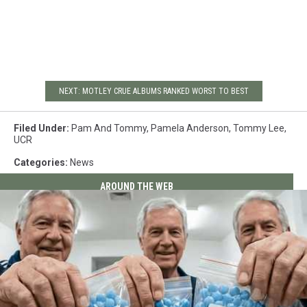
NEXT: MOTLEY CRUE ALBUMS RANKED WORST TO BEST
Filed Under
:
Pam And Tommy
,
Pamela Anderson
,
Tommy Lee
,
UCR
Categories
:
News
AROUND THE WEB