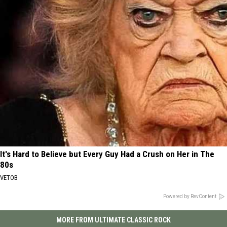
It's Hard to Believe but Every Guy Had a Crush on Her in The
80s
VETOB
Powered by RevContent
MORE FROM ULTIMATE CLASSIC ROCK