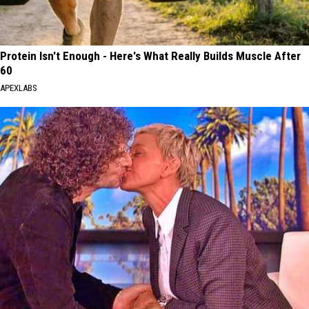
Protein Isn't Enough - Here's What Really Builds Muscle After
60
APEXLABS