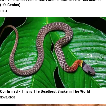
(It's Genius)
TRI LIFT
Confirmed - This is The Deadliest Snake in The World
NOVELODGE