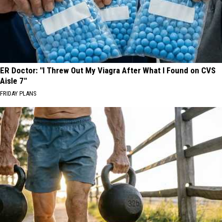
ER Doctor: "I Threw Out My Viagra After What I Found on CVS
Aisle 7"
FRIDAY PLANS