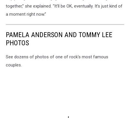
together,” she explained. “It’ll be OK, eventually. It’s just kind of
a moment right now.”
PAMELA ANDERSON AND TOMMY LEE
PHOTOS
See dozens of photos of one of rock's most famous
couples.