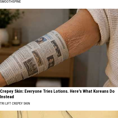
SMOOTHSPINE
Crepey Skin: Everyone Tries Lotions. Here's What Koreans Do
Instead
TRI LIFT CREPEY SKIN