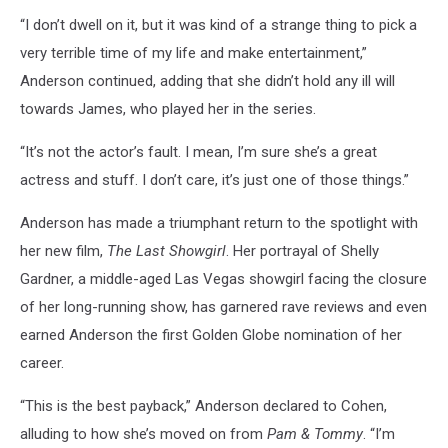
“I don’t dwell on it, but it was kind of a strange thing to pick a
very terrible time of my life and make entertainment,”
Anderson continued, adding that she didn’t hold any ill will
towards James, who played her in the series.
“It’s not the actor’s fault. I mean, I’m sure she’s a great
actress and stuff. I don’t care, it’s just one of those things.”
Anderson has made a triumphant return to the spotlight with
her new film,
The Last Showgirl
. Her portrayal of Shelly
Gardner, a middle-aged Las Vegas showgirl facing the closure
of her long-running show, has garnered rave reviews and even
earned Anderson the first Golden Globe nomination of her
career.
“This is the best payback,” Anderson declared to Cohen,
alluding to how she’s moved on from
Pam & Tommy
. “I’m