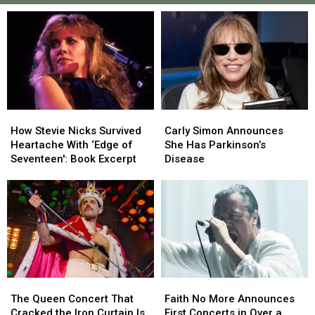
How
How
Carly
Carly
Stevie
Stevie
Simon
Simon
How Stevie Nicks Survived
Carly Simon Announces
Nicks
Nicks
Announces
Announces
Heartache With ‘Edge of
She Has Parkinson’s
Survived
Survived
She
She
Seventeen': Book Excerpt
Disease
Heartache
Heartache
Has
Has
With
With
Parkinson’s
Parkinson’s
‘Edge
‘Edge
Disease
Disease
of
of
Seventeen':
Seventeen':
Book
Book
Excerpt
Excerpt
The
The
Faith
Faith
Queen
Queen
No
No
The Queen Concert That
Faith No More Announces
Concert
Concert
More
More
Cracked the Iron Curtain Is
First Concerts in Over a