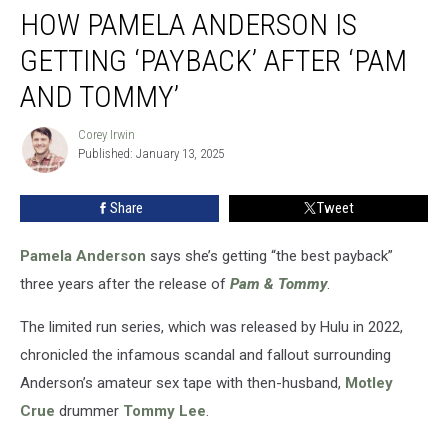
HOW PAMELA ANDERSON IS
Pamela
Anderson
GETTING ‘PAYBACK’ AFTER ‘PAM
Is
Getting
AND TOMMY’
‘Payback’
After
Corey Irwin
Corey
‘Pam
Published: January 13, 2025
Irwin
and
Tommy’
Share
Tweet
Pamela Anderson
says she’s getting “the best payback”
three years after the release of
Pam & Tommy
.
The limited run series, which was released by Hulu in 2022,
chronicled the infamous scandal and fallout surrounding
Anderson’s amateur sex tape with then-husband,
Motley
Crue
drummer
Tommy Lee
.