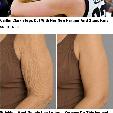
Caitlin Clark Steps Out With Her New Partner And Stuns Fans
OUTLIER MODEL
Wrinkles: Most People Use Lotions. Koreans Do This Instead