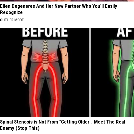
Ellen Degeneres And Her New Partner Who You'll Easily
Recognize
OUTLIER MODEL
Spinal Stenosis is Not From "Getting Older". Meet The Real
Enemy (Stop This)