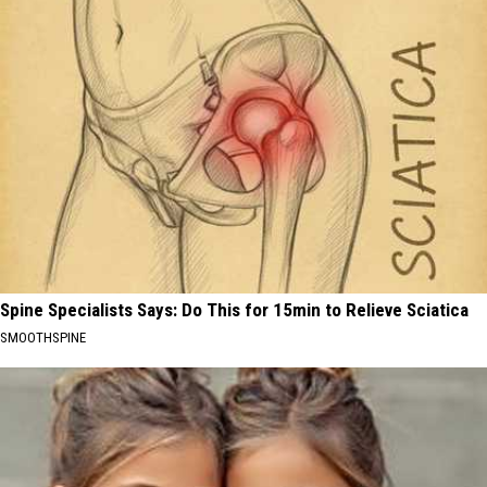
Spine Specialists Says: Do This for 15min to Relieve Sciatica
SMOOTHSPINE