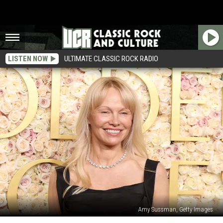
LISTEN NOW
ULTIMATE CLASSIC ROCK RADIO
Amy Sussman, Getty Images
How