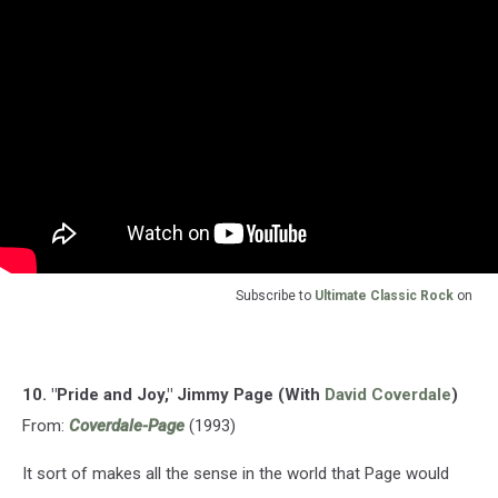
Subscribe to
Ultimate Classic Rock
on
10. "Pride and Joy," Jimmy Page (With
David Coverdale
)
From:
Coverdale-Page
(1993)
It sort of makes all the sense in the world that Page would