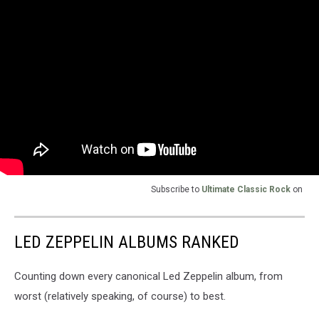
Subscribe to
Ultimate Classic Rock
on
LED ZEPPELIN ALBUMS RANKED
Counting down every canonical Led Zeppelin album, from
worst (relatively speaking, of course) to best.