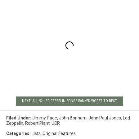
NEXT: ALL 92 LED ZEPPELIN SONGS RANKED WORST TO BEST
Filed Under
:
Jimmy Page
,
John Bonham
,
John Paul Jones
,
Led
Zeppelin
,
Robert Plant
,
UCR
Categories
:
Lists
,
Original Features