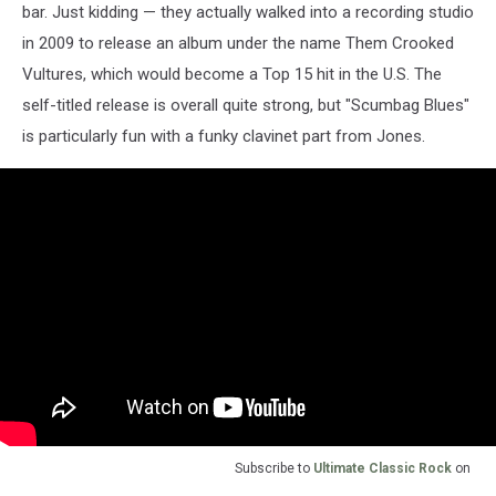
bar. Just kidding — they actually walked into a recording studio
in 2009 to release an album under the name Them Crooked
Vultures, which would become a Top 15 hit in the U.S. The
self-titled release is overall quite strong, but "Scumbag Blues"
is particularly fun with a funky clavinet part from Jones.
Subscribe to
Ultimate Classic Rock
on