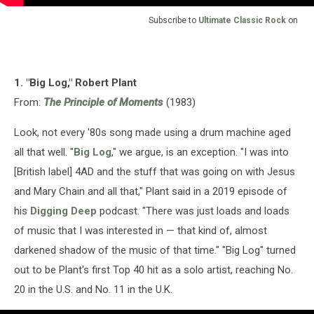
Subscribe to
Ultimate Classic Rock
on
1. "Big Log," Robert Plant
From:
The Principle of Moments
(1983)
Look, not every '80s song made using a drum machine aged
all that well. "
Big Log
," we argue, is an exception. "I was into
[British label] 4AD and the stuff that was going on with Jesus
and Mary Chain and all that," Plant said in a 2019 episode of
his
Digging Deep
podcast. "There was just loads and loads
of music that I was interested in — that kind of, almost
darkened shadow of the music of that time." "Big Log" turned
out to be Plant's first Top 40 hit as a solo artist, reaching No.
20 in the U.S. and No. 11 in the U.K.