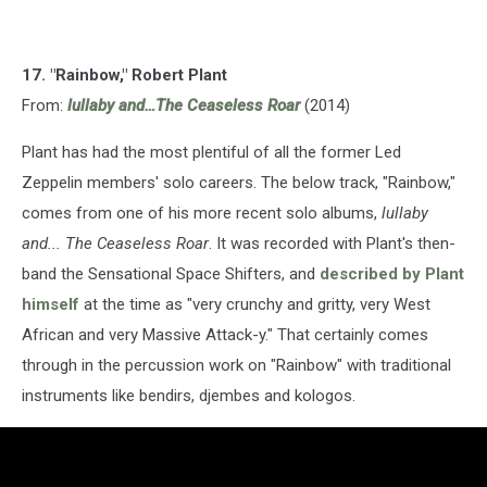
17. "Rainbow," Robert Plant
From:
lullaby and…The Ceaseless Roar
(2014)
Plant has had the most plentiful of all the former Led
Zeppelin members' solo careers. The below track, "Rainbow,"
comes from one of his more recent solo albums,
lullaby
and... The Ceaseless Roar
. It was recorded with Plant's then-
band the Sensational Space Shifters, and
described by Plant
himself
at the time as "very crunchy and gritty, very West
African and very Massive Attack-y." That certainly comes
through in the percussion work on "Rainbow" with traditional
instruments like bendirs, djembes and kologos.