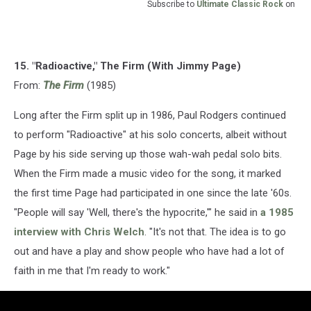
Subscribe to
Ultimate Classic Rock
on
15. "Radioactive," The Firm (With Jimmy Page)
From:
The Firm
(1985)
Long after the Firm split up in 1986, Paul Rodgers continued
to perform "Radioactive" at his solo concerts, albeit without
Page by his side serving up those wah-wah pedal solo bits.
When the Firm made a music video for the song, it marked
the first time Page had participated in one since the late '60s.
"People will say 'Well, there's the hypocrite,'" he said in
a 1985
interview with Chris Welch
. "It's not that. The idea is to go
out and have a play and show people who have had a lot of
faith in me that I'm ready to work."