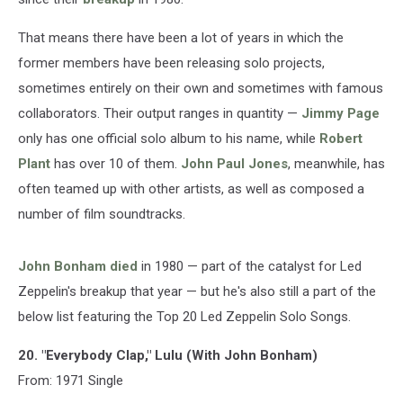
That means there have been a lot of years in which the
former members have been releasing solo projects,
sometimes entirely on their own and sometimes with famous
collaborators. Their output ranges in quantity —
Jimmy Page
only has one official solo album to his name, while
Robert
Plant
has over 10 of them.
John Paul Jones
, meanwhile, has
often teamed up with other artists, as well as composed a
number of film soundtracks.
John Bonham
died
in 1980 — part of the catalyst for Led
Zeppelin's breakup that year — but he's also still a part of the
below list featuring the Top 20 Led Zeppelin Solo Songs.
20. "Everybody Clap," Lulu (With John Bonham)
From: 1971 Single