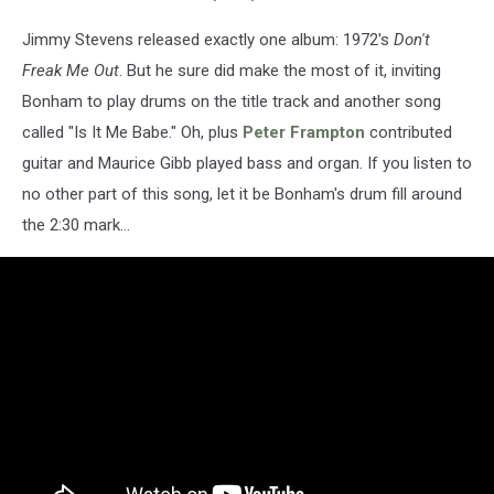
Jimmy Stevens released exactly one album: 1972's
Don't
Freak Me Out
. But he sure did make the most of it, inviting
Bonham to play drums on the title track and another song
called "Is It Me Babe." Oh, plus
Peter Frampton
contributed
guitar and Maurice Gibb played bass and organ. If you listen to
no other part of this song, let it be Bonham's drum fill around
the 2:30 mark...