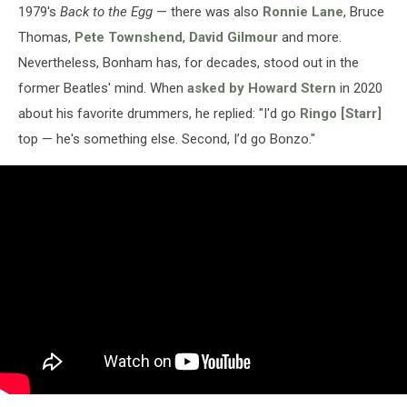
1979's
Back to the Egg
— there was also
Ronnie Lane
, Bruce
Thomas,
Pete Townshend
,
David Gilmour
and more.
Nevertheless, Bonham has, for decades, stood out in the
former Beatles' mind. When
asked by Howard Stern
in 2020
about his favorite drummers, he replied: "I'd go
Ringo [Starr]
top — he's something else. Second, I’d go Bonzo."