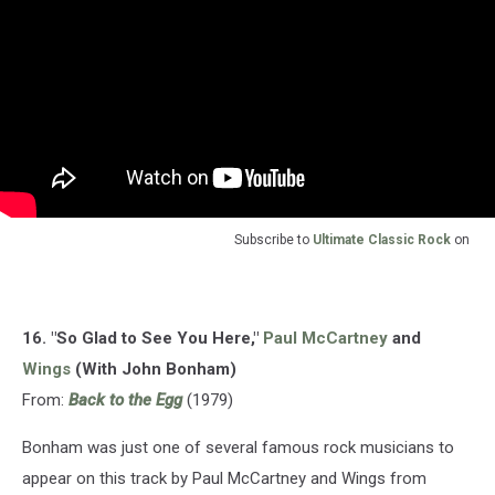
Subscribe to
Ultimate Classic Rock
on
16. "So Glad to See You Here,"
Paul McCartney
and
Wings
(With John Bonham)
From:
Back to the Egg
(1979)
Bonham was just one of several famous rock musicians to
appear on this track by Paul McCartney and Wings from