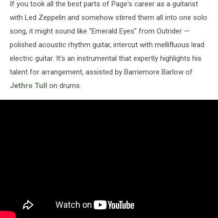
If you took all the best parts of Page's career as a guitarist
with Led Zeppelin and somehow stirred them all into one solo
song, it might sound like "Emerald Eyes" from Outrider —
polished acoustic rhythm guitar, intercut with mellifluous lead
electric guitar. It's an instrumental that expertly highlights his
talent for arrangement, assisted by Barriemore Barlow of
Jethro Tull
on drums.