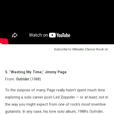
Subscribe to
Ultimate Classic Rock
on
5. "Wasting My Time," Jimmy Page
From:
Outrider
(1988)
To the surprise of many, Page really hasn't spent much time
exploring a solo career post-Led Zeppelin — or at least, not in
the way you might expect from one of rock's most inventive
guitarists. In any case, his lone solo album, 1988's
Outrider
,