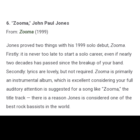
6. "Zooma," John Paul Jones
From:
Zooma
(1999)
Jones proved two things with his 1999 solo debut,
Zooma
.
Firstly: it is never too late to start a solo career, even if nearly
two decades has passed since the breakup of your band.
Secondly: lyrics are lovely, but not required.
Zooma
is primarily
an instrumental album, which is excellent considering your full
auditory attention is suggested for a song like "Zooma," the
title track — there is a reason Jones is considered one of the
best rock bassists in the world.