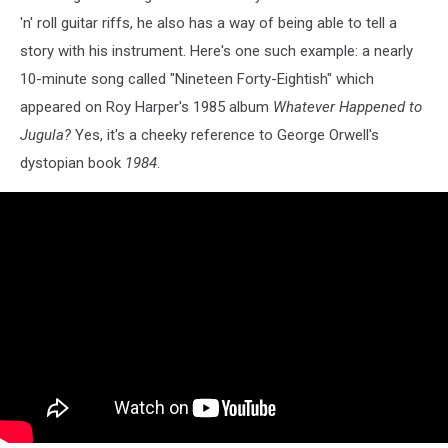
'n' roll guitar riffs, he also has a way of being able to tell a
story with his instrument. Here's one such example: a nearly
10-minute song called "Nineteen Forty-Eightish" which
appeared on Roy Harper's 1985 album
Whatever Happened to
Jugula?
Yes, it's a cheeky reference to George Orwell's
dystopian book
1984
.