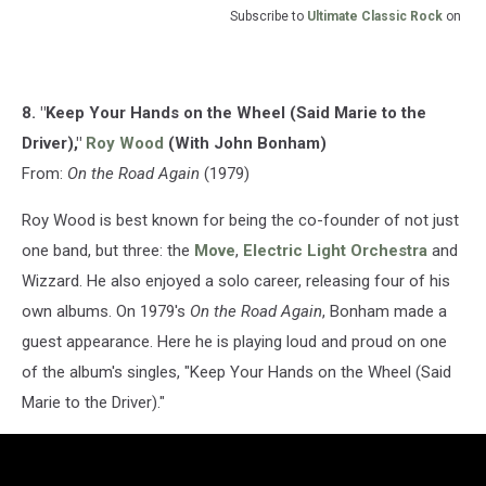
Subscribe to
Ultimate Classic Rock
on
8. "Keep Your Hands on the Wheel (Said Marie to the
Driver),"
Roy Wood
(With John Bonham)
From:
On the Road Again
(1979)
Roy Wood is best known for being the co-founder of not just
one band, but three: the
Move
,
Electric Light Orchestra
and
Wizzard. He also enjoyed a solo career, releasing four of his
own albums. On 1979's
On the Road Again
, Bonham made a
guest appearance. Here he is playing loud and proud on one
of the album's singles, "Keep Your Hands on the Wheel (Said
Marie to the Driver)."