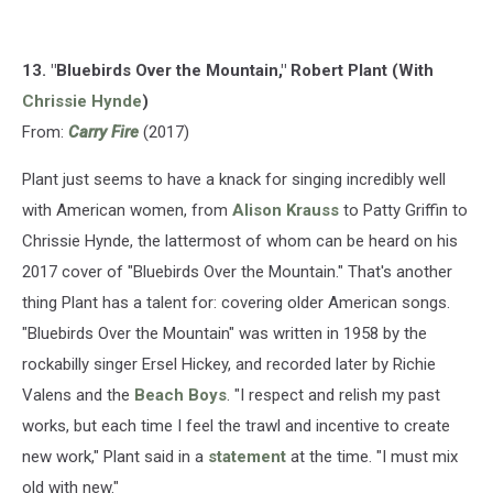
13. "Bluebirds Over the Mountain," Robert Plant (With
Chrissie Hynde
)
From:
Carry Fire
(2017)
Plant just seems to have a knack for singing incredibly well
with American women, from
Alison Krauss
to Patty Griffin to
Chrissie Hynde, the lattermost of whom can be heard on his
2017 cover of "Bluebirds Over the Mountain." That's another
thing Plant has a talent for: covering older American songs.
"Bluebirds Over the Mountain" was written in 1958 by the
rockabilly singer Ersel Hickey, and recorded later by Richie
Valens and the
Beach Boys
. "I respect and relish my past
works, but each time I feel the trawl and incentive to create
new work," Plant said in a
statement
at the time. "I must mix
old with new."