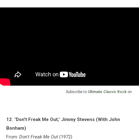
Subscribe to
Ultimate Classic Rock
on
12. "Don't Freak Me Out," Jimmy Stevens (With John
Bonham)
From:
Don't Freak Me Out
(1972)