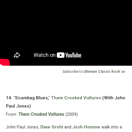
Subscribe to
Ultimate Classic Rock
on
14. "Scumbag Blues,"
Them Crooked Vultures
(With John
Paul Jones)
From:
Them Crooked Vultures
(2009)
John Paul Jones,
Dave Grohl
and
Josh Homme
walk into a