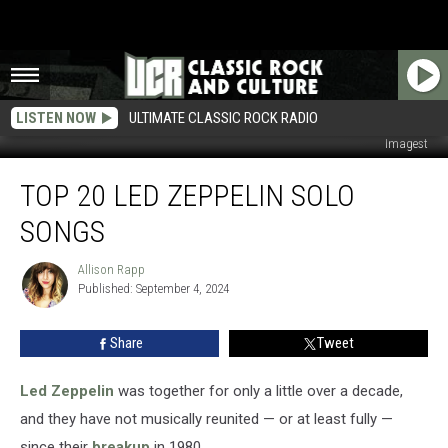
LISTEN NOW
ULTIMATE CLASSIC ROCK RADIO
Ross Marino / Richard E. Aaron / Simone Joyner / Jason Merritt, Getty
Imagest
Top
TOP 20 LED ZEPPELIN SOLO
20
Led
SONGS
Zeppelin
Solo
Allison Rapp
Allison
Songs
Published: September 4, 2024
Rapp
Share
Tweet
Led Zeppelin
was together for only a little over a decade,
and they have not musically reunited — or at least fully —
since their
breakup
in 1980.