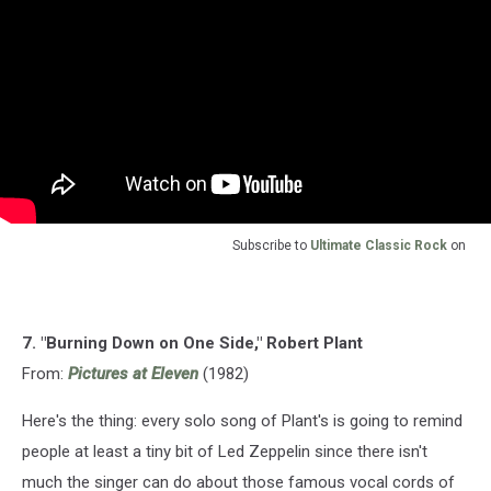
Subscribe to
Ultimate Classic Rock
on
7. "Burning Down on One Side," Robert Plant
From:
Pictures at Eleven
(1982)
Here's the thing: every solo song of Plant's is going to remind
people at least a tiny bit of Led Zeppelin since there isn't
much the singer can do about those famous vocal cords of