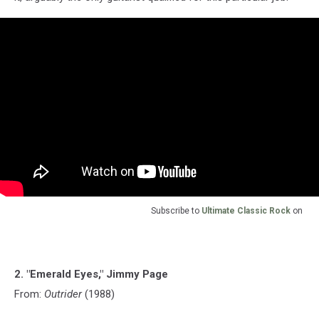
Subscribe to
Ultimate Classic Rock
on
2. "Emerald Eyes," Jimmy Page
From:
Outrider
(1988)