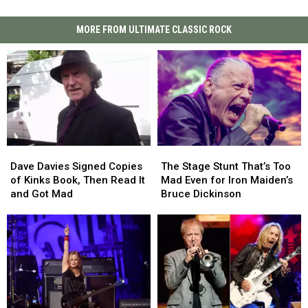
MORE FROM ULTIMATE CLASSIC ROCK
Dave
Dave
The
The
Davies
Davies
Stage
Stage
Dave Davies Signed Copies
The Stage Stunt That’s Too
Signed
Signed
Stunt
Stunt
of Kinks Book, Then Read It
Mad Even for Iron Maiden’s
Copies
Copies
That’s
That’s
and Got Mad
Bruce Dickinson
of
of
Too
Too
Kinks
Kinks
Mad
Mad
Book,
Book,
Even
Even
Then
Then
for
for
Read
Read
Iron
Iron
It
It
Maiden’s
Maiden’s
and
and
Bruce
Bruce
Got
Got
Dickinson
Dickinson