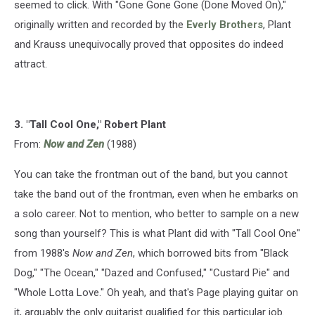
seemed to click. With "Gone Gone Gone (Done Moved On),"
originally written and recorded by the
Everly Brothers
, Plant
and Krauss unequivocally proved that opposites do indeed
attract.
3. "Tall Cool One," Robert Plant
From:
Now and Zen
(1988)
You can take the frontman out of the band, but you cannot
take the band out of the frontman, even when he embarks on
a solo career. Not to mention, who better to sample on a new
song than yourself? This is what Plant did with "Tall Cool One"
from 1988's
Now and Zen
, which borrowed bits from "Black
Dog," "The Ocean," "Dazed and Confused," "Custard Pie" and
"Whole Lotta Love." Oh yeah, and that's Page playing guitar on
it, arguably the only guitarist qualified for this particular job.