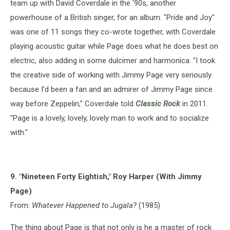
team up with David Coverdale in the '90s, another
powerhouse of a British singer, for an album. "Pride and Joy"
was one of 11 songs they co-wrote together, with Coverdale
playing acoustic guitar while Page does what he does best on
electric, also adding in some dulcimer and harmonica. "I took
the creative side of working with Jimmy Page very seriously
because I’d been a fan and an admirer of Jimmy Page since
way before Zeppelin," Coverdale told
Classic Rock
in 2011.
"Page is a lovely, lovely, lovely man to work and to socialize
with."
9. "Nineteen Forty Eightish," Roy Harper (With Jimmy
Page)
From:
Whatever Happened to Jugala?
(1985)
The thing about Page is that not only is he a master of rock