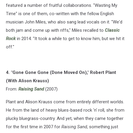
featured a number of fruitful collaborations. "Wasting My
Time" is one of them, co-written with the fellow English
musician John Miles, who also sang lead vocals on it. "We'd
both jam and come up with riffs," Miles recalled to
Classic
Rock
in 2014. "It took a while to get to know him, but we hit it
off."
4. "Gone Gone Gone (Done Moved On)," Robert Plant
(With Alison Krauss)
From:
Raising Sand
(2007)
Plant and Alison Krauss come from entirely different worlds.
He from the land of heavy blues-based rock 'n' roll, she from
plucky bluegrass-country. And yet, when they came together
for the first time in 2007 for
Raising Sand
, something just