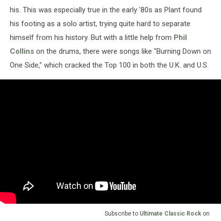
his. This was especially true in the early '80s as Plant found
his footing as a solo artist, trying quite hard to separate
himself from his history. But with a little help from
Phil
Collins
on the drums, there were songs like "Burning Down on
One Side," which cracked the Top 100 in both the U.K. and U.S.
Subscribe to
Ultimate Classic Rock
on