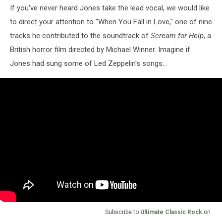
If you've never heard Jones take the lead vocal, we would like
to direct your attention to "When You Fall in Love," one of nine
tracks he contributed to the soundtrack of
Scream for Help
, a
British horror film directed by Michael Winner. Imagine if
Jones had sung some of Led Zeppelin's songs...
Subscribe to
Ultimate Classic Rock
on