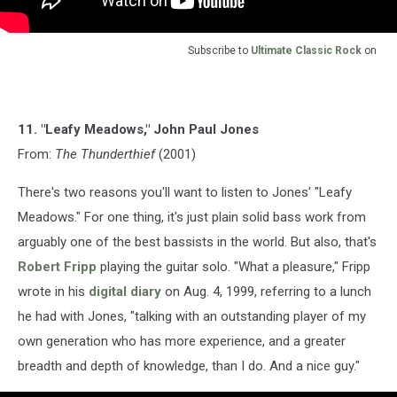
Subscribe to
Ultimate Classic Rock
on
11. "Leafy Meadows," John Paul Jones
From:
The Thunderthief
(2001)
There's two reasons you'll want to listen to Jones' "Leafy
Meadows." For one thing, it's just plain solid bass work from
arguably one of the best bassists in the world. But also, that's
Robert Fripp
playing the guitar solo. "What a pleasure," Fripp
wrote in his
digital diary
on Aug. 4, 1999, referring to a lunch
he had with Jones, "talking with an outstanding player of my
own generation who has more experience, and a greater
breadth and depth of knowledge, than I do. And a nice guy."