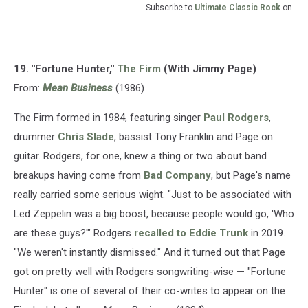
Subscribe to
Ultimate Classic Rock
on
19. "Fortune Hunter,"
The Firm
(With Jimmy Page)
From:
Mean Business
(1986)
The Firm formed in 1984, featuring singer
Paul Rodgers
,
drummer
Chris Slade
, bassist Tony Franklin and Page on
guitar. Rodgers, for one, knew a thing or two about band
breakups having come from
Bad Company
, but Page's name
really carried some serious wight. "Just to be associated with
Led Zeppelin was a big boost, because people would go, 'Who
are these guys?'" Rodgers
recalled to Eddie Trunk
in 2019.
"We weren't instantly dismissed." And it turned out that Page
got on pretty well with Rodgers songwriting-wise — "Fortune
Hunter" is one of several of their co-writes to appear on the