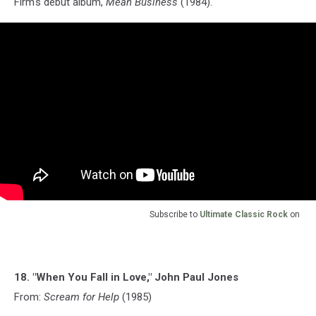
Firm's debut album,
Mean Business
(1984).
Subscribe to
Ultimate Classic Rock
on
18. "When You Fall in Love," John Paul Jones
From:
Scream for Help
(1985)