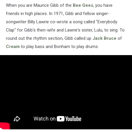
When you are Maurice Gibb of the
Bee Gees
, you have
friends in high places. In 1971, Gibb and fellow singer-
songwriter Billy Lawrie co-wrote a song called "Everybody
Clap" for Gibb's then-wife and Lawrie's sister, Lulu, to sing. To
round out the rhythm section, Gibb called up
Jack Bruce
of
Cream
to play bass and Bonham to play drums.