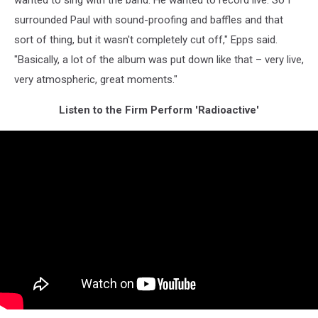
wanted to sing with the band. He wanted to record live. So I
surrounded Paul with sound-proofing and baffles and that
sort of thing, but it wasn't completely cut off," Epps said.
"Basically, a lot of the album was put down like that – very live,
very atmospheric, great moments."
Listen to the Firm Perform 'Radioactive'