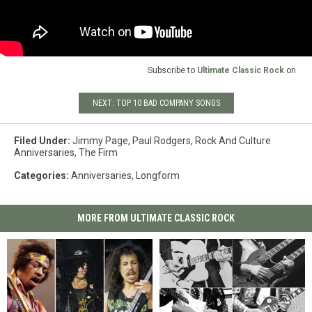
Subscribe to
Ultimate Classic Rock
on
NEXT: TOP 10 BAD COMPANY SONGS
Filed Under
:
Jimmy Page
,
Paul Rodgers
,
Rock And Culture
Anniversaries
,
The Firm
Categories
:
Anniversaries
,
Longform
MORE FROM ULTIMATE CLASSIC ROCK