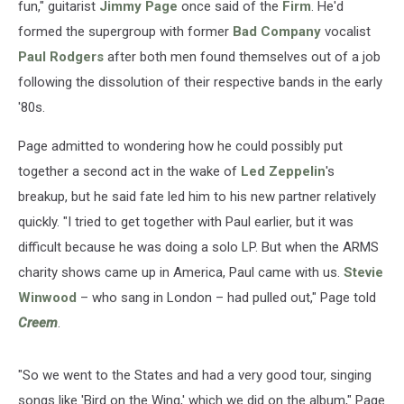
fun," guitarist
Jimmy Page
once said of the
Firm
. He'd
formed the supergroup with former
Bad Company
vocalist
Paul Rodgers
after both men found themselves out of a job
following the dissolution of their respective bands in the early
'80s.
Page admitted to wondering how he could possibly put
together a second act in the wake of
Led Zeppelin
's
breakup, but he said fate led him to his new partner relatively
quickly. "I tried to get together with Paul earlier, but it was
difficult because he was doing a solo LP. But when the ARMS
charity shows came up in America, Paul came with us.
Stevie
Winwood
– who sang in London – had pulled out," Page told
Creem
.
"So we went to the States and had a very good tour, singing
songs like 'Bird on the Wing,' which we did on the album," Page