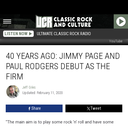
LISTEN NOW
ULTIMATE CLASSIC ROCK RADIO
YouTube
40
40 YEARS AGO: JIMMY PAGE AND
Years
Ago:
PAUL RODGERS DEBUT AS THE
Jimmy
Page
FIRM
and
Paul
Jeff Giles
Jeff
Rodgers
Updated: February 11, 2020
Giles
Debut
as
Share
Tweet
the
Firm
"The main aim is to play some rock 'n' roll and have some