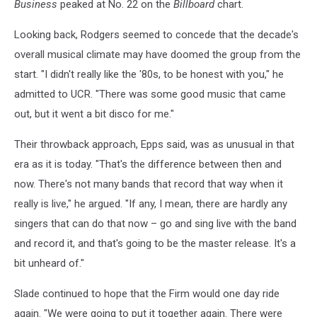
Business
peaked at No. 22 on the
Billboard
chart.
Looking back, Rodgers seemed to concede that the decade's
overall musical climate may have doomed the group from the
start. "I didn't really like the '80s, to be honest with you," he
admitted to UCR. "There was some good music that came
out, but it went a bit disco for me."
Their throwback approach, Epps said, was as unusual in that
era as it is today. "That's the difference between then and
now. There's not many bands that record that way when it
really is live," he argued. "If any, I mean, there are hardly any
singers that can do that now – go and sing live with the band
and record it, and that's going to be the master release. It's a
bit unheard of."
Slade continued to hope that the Firm would one day ride
again. "We were going to put it together again. There were