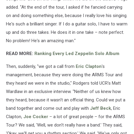
added. "At the end of the tour, I asked if he fancied carrying
on and doing something else, because I really love his singing.
He's such a brilliant singer. If I do a guitar solo, I have to warm
up and do three takes. He does it in one take – note perfect.
No problem! He's an amazing man."
READ MORE:
Ranking Every Led Zeppelin Solo Album
Then, suddenly, "we got a call from
Eric Clapton
's
management, because they were doing the ARMS Tour and
they heard we were in the studio," Rodgers told UCR's Matt
Wardlaw in an exclusive interview. "Neither of us knew how
they heard, because it wasn't an official thing. Could we put a
band together and come out and play with
Jeff Beck
, Eric
Clapton,
Joe Cocker
– a lot of great people – for the ARMS
Tour? We said, 'Well, we don't really have a band.' They said,
'Okay, we'll get you a rhythm section.' We said, 'We've only got