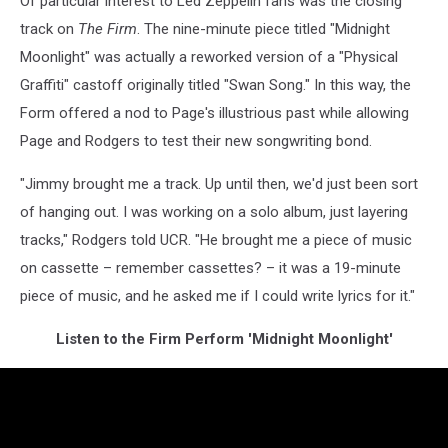
Of particular interest to Led Zeppelin fans was the closing
track on
The Firm
. The nine-minute piece titled "Midnight
Moonlight" was actually a reworked version of a "Physical
Graffiti" castoff originally titled "Swan Song." In this way, the
Form offered a nod to Page's illustrious past while allowing
Page and Rodgers to test their new songwriting bond.
"Jimmy brought me a track. Up until then, we'd just been sort
of hanging out. I was working on a solo album, just layering
tracks," Rodgers told UCR. "He brought me a piece of music
on cassette – remember cassettes? – it was a 19-minute
piece of music, and he asked me if I could write lyrics for it."
Listen to the Firm Perform 'Midnight Moonlight'