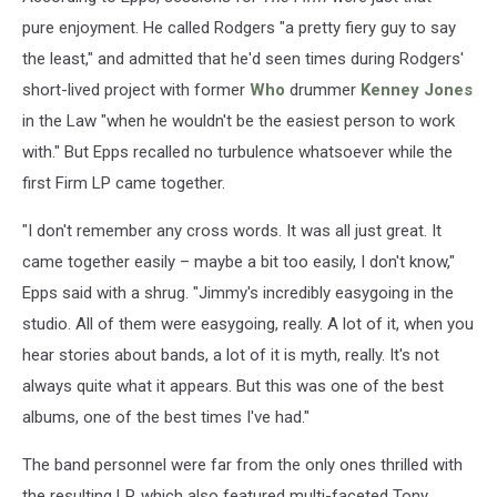
pure enjoyment. He called Rodgers "a pretty fiery guy to say
the least," and admitted that he'd seen times during Rodgers'
short-lived project with former
Who
drummer
Kenney Jones
in the Law "when he wouldn't be the easiest person to work
with." But Epps recalled no turbulence whatsoever while the
first Firm LP came together.
"I don't remember any cross words. It was all just great. It
came together easily – maybe a bit too easily, I don't know,"
Epps said with a shrug. "Jimmy's incredibly easygoing in the
studio. All of them were easygoing, really. A lot of it, when you
hear stories about bands, a lot of it is myth, really. It's not
always quite what it appears. But this was one of the best
albums, one of the best times I've had."
The band personnel were far from the only ones thrilled with
the resulting LP, which also featured multi-faceted Tony