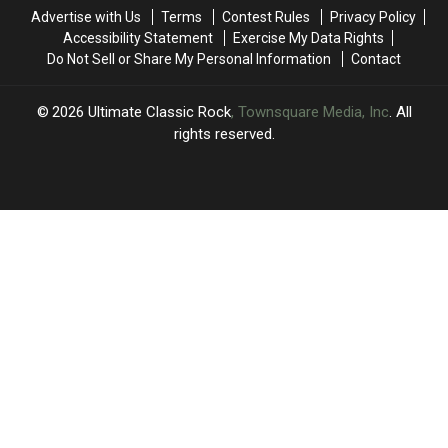
and
and
Raucous
Raucous
Advertise with Us
Terms
Contest Rules
Privacy Policy
Blue’
Blue’
‘Mr.
‘Mr.
Accessibility Statement
Exercise My Data Rights
Midnight’
Midnight’
Do Not Sell or Share My Personal Information
Contact
2026
Ultimate Classic Rock
, Townsquare Media, Inc
. All
rights reserved.