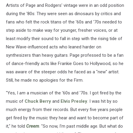
Artists of Page and Rodgers' vintage were in an odd position
during the '80s: They were seen as dinosaurs by critics and
fans who felt the rock titans of the '60s and '70s needed to
step aside to make way for younger, fresher voices, or at
least modify their sound to fall in step with the rising tide of
New Wave-influenced acts who leaned harder on
synthesizers than heavy guitars. Page professed to be a fan
of dance-friendly acts like Frankie Goes to Hollywood, so he
was aware of the steeper odds he faced as a "new" artist.
Still, he made no apologies for the Firm.
"Yes, I
am
a musician of the '60s and '70s. I got fired by the
music of
Chuck Berry
and
Elvis Presley
. I was hit by so
much energy from their records. But every five years people
get fired by the music they hear and want to become part of
it," he told
Creem
. "So now, I'm past middle age. But what do