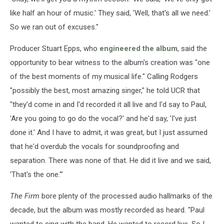
like half an hour of music.' They said, 'Well, that's all we need.'
So we ran out of excuses."
Producer Stuart Epps, who
engineered the album
, said the
opportunity to bear witness to the album's creation was "one
of the best moments of my musical life." Calling Rodgers
"possibly the best, most amazing singer," he told UCR that
"they'd come in and I'd recorded it all live and I'd say to Paul,
'Are you going to go do the vocal?' and he'd say, 'I've just
done it.' And I have to admit, it was great, but I just assumed
that he'd overdub the vocals for soundproofing and
separation. There was none of that. He did it live and we said,
'That's the one.'"
The Firm
bore plenty of the processed audio hallmarks of the
decade, but the album was mostly recorded as heard. "Paul