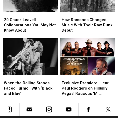
Into
Into
With
With
Faith
Faith
‘Tales
‘Tales
20
20
How
How
of
of
Chuck
Chuck
Ramones
Ramones
Mystery’
Mystery’
20 Chuck Leavell
How Ramones Changed
Leavell
Leavell
Changed
Changed
Collaborations You May Not
Music With Their Raw Punk
Collaborations
Collaborations
Music
Music
Know About
Debut
You
You
With
With
May
May
Their
Their
Not
Not
Raw
Raw
Know
Know
Punk
Punk
About
About
Debut
Debut
When
When
Exclusive
Exclusive
the
the
Premiere:
Premiere:
When the Rolling Stones
Exclusive Premiere: Hear
Rolling
Rolling
Hear
Hear
Faced Turmoil With ‘Black
Paul Rodgers on Hillbilly
Stones
Stones
Paul
Paul
and Blue’
Vegas’ Raucous ‘Mr.
Faced
Faced
Rodgers
Rodgers
Midnight’
Turmoil
Turmoil
on
on
With
With
Hillbilly
Hillbilly
‘Black
‘Black
Vegas’
Vegas’