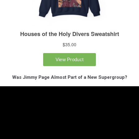
Was Jimmy Page Almost Part of a New Supergroup?