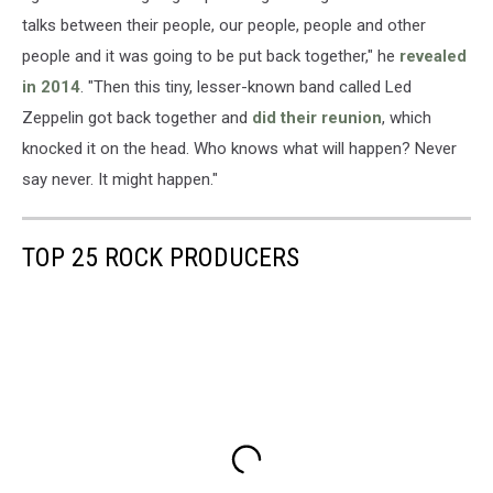
talks between their people, our people, people and other
people and it was going to be put back together," he
revealed
in 2014
. "Then this tiny, lesser-known band called Led
Zeppelin got back together and
did their reunion
, which
knocked it on the head. Who knows what will happen? Never
say never. It might happen."
TOP 25 ROCK PRODUCERS