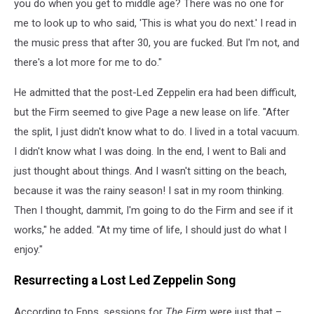
you do when you get to middle age? There was no one for
me to look up to who said, 'This is what you do next.' I read in
the music press that after 30, you are fucked. But I'm not, and
there's a lot more for me to do."
He admitted that the post-Led Zeppelin era had been difficult,
but the Firm seemed to give Page a new lease on life. "After
the split, I just didn't know what to do. I lived in a total vacuum.
I didn't know what I was doing. In the end, I went to Bali and
just thought about things. And I wasn't sitting on the beach,
because it was the rainy season! I sat in my room thinking.
Then I thought, dammit, I'm going to do the Firm and see if it
works," he added. "At my time of life, I should just do what I
enjoy."
Resurrecting a Lost Led Zeppelin Song
According to Epps, sessions for
The Firm
were just that –