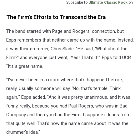
Subscribe to
Ultimate Classic Rock
on
The Firm's Efforts to Transcend the Era
The band started with Page and Rodgers' connection, but
Epps remembers that neither came up with the name. Instead,
it was their drummer, Chris Slade. "He said, 'What about the
Firm?' and everyone just went, 'Yes! That's it!'" Epps told UCR.
"It's a great name.
"I've never been in a room where that's happened before,
really. Usually someone will say, 'No, that's terrible. Think
again,'" Epps added. "And it was pretty unanimous, and it was
funny, really, because you had Paul Rogers, who was in Bad
Company and then you had the Firm, I suppose it leads from
that quite well. That's how the name came about. It was the
drummer's idea."