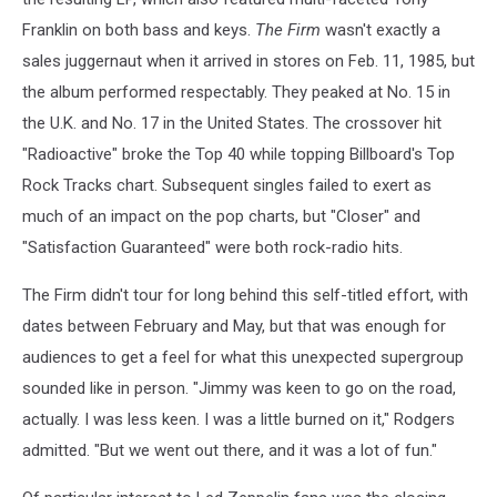
Franklin on both bass and keys.
The Firm
wasn't exactly a
sales juggernaut when it arrived in stores on Feb. 11, 1985, but
the album performed respectably. They peaked at No. 15 in
the U.K. and No. 17 in the United States. The crossover hit
"Radioactive" broke the Top 40 while topping Billboard's Top
Rock Tracks chart. Subsequent singles failed to exert as
much of an impact on the pop charts, but "Closer" and
"Satisfaction Guaranteed" were both rock-radio hits.
The Firm didn't tour for long behind this self-titled effort, with
dates between February and May, but that was enough for
audiences to get a feel for what this unexpected supergroup
sounded like in person. "Jimmy was keen to go on the road,
actually. I was less keen. I was a little burned on it," Rodgers
admitted. "But we went out there, and it was a lot of fun."