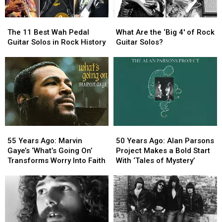
The
The
What
What
11
11
Are
Are
The 11 Best Wah Pedal
What Are the ‘Big 4′ of Rock
Best
Best
the
the
Guitar Solos in Rock History
Guitar Solos?
Wah
Wah
‘Big
‘Big
Pedal
Pedal
4′
4′
Guitar
Guitar
of
of
Solos
Solos
Rock
Rock
in
in
Guitar
Guitar
Rock
Rock
Solos?
Solos?
History
History
55
55
50
50
Years
Years
Years
Years
55 Years Ago: Marvin
50 Years Ago: Alan Parsons
Ago:
Ago:
Ago:
Ago:
Gaye’s ‘What’s Going On’
Project Makes a Bold Start
Marvin
Marvin
Alan
Alan
Transforms Worry Into Faith
With ‘Tales of Mystery’
Gaye’s
Gaye’s
Parsons
Parsons
‘What’s
‘What’s
Project
Project
Going
Going
Makes
Makes
On’
On’
a
a
Transforms
Transforms
Bold
Bold
Worry
Worry
Start
Start