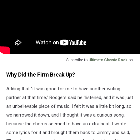
Subscribe to
Ultimate Classic Rock
on
Why Did the Firm Break Up?
Adding that "it was good for me to have another writing
partner at that time," Rodgers said he "listened, and it was just
an unbelievable piece of music. I felt it was a little bit long, so
we narrowed it down, and I thought it was a curious song,
because the chorus seemed to have an extra beat. I wrote
some lyrics for it and brought them back to Jimmy and said,