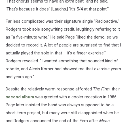
'That chorus seems to have an extra beat,' and he said,
'That's because it does.' [Laughs.] 'It's 5/4 at that point.'"
Far less complicated was their signature single "Radioactive."
Rodgers took sole songwriting credit, laughingly referring to it
as "a five-minute write." He said Page "liked the demo, so we
decided to record it. A lot of people are surprised to find that I
actually played the solo in that – it's a finger exercise,"
Rodgers revealed. "I wanted something that sounded kind of
robotic, and Alexis Korner had showed me that exercise years
and years ago."
Despite the relatively warm response afforded
The Firm
, their
second album
was greeted with a cooler reception in 1986.
Page later insisted the band was always supposed to be a
short-term project, but many were still disappointed when he
and Rodgers announced the end of the Firm after
Mean