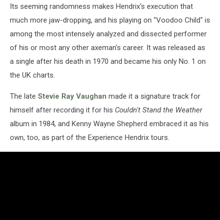
Its seeming randomness makes Hendrix's execution that
much more jaw-dropping, and his playing on "Voodoo Child" is
among the most intensely analyzed and dissected performer
of his or most any other axeman's career. It was released as
a single after his death in 1970 and became his only No. 1 on
the UK charts.
The late
Stevie Ray Vaughan
made it a signature track for
himself after recording it for his
Couldn't Stand the Weather
album in 1984, and Kenny Wayne Shepherd embraced it as his
own, too, as part of the Experience Hendrix tours.