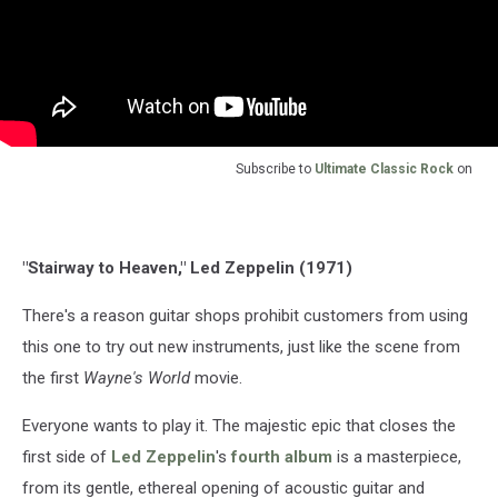
Subscribe to
Ultimate Classic Rock
on
"Stairway to Heaven," Led Zeppelin (1971)
There's a reason guitar shops prohibit customers from using
this one to try out new instruments, just like the scene from
the first
Wayne's World
movie.
Everyone wants to play it. The majestic epic that closes the
first side of
Led Zeppelin
's
fourth album
is a masterpiece,
from its gentle, ethereal opening of acoustic guitar and