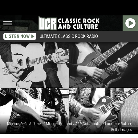
LISTEN NOW
ULTIMATE CLASSIC ROCK RADIO
Michael Ochs Archives / Michael Putland / AFP Contributor / Laurance Ratner,
Getty Images
What