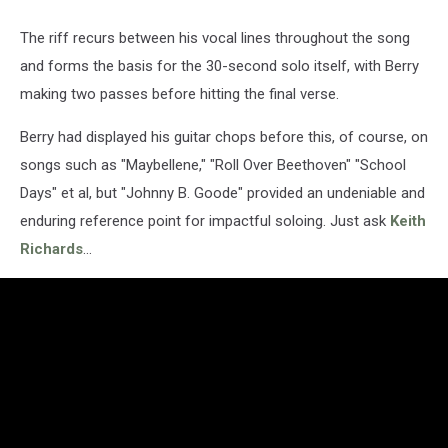
The riff recurs between his vocal lines throughout the song
and forms the basis for the 30-second solo itself, with Berry
making two passes before hitting the final verse.
Berry had displayed his guitar chops before this, of course, on
songs such as "Maybellene," "Roll Over Beethoven" "School
Days" et al, but "Johnny B. Goode" provided an undeniable and
enduring reference point for impactful soloing. Just ask
Keith
Richards
…