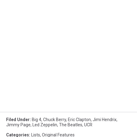
Filed Under
:
Big 4
,
Chuck Berry
,
Eric Clapton
,
Jimi Hendrix
,
Jimmy Page
,
Led Zeppelin
,
The Beatles
,
UCR
Categories
:
Lists
,
Original Features