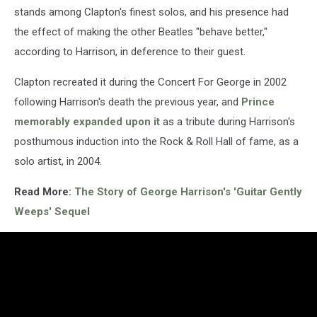
stands among Clapton's finest solos, and his presence had
the effect of making the other Beatles "behave better,"
according to Harrison, in deference to their guest.
Clapton recreated it during the Concert For George in 2002
following Harrison's death the previous year, and
Prince
memorably expanded upon it
as a tribute during Harrison's
posthumous induction into the Rock & Roll Hall of fame, as a
solo artist, in 2004.
Read More:
The Story of George Harrison's 'Guitar Gently
Weeps' Sequel