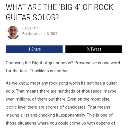
WHAT ARE THE ‘BIG 4′ OF ROCK
Are
the
GUITAR SOLOS?
‘Big
4′
Gary Graff
Gary
of
Published: June 3, 2026
Graff
Rock
Guitar
Share
Tweet
Solos?
Choosing the
Big 4
of guitar solos? Provocative is one word
for the task. Thankless is another.
As we know, most any rock song worth its salt has a guitar
solo. That means there are hundreds of thousands, maybe
even millions, of them out there. Even on the most elite,
iconic level there are scores of candidates. That means
making a list and checking it...exponentially. This is one of
those situations where you could come up with dozens of