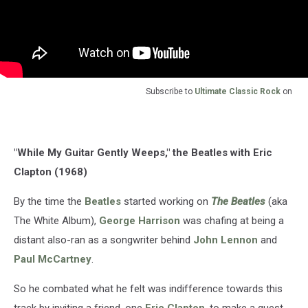
Subscribe to
Ultimate Classic Rock
on
"While My Guitar Gently Weeps," the Beatles with Eric
Clapton (1968)
By the time the
Beatles
started working on
The Beatles
(aka
The White Album),
George Harrison
was chafing at being a
distant also-ran as a songwriter behind
John Lennon
and
Paul McCartney
.
So he combated what he felt was indifference towards this