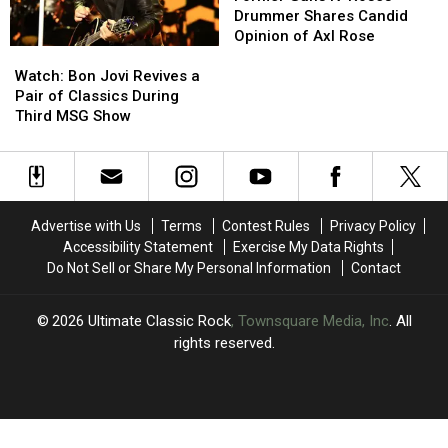
to
to
N’
N’
Drummer Shares Candid
Play’
Play’
Roses
Roses
Opinion of Axl Rose
Watch:
Watch:
Drummer
Drummer
Bon
Bon
Shares
Shares
Watch: Bon Jovi Revives a
Jovi
Jovi
Candid
Candid
Pair of Classics During
Revives
Revives
Opinion
Opinion
Third MSG Show
a
a
of
of
Pair
Pair
Axl
Axl
of
of
Rose
Rose
Classics
Classics
During
During
Advertise with Us
Terms
Contest Rules
Privacy Policy
Third
Third
Accessibility Statement
Exercise My Data Rights
MSG
MSG
Do Not Sell or Share My Personal Information
Contact
Show
Show
2026
Ultimate Classic Rock
, Townsquare Media, Inc
. All
rights reserved.