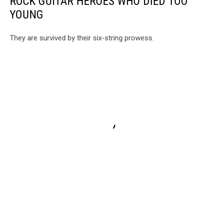
ROCK GUITAR HEROES WHO DIED TOO
YOUNG
They are survived by their six-string prowess.