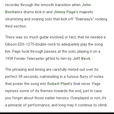
recorder through the smooth transition when
John
Bonham
's drums kick in and
Jimmy Page
's majestic
strumming and soaring solo that kick off "Stairway's" rocking
third section.
There was so much guitar involved, in fact, that he needed a
Gibson EDS-1275 double-neck to adequately play the song
live. Page took through passes at the solo, playing it on a
1959 Fender Telecaster gifted to him by
Jeff Beck
.
The phrasing and timing are carefully meted out over its
perfect 59 seconds, culminating in a furious flurry of notes
that power the song into
Robert Plant
's final verse. Page
reprises some of its themes towards the end, just in case
you forget about those earlier heroics. Overplayed or not, it's
a pinnacle of performance, and long may it continue to climb.