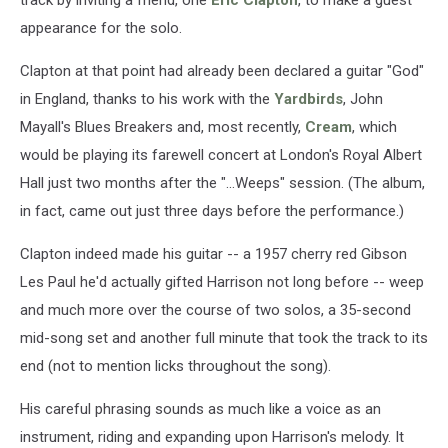
track by inviting a friend, one
Eric Clapton
, to make a guest
appearance for the solo.
Clapton at that point had already been declared a guitar "God"
in England, thanks to his work with the
Yardbirds
, John
Mayall's Blues Breakers and, most recently,
Cream
, which
would be playing its farewell concert at London's Royal Albert
Hall just two months after the "...Weeps" session. (The album,
in fact, came out just three days before the performance.)
Clapton indeed made his guitar -- a 1957 cherry red Gibson
Les Paul he'd actually gifted Harrison not long before -- weep
and much more over the course of two solos, a 35-second
mid-song set and another full minute that took the track to its
end (not to mention licks throughout the song).
His careful phrasing sounds as much like a voice as an
instrument, riding and expanding upon Harrison's melody. It