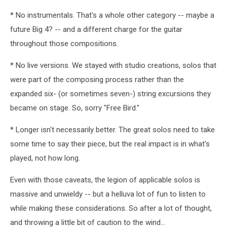
* No instrumentals. That's a whole other category -- maybe a
future Big 4? -- and a different charge for the guitar
throughout those compositions.
* No live versions. We stayed with studio creations, solos that
were part of the composing process rather than the
expanded six- (or sometimes seven-) string excursions they
became on stage. So, sorry "Free Bird."
* Longer isn't necessarily better. The great solos need to take
some time to say their piece, but the real impact is in what's
played, not how long.
Even with those caveats, the legion of applicable solos is
massive and unwieldy -- but a helluva lot of fun to listen to
while making these considerations. So after a lot of thought,
and throwing a little bit of caution to the wind...