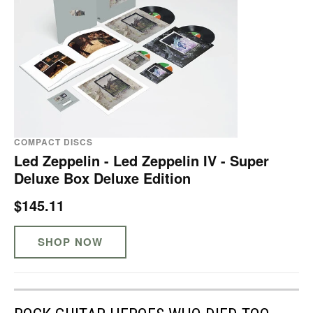
COMPACT DISCS
Led Zeppelin - Led Zeppelin IV - Super
Deluxe Box Deluxe Edition
$145.11
SHOP NOW