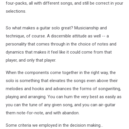
four-packs, all with different songs, and still be correct in your
selections.
So what makes a guitar solo great? Musicianship and
technique, of course. A discernible attitude as well -- a
personality that comes through in the choice of notes and
dynamics that makes it feel like it could come from that
player, and only that player.
When the components come together in the right way, the
solo is something that elevates the songs even above their
melodies and hooks and advances the forms of songwriting,
playing and arranging. You can hum the very best as easily as
you can the tune of any given song, and you can air-guitar
them note-for-note, and with abandon.
Some criteria we employed in the decision making...