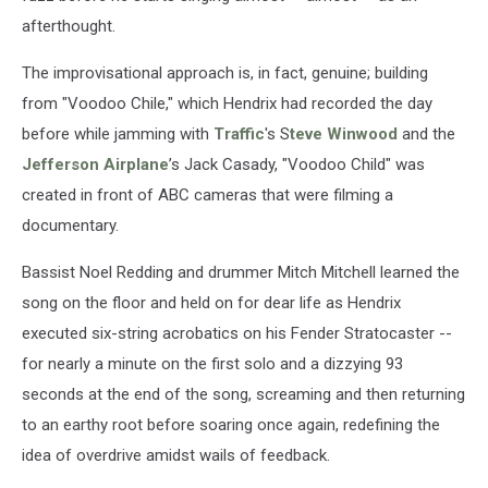
afterthought.
The improvisational approach is, in fact, genuine; building
from "Voodoo Chile," which Hendrix had recorded the day
before while jamming with
Traffic
's S
teve Winwood
and the
Jefferson Airplane
’s Jack Casady, "Voodoo Child" was
created in front of ABC cameras that were filming a
documentary.
Bassist Noel Redding and drummer Mitch Mitchell learned the
song on the floor and held on for dear life as Hendrix
executed six-string acrobatics on his Fender Stratocaster --
for nearly a minute on the first solo and a dizzying 93
seconds at the end of the song, screaming and then returning
to an earthy root before soaring once again, redefining the
idea of overdrive amidst wails of feedback.