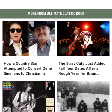
MORE FROM ULTIMATE CLASSIC ROCK
How
How
The
The
a
a
Stray
Stray
How a Country Star
The Stray Cats Just Added
Country
Country
Cats
Cats
Attempted to Convert Gene
Fall Tour Dates After a
Star
Star
Just
Just
Simmons to Christianity
Rough Year for Brian
Attempted
Attempted
Added
Added
Setzer
to
to
Fall
Fall
Convert
Convert
Tour
Tour
Gene
Gene
Dates
Dates
Simmons
Simmons
After
After
to
to
a
a
Christianity
Christianity
Rough
Rough