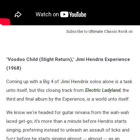
Subscribe to
Ultimate Classic Rock
on
"Voodoo Child (Slight Return)," Jimi Hendrix Experience
(1968)
Coming up with a Big 4 of
Jimi Hendrix
solos alone is a task
unto itself, but this closing track from
Electric Ladyland
, the
third and final album by the Experience, is a world unto itself.
We know we're headed for guitar nirvana from the wah-wah
laced get-go; it's more than a minute before Hendrix starts
singing, preferring instead to unleash an assault of licks and
fuzz before he starts singing almost -- almost -- as an