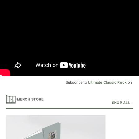
Subscribe to
Ultimate Classic Rock
on
/
MERCH STORE
SHOP ALL ›