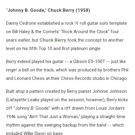
"Johnny B. Goode," Chuck Berry (1958)
Danny Cedrone established a rock 'n' roll guitar solo template
on Bill Haley & the Comets' "Rock Around the Clock" four
years earlier, but
Chuck Berry
took the concept to another
level on his fifth Top 10 and first platinum single.
Berry indeed played his guitar -- a Gibson ES-350T -- just like
ringin' a bell on the track, which was produced by brothers Phil
and Leonard Chess at their Chess Records studio in Chicago.
Built atop a pattern created by Berry pianist Johnnie Johnson
(Lafayette Leake played on the session, however), Berry kicks
off "Johnny B. Goode" with a riff drawn from Louis Jordan's
1946 song "Ain't That Just a Woman," playing a straight-time
rhythm against the swinging backup from the band -- which
included Willie Dixon on bass.