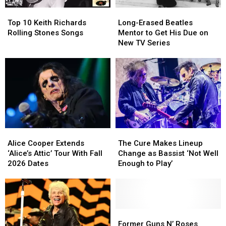
Year
Year
Top
Top
Long-
Long-
for
for
10
10
Erased
Erased
Brian
Brian
Top 10 Keith Richards
Long-Erased Beatles
Keith
Keith
Beatles
Beatles
Setzer
Setzer
Rolling Stones Songs
Mentor to Get His Due on
Richards
Richards
Mentor
Mentor
New TV Series
Rolling
Rolling
to
to
Stones
Stones
Get
Get
Songs
Songs
His
His
Due
Due
on
on
New
New
TV
TV
Series
Series
Alice
Alice
The
The
Cooper
Cooper
Cure
Cure
Alice Cooper Extends
The Cure Makes Lineup
Extends
Extends
Makes
Makes
‘Alice’s Attic’ Tour With Fall
Change as Bassist ‘Not Well
‘Alice’s
‘Alice’s
Lineup
Lineup
2026 Dates
Enough to Play’
Attic’
Attic’
Change
Change
Tour
Tour
as
as
With
With
Bassist
Bassist
Fall
Fall
‘Not
‘Not
2026
2026
Well
Well
Former
Former
Dates
Dates
Enough
Enough
Guns
Guns
Former Guns N’ Roses