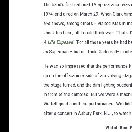
The band's first national TV appearance was 
1974, and aired on March 29. When Clark him
Eve
shows, among others – visited Kiss in the
shook his hand, all I could think was, ‘That’s
A Life Exposed
. “For all those years he had 
as Superman – but no, Dick Clark really existe
He was so impressed that the performance its
up on the off-camera side of a revolving stag
the stage turned, and the dim lighting sudden
in front of the cameras. But we were a machi
We felt good about the performance. We didn’t
after a concert in Asbury Park, N.J., to watc
Watch Kiss P