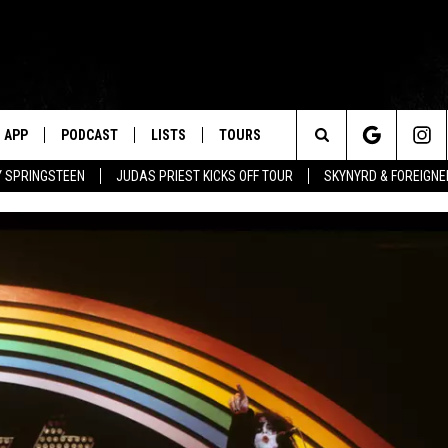
APP
PODCAST
LISTS
TOURS
Search
BY SPRINGSTEEN
JUDAS PRIEST KICKS OFF TOUR
SKYNYRD & FOREIGNE
The
Site