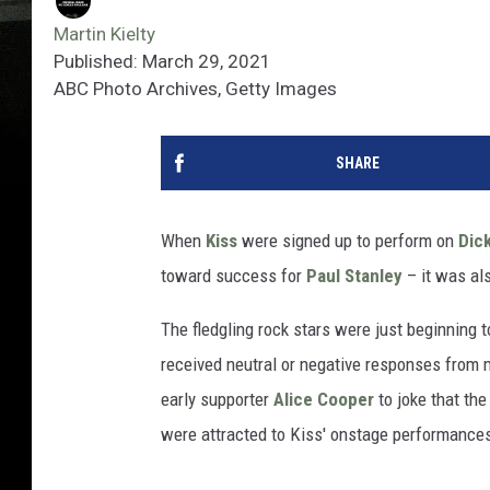
Martin Kielty
Published: March 29, 2021
ABC Photo Archives, Getty Images
SHARE
When
Kiss
were signed up to perform on
Dick
toward success for
Paul Stanley
– it was al
The fledgling rock stars were just beginning
received neutral or negative responses from m
early supporter
Alice Cooper
to joke that the
were attracted to Kiss' onstage performances 