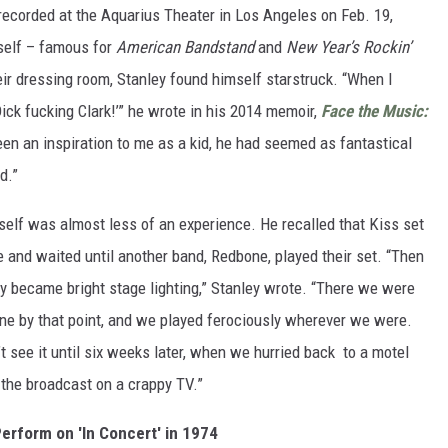
recorded at the Aquarius Theater in Los Angeles on Feb. 19,
self – famous for
American Bandstand
and
New Year’s Rockin’
ir dressing room, Stanley found himself starstruck. “When I
 Dick fucking Clark!’” he wrote in his 2014 memoir,
Face the Music:
been an inspiration to me as a kid, he had seemed as fantastical
d.”
elf was almost less of an experience. He recalled that Kiss set
e and waited until another band, Redbone, played their set. “Then
ly became bright stage lighting,” Stanley wrote. “There we were
ne by that point, and we played ferociously wherever we were.
 see it until six weeks later, when we hurried back to a motel
h the broadcast on a crappy TV.”
erform on 'In Concert' in 1974