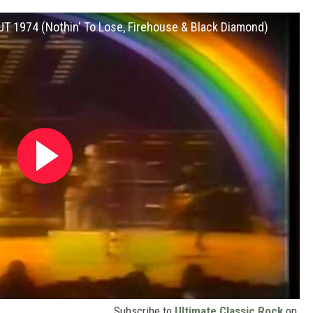
CUT 1974 (Nothin' To Lose, Firehouse & Black Diamond)
Subscribe to
Ultimate Classic Rock
on