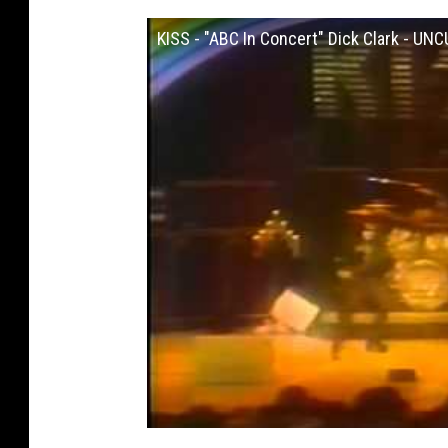
KISS - "ABC In Concert" Dick Clark - UN