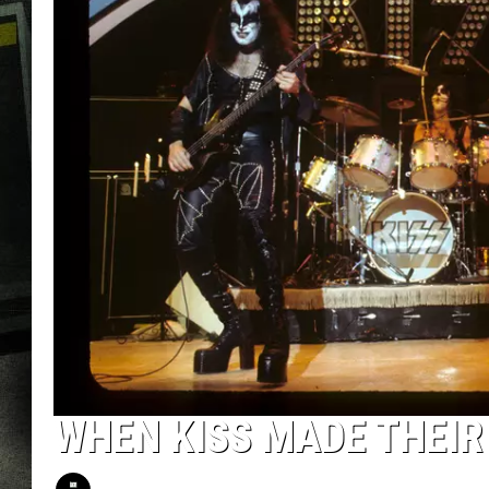
WHEN KISS MADE THEIR