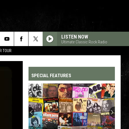
LISTEN NOW
Ultimate Classic Rock Radio
R TOUR
SPECIAL FEATURES