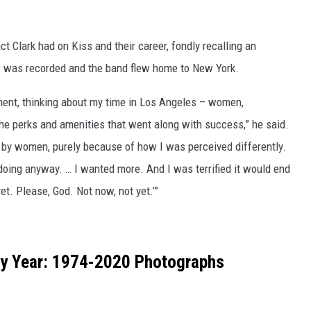
t Clark had on Kiss and their career, fondly recalling an
was recorded and the band flew home to New York.
tment, thinking about my time in Los Angeles – women,
the perks and amenities that went along with success,” he said.
 by women, purely because of how I was perceived differently.
doing anyway. … I wanted more. And I was terrified it would end
et. Please, God. Not now, not yet.’”
by Year: 1974-2020 Photographs