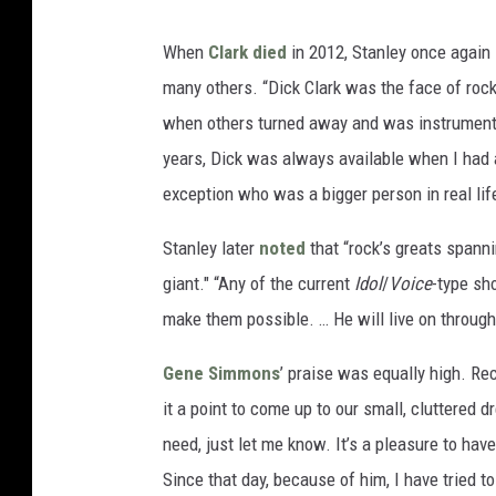
When
Clark died
in 2012, Stanley once again
many others. “Dick Clark was the face of rock
when others turned away and was instrumenta
years, Dick was always available when I had 
exception who was a bigger person in real lif
Stanley later
noted
that “rock’s greats spann
giant." “Any of the current
Idol
/
Voice
-type sho
make them possible. … He will live on throug
Gene Simmons
’ praise was equally high. Re
it a point to come up to our small, cluttered d
need, just let me know. It’s a pleasure to hav
Since that day, because of him, I have tried to