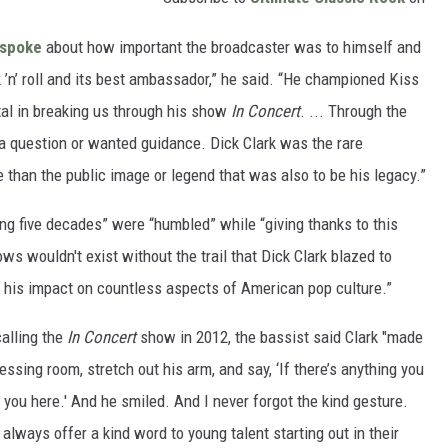
spoke
about how important the broadcaster was to himself and
 ’n’ roll and its best ambassador,” he said. “He championed Kiss
l in breaking us through his show
In Concert
. ... Through the
a question or wanted guidance. Dick Clark was the rare
e than the public image or legend that was also to be his legacy.”
ing five decades” were “humbled” while “giving thanks to this
ws wouldn't exist without the trail that Dick Clark blazed to
h his impact on countless aspects of American pop culture.”
calling the
In Concert
show in 2012, the bassist said Clark "made
ressing room, stretch out his arm, and say, ‘If there’s anything you
e you here.' And he smiled. And I never forgot the kind gesture.
 always offer a kind word to young talent starting out in their