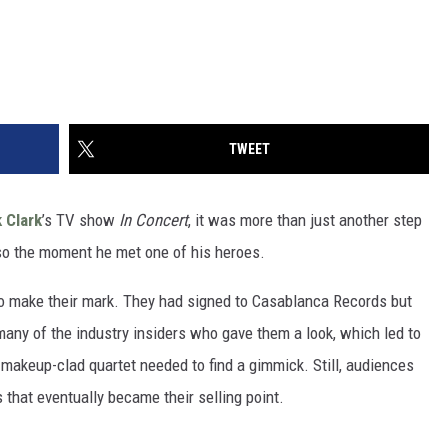
TWEET
 Clark
’s TV show
In Concert
, it was more than just another step
so the moment he met one of his heroes.
 to make their mark. They had signed to Casablanca Records but
any of the industry insiders who gave them a look, which led to
 makeup-clad quartet needed to find a gimmick. Still, audiences
that eventually became their selling point.