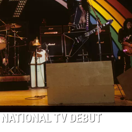
 NATIONAL TV DEBUT