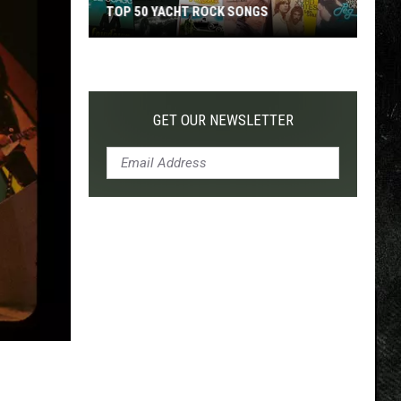
TOP 50 YACHT ROCK SONGS
Top
50
Yacht
Rock
GET OUR NEWSLETTER
Songs