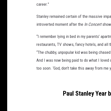
career.”
Stanley remained certain of the massive impac
introverted moment after the
In Concert
show 
“I remember lying in bed in my parents’ apar
restaurants, TV shows, fancy hotels, and all 
“The chubby, unpopular kid was being chased
And I was now being paid to do what I loved 
too soon. ‘God, don’t take this away from me y
Paul Stanley Year 