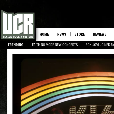
HOME
NEWS
STORE
REVIEWS
TRENDING:
FAITH NO MORE NEW CONCERTS
BON JOVI JOINED 