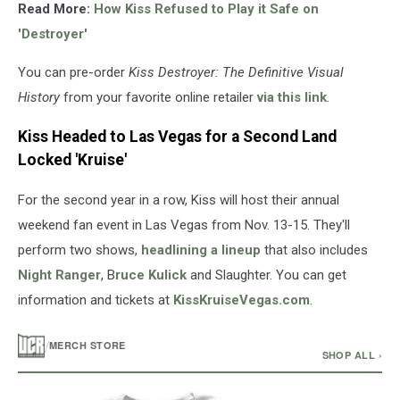
Read More:
How Kiss Refused to Play it Safe on
'Destroyer'
You can pre-order
Kiss Destroyer: The Definitive Visual
History
from your favorite online retailer
via this link
.
Kiss Headed to Las Vegas for a Second Land
Locked 'Kruise'
For the second year in a row, Kiss will host their annual
weekend fan event in Las Vegas from Nov. 13-15. They'll
perform two shows,
headlining a lineup
that also includes
Night Ranger
, B
ruce Kulick
and Slaughter. You can get
information and tickets at
KissKruiseVegas.com
.
/
MERCH STORE
SHOP ALL ›