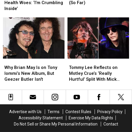
Details
Details
Best
Best
Health Woes: ‘I’m Crumbling
(So Far)
Health
Health
Songs
Songs
Inside’
Woes:
Woes:
of
of
‘I’m
‘I’m
2026
2026
Crumbling
Crumbling
(So
(So
Inside’
Inside’
Far)
Far)
Why
Why
Tommy
Tommy
Brian
Brian
Lee
Lee
Why Brian May Is on Tony
Tommy Lee Reflects on
May
May
Reflects
Reflects
Iommi’s New Album, But
Motley Crue’s ‘Really
Is
Is
on
on
Geezer Butler Isn’t
Hurtful’ Split With Mick
on
on
Motley
Motley
Mars
Tony
Tony
Crue’s
Crue’s
Iommi’s
Iommi’s
‘Really
‘Really
New
New
Hurtful’
Hurtful’
Album,
Album,
Split
Split
Advertise with Us
Terms
Contest Rules
Privacy Policy
But
But
With
With
Accessibility Statement
Exercise My Data Rights
Geezer
Geezer
Mick
Mick
Do Not Sell or Share My Personal Information
Contact
Butler
Butler
Mars
Mars
Isn’t
Isn’t