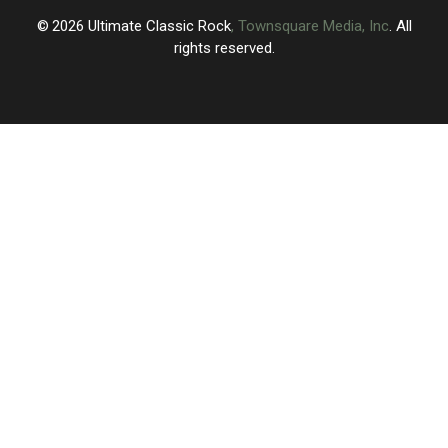
2026
Ultimate Classic Rock
, Townsquare Media, Inc
. All
rights reserved.
UCR
×
CART
Your
cart is
empty.