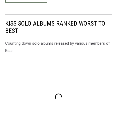
KISS SOLO ALBUMS RANKED WORST TO
BEST
Counting down solo albums released by various members of
Kiss.