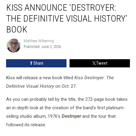
KISS ANNOUNCE ‘DESTROYER:
Announce
‘Destroyer:
THE DEFINITIVE VISUAL HISTORY’
The
Definitive
BOOK
Visual
History’
Matthew Wilkening
Matthew
Book
Published: June 2, 2026
Wilkening
Share
Tweet
Kiss
will release a new book titled
Kiss Destroyer: The
Definitive Visual History
on Oct. 27.
As you can probably tell by the title, the 272-page book takes
an in-depth look at the creation of the band's first platinum-
selling studio album, 1976's
Destroyer
and the tour that
followed its release.