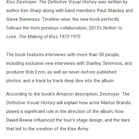
Kiss Destroyer: The Definitive Visual History
was written by
author Ken Sharp along with band members
Paul Stanley
and
Gene Simmons
. Timeline-wise, the new book perfectly
follows the trio's previous collaboration, 2013's
Nothin' to
Lose: The Making of Kiss 1972-1975
.
The book features interviews with more than 50 people,
including exclusive new interviews with Stanley, Simmons, and
producer Bob Ezrin, as well as never-before-published
photos; and a track by track deep dive into the album.
According to the book's Amazon description,
Destroyer: The
Definitive Visual History
will explain how actor Marlon Brando
played a significant role in the direction of the album, how
David Bowie
influenced the tour's stage design, and the dare
that led to the creation of the Kiss Army.