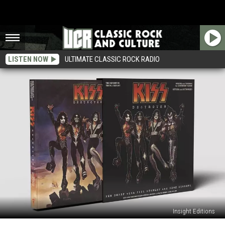
LISTEN NOW
ULTIMATE CLASSIC ROCK RADIO
Insight Editions
Kiss