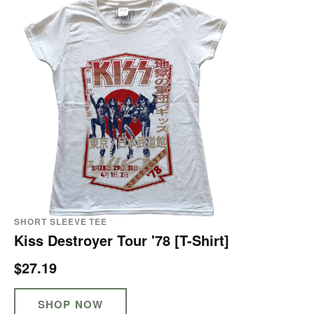
SHORT SLEEVE TEE
Kiss Destroyer Tour '78 [T-Shirt]
$27.19
SHOP NOW