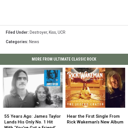
Filed Under
:
Destroyer
,
Kiss
,
UCR
Categories
:
News
MORE FROM ULTIMATE CLASSIC ROCK
55
55
Hear
Hear
Years
Years
the
the
55 Years Ago: James Taylor
Hear the First Single From
Ago:
Ago:
First
First
Lands His Only No. 1 Hit
Rick Wakeman’s New Album
James
James
Single
Single
With ‘You’ve Got a Friend’