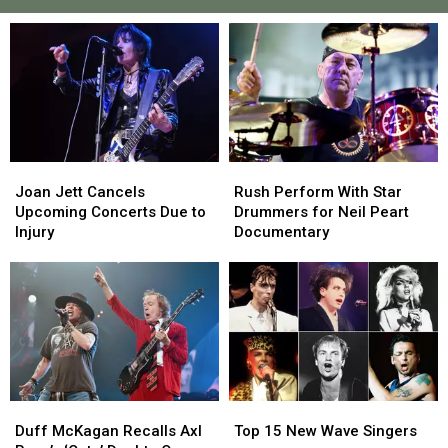
Joan
Joan
Rush
Rush
Jett
Jett
Perform
Perform
Joan Jett Cancels
Rush Perform With Star
Cancels
Cancels
With
With
Upcoming Concerts Due to
Drummers for Neil Peart
Upcoming
Upcoming
Star
Star
Injury
Documentary
Concerts
Concerts
Drummers
Drummers
Due
Due
for
for
to
to
Neil
Neil
Injury
Injury
Peart
Peart
Documentary
Documentary
Duff
Duff
Top
Top
McKagan
McKagan
15
15
Duff McKagan Recalls Axl
Top 15 New Wave Singers