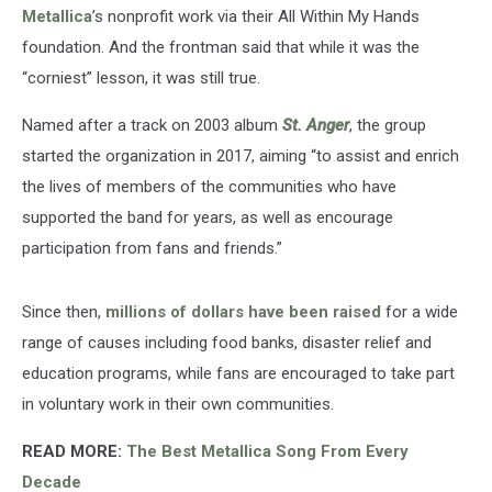
Metallica
’s nonprofit work via their All Within My Hands
foundation. And the frontman said that while it was the
“corniest” lesson, it was still true.
Named after a track on 2003 album
St. Anger
, the group
started the organization in 2017, aiming “to assist and enrich
the lives of members of the communities who have
supported the band for years, as well as encourage
participation from fans and friends.”
Since then,
millions of dollars have been raised
for a wide
range of causes including food banks, disaster relief and
education programs, while fans are encouraged to take part
in voluntary work in their own communities.
READ MORE:
The Best Metallica Song From Every
Decade