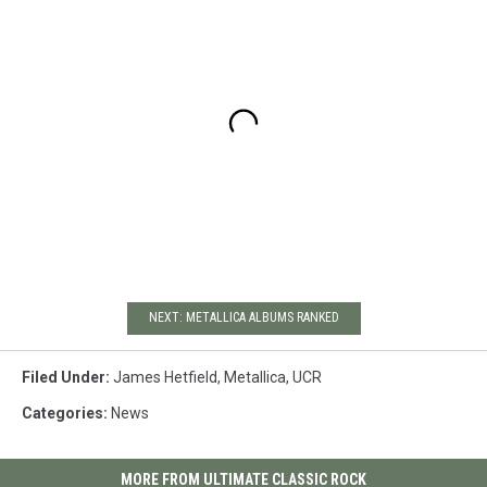
NEXT: METALLICA ALBUMS RANKED
Filed Under
:
James Hetfield
,
Metallica
,
UCR
Categories
:
News
MORE FROM ULTIMATE CLASSIC ROCK