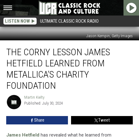
LISTEN NOW
ULTIMATE CLASSIC ROCK RADIO
Jason Kempin, Getty Images
The
THE CORNY LESSON JAMES
Corny
Lesson
HETFIELD LEARNED FROM
James
Hetfield
METALLICA’S CHARITY
Learned
FOUNDATION
From
Metallica’s
Martin Kielty
Charity
Martin
Published: July 30, 2024
Kielty
Foundation
Share
Tweet
James Hetfield
has revealed what he learned from