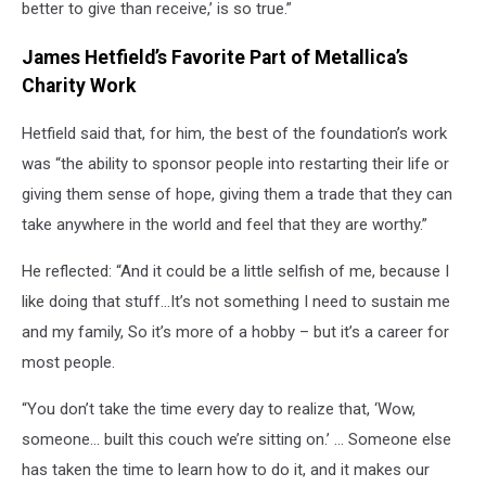
better to give than receive,’ is so true.”
James Hetfield’s Favorite Part of Metallica’s
Charity Work
Hetfield said that, for him, the best of the foundation’s work
was “the ability to sponsor people into restarting their life or
giving them sense of hope, giving them a trade that they can
take anywhere in the world and feel that they are worthy.”
He reflected: “And it could be a little selfish of me, because I
like doing that stuff…It’s not something I need to sustain me
and my family, So it’s more of a hobby – but it’s a career for
most people.
“You don’t take the time every day to realize that, ‘Wow,
someone… built this couch we’re sitting on.’ … Someone else
has taken the time to learn how to do it, and it makes our