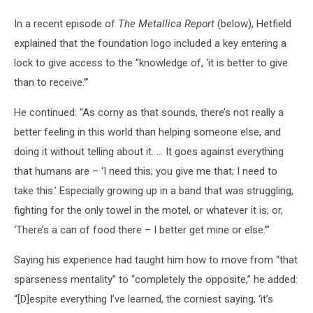
In a recent episode of
The Metallica Report
(below), Hetfield
explained that the foundation logo included a key entering a
lock to give access to the “knowledge of, ‘it is better to give
than to receive.’”
He continued: “As corny as that sounds, there’s not really a
better feeling in this world than helping someone else, and
doing it without telling about it. … It goes against everything
that humans are – ‘I need this; you give me that; I need to
take this.’ Especially growing up in a band that was struggling,
fighting for the only towel in the motel, or whatever it is; or,
‘There’s a can of food there – I better get mine or else.’”
Saying his experience had taught him how to move from “that
sparseness mentality” to “completely the opposite,” he added:
“[D]espite everything I’ve learned, the corniest saying, ‘it’s