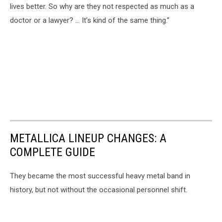
lives better. So why are they not respected as much as a
doctor or a lawyer? … It’s kind of the same thing.”
METALLICA LINEUP CHANGES: A
COMPLETE GUIDE
They became the most successful heavy metal band in
history, but not without the occasional personnel shift.