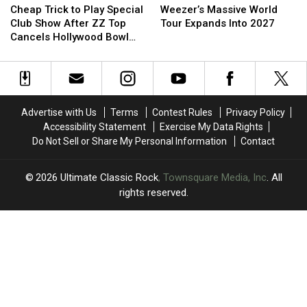
Trick
Trick
Massive
Massive
Used
Used
Cheap Trick to Play Special
Weezer’s Massive World
to
to
World
World
For
For
Club Show After ZZ Top
Tour Expands Into 2027
Play
Play
Tour
Tour
Cancels Hollywood Bowl
Special
Special
Expands
Expands
Gig
Club
Club
Into
Into
Show
Show
2027
2027
After
After
ZZ
ZZ
Advertise with Us
Terms
Contest Rules
Privacy Policy
Top
Top
Accessibility Statement
Exercise My Data Rights
Cancels
Cancels
Do Not Sell or Share My Personal Information
Contact
Hollywood
Hollywood
Bowl
Bowl
Gig
Gig
2026
Ultimate Classic Rock
, Townsquare Media, Inc
. All
rights reserved.