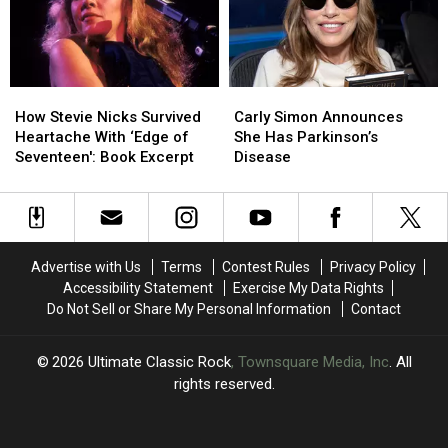
‘Complicated’
‘Complicated’
Surgery
Surgery
How
How
Carly
Carly
Stevie
Stevie
Simon
Simon
How Stevie Nicks Survived
Carly Simon Announces
Nicks
Nicks
Announces
Announces
Heartache With ‘Edge of
She Has Parkinson’s
Survived
Survived
She
She
Seventeen': Book Excerpt
Disease
Heartache
Heartache
Has
Has
With
With
Parkinson’s
Parkinson’s
‘Edge
‘Edge
Disease
Disease
of
of
Seventeen':
Seventeen':
Advertise with Us
Terms
Contest Rules
Privacy Policy
Book
Book
Accessibility Statement
Exercise My Data Rights
Excerpt
Excerpt
Do Not Sell or Share My Personal Information
Contact
2026
Ultimate Classic Rock
, Townsquare Media, Inc
. All
rights reserved.