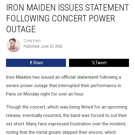
IRON MAIDEN ISSUES STATEMENT
Maiden
Issues
FOLLOWING CONCERT POWER
Statement
Following
OUTAGE
Concert
Power
Corey Irwin
Corey
Outage
Published: June 23, 2026
Irwin
Share
Tweet
Iron Maiden
has issued an
official statement
following a
severe power outage that interrupted their performance in
Paris on Monday night for over an hour.
Though the concert, which was being filmed for an upcoming
release, eventually resumed, the band was forced to cut their
set short. Many fans expressed frustration over the incident,
noting that the metal greats skipped their encore, which