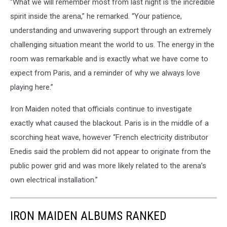
“What we will remember most from last night is the incredible
spirit inside the arena,” he remarked. “Your patience,
understanding and unwavering support through an extremely
challenging situation meant the world to us. The energy in the
room was remarkable and is exactly what we have come to
expect from Paris, and a reminder of why we always love
playing here.”
Iron Maiden noted that officials continue to investigate
exactly what caused the blackout. Paris is in the middle of a
scorching heat wave, however “French electricity distributor
Enedis said the problem did not appear to originate from the
public power grid and was more likely related to the arena’s
own electrical installation.”
IRON MAIDEN ALBUMS RANKED