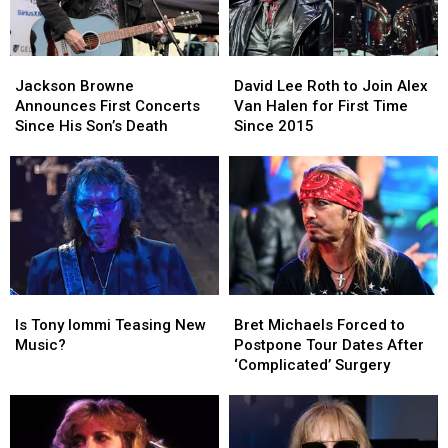
Jackson
Jackson
David
David
Browne
Browne
Lee
Lee
Jackson Browne
David Lee Roth to Join Alex
Announces
Announces
Roth
Roth
Announces First Concerts
Van Halen for First Time
First
First
to
to
Since His Son’s Death
Since 2015
Concerts
Concerts
Join
Join
Since
Since
Alex
Alex
His
His
Van
Van
Son’s
Son’s
Halen
Halen
Death
Death
for
for
First
First
Time
Time
Since
Since
Is
Is
Bret
Bret
2015
2015
Tony
Tony
Michaels
Michaels
Is Tony Iommi Teasing New
Bret Michaels Forced to
Iommi
Iommi
Forced
Forced
Music?
Postpone Tour Dates After
Teasing
Teasing
to
to
‘Complicated’ Surgery
New
New
Postpone
Postpone
Music?
Music?
Tour
Tour
Dates
Dates
After
After