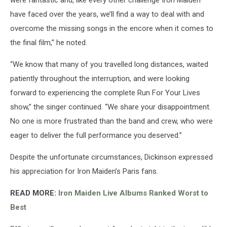
have faced over the years, we’ll find a way to deal with and
overcome the missing songs in the encore when it comes to
the final film,” he noted.
“We know that many of you travelled long distances, waited
patiently throughout the interruption, and were looking
forward to experiencing the complete Run For Your Lives
show,” the singer continued. “We share your disappointment.
No one is more frustrated than the band and crew, who were
eager to deliver the full performance you deserved.”
Despite the unfortunate circumstances, Dickinson expressed
his appreciation for Iron Maiden’s Paris fans.
READ MORE:
Iron Maiden Live Albums Ranked Worst to
Best