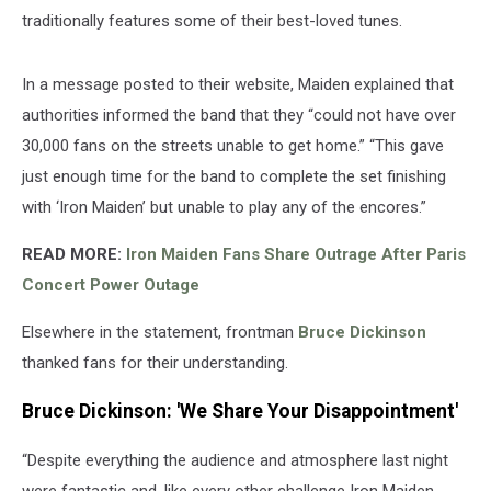
traditionally features some of their best-loved tunes.
In a message posted to their website, Maiden explained that
authorities informed the band that they “could not have over
30,000 fans on the streets unable to get home.” “This gave
just enough time for the band to complete the set finishing
with ‘Iron Maiden’ but unable to play any of the encores.”
READ MORE:
Iron Maiden Fans Share Outrage After Paris
Concert Power Outage
Elsewhere in the statement, frontman
Bruce Dickinson
thanked fans for their understanding.
Bruce Dickinson: 'We Share Your Disappointment'
“Despite everything the audience and atmosphere last night
were fantastic and, like every other challenge Iron Maiden