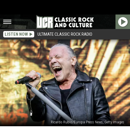
LISTEN NOW
ULTIMATE CLASSIC ROCK RADIO
Ricardo Rubio/Europa Press News, Getty Images
Iron