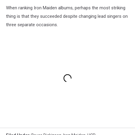
When ranking Iron Maiden albums, perhaps the most striking
thing is that they succeeded despite changing lead singers on
three separate occasions.