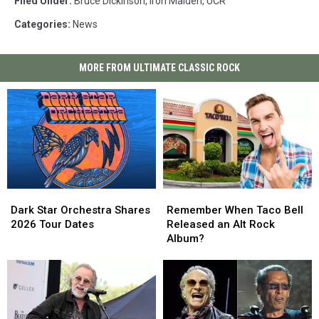
Filed Under
:
Bruce Dickinson
,
Iron Maiden
,
UCR
Categories
:
News
MORE FROM ULTIMATE CLASSIC ROCK
Dark
Dark
Remember
Remember
Star
Star
When
When
Dark Star Orchestra Shares
Remember When Taco Bell
Orchestra
Orchestra
Taco
Taco
2026 Tour Dates
Released an Alt Rock
Shares
Shares
Bell
Bell
Album?
2026
2026
Released
Released
Tour
Tour
an
an
Dates
Dates
Alt
Alt
Rock
Rock
Album?
Album?