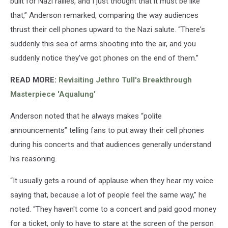
built for Nazi rallies, and I just thought that it must be like
that,” Anderson remarked, comparing the way audiences
thrust their cell phones upward to the Nazi salute. “There's
suddenly this sea of arms shooting into the air, and you
suddenly notice they've got phones on the end of them.”
READ MORE:
Revisiting Jethro Tull's Breakthrough
Masterpiece 'Aqualung'
Anderson noted that he always makes “polite
announcements” telling fans to put away their cell phones
during his concerts and that audiences generally understand
his reasoning.
“It usually gets a round of applause when they hear my voice
saying that, because a lot of people feel the same way,” he
noted. “They haven't come to a concert and paid good money
for a ticket, only to have to stare at the screen of the person