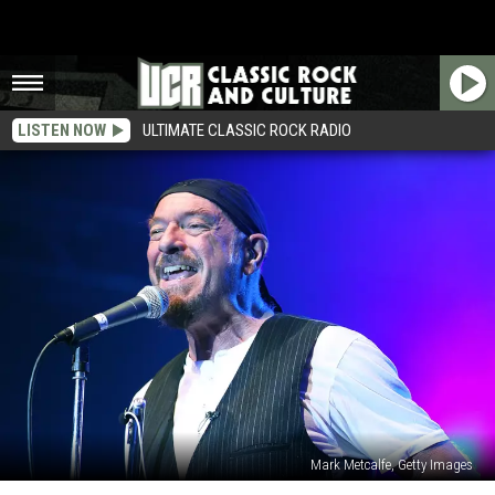
LISTEN NOW
ULTIMATE CLASSIC ROCK RADIO
Mark Metcalfe, Getty Images
Ian