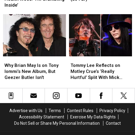
Health
Health
Songs
Songs
Inside’
Woes:
Woes:
of
of
‘I’m
‘I’m
2026
2026
Crumbling
Crumbling
(So
(So
Inside’
Inside’
Far)
Far)
Why
Why
Tommy
Tommy
Brian
Brian
Lee
Lee
Why Brian May Is on Tony
Tommy Lee Reflects on
May
May
Reflects
Reflects
Iommi’s New Album, But
Motley Crue’s ‘Really
Is
Is
on
on
Geezer Butler Isn’t
Hurtful’ Split With Mick
on
on
Motley
Motley
Mars
Tony
Tony
Crue’s
Crue’s
Iommi’s
Iommi’s
‘Really
‘Really
New
New
Hurtful’
Hurtful’
Album,
Album,
Split
Split
Advertise with Us
Terms
Contest Rules
Privacy Policy
But
But
With
With
Accessibility Statement
Exercise My Data Rights
Geezer
Geezer
Mick
Mick
Do Not Sell or Share My Personal Information
Contact
Butler
Butler
Mars
Mars
Isn’t
Isn’t