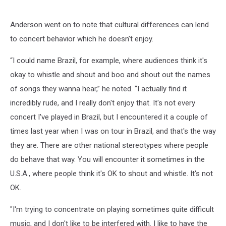
Anderson went on to note that cultural differences can lend
to concert behavior which he doesn’t enjoy.
“I could name Brazil, for example, where audiences think it's
okay to whistle and shout and boo and shout out the names
of songs they wanna hear,” he noted. “I actually find it
incredibly rude, and I really don't enjoy that. It's not every
concert I've played in Brazil, but I encountered it a couple of
times last year when I was on tour in Brazil, and that's the way
they are. There are other national stereotypes where people
do behave that way. You will encounter it sometimes in the
U.S.A., where people think it's OK to shout and whistle. It's not
OK.
"I'm trying to concentrate on playing sometimes quite difficult
music, and I don't like to be interfered with. I like to have the