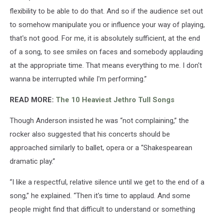
flexibility to be able to do that. And so if the audience set out
to somehow manipulate you or influence your way of playing,
that's not good. For me, it is absolutely sufficient, at the end
of a song, to see smiles on faces and somebody applauding
at the appropriate time. That means everything to me. I don't
wanna be interrupted while I'm performing.”
READ MORE:
The 10 Heaviest Jethro Tull Songs
Though Anderson insisted he was “not complaining,” the
rocker also suggested that his concerts should be
approached similarly to ballet, opera or a “Shakespearean
dramatic play.”
“I like a respectful, relative silence until we get to the end of a
song,” he explained. “Then it's time to applaud. And some
people might find that difficult to understand or something