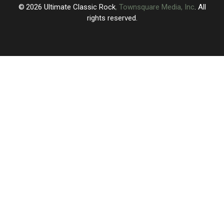
2026
Ultimate Classic Rock
, Townsquare Media, Inc
. All
rights reserved.