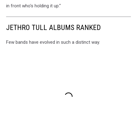
in front who's holding it up.”
JETHRO TULL ALBUMS RANKED
Few bands have evolved in such a distinct way.