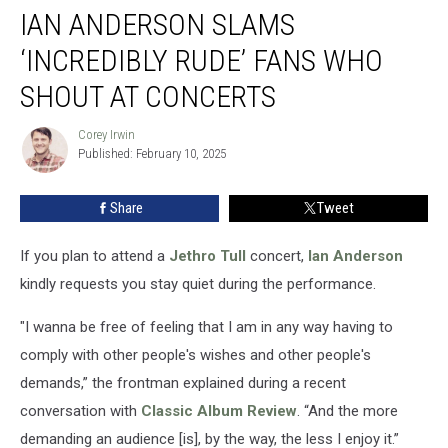
IAN ANDERSON SLAMS
Anderson
Slams
‘INCREDIBLY RUDE’ FANS WHO
‘Incredibly
Rude’
SHOUT AT CONCERTS
Fans
Who
Corey Irwin
Corey
Shout
Published: February 10, 2025
Irwin
at
Concerts
Share
Tweet
If you plan to attend a
Jethro Tull
concert,
Ian Anderson
kindly requests you stay quiet during the performance.
"I wanna be free of feeling that I am in any way having to
comply with other people's wishes and other people's
demands,” the frontman explained during a recent
conversation with
Classic Album Review
. “And the more
demanding an audience [is], by the way, the less I enjoy it.”