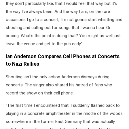
they don't particularly like, that I would feel that way, but it's
the way I've always been. And the way I am, on the rare
occasions I go to a concert, I'm not gonna start whistling and
shouting and calling out for songs that I wanna hear. Or
booing. What's the point in doing that? You might as well just
leave the venue and get to the pub early."
Ian Anderson Compares Cell Phones at Concerts
to Nazi Rallies
Shouting isn't the only action Anderson dismays during
concerts. The singer also shared his hatred of fans who
record the show on their cell phone.
"The first time I encountered that, I suddenly flashed back to
playing in a concrete amphitheater in the middle of the woods
somewhere in the former East Germany that was actually