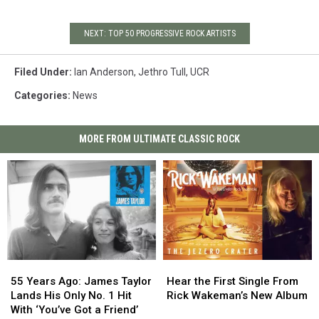
NEXT: TOP 50 PROGRESSIVE ROCK ARTISTS
Filed Under
:
Ian Anderson
,
Jethro Tull
,
UCR
Categories
:
News
MORE FROM ULTIMATE CLASSIC ROCK
55
55
Hear
Hear
Years
Years
the
the
55 Years Ago: James Taylor
Hear the First Single From
Ago:
Ago:
First
First
Lands His Only No. 1 Hit
Rick Wakeman’s New Album
James
James
Single
Single
With ‘You’ve Got a Friend’