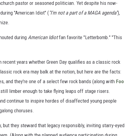
church pastor or seasoned politician. Yet despite his now-
during "American Idiot" (
"I'm not a part of a MAGA agenda"
),
nize.
 shouted during
American Idiot
fan favorite "Letterbomb." "This
n recent years whether Green Day qualifies as a classic rock
ssic rock era may balk at the notion, but here are the facts:
es, and they're one of a select few rock bands (along with
Foo
till limber enough to take flying leaps off stage risers.
 and continue to inspire hordes of disaffected young people
ngalong choruses.
w, but they steward that legacy responsibly, inviting starry-eyed
hem. (Along with the planned audience participation during