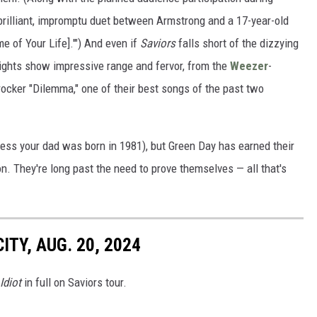
rilliant, impromptu duet between Armstrong and a 17-year-old
e of Your Life].'") And even if
Saviors
falls short of the dizzying
hlights show impressive range and fervor, from the
Weezer
-
rocker "Dilemma," one of their best songs of the past two
less your dad was born in 1981), but Green Day has earned their
on. They're long past the need to prove themselves — all that's
ITY, AUG. 20, 2024
Idiot
in full on Saviors tour.