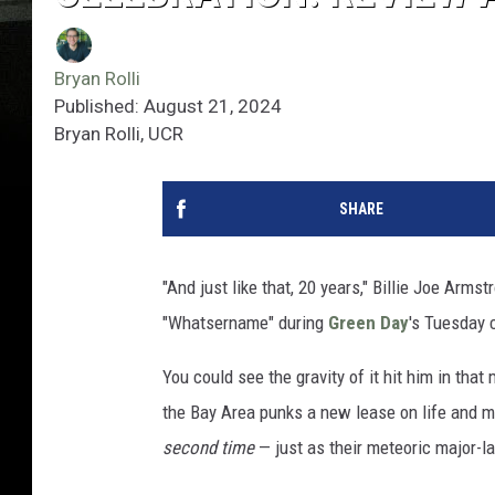
Bryan Rolli
Published: August 21, 2024
Bryan Rolli, UCR
SHARE
"And just like that, 20 years," Billie Joe Arms
"Whatsername" during
Green Day
's Tuesday 
You could see the gravity of it hit him in th
the Bay Area punks a new lease on life and m
second time
— just as their meteoric major-l