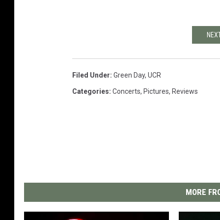
NEXT
Filed Under
:
Green Day
,
UCR
Categories
:
Concerts
,
Pictures
,
Reviews
MORE FRO