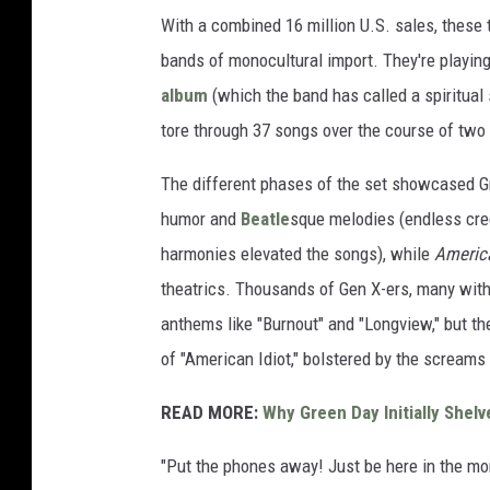
With a combined 16 million U.S. sales, these
bands of monocultural import. They're playing 
album
(which the band has called a spiritual
tore through 37 songs over the course of two
The different phases of the set showcased G
humor and
Beatle
sque melodies (endless cred
harmonies elevated the songs), while
America
theatrics. Thousands of Gen X-ers, many with 
anthems like "Burnout" and "Longview," but th
of "American Idiot," bolstered by the scream
READ MORE:
Why Green Day Initially Shel
"Put the phones away! Just be here in the mo