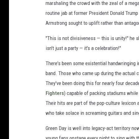
marshaling the crowd with the zeal of a mega
routine jab at former President Donald Trump 
Armstrong sought to uplift rather than antago
"This is not divisiveness — this is unity!" he
isn't just a party — it's a celebration!"
There's been some existential handwringing i
band. Those who came up during the actual cla
They've been doing this for nearly four decad
Fighters
) capable of packing stadiums while s
Their hits are part of the pop-culture lexicon
who take solace in screaming guitars and si
Green Day is well into legacy-act territory no
young fans onstage every night to sing with t