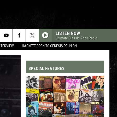
LISTEN NOW
Ultimate Classic Rock Radio
NTERVIEW
HACKETT OPEN TO GENESIS REUNION
SPECIAL FEATURES