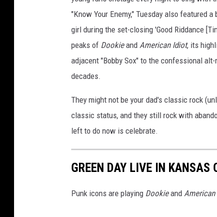
"Know Your Enemy," Tuesday also featured a b
girl during the set-closing 'Good Riddance [Tim
peaks of
Dookie
and
American Idiot
, its hig
adjacent "Bobby Sox" to the confessional alt-
decades.
They might not be your dad's classic rock (un
classic status, and they still rock with aband
left to do now is celebrate.
GREEN DAY LIVE IN KANSAS C
Punk icons are playing
Dookie
and
American 