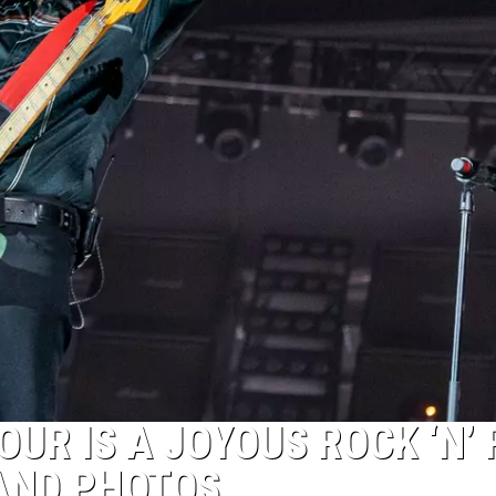
OUR IS A JOYOUS ROCK ‘N’
AND PHOTOS