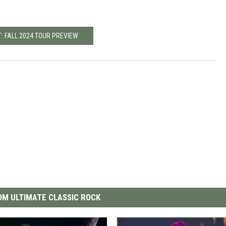
: FALL 2024 TOUR PREVIEW
M ULTIMATE CLASSIC ROCK