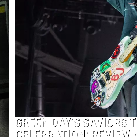
GREEN DAY’S SAVIORS T
CELEBRATION: REVIEW 