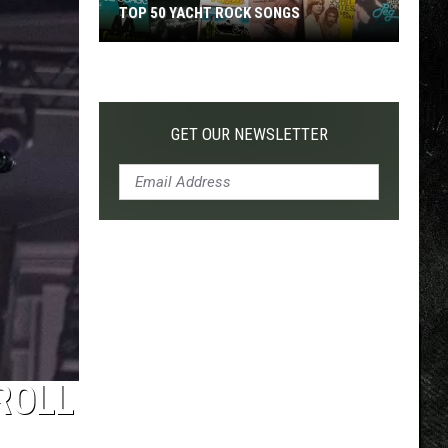
TOP 50 YACHT ROCK SONGS
Top
50
Yacht
Rock
GET OUR NEWSLETTER
Songs
 ROLL