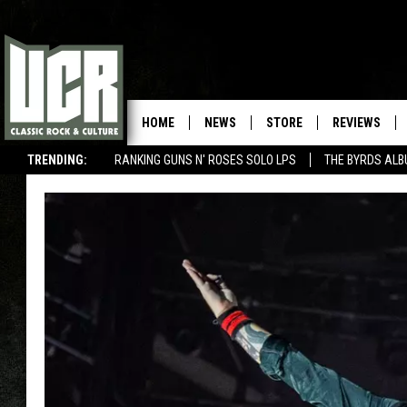
HOME
NEWS
STORE
REVIEWS
TRENDING:
RANKING GUNS N' ROSES SOLO LPS
THE BYRDS AL