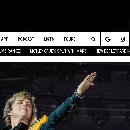
APP
PODCAST
LISTS
TOURS
Search
BUMS RANKED
MOTLEY CRUE'S SPLIT WITH MARS
NEW DEF LEPPARD I
The
Site