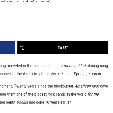
TWEET
trong marveled in the final seconds of
American Idiot
closing song
concert at the Azura Amphitheater in Bonner Springs, Kansas.
at moment. Twenty years since the blockbuster
American Idiot
gave
ade them one of the biggest rock bands in the world
for the
abel debut
Dookie
had done 10 years earlier.