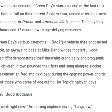
 twin peaks cemented Green Day's status as one of the last rock
both in full on their current
Saviors tour
, named after their
new
 successor to
Dookie
and
American Idiot
), and on Tuesday they
 hours and 15 minutes with age-defying efficiency.
reen Day's various strengths —
Dookie
a vehicle their snot-nosed
it, as always, to bassist Mike Dirnt, whose masterful vocal
n Idiot
demonstrated their muscular grandiosity and prog-punk
children in tow, pounded their fists and sang along to slacker
e concert shifted into next gear during the opening power chords
s of those who came of age during Hot Topic's halcyon days.
ved 'Good Riddance'
ment, right now!" Armstrong implored during "Longview,"