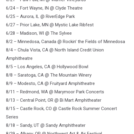
6/24 – Fort Wayne, IN @ Clyde Theatre
6/25 – Aurora, IL @ RiverEdge Park
6/27 – Prior Lake, MN @ Mystic Lake Ribfest
6/28 – Madison, WI @ The Sylvee
8/2 – Minnedosa, Canada @ Rockin’ the Fields of Minnedosa
8/4 – Chula Vista, CA @ North Island Credit Union
Amphitheatre
8/5 – Los Angeles, CA @ Hollywood Bowl
8/8 – Saratoga, CA @ The Mountain Winery
8/9 – Modesto, CA @ Fruityard Amphitheatre
8/11 – Redmond, WA @ Marymoor Park Concerts
8/13 – Central Point, OR @ Bi Mart Amphitheater
8/15 – Castle Rock, CO @ Castle Rock Summer Concert
Series
8/18 – Sandy, UT @ Sandy Amphitheater
8/29 – Albany, OR @ Northwest Art & Air Festival