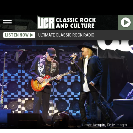
LISTEN NOW
ULTIMATE CLASSIC ROCK RADIO
Jason Kempin, Getty Images
Cheap