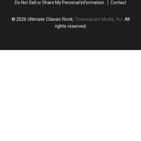
Do Not Sell or Share My Personal Information
Contact
Show
Show
2026
Ultimate Classic Rock
, Townsquare Media, Inc
. All
rights reserved.
UCR
×
CART
Your
cart is
empty.