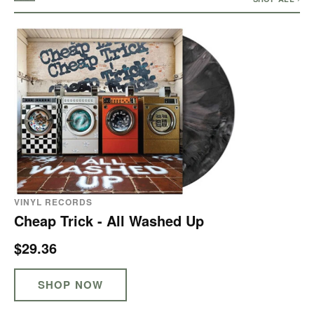
VINYL RECORDS
Cheap Trick - All Washed Up
$29.36
SHOP NOW