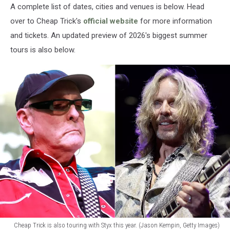
A complete list of dates, cities and venues is below. Head
over to Cheap Trick's
official website
for more information
and tickets. An updated preview of 2026's biggest summer
tours is also below.
Cheap Trick is also touring with Styx this year. (Jason Kempin, Getty Images)