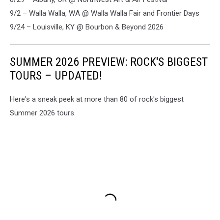
9/2 – Walla Walla, WA @ Walla Walla Fair and Frontier Days
9/24 – Louisville, KY @ Bourbon & Beyond 2026
SUMMER 2026 PREVIEW: ROCK'S BIGGEST
TOURS – UPDATED!
Here's a sneak peek at more than 80 of rock's biggest
Summer 2026 tours.