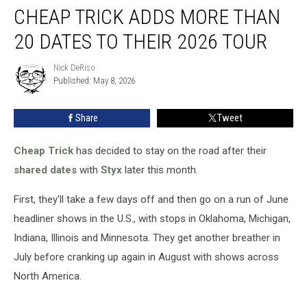
CHEAP TRICK ADDS MORE THAN
Trick
Adds
20 DATES TO THEIR 2026 TOUR
More
Than
Nick DeRiso
Nick
20
Published: May 8, 2026
DeRiso
Dates
to
Share
Tweet
Their
2026
Tour
Cheap Trick
has decided to stay on the road after their
shared dates
with
Styx
later this month.
First, they'll take a few days off and then go on a run of June
headliner shows in the U.S., with stops in Oklahoma, Michigan,
Indiana, Illinois and Minnesota. They get another breather in
July before cranking up again in August with shows across
North America.