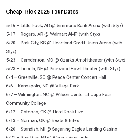
Cheap Trick 2026 Tour Dates
5/16 – Little Rock, AR @ Simmons Bank Arena (with Styx)
5/17 – Rogers, AR @ Walmart AMP (with Styx)
5/20 – Park City, KS @ Heartland Credit Union Arena (with
Styx)
5/23 – Camdenton, MO @ Ozarks Amphitheater (with Styx)
5/23 – Lincoln, NE @ Pinewood Bowl Theater (with Styx)
6/4 – Greenville, SC @ Peace Center Concert Hall
6/6 – Kannapolis, NC @ Village Park
6/7 – Wilmington, NC @ Wilson Center at Cape Fear
Community College
6/12 – Catoosa, OK @ Hard Rock Live
6/13 – Norman, OK @ Beats & Bites
6/20 – Standish, MI @ Saganing Eagles Landing Casino
6/21 – Paw Paw, MI @ Warner Vineyards