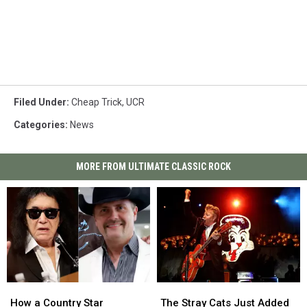
Filed Under
:
Cheap Trick
,
UCR
Categories
:
News
MORE FROM ULTIMATE CLASSIC ROCK
How
How
The
The
a
a
Stray
Stray
How a Country Star
The Stray Cats Just Added