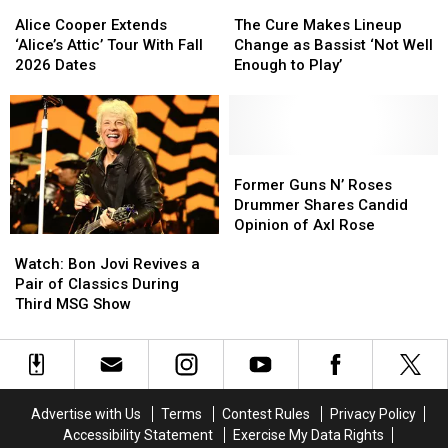
Alice
Alice
The
The
Cooper
Cooper
Cure
Cure
Alice Cooper Extends
The Cure Makes Lineup
Extends
Extends
Makes
Makes
‘Alice’s Attic’ Tour With Fall
Change as Bassist ‘Not Well
‘Alice’s
‘Alice’s
Lineup
Lineup
2026 Dates
Enough to Play’
Attic’
Attic’
Change
Change
Tour
Tour
as
as
With
With
Bassist
Bassist
Fall
Fall
‘Not
‘Not
2026
2026
Well
Well
Former
Former
Dates
Dates
Enough
Enough
Guns
Guns
Former Guns N’ Roses
to
to
N’
N’
Drummer Shares Candid
Play’
Play’
Roses
Roses
Opinion of Axl Rose
Watch:
Watch:
Drummer
Drummer
Bon
Bon
Shares
Shares
Watch: Bon Jovi Revives a
Jovi
Jovi
Candid
Candid
Pair of Classics During
Revives
Revives
Opinion
Opinion
Third MSG Show
a
a
of
of
Pair
Pair
Axl
Axl
of
of
Rose
Rose
Classics
Classics
During
During
Advertise with Us
Terms
Contest Rules
Privacy Policy
Third
Third
Accessibility Statement
Exercise My Data Rights
MSG
MSG