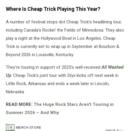
Cheap
Where Is Cheap Trick Playing This Year?
Trick
is
A number of festival stops dot Cheap Trick's headlining tour,
also
touring
including Canada's Rockin' the Fields of Minnedosa. They also
with
play a night at the Hollywood Bowl in Los Angeles. Cheap
Styx
Trick is currently set to wrap up in September at Bourbon &
this
year.
Beyond 2026 in Louisville, Kentucky.
(Jason
Kempin,
They're touring in support of 2025's well-received
All Washed
Getty
Up
. Cheap Trick's joint tour with Styx kicks off next week in
Images)
Little Rock, Arkansas and ends a week later in Lincoln,
Nebraska.
READ MORE:
The Huge Rock Stars Aren't Touring in
Summer 2026 – And Why
/
MERCH STORE
SHOP ALL ›