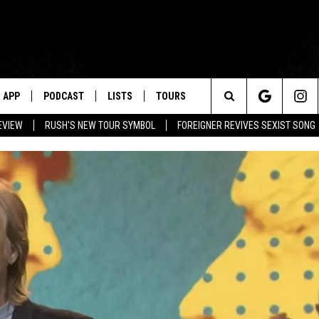
APP
PODCAST
LISTS
TOURS
Search
EVIEW
RUSH'S NEW TOUR SYMBOL
FOREIGNER REVIVES SEXIST SONG
The
Site