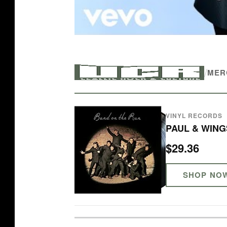
/
MER
VINYL RECORDS
PAUL & WING
$29.36
SHOP NO