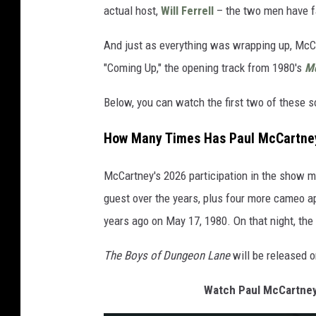
actual host,
Will Ferrell
– the two men have f
And just as everything was wrapping up, McC
"Coming Up," the opening track from 1980's
Mc
Below, you can watch the first two of these
How Many Times Has Paul McCartney
McCartney's 2026 participation in the show m
guest over the years, plus four more cameo a
years ago on May 17, 1980. On that night, th
The Boys of Dungeon Lane
will be released 
Watch Paul McCartney 