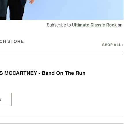
Subscribe to
Ultimate Classic Rock
on
CH STORE
SHOP ALL ›
S MCCARTNEY - Band On The Run
W