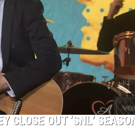
 CLOSE OUT ‘SNL’ SEASO