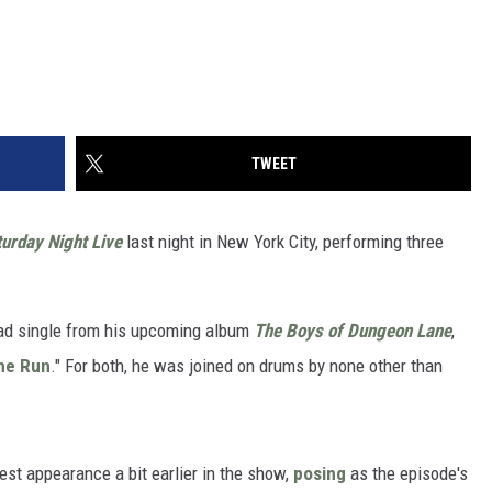
TWEET
urday Night Live
last night in New York City, performing three
ead single from his upcoming album
The Boys of Dungeon Lane
,
he Run
." For both, he was joined on drums by none other than
st appearance a bit earlier in the show,
posing
as the episode's