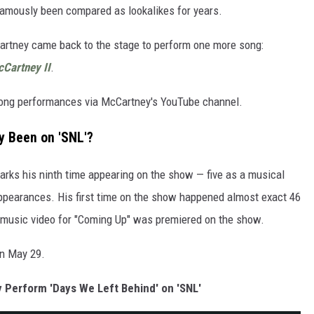
amously been compared as lookalikes for years.
artney came back to the stage to perform one more song:
Cartney II
.
 song performances via McCartney's YouTube channel.
 Been on 'SNL'?
arks his ninth time appearing on the show — five as a musical
ppearances. His first time on the show happened almost exact 46
e music video for "Coming Up" was premiered on the show.
on May 29.
Perform 'Days We Left Behind' on 'SNL'