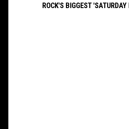
ROCK'S BIGGEST 'SATURDAY