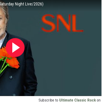
Saturday Night Live/2026)
Subscribe to
Ultimate Classic Rock
on