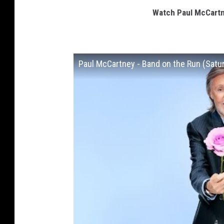
Watch Paul McCartne
Paul McCartney - Band on the Run (Satu