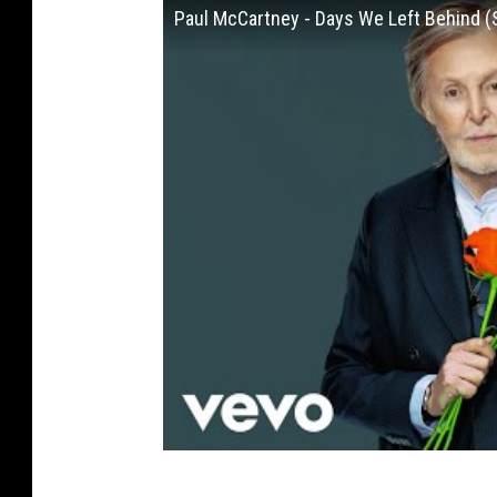
Paul McCartney - Days We Left Behind (