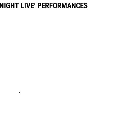
 NIGHT LIVE' PERFORMANCES