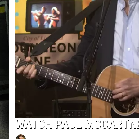
WATCH PAUL MCCARTNEY