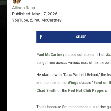
Allison Rapp
Published: May 17, 2026
YouTube, @PaulMcCartney
SHARE
Paul McCartney
closed out season 51 of
Sat
songs from across various eras of his career.
He started with "Days We Left Behind," the l
and then came the
Wings
classic "
Band on t
Chad Smith
of the
Red Hot Chili Peppers
.
That's because Smith had made a surprise gue