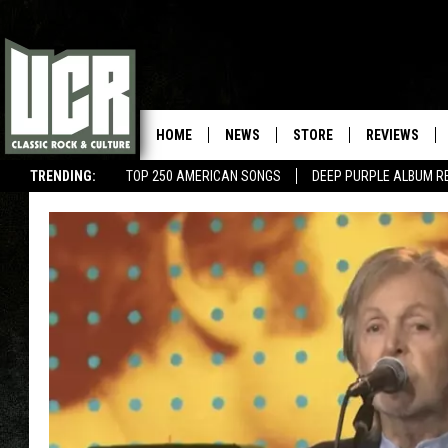
HOME
NEWS
STORE
REVIEWS
TRENDING:
TOP 250 AMERICAN SONGS
DEEP PURPLE ALBUM R