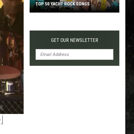
TOP 50 YACHT ROCK SONGS
Top
50
Yacht
Rock
GET OUR NEWSLETTER
Songs
N