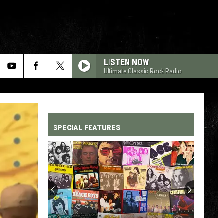
LISTEN NOW
Ultimate Classic Rock Radio
SPECIAL FEATURES