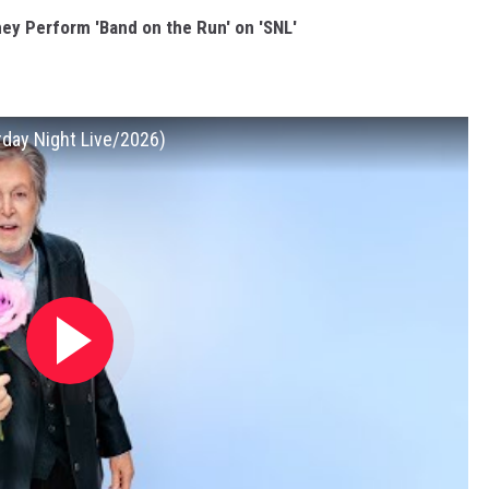
y Perform 'Band on the Run' on 'SNL'
rday Night Live/2026)