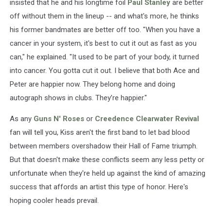
insisted that he and his longtime foil
Paul Stanley
are better
off without them in the lineup -- and what's more, he thinks
his former bandmates are better off too. "When you have a
cancer in your system, it's best to cut it out as fast as you
can," he explained. "It used to be part of your body, it turned
into cancer. You gotta cut it out. I believe that both Ace and
Peter are happier now. They belong home and doing
autograph shows in clubs. They’re happier."
As any
Guns N' Roses
or
Creedence Clearwater Revival
fan will tell you, Kiss aren't the first band to let bad blood
between members overshadow their Hall of Fame triumph.
But that doesn't make these conflicts seem any less petty or
unfortunate when they're held up against the kind of amazing
success that affords an artist this type of honor. Here's
hoping cooler heads prevail.