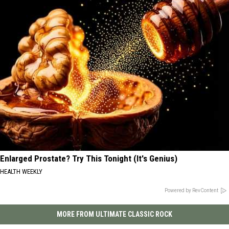
Enlarged Prostate? Try This Tonight (It's Genius)
HEALTH WEEKLY
Powered by RevContent
MORE FROM ULTIMATE CLASSIC ROCK