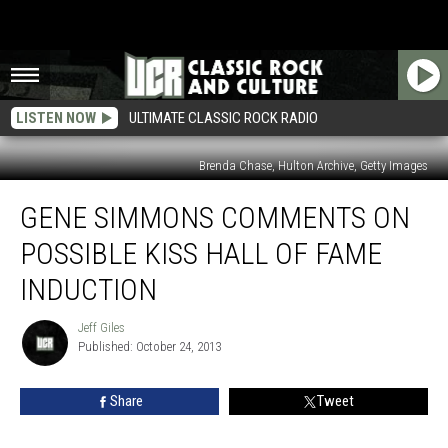
LISTEN NOW
ULTIMATE CLASSIC ROCK RADIO
Brenda Chase, Hulton Archive, Getty Images
Gene
GENE SIMMONS COMMENTS ON
Simmons
Comments
POSSIBLE KISS HALL OF FAME
on
Possible
INDUCTION
Kiss
Hall
Jeff Giles
Jeff
of
Published: October 24, 2013
Giles
Fame
Induction
Share
Tweet