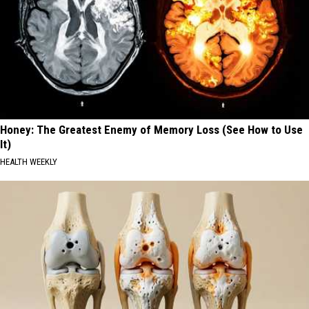
Honey: The Greatest Enemy of Memory Loss (See How to Use
It)
HEALTH WEEKLY