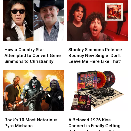
How
How
Stanley
Stanley
a
a
Simmons
Simmons
How a Country Star
Stanley Simmons Release
Country
Country
Release
Release
Attempted to Convert Gene
Bouncy New Single ‘Don’t
Star
Star
Bouncy
Bouncy
Simmons to Christianity
Leave Me Here Like That’
Attempted
Attempted
New
New
to
to
Single
Single
Convert
Convert
‘Don’t
‘Don’t
Gene
Gene
Leave
Leave
Simmons
Simmons
Me
Me
to
to
Here
Here
Christianity
Christianity
Like
Like
That’
That’
Rock’s
Rock’s
A
A
10
10
Beloved
Beloved
Rock’s 10 Most Notorious
A Beloved 1976 Kiss
Most
Most
1976
1976
Pyro Mishaps
Concert is Finally Getting