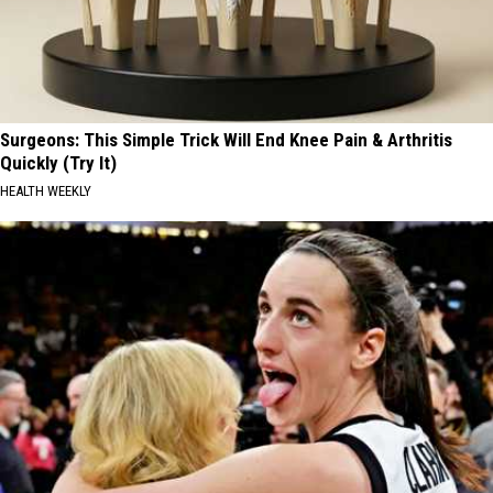
Surgeons: This Simple Trick Will End Knee Pain & Arthritis
Quickly (Try It)
HEALTH WEEKLY