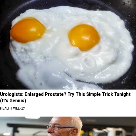
Urologists: Enlarged Prostate? Try This Simple Trick Tonight
(It's Genius)
HEALTH WEEKLY