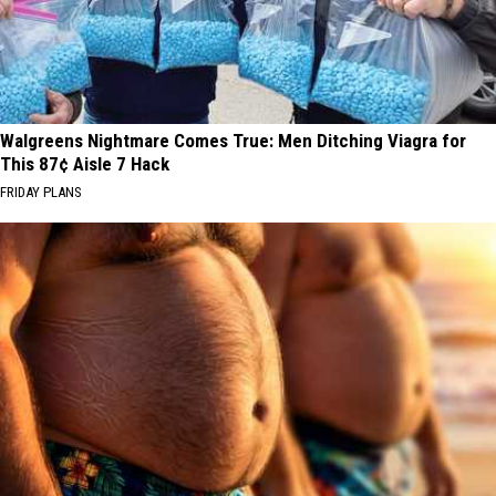
Walgreens Nightmare Comes True: Men Ditching Viagra for
This 87¢ Aisle 7 Hack
FRIDAY PLANS