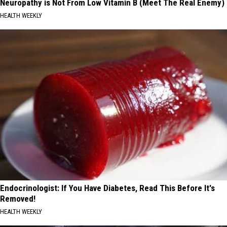
Neuropathy is Not From Low Vitamin B (Meet The Real Enemy)
HEALTH WEEKLY
Endocrinologist: If You Have Diabetes, Read This Before It's
Removed!
HEALTH WEEKLY