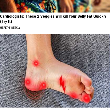
Cardiologists: These 2 Veggies Will Kill Your Belly Fat Quickly
(Try It)
HEALTH WEEKLY