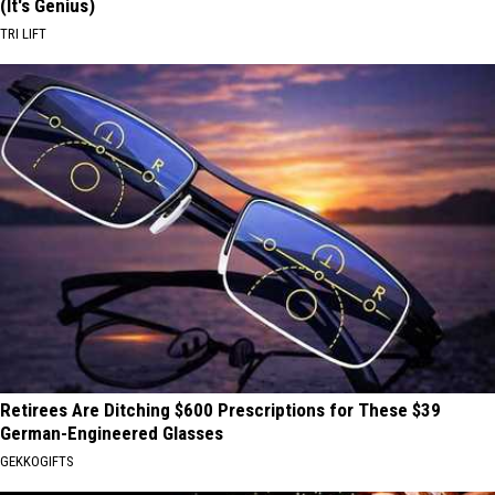
(It's Genius)
TRI LIFT
Retirees Are Ditching $600 Prescriptions for These $39
German-Engineered Glasses
GEKKOGIFTS