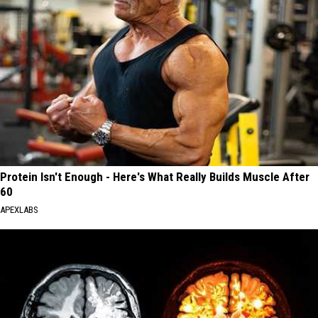
Protein Isn't Enough - Here's What Really Builds Muscle After
60
APEXLABS