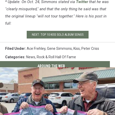
* Update: On Oct. 24, Simmons stated via
Twitter
that he was
"clearly misquoted," and that the only thing he said was that
the original lineup "will not tour together." Here is his post in
full:
NEXT: TOP 10 KISS SOLO ALBUM SONGS
Filed Under
:
Ace Frehley
,
Gene Simmons
,
Kiss
,
Peter Criss
Categories
:
News
,
Rock & Roll Hall Of Fame
AROUND THE WEB