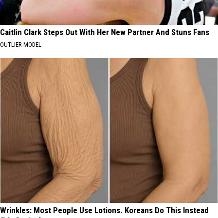
Caitlin Clark Steps Out With Her New Partner And Stuns Fans
OUTLIER MODEL
Wrinkles: Most People Use Lotions. Koreans Do This Instead