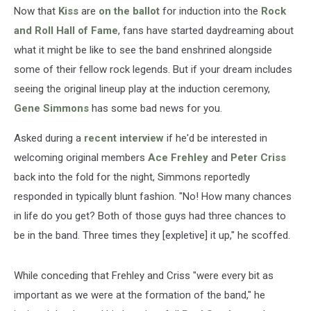
Now that
Kiss
are
on the ballot
for induction into the
Rock
and Roll Hall of Fame
, fans have started daydreaming about
what it might be like to see the band enshrined alongside
some of their fellow rock legends. But if your dream includes
seeing the original lineup play at the induction ceremony,
Gene Simmons
has some bad news for you.
Asked during a
recent interview
if he'd be interested in
welcoming original members
Ace Frehley
and
Peter Criss
back into the fold for the night, Simmons reportedly
responded in typically blunt fashion. "No! How many chances
in life do you get? Both of those guys had three chances to
be in the band. Three times they [expletive] it up," he scoffed.
While conceding that Frehley and Criss "were every bit as
important as we were at the formation of the band," he