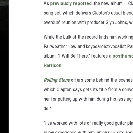
As
previously reported
, the new album — Cla
song set, which delivers Clapton's usual blend
overdue" reunion with producer Glyn Johns, w
While the bulk of the record finds him working
Fairweather Low and keyboardist/vocalist Paul
album, "I Will Be There," features a
posthumo
Harrison
.
Rolling Stone
offers some behind-the-scenes 
which Clapton says gets its title from a conv
her for putting up with him during his less agr
do."
"I've worked with lots of really good guitar pl
in my experience with him, anyway – sits and