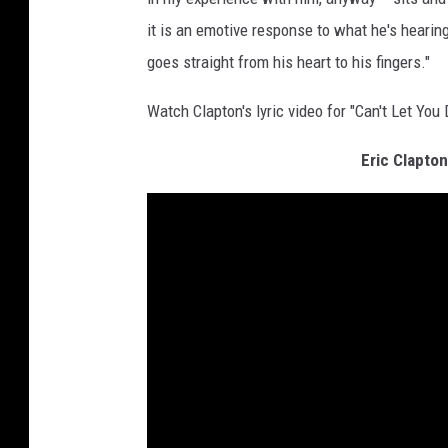
it is an emotive response to what he's hearin
goes straight from his heart to his fingers."
Watch Clapton's lyric video for "Can't Let You
Eric Clapto