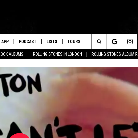
APP
PODCAST
LISTS
TOURS
Search
ROCK ALBUMS
ROLLING STONES IN LONDON
ROLLING STONES ALBUM 
The
Site