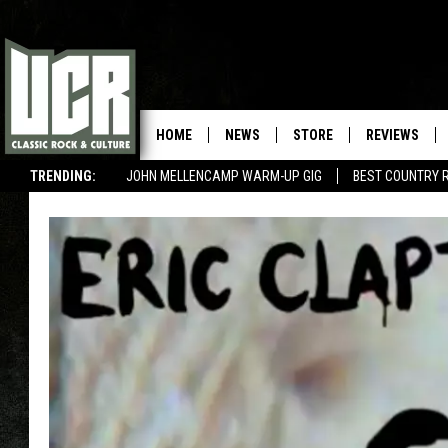
HOME
NEWS
STORE
REVIEWS
TRENDING:
JOHN MELLENCAMP WARM-UP GIG
BEST COUNTRY 