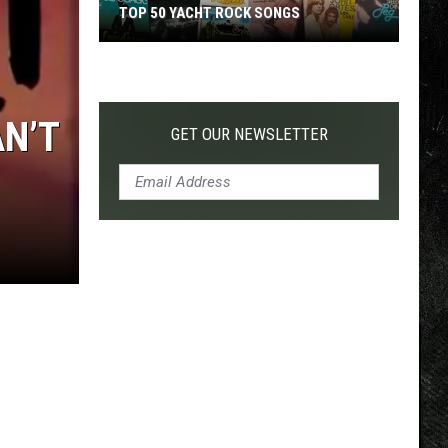
TOP 50 YACHT ROCK SONGS
Top
50
Yacht
AN’T
Rock
GET OUR NEWSLETTER
Songs