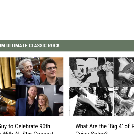
M ULTIMATE CLASSIC ROCK
W
uy to Celebrate 90th
What Are the ‘Big 4′ of 
h
y With All-Star Concert
Guitar Solos?