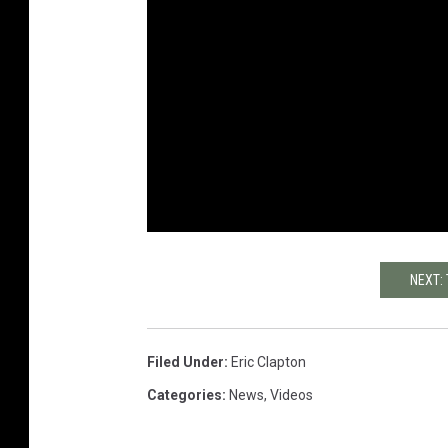
NEXT:
Filed Under
:
Eric Clapton
Categories
:
News
,
Videos