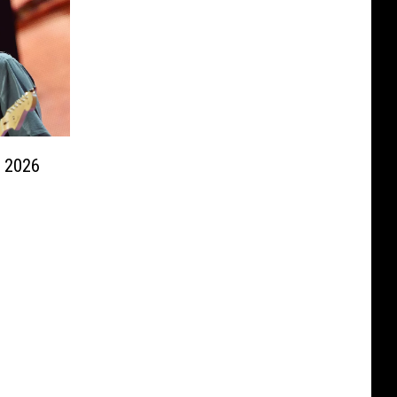
s 2026