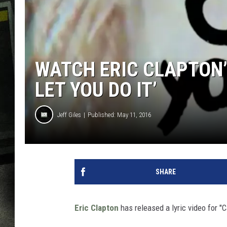
WATCH ERIC CLAPTON’S
LET YOU DO IT’
Jeff Giles
Published: May 11, 2016
SHARE
Eric Clapton
has released a lyric video for "