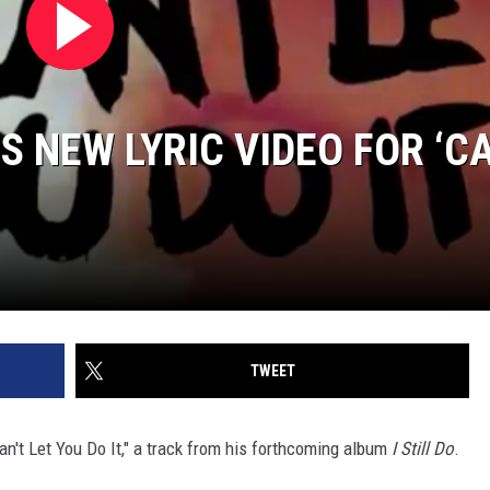
 NEW LYRIC VIDEO FOR ‘C
TWEET
Can't Let You Do It," a track from his forthcoming album
I Still Do
.