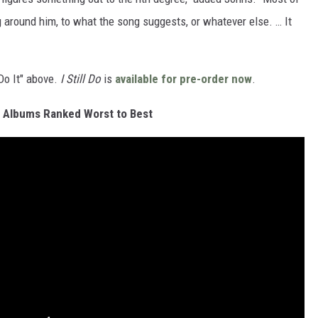
g around him, to what the song suggests, or whatever else. … It
 Do It" above.
I Still Do
is
available for pre-order now
.
n Albums Ranked Worst to Best