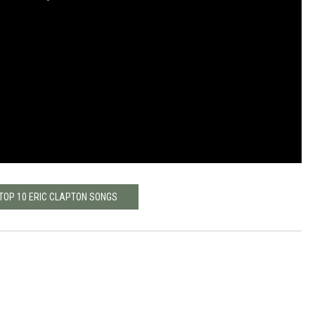
 TOP 10 ERIC CLAPTON SONGS