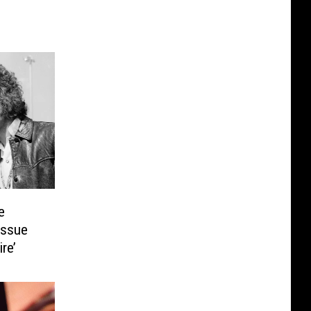
e
issue
re’