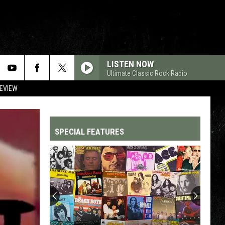
LISTEN NOW
Ultimate Classic Rock Radio
REVIEW
SPECIAL FEATURES