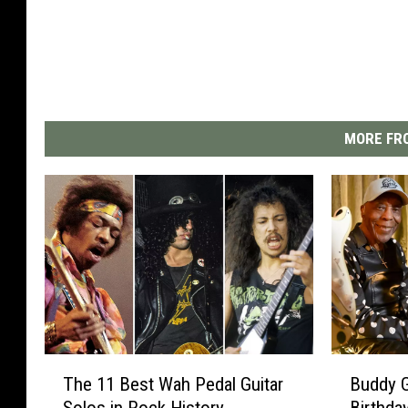
MORE FRO
T
B
The 11 Best Wah Pedal Guitar
Buddy G
h
u
Solos in Rock History
Birthda