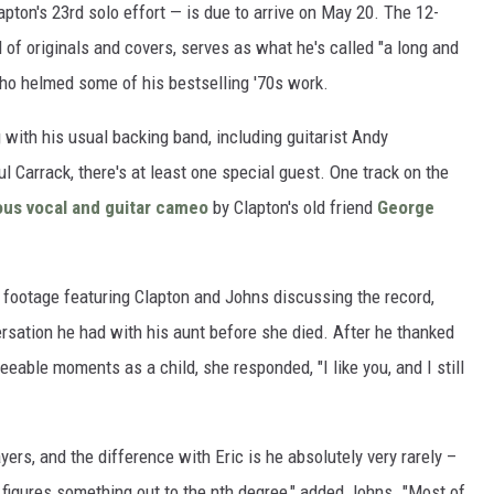
pton's 23rd solo effort — is due to arrive on May 20. The 12-
 of originals and covers, serves as what he's called "a long and
ho helmed some of his bestselling '70s work.
 with his usual backing band, including guitarist Andy
 Carrack, there's at least one special guest. One track on the
us vocal and guitar cameo
by Clapton's old friend
George
footage featuring Clapton and Johns discussing the record,
ersation he had with his aunt before she died. After he thanked
eeable moments as a child, she responded, "I like you, and I still
ayers, and the difference with Eric is he absolutely very rarely –
 figures something out to the nth degree," added Johns. "Most of