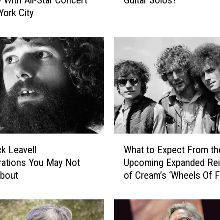
a
York City
t
A
r
e
t
h
e
‘
B
i
g
W
4
k Leavell
What to Expect From th
h
′
rations You May Not
Upcoming Expanded Re
a
o
bout
of Cream’s ‘Wheels Of Fi
t
f
t
R
o
o
E