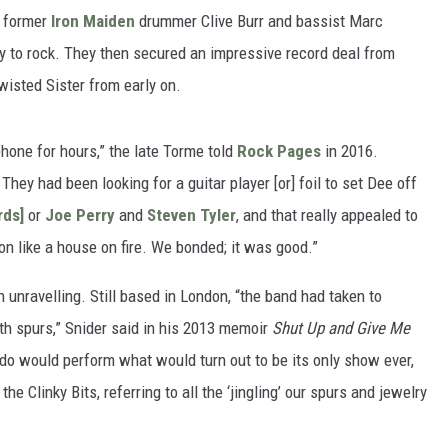
f former
Iron Maiden
drummer Clive Burr and bassist Marc
 to rock. They then secured an impressive record deal from
isted Sister from early on.
one for hours,” the late Torme told
Rock Pages
in 2016.
 They had been looking for a guitar player [or] foil to set Dee off
rds]
or
Joe Perry
and
Steven Tyler
, and that really appealed to
n like a house on fire. We bonded; it was good.”
in unravelling. Still based in London, “the band had taken to
th spurs,” Snider said in his 2013 memoir
Shut Up and Give Me
do would perform what would turn out to be its only show ever,
 Clinky Bits, referring to all the ‘jingling’ our spurs and jewelry