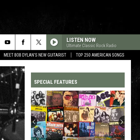
LISTEN NOW
Ultimate Classic Rock Radio
MEET BOB DYLAN'S NEW GUITARIST
TOP 250 AMERICAN SONGS
SPECIAL FEATURES