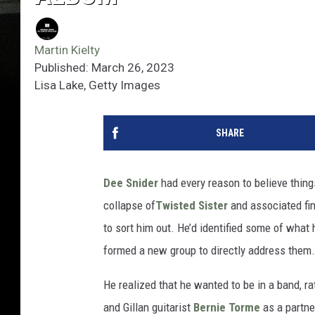
Martin Kielty
Published: March 26, 2023
Lisa Lake, Getty Images
SHARE
Dee Snider
had every reason to believe things
collapse of
Twisted Sister
and associated fi
to sort him out. He’d identified some of what
formed a new group to directly address them.
He realized that he wanted to be in a band, ra
and Gillan guitarist
Bernie Torme
as a partne