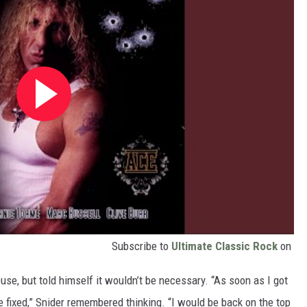
Subscribe to
Ultimate Classic Rock
on
ouse, but told himself it wouldn’t be necessary. “As soon as I got
 fixed,” Snider remembered thinking. “I would be back on the top