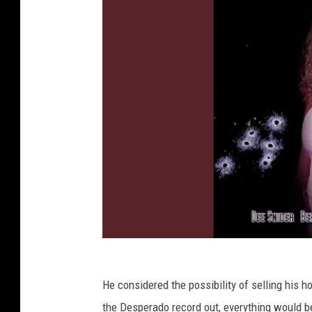
He considered the possibility of selling his h
the Desperado record out, everything would be