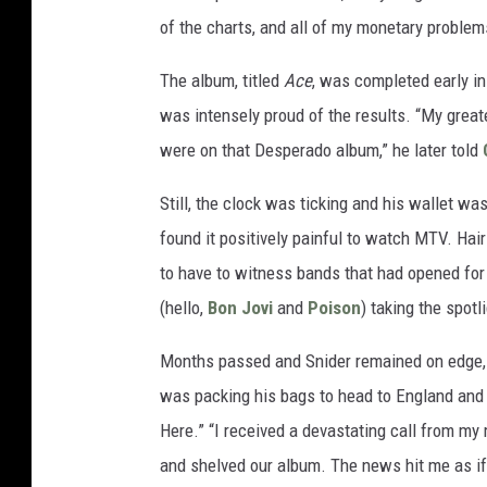
of the charts, and all of my monetary problem
The album, titled
Ace
, was completed early i
was intensely proud of the results. “My grea
were on that Desperado album,” he later told
Still, the clock was ticking and his wallet was
found it positively painful to watch MTV. Hai
to have to witness bands that had opened for 
(hello,
Bon Jovi
and
Poison
) taking the spotl
Months passed and Snider remained on edge, u
was packing his bags to head to England and 
Here.” “I received a devastating call from m
and shelved our album. The news hit me as if 