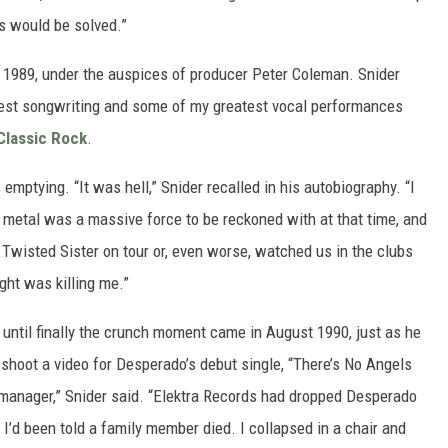
s would be solved.”
n 1989, under the auspices of producer Peter Coleman. Snider
test songwriting and some of my greatest vocal performances
Classic Rock
.
 emptying. “It was hell,” Snider recalled in his autobiography. “I
r metal was a massive force to be reckoned with at that time, and
Twisted Sister on tour or, even worse, watched us in the clubs
ight was killing me.”
ntil finally the crunch moment came in August 1990, just as he
shoot a video for Desperado’s debut single, “There’s No Angels
y manager,” Snider said. “Elektra Records had dropped Desperado
I’d been told a family member died. I collapsed in a chair and