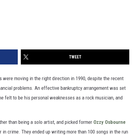
TWEET
 were moving in the right direction in 1990, despite the recent
nancial problems. An effective bankruptcy arrangement was set
 he felt to be his personal weaknesses as a rock musician, and
ther than being a solo artist, and picked former
Ozzy Osbourne
r in crime. They ended up writing more than 100 songs in the run