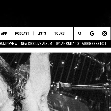
APP
PODCAST
LISTS
TOURS
Search
BUM REVIEW
NEW KISS LIVE ALBUM
DYLAN GUITARIST ADDRESSES EXIT
The
Site