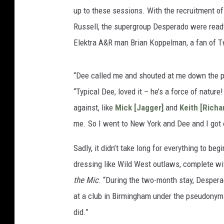
up to these sessions. With the recruitment o
Russell, the supergroup Desperado were ready
Elektra A&R man Brian Koppelman, a fan of Tw
“Dee called me and shouted at me down the ph
“Typical Dee, loved it – he’s a force of nature!
against, like
Mick [Jagger]
and
Keith [Richa
me. So I went to New York and Dee and I got o
Sadly, it didn’t take long for everything to beg
dressing like Wild West outlaws, complete wi
the Mic
. “During the two-month stay, Despera
at a club in Birmingham under the pseudonym the
did.”