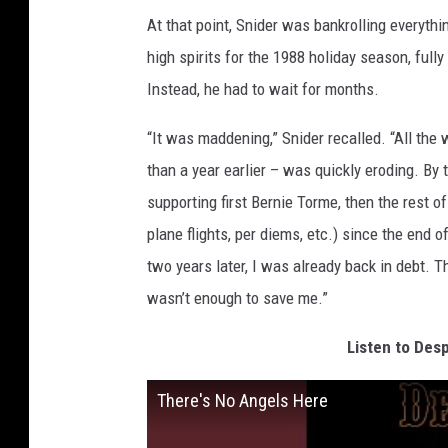
At that point, Snider was bankrolling everyth
high spirits for the 1988 holiday season, fully
Instead, he had to wait for months.
“It was maddening,” Snider recalled. “All the 
than a year earlier – was quickly eroding. By 
supporting first Bernie Torme, then the rest o
plane flights, per diems, etc.) since the end 
two years later, I was already back in debt. 
wasn’t enough to save me.”
Listen to Desp
There's No Angels Here