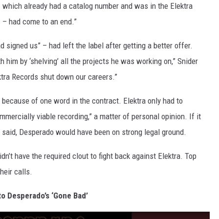
– which already had a catalog number and was in the Elektra
s – had come to an end.”
signed us” – had left the label after getting a better offer.
th him by ‘shelving’ all the projects he was working on,” Snider
ktra Records shut down our careers.”
d, because of one word in the contract. Elektra only had to
mmercially viable recording,” a matter of personal opinion. If it
er said, Desperado would have been on strong legal ground.
’t have the required clout to fight back against Elektra. Top
eir calls.
to Desperado’s ‘Gone Bad’