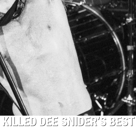
KILLED DEE SNIDER’S BEST