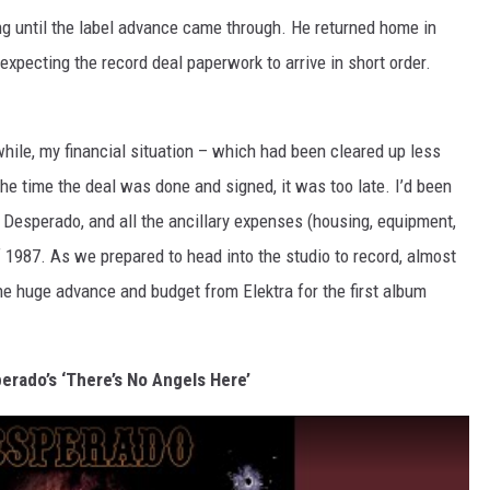
ing until the label advance came through. He returned home in
 expecting the record deal paperwork to arrive in short order.
while, my financial situation – which had been cleared up less
the time the deal was done and signed, it was too late. I’d been
f Desperado, and all the ancillary expenses (housing, equipment,
of 1987. As we prepared to head into the studio to record, almost
The huge advance and budget from Elektra for the first album
erado’s ‘There’s No Angels Here’