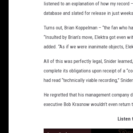
listened to an explanation of how my record 
database and slated for release in just week
Turns out, Brian Koppelman – “the fan who had 
“Insulted by Brian’s move, Elektra got even wi
added. “As if we were inanimate objects, Ele
All of this was perfectly legal, Snider learne
complete its obligations upon receipt of a “co
had read “technically viable recording,” Snid
He regretted that his management company didn
executive Bob Krasnow wouldn’t even return th
Listen 