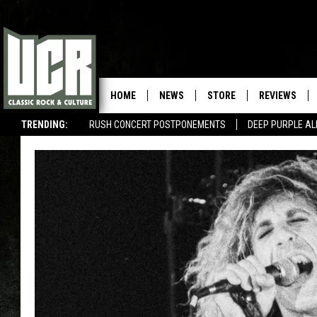
HOME
NEWS
STORE
REVIEWS
TRENDING:
RUSH CONCERT POSTPONEMENTS
DEEP PURPLE AL