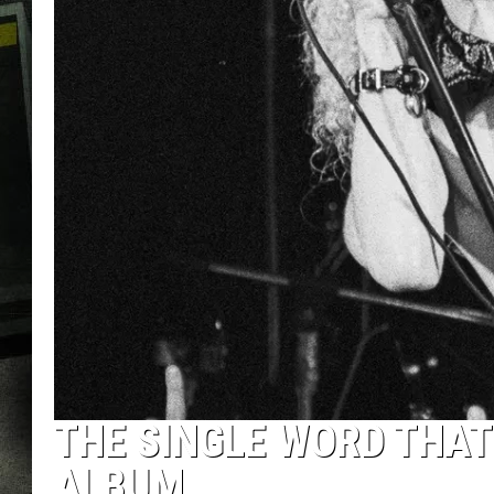
THE SINGLE WORD THAT 
ALBUM