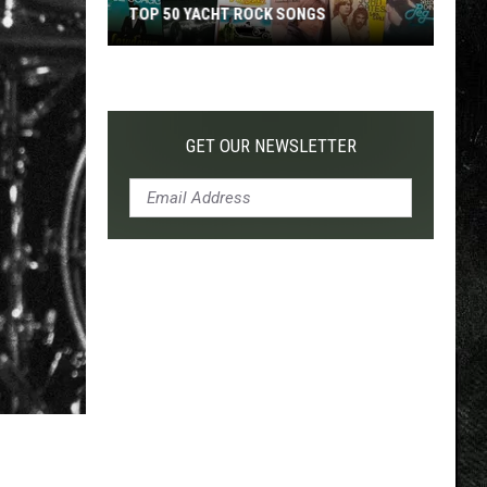
TOP 50 YACHT ROCK SONGS
Top
50
Yacht
Rock
GET OUR NEWSLETTER
Songs