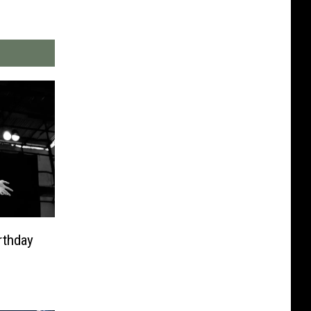
rthday