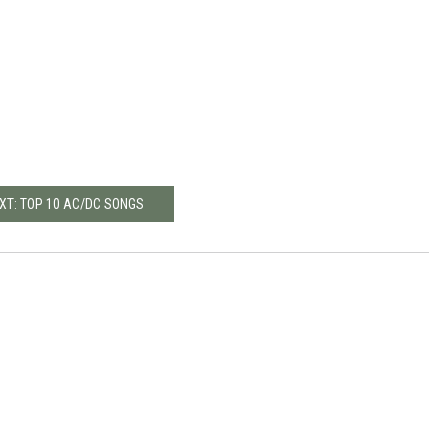
XT: TOP 10 AC/DC SONGS