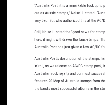
“Australia Post, it is a remarkable fuck up to
out as Aussie stamps,” Noise11 stated. “Austr
very bad. But who authorized this at the AC/D
Still, Noise11 noted the "good news for stamp
here, it might withdrawn the faux-stamps. Tha
Australia Post has just given a few AC/DC fan
Australia Post's description of the stamps ha
‘n' roll, as we release an AC/DC stamp pack, i
Australian rock royalty and our most success
features 20 Map of Australia stamps from the
the band’s most successful albums in the st