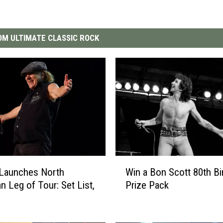
M ULTIMATE CLASSIC ROCK
W
Launches North
Win a Bon Scott 80th Bi
i
n Leg of Tour: Set List,
Prize Pack
n
a
B