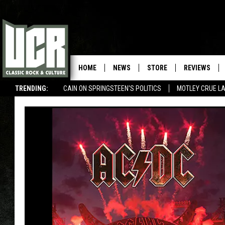
HOME
NEWS
STORE
REVIEWS
TRENDING:
CAIN ON SPRINGSTEEN'S POLITICS
MOTLEY CRUE L