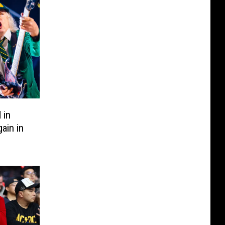
 in
ain in