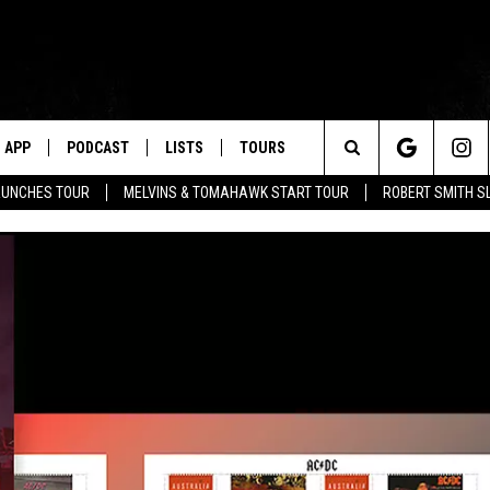
APP
PODCAST
LISTS
TOURS
Search
AUNCHES TOUR
MELVINS & TOMAHAWK START TOUR
ROBERT SMITH S
The
Site