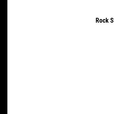
Rock S