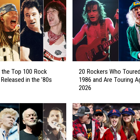
o
n
S
c
o
t
t
8
0
2
t
 the Top 100 Rock
20 Rockers Who Toured
0
h
Released in the ’80s
1986 and Are Touring Ag
R
B
2026
o
i
c
r
k
t
e
h
r
d
s
a
W