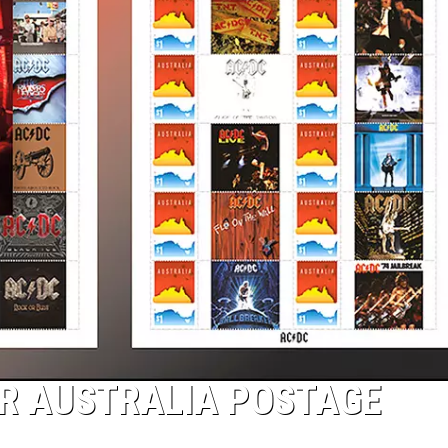
ER AUSTRALIA POSTAGE