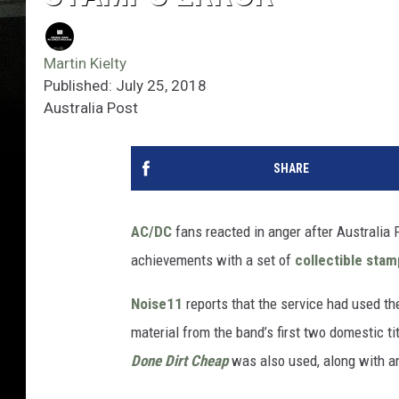
Martin Kielty
Published: July 25, 2018
Australia Post
SHARE
AC/DC
fans reacted in anger after Australia 
achievements with a set of
collectible sta
Noise11
reports that the service had used t
material from the band’s first two domestic ti
Done Dirt Cheap
was also used, along with an