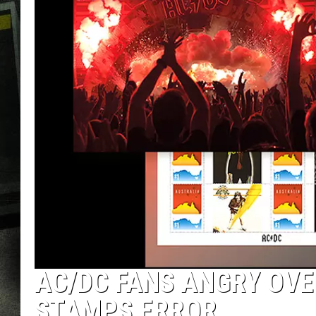
AC/DC FANS ANGRY OV
STAMPS ERROR