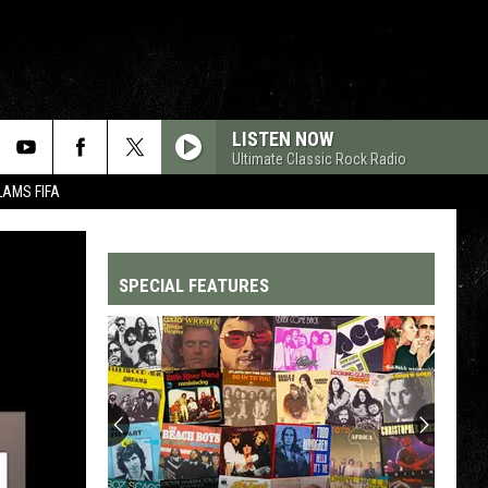
LISTEN NOW
Ultimate Classic Rock Radio
LAMS FIFA
SPECIAL FEATURES