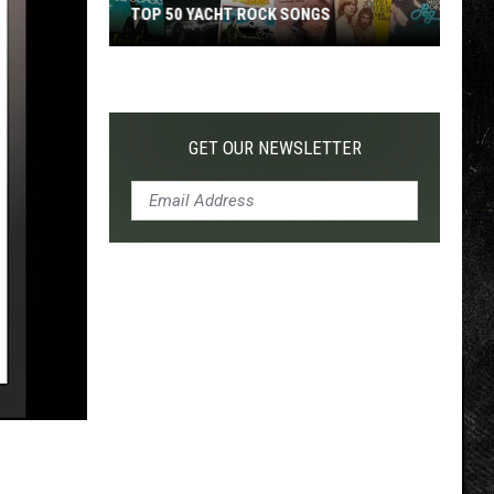
TOP 50 YACHT ROCK SONGS
Top
50
Yacht
Rock
GET OUR NEWSLETTER
Songs