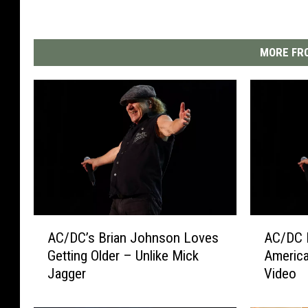
MORE FRO
A
A
AC/DC’s Brian Johnson Loves
AC/DC 
C
C
Getting Older – Unlike Mick
America
/
/
Jagger
Video
D
D
C
C