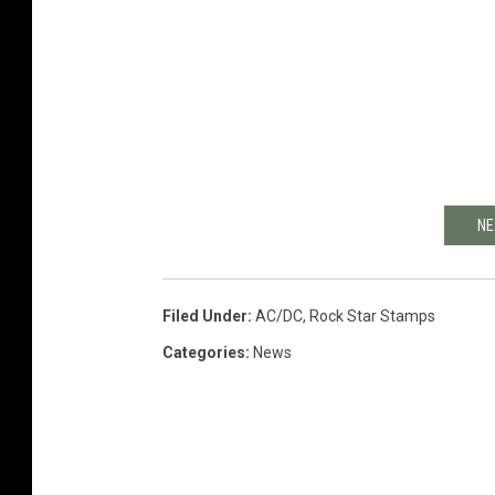
NE
Filed Under
:
AC/DC
,
Rock Star Stamps
Categories
:
News