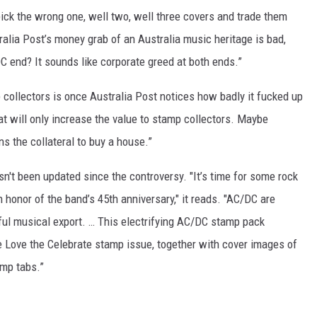
 pick the wrong one, well two, well three covers and trade them
alia Post’s money grab of an Australia music heritage is bad,
C end? It sounds like corporate greed at both ends.”
 collectors is once Australia Post notices how badly it fucked up
t will only increase the value to stamp collectors. Maybe
s the collateral to buy a house.”
sn't been updated since the controversy. "It’s time for some rock
n honor of the band’s 45th anniversary," it reads. "AC/DC are
ful musical export. … This electrifying AC/DC stamp pack
 Love the Celebrate stamp issue, together with cover images of
amp tabs.”