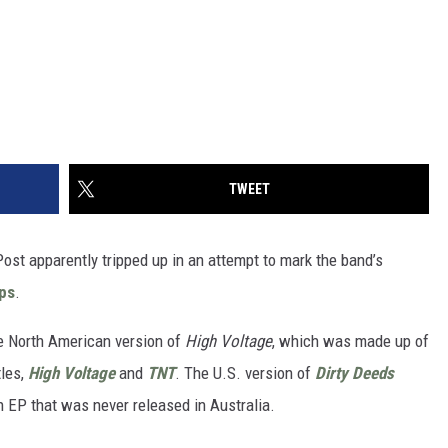
TWEET
Post apparently tripped up in an attempt to mark the band’s
mps
.
he North American version of
High Voltage
, which was made up of
tles,
High Voltage
and
TNT
. The U.S. version of
Dirty Deeds
 EP that was never released in Australia.