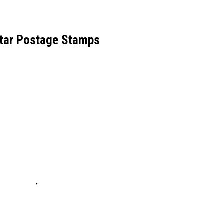
tar Postage Stamps