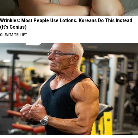
Wrinkles: Most People Use Lotions. Koreans Do This Instead
(It's Genius)
OLAVITA TRI LIFT