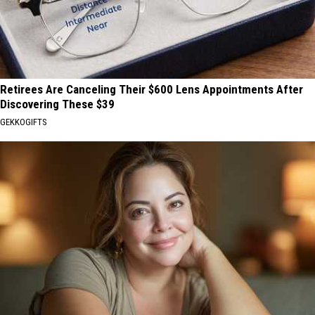
Retirees Are Canceling Their $600 Lens Appointments After
Discovering These $39
GEKKOGIFTS