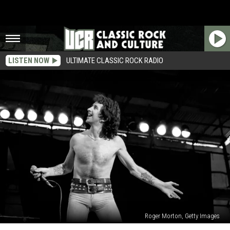
LISTEN NOW
ULTIMATE CLASSIC ROCK RADIO
Roger Morton, Getty Images
Win