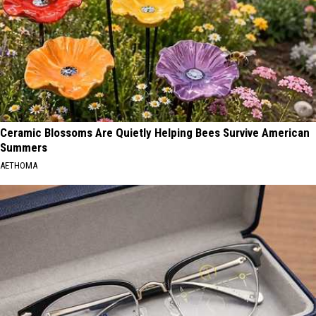
Ceramic Blossoms Are Quietly Helping Bees Survive American
Summers
AETHOMA