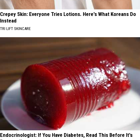
Crepey Skin: Everyone Tries Lotions. Here's What Koreans Do
Instead
TRI LIFT SKINCARE
Endocrinologist: If You Have Diabetes, Read This Before It's