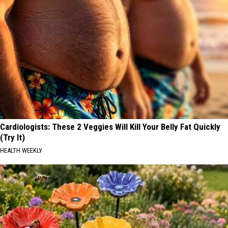
Cardiologists: These 2 Veggies Will Kill Your Belly Fat Quickly
(Try It)
HEALTH WEEKLY