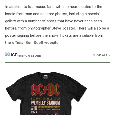
In addition to live music, fans will also hear tributes to the
iconic frontman and see rare photos, including a special
gallery with a number of shots that have never been seen
before, from photographer Steve Joester. There will also be a
poster signing before the show. Tickets are available from
the official Bon Scott website
.
/
SHOP ALL ›
MERCH STORE