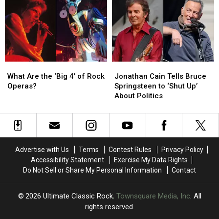
Ranked
Ranked
Omission
Omission
at
at
Sixth
Sixth
Madison
Madison
Square
Square
Garden
Garden
What
What
Jonathan
Jonathan
Show
Show
Are
Are
Cain
Cain
What Are the ‘Big 4′ of Rock
Jonathan Cain Tells Bruce
the
the
Tells
Tells
Operas?
Springsteen to ‘Shut Up’
‘Big
‘Big
Bruce
Bruce
About Politics
4′
4′
Springsteen
Springsteen
of
of
to
to
Rock
Rock
‘Shut
‘Shut
Operas?
Operas?
Up’
Up’
About
About
Advertise with Us
Terms
Contest Rules
Privacy Policy
Politics
Politics
Accessibility Statement
Exercise My Data Rights
Do Not Sell or Share My Personal Information
Contact
2026
Ultimate Classic Rock
, Townsquare Media, Inc
. All
rights reserved.