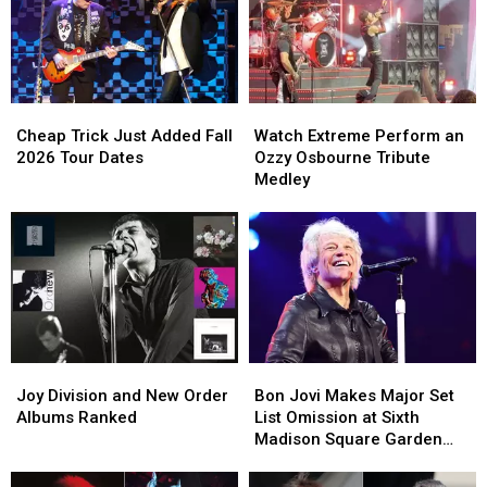
Sex
Sex
Pistols
Pistols
Bandmates
Bandmates
Cheap
Cheap
Watch
Watch
Trick
Trick
Extreme
Extreme
Cheap Trick Just Added Fall
Watch Extreme Perform an
Just
Just
Perform
Perform
2026 Tour Dates
Ozzy Osbourne Tribute
Added
Added
an
an
Medley
Fall
Fall
Ozzy
Ozzy
2026
2026
Osbourne
Osbourne
Tour
Tour
Tribute
Tribute
Dates
Dates
Medley
Medley
Joy
Joy
Bon
Bon
Division
Division
Jovi
Jovi
Joy Division and New Order
Bon Jovi Makes Major Set
and
and
Makes
Makes
Albums Ranked
List Omission at Sixth
New
New
Major
Major
Madison Square Garden
Order
Order
Set
Set
Show
Albums
Albums
List
List