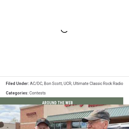
Filed Under
:
AC/DC
,
Bon Scott
,
UCR
,
Ultimate Classic Rock Radio
Categories
:
Contests
AROUND THE WEB