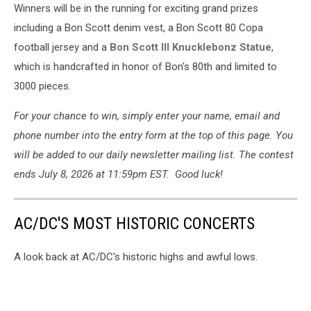
Winners will be in the running for exciting grand prizes
Scott
UCR
including a Bon Scott denim vest, a Bon Scott 80 Copa
and
football jersey and a
Bon Scott III Knucklebonz Statue
,
Loudwire
which is handcrafted in honor of Bon's 80th and limited to
Prizes
3000 pieces.
2026
For your chance to win, simply enter your name, email and
phone number into the entry form at the top of this page. You
will be added to our daily newsletter mailing list. The contest
ends July 8, 2026 at 11:59pm EST. Good luck!
AC/DC'S MOST HISTORIC CONCERTS
A look back at AC/DC's historic highs and awful lows.