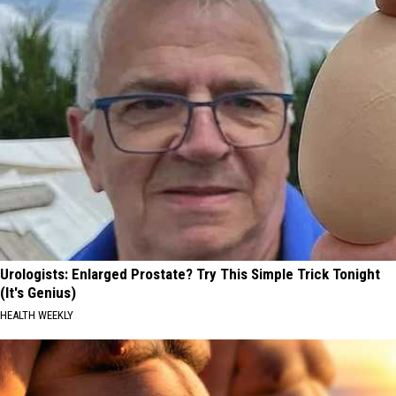
Urologists: Enlarged Prostate? Try This Simple Trick Tonight
(It's Genius)
HEALTH WEEKLY