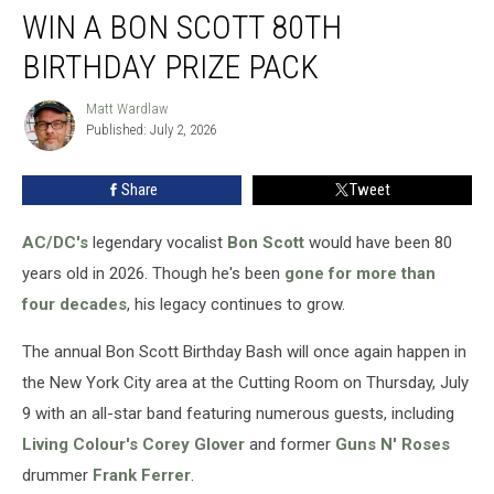
WIN A BON SCOTT 80TH
a
Bon
BIRTHDAY PRIZE PACK
Scott
80th
Matt Wardlaw
Matt
Birthday
Published: July 2, 2026
Wardlaw
Prize
Pack
Share
Tweet
AC/DC's
legendary vocalist
Bon Scott
would have been 80
years old in 2026. Though he's been
gone for more than
four decades
, his legacy continues to grow.
The annual Bon Scott Birthday Bash will once again happen in
the New York City area at the Cutting Room on Thursday, July
9 with an all-star band featuring numerous guests, including
Living Colour's
Corey Glover
and former
Guns N' Roses
drummer
Frank Ferrer
.