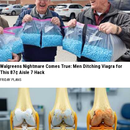
Walgreens Nightmare Comes True: Men Ditching Viagra for
This 87¢ Aisle 7 Hack
FRIDAY PLANS