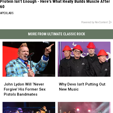
Protein Isn't Enough - Here's What Really Builds Muscle After
60
APEXLABS
Powered by RevContent
MORE FROM ULTIMATE CLASSIC ROCK
John
John
Why
Why
Lydon
Lydon
Devo
Devo
John Lydon Will ‘Never
Why Devo Isn’t Putting Out
Will
Will
Isn’t
Isn’t
Forgive’ His Former Sex
New Music
‘Never
‘Never
Putting
Putting
Pistols Bandmates
Forgive’
Forgive’
Out
Out
His
His
New
New
Former
Former
Music
Music