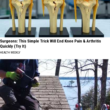
Surgeons: This Simple Trick Will End Knee Pain & Arthritis
Quickly (Try It)
HEALTH WEEKLY