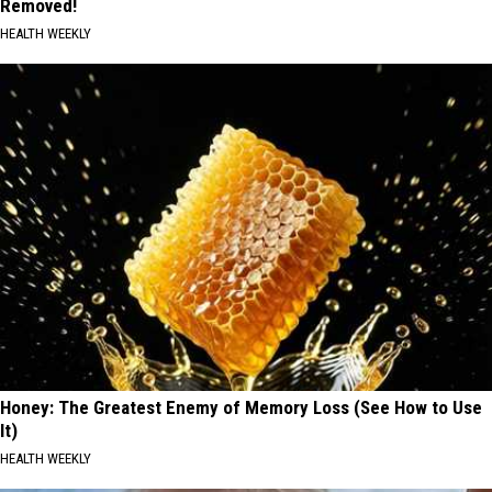
Removed!
HEALTH WEEKLY
Honey: The Greatest Enemy of Memory Loss (See How to Use
It)
HEALTH WEEKLY