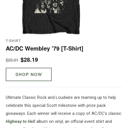
T-SHIRT
AC/DC Wembley '79 [T-Shirt]
$28.19
$28.81
SHOP NOW
Ultimate Classic Rock and Loudwire are teaming up to help
celebrate this special Scott milestone with prize pack
giveaways. Each winner will receive a copy of AC/DC's classic
Highway to Hell
album on vinyl, an official event shirt and