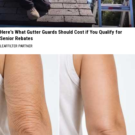
Here's What Gutter Guards Should Cost if You Qualify for
Senior Rebates
LEAFFILTER PARTNER