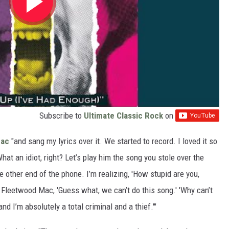
Subscribe to
Ultimate Classic Rock
on
Mac
"and sang my lyrics over it. We started to record. I loved it so
What an idiot, right? Let’s play him the song you stole over the
 other end of the phone. I’m realizing, 'How stupid are you,
ll Fleetwood Mac, 'Guess what, we can’t do this song.' 'Why can’t
nd I’m absolutely a total criminal and a thief.'"