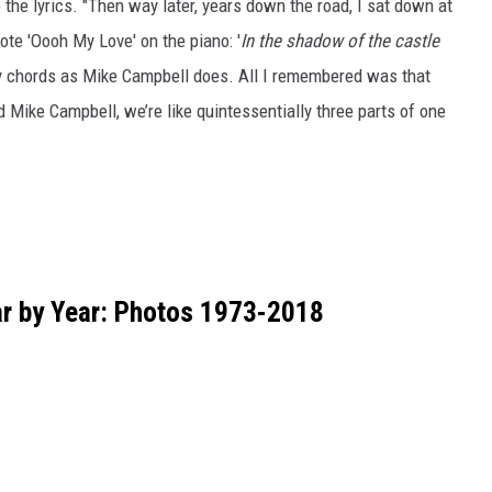
 the lyrics. "Then way later, years down the road, I sat down at
wrote 'Oooh My Love' on the piano: '
In the shadow of the castle
ny chords as Mike Campbell does. All I remembered was that
Mike Campbell, we’re like quintessentially three parts of one
ar by Year: Photos 1973-2018