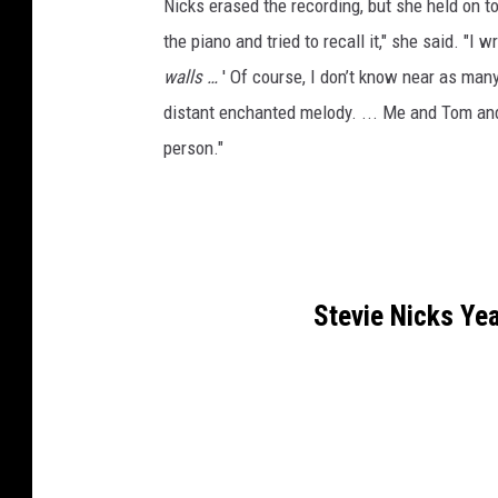
Nicks erased the recording, but she held on to
the piano and tried to recall it," she said. "I 
walls …
' Of course, I don’t know near as ma
distant enchanted melody. ... Me and Tom and 
person."
Stevie Nicks Ye