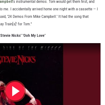
ampbell
’s instrumental demos. Tom would get them first, and
to me. I accidentally arrived home one night with a cassette — I
 said, '24 Demos From Mike Campbell.' It had the song that
y Train[s]' for Tom."
 Stevie Nicks' 'Ooh My Love'