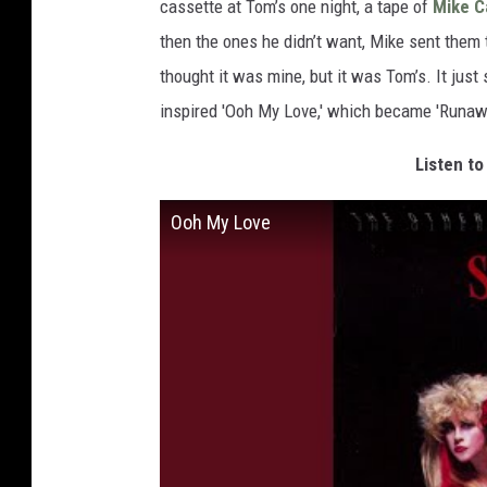
cassette at Tom’s one night, a tape of
Mike C
then the ones he didn’t want, Mike sent them 
thought it was mine, but it was Tom’s. It just
inspired 'Ooh My Love,' which became 'Runawa
Listen to
Ooh My Love