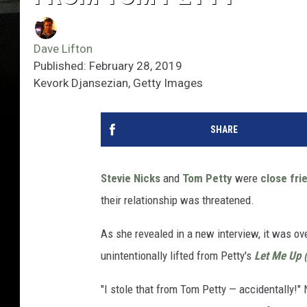
Dave Lifton
Published: February 28, 2019
Kevork Djansezian, Getty Images
SHARE
Stevie Nicks
and
Tom Petty
were
close fri
their relationship was threatened.
As she revealed in a new interview, it was ove
unintentionally lifted from Petty's
Let Me Up 
"I stole that from Tom Petty — accidentally!" 