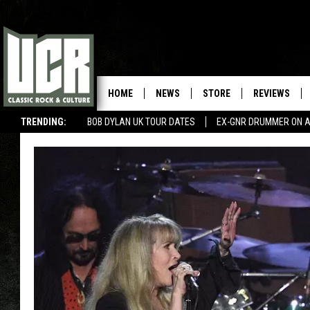
HOME
NEWS
STORE
REVIEWS
TRENDING:
BOB DYLAN UK TOUR DATES
EX-GNR DRUMMER ON A