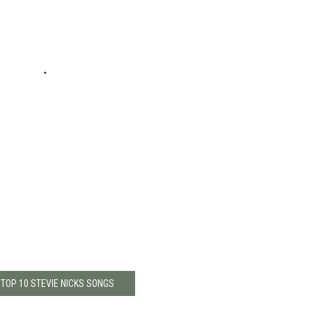
 TOP 10 STEVIE NICKS SONGS