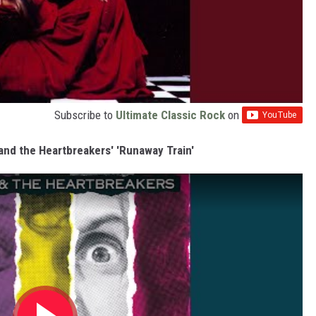
Subscribe to
Ultimate Classic Rock
on
and the Heartbreakers' 'Runaway Train'