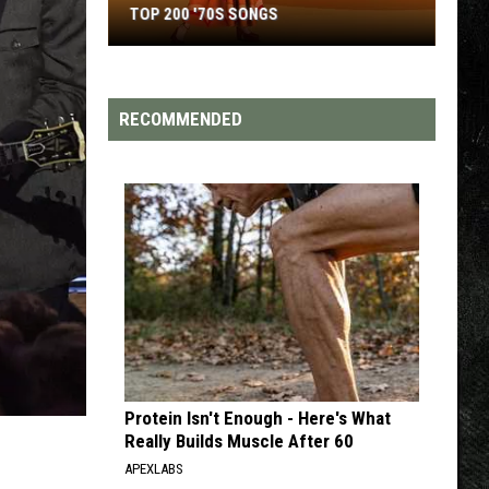
TOP 200 '70S SONGS
Top
200
'70s
RECOMMENDED
Songs
Protein Isn't Enough - Here's What
Really Builds Muscle After 60
APEXLABS