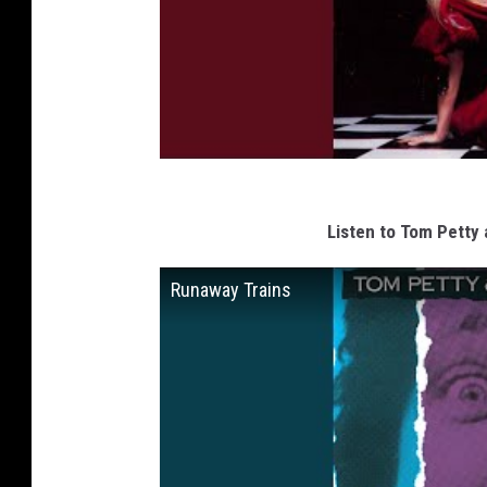
Listen to Tom Petty 
Runaway Trains