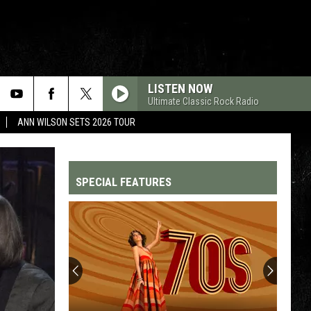
LISTEN NOW
Ultimate Classic Rock Radio
ANN WILSON SETS 2026 TOUR
SPECIAL FEATURES