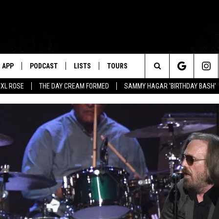
APP
PODCAST
LISTS
TOURS
Search
XL ROSE
THE DAY CREAM FORMED
SAMMY HAGAR 'BIRTHDAY BASH'
The
Site