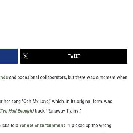
TWEET
ends
and occasional collaborators, but there was a moment when
r her song "Ooh My Love," which, in its original form, was
(I've Had Enough)
track "Runaway Trains."
Nicks told
Yahoo! Entertainment
. "I picked up the wrong