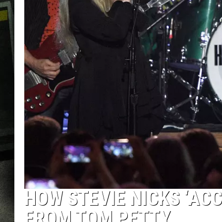
HOW STEVIE NICKS ‘ACC
FROM TOM PETTY