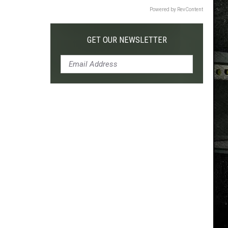
Powered by RevContent
GET OUR NEWSLETTER