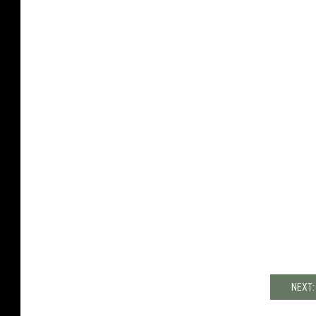
NEXT: