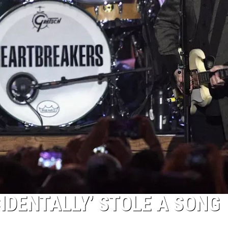
IDENTALLY’ STOLE A SONG