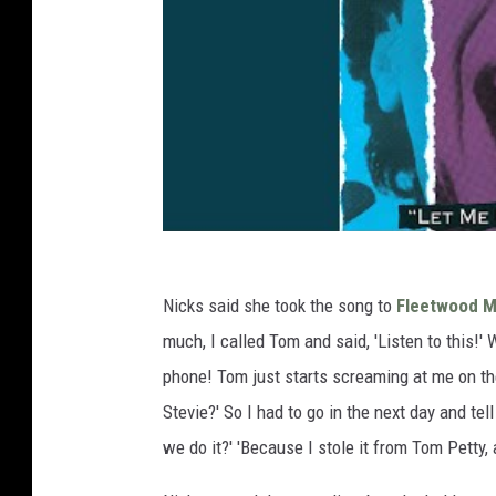
Nicks said she took the song to
Fleetwood 
much, I called Tom and said, 'Listen to this!' 
phone! Tom just starts screaming at me on the
Stevie?' So I had to go in the next day and te
we do it?' 'Because I stole it from Tom Petty, a