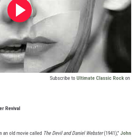
Subscribe to
Ultimate Classic Rock
on
r Revival
om an old movie called
The Devil and Daniel Webster
(1941),"
John