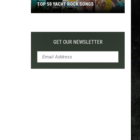
TOP 50 YACHT ROCK SONGS
Top
50
Yacht
Rock
GET OUR NEWSLETTER
Songs