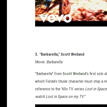
3. "Barbarella," Scott Weiland
Movie:
Barbarella
"Barbarella" from
Scott Weiland
's first solo 
which Fonda's titular character must stop a ma
reference to the '60s TV series
Lost in Space
watch Lost in Space on my TV
."