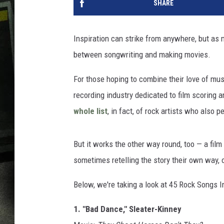
SHARE
Inspiration can strike from anywhere, but as ma
between songwriting and making movies.
For those hoping to combine their love of musi
recording industry dedicated to film scoring a
whole list
, in fact, of rock artists who also 
But it works the other way round, too — a fil
sometimes retelling the story their own way, o
Below, we're taking a look at 45 Rock Songs 
1. "Bad Dance," Sleater-Kinney