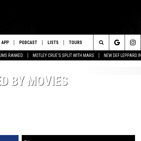
APP
PODCAST
LISTS
TOURS
Search
BUMS RANKED
MOTLEY CRUE'S SPLIT WITH MARS
NEW DEF LEPPARD I
The
ED BY MOVIES
Site