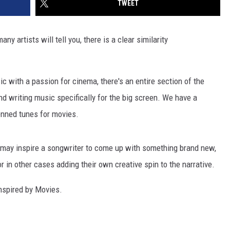
TWEET
ny artists will tell you, there is a clear similarity
c with a passion for cinema, there's an entire section of the
nd writing music specifically for the big screen. We have a
penned tunes for movies.
m may inspire a songwriter to come up with something brand new,
r in other cases adding their own creative spin to the narrative.
Inspired by Movies.