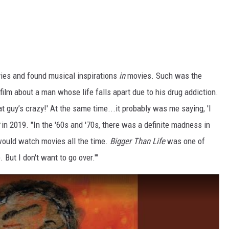
es and found musical inspirations
in
movies. Such was the
a film about a man whose life falls apart due to his drug addiction.
at guy’s crazy!' At the same time...it probably was me saying, 'I
in 2019. "In the '60s and '70s, there was a definite madness in
ould watch movies all the time.
Bigger Than Life
was one of
. But I don't want to go over.'"