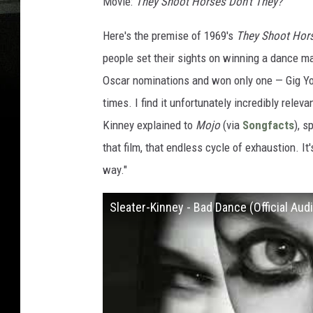
Movie:
They Shoot Horses Don't They?
Here's the premise of 1969's
They Shoot Hors
people set their sights on winning a dance ma
Oscar nominations and won only one — Gig Youn
times. I find it unfortunately incredibly relev
Kinney explained to
Mojo
(via
Songfacts
), s
that film, that endless cycle of exhaustion. I
way."
Sleater-Kinney - Bad Dance (Official Aud