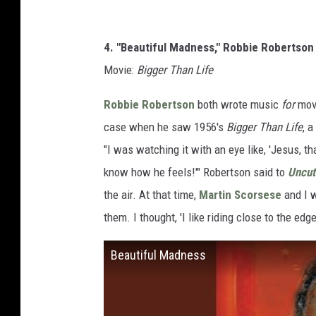
4. "Beautiful Madness," Robbie Robertson
Movie:
Bigger Than Life
Robbie Robertson
both wrote music
for
movi
case when he saw 1956's
Bigger Than Life
, 
"I was watching it with an eye like, 'Jesus, th
know how he feels!'" Robertson said to
Uncut
the air. At that time,
Martin Scorsese
and I w
them. I thought, 'I like riding close to the edge
Beautiful Madness