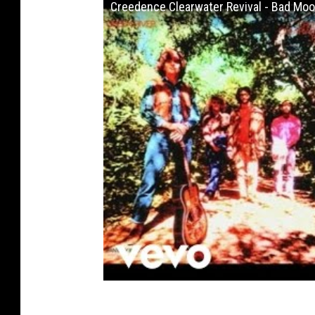
Creedence Clearwater Revival - Bad Moon 