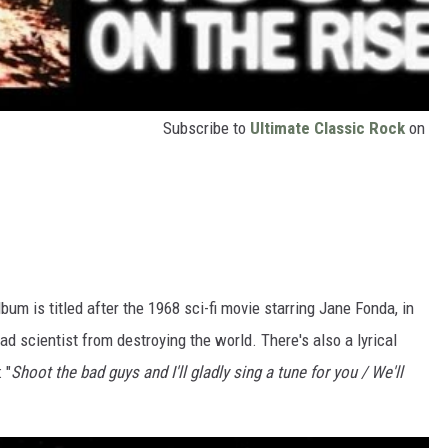
Subscribe to
Ultimate Classic Rock
on
album is titled after the 1968 sci-fi movie starring Jane Fonda, in
d scientist from destroying the world. There's also a lyrical
: "
Shoot the bad guys and I'll gladly sing a tune for you / We'll