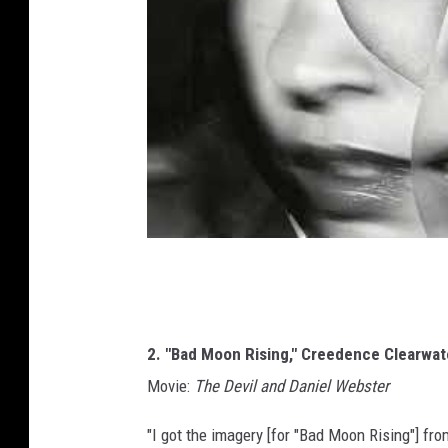
2. "Bad Moon Rising," Creedence Clearwate
Movie:
The Devil and Daniel Webster
"I got the imagery [for "Bad Moon Rising"] fr