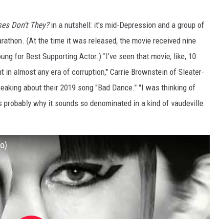
es Don't They?
in a nutshell: it's mid-Depression and a group of
rathon. (At the time it was released, the movie received nine
g for Best Supporting Actor.) "I've seen that movie, like, 10
ant in almost any era of corruption," Carrie Brownstein of Sleater-
peaking about their 2019 song "Bad Dance." "I was thinking of
t's probably why it sounds so denominated in a kind of vaudeville
io)