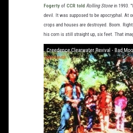
Fogerty
of
CCR
told
Rolling Stone
in 1993. "
devil. It was supposed to be apocryphal. At o
crops and houses are destroyed. Boom. Right n
his corn is still straight up, six feet. That i
Creedence Clearwater Revival - Bad Moon 