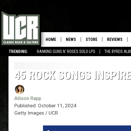
HOME
NEWS
STORE
REVIEWS
TRENDING:
RANKING GUNS N' ROSES SOLO LPS
THE BYRDS AL
45 ROCK SONGS INSPIR
Allison Rapp
Published: October 11, 2024
Getty Images / UCR