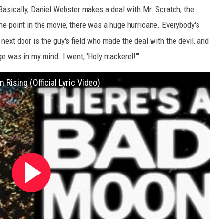
Basically, Daniel Webster makes a deal with Mr. Scratch, the
ne point in the movie, there was a huge hurricane. Everybody's
ext door is the guy's field who made the deal with the devil, and
mage was in my mind. I went, 'Holy mackerel!'"
Rising (Official Lyric Video)