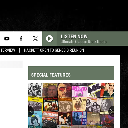
LISTEN NOW
Ultimate Classic Rock Radio
NTERVIEW
HACKETT OPEN TO GENESIS REUNION
SPECIAL FEATURES