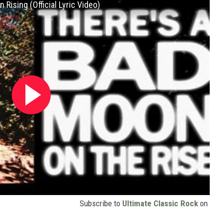
Rising (Official Lyric Video)
Subscribe to
Ultimate Classic Rock
on