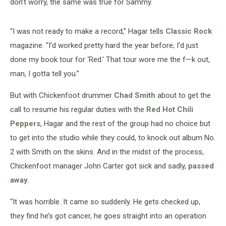
don’t worry, the same was true for Sammy.
“I was not ready to make a record,” Hagar tells
Classic Rock
magazine. “I’d worked pretty hard the year before; I’d just
done my book tour for ‘Red.’ That tour wore me the f—k out,
man, I gotta tell you.”
But with Chickenfoot drummer
Chad Smith
about to get the
call to resume his regular duties with the
Red Hot Chili
Peppers
, Hagar and the rest of the group had no choice but
to get into the studio while they could, to knock out album No.
2 with Smith on the skins. And in the midst of the process,
Chickenfoot manager John Carter got sick and sadly,
passed
away
.
“It was horrible. It came so suddenly. He gets checked up,
they find he’s got cancer, he goes straight into an operation