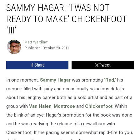
SAMMY HAGAR: ‘I WAS NOT
READY TO MAKE’ CHICKENFOOT
‘III’
Matt Wardlaw
Matt
Published: October 20, 2011
Wardlaw
Share
Tweet
In one moment,
Sammy Hagar
was promoting
‘Red,’
his
memoir filled with juicy and occasionally salacious details
about his lengthy career both as a solo artist and as part of a
group with
Van Halen
,
Montrose
and
Chickenfoot
. Within
the blink of an eye, Hagar’s promotion for the book was done
and he was readying the release of a new album with
Chickenfoot. If the pacing seems somewhat rapid-fire to you,