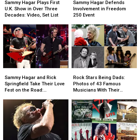
Hagar
Hagar
Hagar
Hagar
Sammy Hagar Plays First
Sammy Hagar Defends
Plays
Plays
Defends
Defends
U.K. Show in Over Three
Involvement in Freedom
First
First
Involvement
Involvement
Decades: Video, Set List
250 Event
U.K.
U.K.
in
in
Show
Show
Freedom
Freedom
in
in
250
250
Over
Over
Event
Event
Three
Three
Decades:
Decades:
Video,
Video,
Set
Set
Sammy
Sammy
Rock
Rock
List
List
Hagar
Hagar
Stars
Stars
Sammy Hagar and Rick
Rock Stars Being Dads:
and
and
Being
Being
Springfield Take Their Love
Photos of 43 Famous
Rick
Rick
Dads:
Dads:
Fest on the Road:
Musicians With Their
Springfield
Springfield
Photos
Photos
Backstage Report
Children
Take
Take
of
of
Their
Their
43
43
Love
Love
Famous
Famous
Fest
Fest
Musicians
Musicians
on
on
With
With
the
the
Their
Their
Road:
Road:
Children
Children