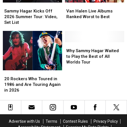
Sammy
Sammy
Van
Van
Backstage
Backstage
Hagar
Hagar
Halen
Halen
Report
Report
Sammy Hagar Kicks Off
Van Halen Live Albums
Kicks
Kicks
Live
Live
2026 Summer Tour: Video,
Ranked Worst to Best
Off
Off
Albums
Albums
Set List
2026
2026
Ranked
Ranked
Summer
Summer
Worst
Worst
Tour:
Tour:
to
to
Video,
Video,
Best
Best
Why
Why
Set
Set
Sammy
Sammy
Why Sammy Hagar Waited
List
List
Hagar
Hagar
to Play the Best of All
Waited
Waited
Worlds Tour
to
to
20
20
Play
Play
Rockers
Rockers
the
the
20 Rockers Who Toured in
Who
Who
Best
Best
1986 and Are Touring Again
Toured
Toured
of
of
in 2026
in
in
All
All
1986
1986
Worlds
Worlds
and
and
Tour
Tour
Are
Are
Touring
Touring
Advertise with Us
Terms
Contest Rules
Privacy Policy
Again
Again