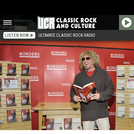
LISTEN NOW
ULTIMATE CLASSIC ROCK RADIO
Sammy Hagar: ‘I Was Not Ready To Make’ Chickenfoot ‘III’