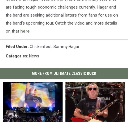
are facing tough economic challenges currently. Hagar and
the band are seeking additional letters from fans for use on
the band’s upcoming tour. Catch the video and more details
on that
here
.
Filed Under
:
Chickenfoot
,
Sammy Hagar
Categories
:
News
MORE FROM ULTIMATE CLASSIC ROCK
Sammy
Sammy
Sammy
Sammy