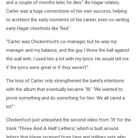
and a couple of months later, he dies.” As Hagar relates,
Carter was a huge cornerstone of his own success, helping
to architect the early moments of his career, even co-writing
early Hagar chestnuts like ‘Red.'
"Carter was Chickenfoot’s co-manager, but he was my
manager and my balance, and the guy I threw the ball against
the wall with. I used him a lot with my lyrics. He would tell me
if the lyrics were great or if they weren’t.”
The loss of Carter only strengthened the band’s intentions
with the album that eventually became
‘III.’
“We wanted to
prove something and do something for him. We all cared a
lot.”
Chickenfoot just unleashed the second video from ‘III’ for the
track
‘Three And A Half Letters,’
which is built around
letters that Hagar received from fans and military vets who