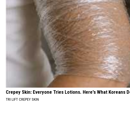
Crepey Skin: Everyone Tries Lotions. Here's What Koreans D
TRI LIFT CREPEY SKIN