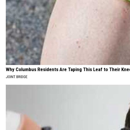
Why Columbus Residents Are Taping This Leaf to Their Kne
JOINT BRIDGE