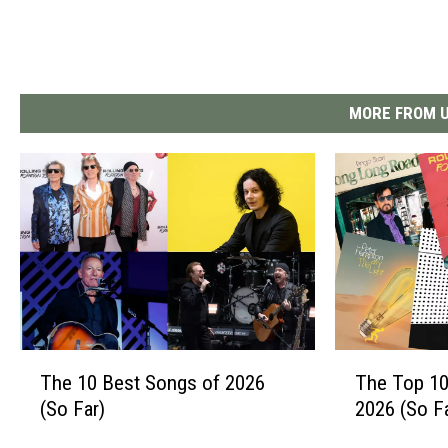
MORE FROM U
T
T
The 10 Best Songs of 2026
The Top 10
h
h
(So Far)
2026 (So F
e
e
1
T