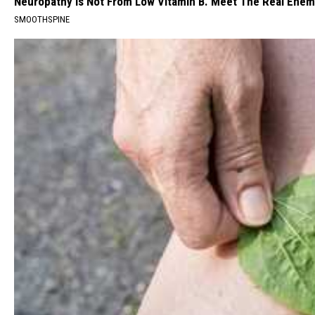
Neuropathy is Not From Low Vitamin B. Meet The Real Ene
SMOOTHSPINE