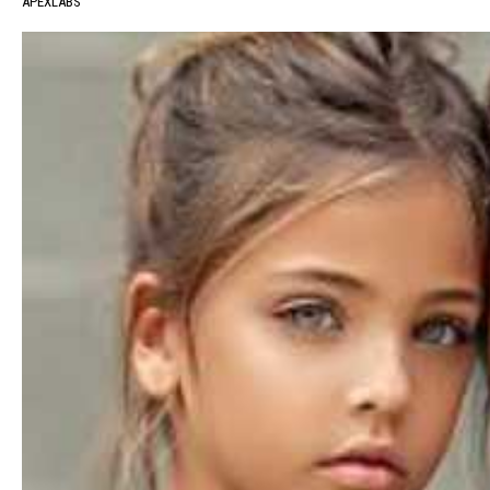
APEXLABS