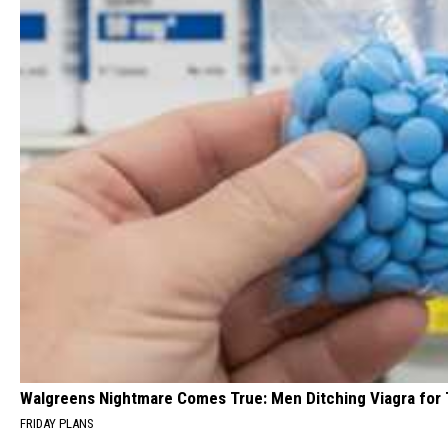
Walgreens Nightmare Comes True: Men Ditching Viagra for T
FRIDAY PLANS