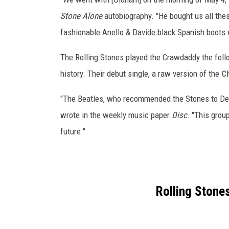
Stone Alone
autobiography. "He bought us all thes
fashionable Anello & Davide black Spanish boots 
The Rolling Stones played the Crawdaddy the follo
history. Their debut single, a raw version of the
C
"The Beatles, who recommended the Stones to Decca
wrote in the weekly music paper
Disc
. "This grou
future."
Rolling Stone