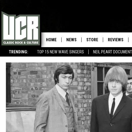
HOME
NEWS
STORE
REVIEWS
TRENDING:
TOP 15 NEW WAVE SINGERS
NEIL PEART DOCUMEN