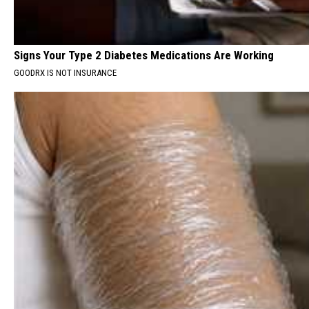
Signs Your Type 2 Diabetes Medications Are Working
GOODRX IS NOT INSURANCE