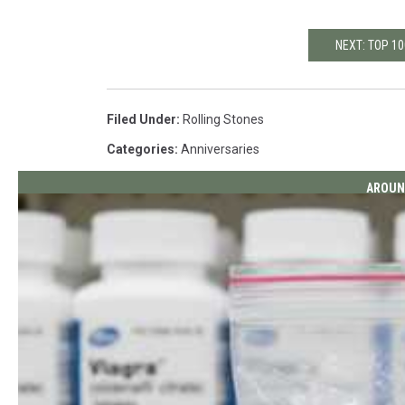
NEXT: TOP 1
Filed Under
:
Rolling Stones
Categories
:
Anniversaries
AROUN