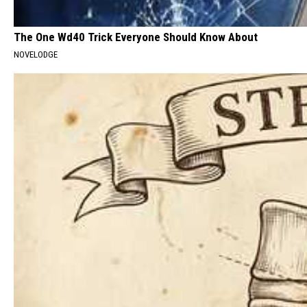
The One Wd40 Trick Everyone Should Know About
NOVELODGE