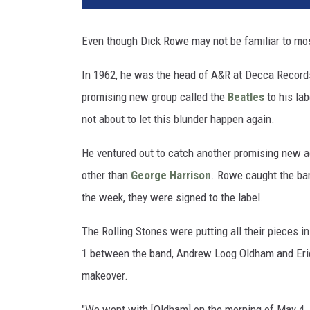
Even though Dick Rowe may not be familiar to most
In 1962, he was the head of A&R at Decca Record
promising new group called the
Beatles
to his lab
not about to let this blunder happen again.
He ventured out to catch another promising new a
other than
George Harrison
. Rowe caught the ba
the week, they were signed to the label.
The Rolling Stones were putting all their pieces i
1 between the band, Andrew Loog Oldham and Eri
makeover.
"We went with [Oldham] on the morning of May 4, 