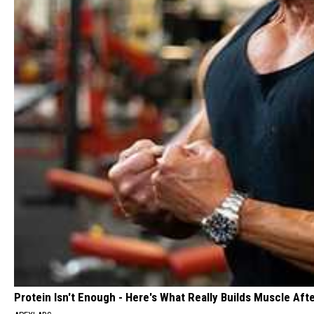
Protein Isn't Enough - Here's What Really Builds Muscle Aft