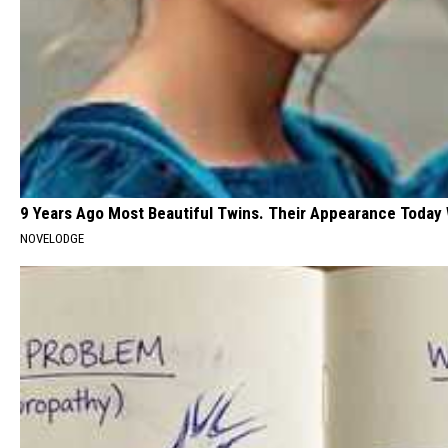
9 Years Ago Most Beautiful Twins. Their Appearance Today 
NOVELODGE