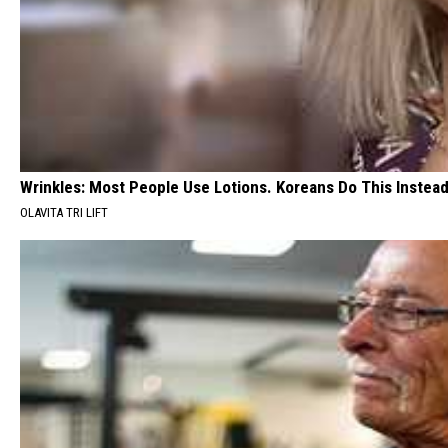
Wrinkles: Most People Use Lotions. Koreans Do This Instead 
OLAVITA TRI LIFT