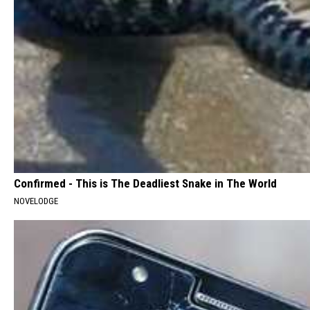
Confirmed - This is The Deadliest Snake in The World
NOVELODGE