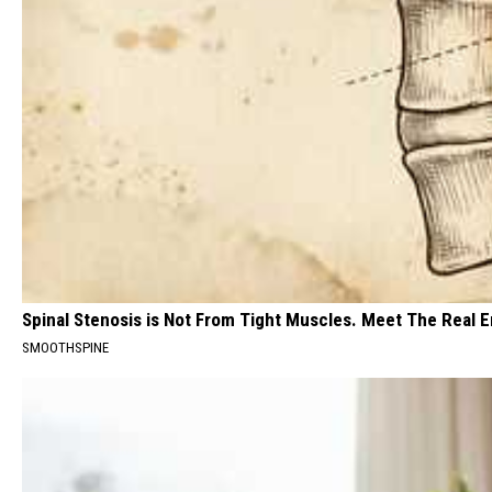
Spinal Stenosis is Not From Tight Muscles. Meet The Real 
SMOOTHSPINE