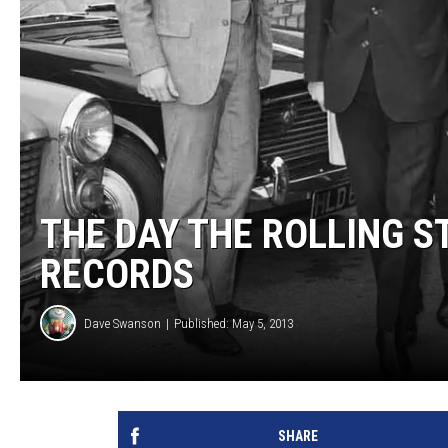
THE DAY THE ROLLING S
RECORDS
Dave Swanson
Published: May 5, 2013
SHARE