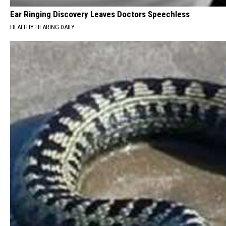
Ear Ringing Discovery Leaves Doctors Speechless
HEALTHY HEARING DAILY