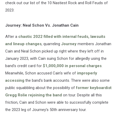
check out our list of the 10 Nastiest Rock and Roll Feuds of
2023:
Journey: Neal Schon Vs. Jonathan Cain
After a
chaotic 2022 filled with internal feuds, lawsuits
and lineup changes
, quarreling
Journey
members Jonathan
Cain and Neal Schon picked up right where they left off in
January 2023, with Cain suing Schon for allegedly using the
band's credit card for
$1,000,000 in personal charges
.
Meanwhile, Schon accused Cain's wife of
improperly
accessing
the band's bank accounts. There were also some
public squabbling about the possibility of
former keyboardist
Gregg Rolie rejoining the band
on tour. Despite all this
friction, Cain and Schon were able to successfully complete
the 2023 leg of Journey's 50th anniversary tour.