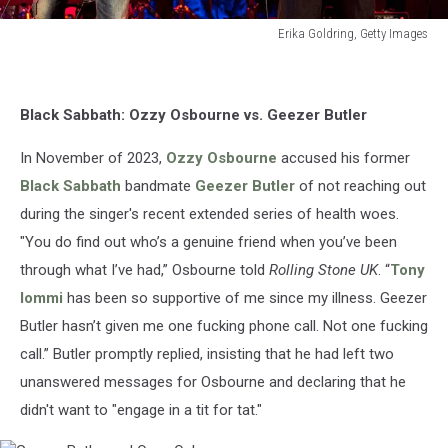
Erika Goldring, Getty Images
Erika
Goldring,
Getty
Black Sabbath: Ozzy Osbourne vs. Geezer Butler
Images
In November of 2023,
Ozzy Osbourne
accused his former
Black Sabbath
bandmate
Geezer Butler
of not reaching out
during the singer's recent extended series of health woes.
"You do find out who’s a genuine friend when you’ve been
through what I’ve had,” Osbourne told
Rolling Stone UK
. “
Tony
Iommi
has been so supportive of me since my illness. Geezer
Butler hasn’t given me one fucking phone call. Not one fucking
call.” Butler promptly replied, insisting that he had left two
unanswered messages for Osbourne and declaring that he
didn't want to "engage in a tit for tat."