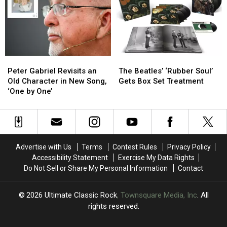
in
in
‘Last
‘Last
21
21
Riffs
Riffs
Years,
Years,
Left’
Left’
‘From
‘From
in
in
the
the
One
One
Peter
Peter
The
The
Dark’
Dark’
Take
Take
Gabriel
Gabriel
Beatles’
Beatles’
Peter Gabriel Revisits an
The Beatles’ ‘Rubber Soul’
Revisits
Revisits
‘Rubber
‘Rubber
Old Character in New Song,
Gets Box Set Treatment
an
an
Soul’
Soul’
‘One by One’
Old
Old
Gets
Gets
Character
Character
Box
Box
in
in
Set
Set
New
New
Treatment
Treatment
Song,
Song,
Advertise with Us
Terms
Contest Rules
Privacy Policy
‘One
‘One
Accessibility Statement
Exercise My Data Rights
by
by
Do Not Sell or Share My Personal Information
Contact
One’
One’
2026
Ultimate Classic Rock
, Townsquare Media, Inc
. All
rights reserved.