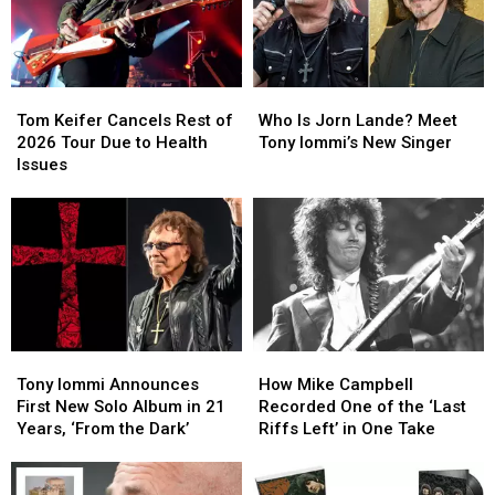
Second
Second
Lead
Lead
Time
Time
Singer
Singer
Tom
Tom
Who
Who
Keifer
Keifer
Is
Is
Tom Keifer Cancels Rest of
Who Is Jorn Lande? Meet
Cancels
Cancels
Jorn
Jorn
2026 Tour Due to Health
Tony Iommi’s New Singer
Rest
Rest
Lande?
Lande?
Issues
of
of
Meet
Meet
2026
2026
Tony
Tony
Tour
Tour
Iommi’s
Iommi’s
Due
Due
New
New
to
to
Singer
Singer
Health
Health
Issues
Issues
Tony
Tony
How
How
Iommi
Iommi
Mike
Mike
Tony Iommi Announces
How Mike Campbell
Announces
Announces
Campbell
Campbell
First New Solo Album in 21
Recorded One of the ‘Last
First
First
Recorded
Recorded
Years, ‘From the Dark’
Riffs Left’ in One Take
New
New
One
One
Solo
Solo
of
of
Album
Album
the
the