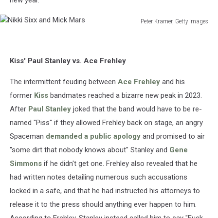
Peter Kramer, Getty Images
Nikki
Sixx
and
Kiss' Paul Stanley vs. Ace Frehley
Mick
Mars
The intermittent feuding between
Ace Frehley
and his
former
Kiss
bandmates reached a bizarre new peak in 2023.
After
Paul Stanley
joked that the band would have to be re-
named "Piss" if they allowed Frehley back on stage, an angry
Spaceman
demanded a public apology
and promised to air
"some dirt that nobody knows about" Stanley and
Gene
Simmons
if he didn't get one. Frehley also revealed that he
had written notes detailing numerous such accusations
locked in a safe, and that he had instructed his attorneys to
release it to the press should anything ever happen to him.
According to Frehley, Stanley instead called him to say "Fuck