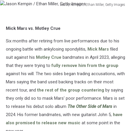
Jason Kempin / Ethan Miller, Getty Images
Jason
Kempin
/
Mick Mars vs. Motley Crue
Ethan
Miller,
Six months after retiring from live performances due to his
Getty
Images
ongoing battle with ankylosing spondylitis,
Mick Mars
filed
suit against his
Motley Crue
bandmates in April 2023, alleging
that they were trying to
fully remove him from the group
against his will. The two sides began trading accusations, with
Mars saying the band used backing tracks on their most
recent tour, and
the rest of the group countering
by saying
they only did so to mask Mars' poor performance. Mars is set
to release his debut solo album
The Other Side of Mars
in
2024. His former bandmates, with new guitarist John 5,
have
also promised to release new music
at some point in the
new year.