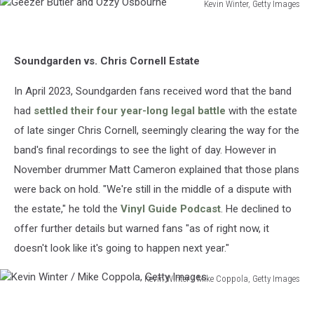
Kevin Winter, Getty Images
Geezer
Butler
and
Soundgarden vs. Chris Cornell Estate
Ozzy
Osbourne
In April 2023, Soundgarden fans received word that the band
had
settled their four year-long legal battle
with the estate
of late singer Chris Cornell, seemingly clearing the way for the
band's final recordings to see the light of day. However in
November drummer Matt Cameron explained that those plans
were back on hold. "We're still in the middle of a dispute with
the estate," he told the
Vinyl Guide Podcast
. He declined to
offer further details but warned fans "as of right now, it
doesn't look like it's going to happen next year."
Kevin Winter / Mike Coppola, Getty Images
Kevin
Winter