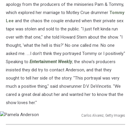
Images
apology from the producers of the miniseries Pam & Tommy,
which explored her marriage to Motley Crue drummer
Tommy
Lee
and the chaos the couple endured when their private sex
tape was stolen and sold to the public. "I just felt kinda run
over with that one," she told Howard Stern about the show. "I
thought, 'what the hell is this?' No one called me. No one
asked me. ....I don't think they portrayed Tommy or I positively."
Speaking to
Entertainment Weekly
, the show's producers
insisted they did try to contact Anderson, and that they
sought to tell her side of the story. "This portrayal was very
much a positive thing," said showrunner D.V. DeVincetis. "We
cared a great deal about her and wanted her to know that the
show loves her."
Carlos Alvarez, Getty Images
Pamela
Anderson