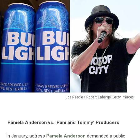
Joe Raedle / Robert Laberge, Getty Images
Joe
Raedle
/
Pamela Anderson vs. 'Pam and Tommy' Producers
Robert
Laberge,
In January, actress
Pamela Anderson
demanded a public
Getty