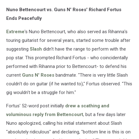
/
Nuno Bettencourt vs. Guns N' Roses' Richard Fortus
Mike
Coppola,
Ends Peacefully
Getty
Images
Extreme
's Nuno Bettencourt, who also served as Rihanna's
touring guitarist for several years, started some trouble after
suggesting
Slash
didn't have the range to perform with the
pop star. This prompted Richard Fortus - who coincidentally
performed with Rihanna prior to Bettencourt- to defend his
current
Guns N' Roses
bandmate. "There is very little Slash
couldn't do on guitar (if he wanted to)," Fortus observed. "This
gig wouldn't be a struggle for him."
Fortus' 52-word post initially
drew a scathing and
voluminous reply from Bettencourt
, but a few days later
Nuno apologized, calling his initial statement about Slash
"absolutely ridiculous" and declaring, "bottom line is this is on