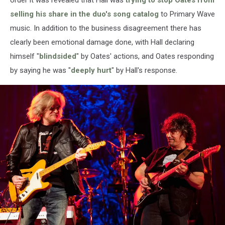
selling his share in the duo's song catalog
to Primary Wave
music. In addition to the business disagreement there has
clearly been emotional damage done, with Hall declaring
himself "
blindsided
" by Oates' actions, and Oates responding
by saying he was "
deeply hurt
" by Hall's response.