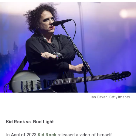
Ian Gavan, Getty Images
Ian
Gavan,
Getty
Kid Rock vs. Bud Light
Images
In April of 2023
Kid Rock
released a video of himself