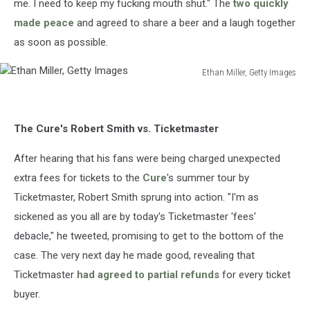
me. I need to keep my fucking mouth shut." The
two quickly
made peace
and agreed to share a beer and a laugh together
as soon as possible.
Ethan Miller, Getty Images
Ethan
Miller,
Getty
The Cure's Robert Smith vs. Ticketmaster
Images
After hearing that his fans were being charged unexpected
extra fees for tickets to the
Cure
's summer tour by
Ticketmaster, Robert Smith sprung into action. "I'm as
sickened as you all are by today's Ticketmaster 'fees'
debacle," he tweeted, promising to get to the bottom of the
case. The very next day he made good, revealing that
Ticketmaster
had agreed to partial refunds
for every ticket
buyer.