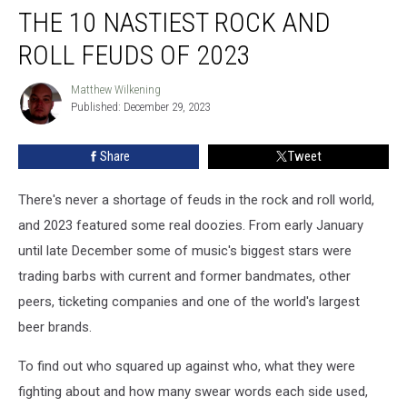
THE 10 NASTIEST ROCK AND
10
Nastiest
ROLL FEUDS OF 2023
Rock
and
Matthew Wilkening
Matthew
Roll
Published: December 29, 2023
Wilkening
Feuds
of
Share
Tweet
2023
There's never a shortage of feuds in the rock and roll world,
and 2023 featured some real doozies. From early January
until late December some of music's biggest stars were
trading barbs with current and former bandmates, other
peers, ticketing companies and one of the world's largest
beer brands.
To find out who squared up against who, what they were
fighting about and how many swear words each side used,