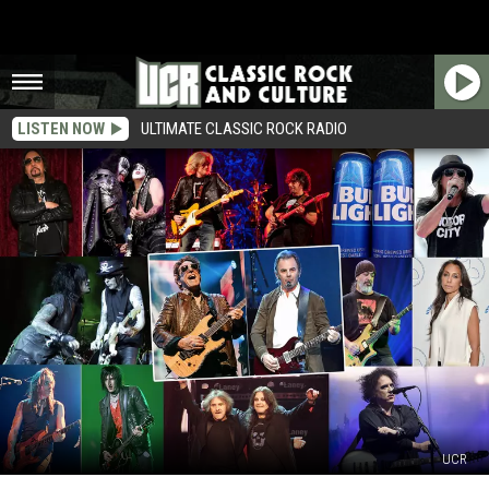
LISTEN NOW
ULTIMATE CLASSIC ROCK RADIO
UCR
The