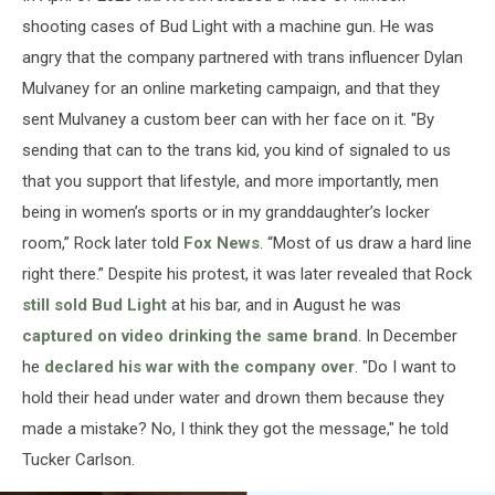
shooting cases of Bud Light with a machine gun. He was
angry that the company partnered with trans influencer Dylan
Mulvaney for an online marketing campaign, and that they
sent Mulvaney a custom beer can with her face on it. "By
sending that can to the trans kid, you kind of signaled to us
that you support that lifestyle, and more importantly, men
being in women’s sports or in my granddaughter’s locker
room,” Rock later told
Fox News
. “Most of us draw a hard line
right there.” Despite his protest, it was later revealed that Rock
still sold Bud Light
at his bar, and in August he was
captured on video drinking the same brand
. In December
he
declared his war with the company over
. "Do I want to
hold their head under water and drown them because they
made a mistake? No, I think they got the message," he told
Tucker Carlson.