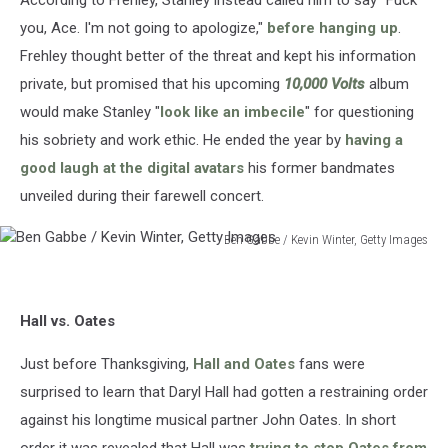
you, Ace. I'm not going to apologize,"
before hanging up
.
Frehley thought better of the threat and kept his information
private, but promised that his upcoming
10,000 Volts
album
would make Stanley "
look like an imbecile
" for questioning
his sobriety and work ethic. He ended the year by
having a
good laugh at the digital avatars
his former bandmates
unveiled during their farewell concert.
Ben Gabbe / Kevin Winter, Getty Images
Ben
Gabbe
/
Hall vs. Oates
Kevin
Winter,
Just before Thanksgiving,
Hall and Oates
fans were
Getty
Images
surprised to learn that Daryl Hall had gotten a restraining order
against his longtime musical partner John Oates. In short
order it was revealed that Hall was
trying to stop Oates from