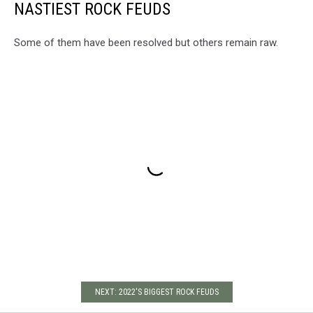
NASTIEST ROCK FEUDS
Some of them have been resolved but others remain raw.
NEXT: 2022'S BIGGEST ROCK FEUDS