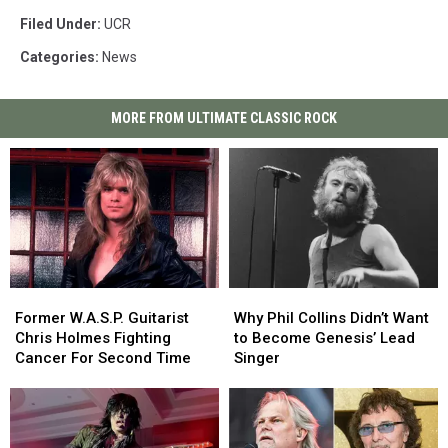
Filed Under
:
UCR
Categories
:
News
MORE FROM ULTIMATE CLASSIC ROCK
Former
Former
Why
Why
W.A.S.P.
W.A.S.P.
Phil
Phil
Former W.A.S.P. Guitarist
Why Phil Collins Didn’t Want
Guitarist
Guitarist
Collins
Collins
Chris Holmes Fighting
to Become Genesis’ Lead
Chris
Chris
Didn’t
Didn’t
Cancer For Second Time
Singer
Holmes
Holmes
Want
Want
Fighting
Fighting
to
to
Cancer
Cancer
Become
Become
For
For
Genesis’
Genesis’