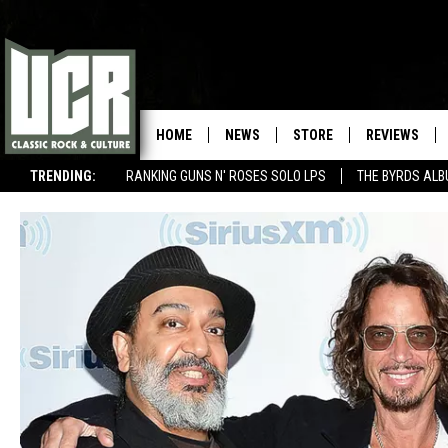
HOME
NEWS
STORE
REVIEWS
TRENDING:
RANKING GUNS N' ROSES SOLO LPS
THE BYRDS AL