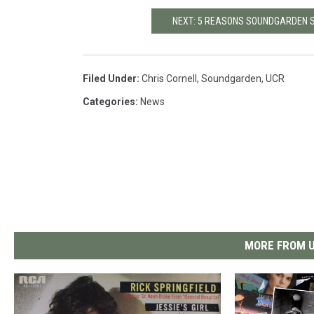
NEXT: 5 REASONS SOUNDGARDEN SH
Filed Under
:
Chris Cornell
,
Soundgarden
,
UCR
Categories
:
News
MORE FROM U