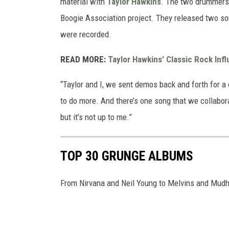
material with
Taylor Hawkins
. The two drummers 
Boogie Association project. They released two so
were recorded.
READ MORE:
Taylor Hawkins' Classic Rock Inf
“Taylor and I, we sent demos back and forth for a 
to do more. And there’s one song that we collabora
but it’s not up to me.”
TOP 30 GRUNGE ALBUMS
From Nirvana and Neil Young to Melvins and Mud