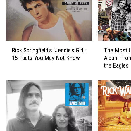
R
T
Rick Springfield’s ‘Jessie’s Girl':
The Most U
i
h
15 Facts You May Not Know
Album Fro
c
e
the Eagles
k
M
S
o
p
s
r
t
i
U
n
n
g
d
f
e
i
r