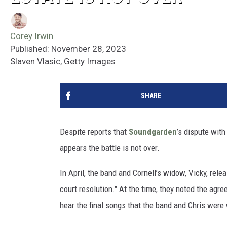
Corey Irwin
Published: November 28, 2023
Slaven Vlasic, Getty Images
SHARE
Despite reports that
Soundgarden
’s dispute wit
appears the battle is not over.
In April, the band and Cornell’s widow, Vicky, rel
court resolution." At the time, they noted the ag
hear the final songs that the band and Chris were