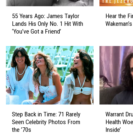
e
r
l
a
5
H
d
t
55 Years Ago: James Taylor
Hear the Fi
5
e
’
e
Lands His Only No. 1 Hit With
Wakeman’s
Y
a
s
d
‘You’ve Got a Friend’
e
r
‘
S
a
t
J
o
r
h
e
l
s
e
s
o
A
F
s
A
g
i
i
l
o
r
e
b
:
s
’
u
J
t
s
m
a
S
G
F
m
i
S
W
i
r
e
n
Step Back in Time: 71 Rarely
Warrant Dr
t
a
r
o
s
g
Seen Celebrity Photos From
Health Woes
e
r
l
m
T
l
the ’70s
Inside’
p
r