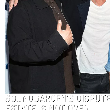
SOUNDGARDEN’S DISPUTE
ESTATE IS NOT OVER