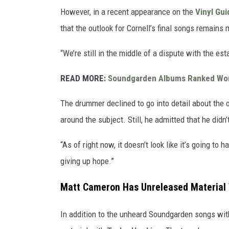
However, in a recent appearance on the
Vinyl Gu
that the outlook for Cornell’s final songs remains 
“We’re still in the middle of a dispute with the es
READ MORE:
Soundgarden Albums Ranked Wor
The drummer declined to go into detail about the on
around the subject. Still, he admitted that he didn
“As of right now, it doesn’t look like it’s going to
giving up hope.”
Matt Cameron Has Unreleased Material 
In addition to the unheard Soundgarden songs wit