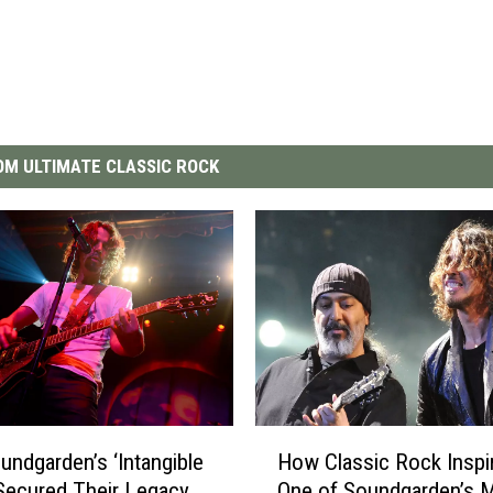
M ULTIMATE CLASSIC ROCK
H
ndgarden’s ‘Intangible
How Classic Rock Inspi
o
Secured Their Legacy
One of Soundgarden’s 