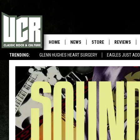
HOME
NEWS
STORE
REVIEWS
TRENDING:
GLENN HUGHES HEART SURGERY
EAGLES JUST ADD