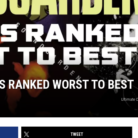
 RANKED WORST TO BEST
Ultimate C
TWEET