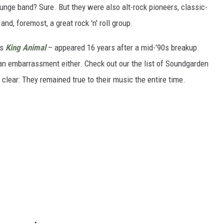
unge band? Sure. But they were also alt-rock pioneers, classic-
d, foremost, a great rock 'n' roll group.
's
King Animal
– appeared 16 years after a mid-'90s breakup.
s an embarrassment either. Check out our the list of Soundgarden
lear: They remained true to their music the entire time.