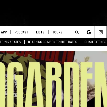
APP
PODCAST
LISTS
TOURS
Search
ED 2027 DATES
BEAT KING CRIMSON TRIBUTE DATES
PHISH EXTENDS
The
Site