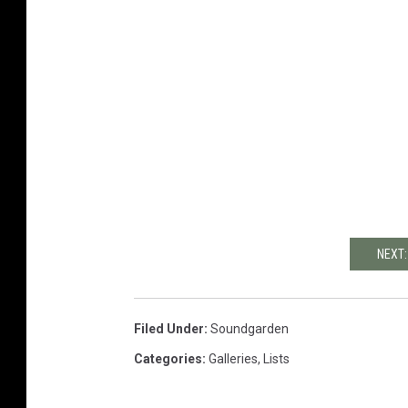
NEXT:
Filed Under
:
Soundgarden
Categories
:
Galleries
,
Lists