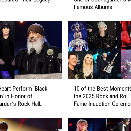
w
Famous Albums
C
l
a
s
s
i
c
R
o
c
k
1
I
eart Perform ‘Black
10 of the Best Moment
0
n
n’ in Honor of
the 2025 Rock and Roll 
o
s
rden’s Rock Hall
Fame Induction Ceremo
f
p
on
t
i
h
r
e