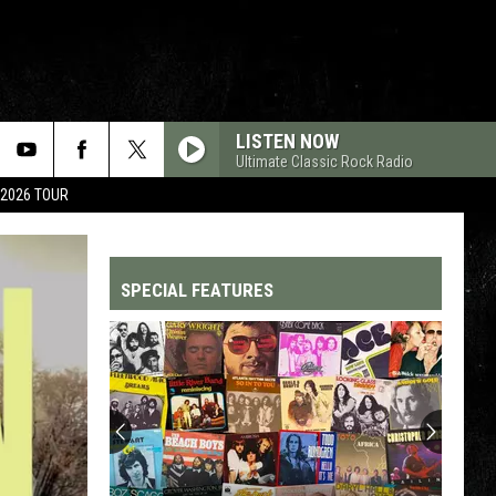
LISTEN NOW
Ultimate Classic Rock Radio
 2026 TOUR
SPECIAL FEATURES