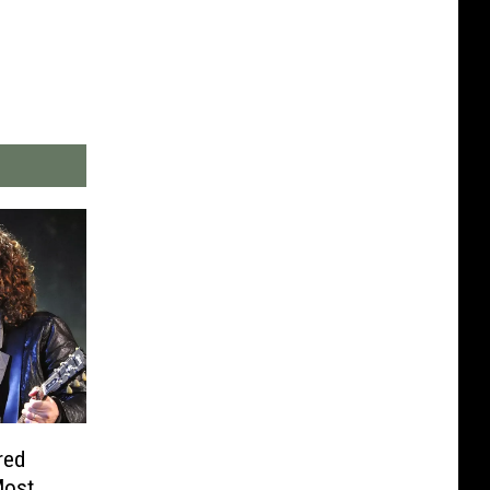
red
Most