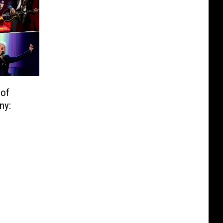
 of
ny: