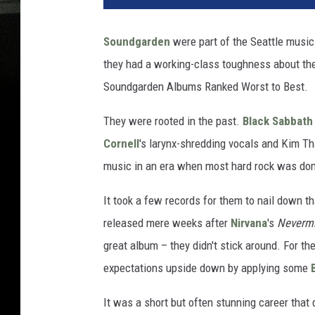
Soundgarden
were part of the Seattle music
they had a working-class toughness about them 
Soundgarden Albums Ranked Worst to Best.
They were rooted in the past.
Black Sabbath
Cornell
's larynx-shredding vocals and Kim Th
music in an era when most hard rock was dom
It took a few records for them to nail down t
released mere weeks after
Nirvana
's
Neverm
great album – they didn't stick around. For the
expectations upside down by applying some
It was a short but often stunning career tha