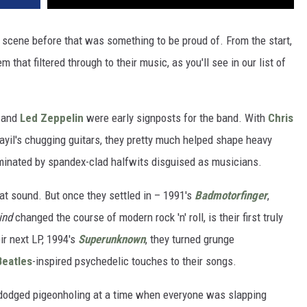
 scene before that was something to be proud of. From the start,
that filtered through to their music, as you'll see in our list of
and
Led Zeppelin
were early signposts for the band. With
Chris
ayil's chugging guitars, they pretty much helped shape heavy
inated by spandex-clad halfwits disguised as musicians.
hat sound. But once they settled in – 1991's
Badmotorfinger
,
ind
changed the course of modern rock 'n' roll, is their first truly
ir next LP, 1994's
Superunknown
, they turned grunge
Beatles
-inspired psychedelic touches to their songs.
t dodged pigeonholing at a time when everyone was slapping