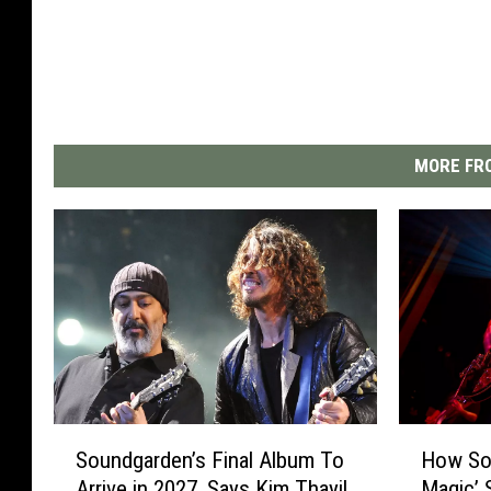
MORE FRO
S
H
Soundgarden’s Final Album To
How Sou
o
o
Arrive in 2027, Says Kim Thayil
Magic’ 