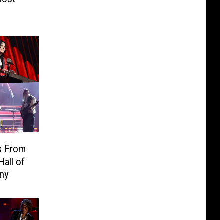
s From
Hall of
ny