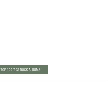
 TOP 100 ’90S ROCK ALBUMS