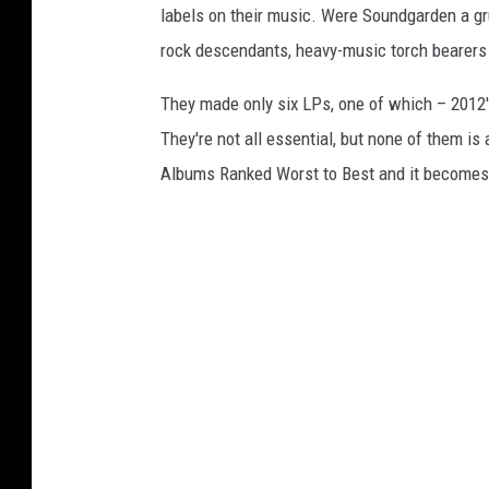
labels on their music. Were Soundgarden a gr
rock descendants, heavy-music torch bearers an
They made only six LPs, one of which – 2012
They're not all essential, but none of them i
Albums Ranked Worst to Best and it becomes c