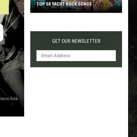
TOP 50 YACHT ROCK SONGS
Top
50
Yacht
Rock
GET OUR NEWSLETTER
Songs
lassic Rock