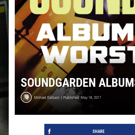
SOUNDGARDEN ALBUMS
Michael Gallucci
Published: May 18, 2017
SHARE